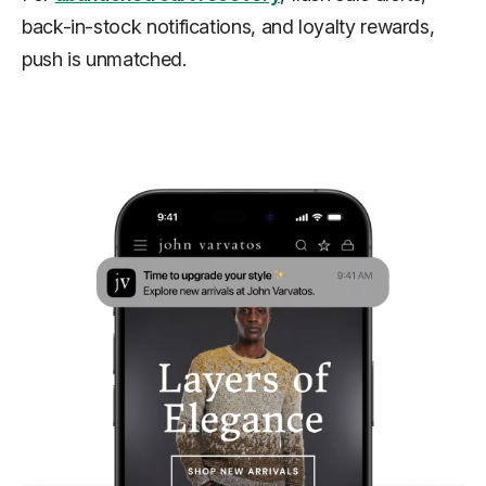
back-in-stock notifications, and loyalty rewards,
push is unmatched.