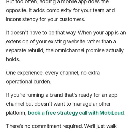
But too often, adding a mobile app does the
opposite. It adds complexity for your team and
inconsistency for your customers.
It doesn't have to be that way. When your app is an
extension of your existing website rather than a
separate rebuild, the omnichannel promise actually
holds.
One experience, every channel, no extra
operational burden.
If you're running a brand that's ready for an app
channel but doesn't want to manage another
platform,
book a free strategy call with MobiLoud
.
There’s no commitment required. We’ll just walk