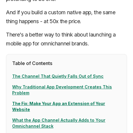
And if you build a custom native app, the same
thing happens - at 50x the price.
There's a better way to think about launching a
mobile app for omnichannel brands.
Table of Contents
The Channel That Quietly Falls Out of Sync
Why Traditional App Development Creates This
Problem
The Fix: Make Your App an Extension of Your
Website
What the App Channel Actually Adds to Your
Omnichannel Stack