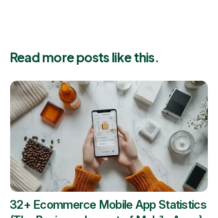
Read more posts like this.
32+ Ecommerce Mobile App Statistics