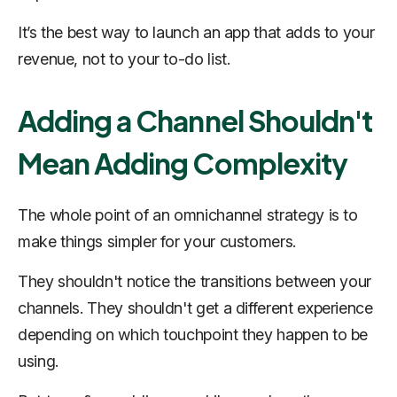
It’s the best way to launch an app that adds to your
revenue, not to your to-do list.
Adding a Channel Shouldn't
Mean Adding Complexity
The whole point of an omnichannel strategy is to
make things simpler for your customers.
They shouldn't notice the transitions between your
channels. They shouldn't get a different experience
depending on which touchpoint they happen to be
using.