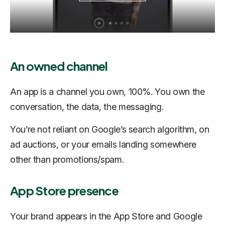
An owned channel
An app is a channel you own, 100%. You own the
conversation, the data, the messaging.
You’re not reliant on Google’s search algorithm, on
ad auctions, or your emails landing somewhere
other than promotions/spam.
App Store presence
Your brand appears in the App Store and Google