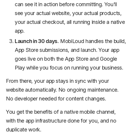
can see it in action before committing. You'll
see your actual website, your actual products,
your actual checkout, all running inside a native
app.
Launch in 30 days.
MobiLoud handles the build,
App Store submissions, and launch. Your app
goes live on both the App Store and Google
Play while you focus on running your business.
From there, your app stays in sync with your
website automatically. No ongoing maintenance.
No developer needed for content changes.
You get the benefits of a native mobile channel,
with the app infrastructure done for you, and no
duplicate work.