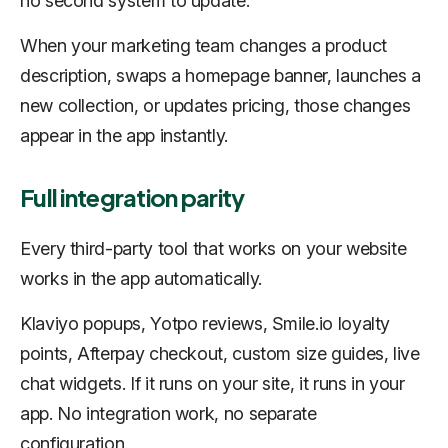
no second system to update.
When your marketing team changes a product
description, swaps a homepage banner, launches a
new collection, or updates pricing, those changes
appear in the app instantly.
Full integration parity
Every third-party tool that works on your website
works in the app automatically.
Klaviyo popups, Yotpo reviews, Smile.io loyalty
points, Afterpay checkout, custom size guides, live
chat widgets. If it runs on your site, it runs in your
app. No integration work, no separate
configuration.