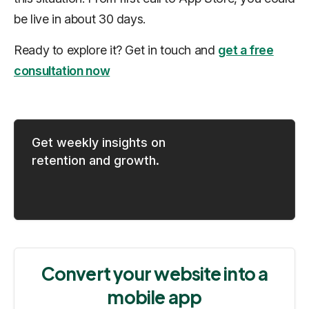
be live in about 30 days.
Ready to explore it? Get in touch and
get a free
consultation now
Get weekly insights on
retention and growth.
Convert your website into a
mobile app