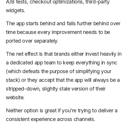
A/B tests, checkout optimizations, third-party
widgets.
The app starts behind and falls further behind over
time because every improvement needs to be
ported over separately.
The net effect is that brands either invest heavily in
a dedicated app team to keep everything in sync
(which defeats the purpose of simplifying your
stack) or they accept that the app will always be a
stripped-down, slightly stale version of their
website.
Neither option is great if you're trying to deliver a
consistent experience across channels.