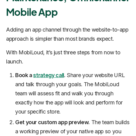
Mobile App
Adding an app channel through the website-to-app
approach is simpler than most brands expect.
With MobiLoud, it’s just three steps from now to
launch.
Book a
strategy call
.
Share your website URL
and talk through your goals. The MobiLoud
team will assess fit and walk you through
exactly how the app will look and perform for
your specific store.
Get your custom app preview.
The team builds
a working preview of your native app so you