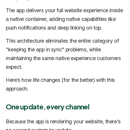
The app delivers your full website experience inside
a native container, adding native capabilities like
push notifications and deep linking on top.
This architecture eliminates the entire category of
"keeping the app in sync" problems, while
maintaining the same native experience customers
expect.
Here’s how life changes (for the better) with this
approach.
One update, every channel
Because the app is rendering your website, there's