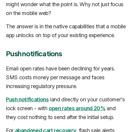
might wonder what the point is. Why not just focus
on the mobile web?
The answer is in the native capabilities that a mobile
app unlocks on top of your existing experience.
Push notifications
Email open rates have been declining for years.
SMS costs money per message and faces
increasing regulatory pressure.
Push notifications
land directly on your customer's
lock screen - with
open rates around 20%
and
they cost nothing to send after the initial setup.
For
abandoned cart recovery
, flash sale alerts,