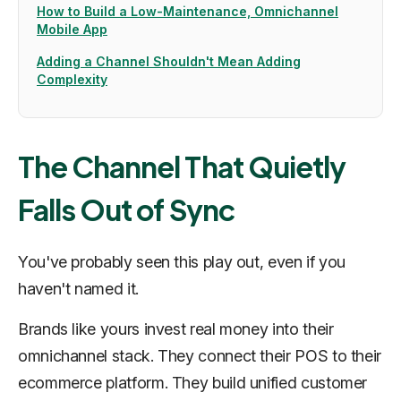
How to Build a Low-Maintenance, Omnichannel
Mobile App
Adding a Channel Shouldn't Mean Adding
Complexity
The Channel That Quietly
Falls Out of Sync
You've probably seen this play out, even if you
haven't named it.
Brands like yours invest real money into their
omnichannel stack. They connect their POS to their
ecommerce platform. They build unified customer