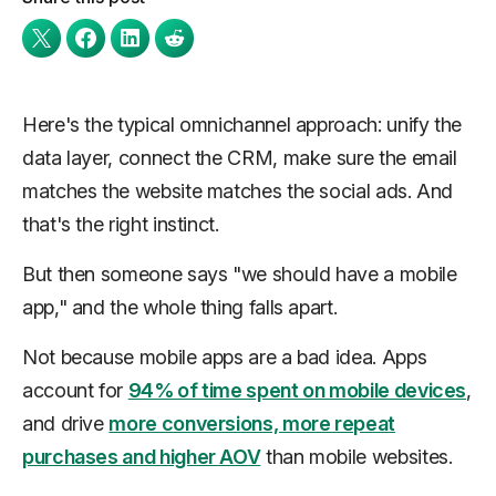
Here's the typical omnichannel approach: unify the
data layer, connect the CRM, make sure the email
matches the website matches the social ads. And
that's the right instinct.
But then someone says "we should have a mobile
app," and the whole thing falls apart.
Not because mobile apps are a bad idea. Apps
account for
94% of time spent on mobile devices
,
and drive
more conversions, more repeat
purchases and higher AOV
than mobile websites.