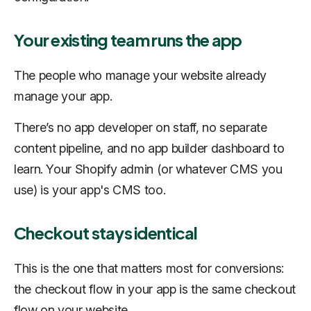
Your existing team runs the app
The people who manage your website already
manage your app.
There’s no app developer on staff, no separate
content pipeline, and no app builder dashboard to
learn. Your Shopify admin (or whatever CMS you
use) is your app's CMS too.
Checkout stays identical
This is the one that matters most for conversions:
the checkout flow in your app is the same checkout
flow on your website.