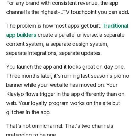
For any brand with consistent revenue, the app
channel is the highest-LTV touchpoint you can add.
The problem is how most apps get built.
Traditional
app builders
create a parallel universe: a separate
content system, a separate design system,
separate integrations, separate updates.
You launch the app and it looks great on day one.
Three months later, it's running last season's promo
banner while your website has moved on. Your
Klaviyo flows trigger in the app differently than on
web. Your loyalty program works on the site but
glitches in the app.
That's not omnichannel. That's two channels
pretending to be one.