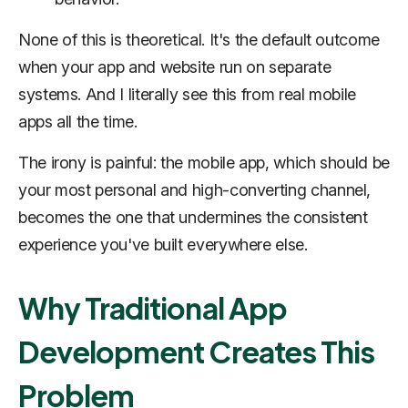
None of this is theoretical. It's the default outcome
when your app and website run on separate
systems. And I literally see this from real mobile
apps all the time.
The irony is painful: the mobile app, which should be
your most personal and high-converting channel,
becomes the one that undermines the consistent
experience you've built everywhere else.
Why Traditional App
Development Creates This
Problem