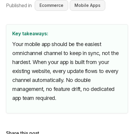
Published in
Ecommerce
Mobile Apps
Key takeaways:
Your mobile app should be the easiest
omnichannel channel to keep in sync, not the
hardest. When your app is built from your
existing website, every update flows to every
channel automatically. No double
management, no feature drift, no dedicated
app team required.
Share this post