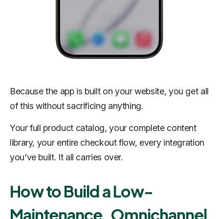
Because the app is built on your website, you get all
of this without sacrificing anything.
Your full product catalog, your complete content
library, your entire checkout flow, every integration
you've built. It all carries over.
How to Build a Low-
Maintenance, Omnichannel