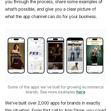
you through the process, share some examples of
what’s possible, and give you a clear picture of
what the app channel can do for your business.
Some of the apps we've built for growing ecommerce
brands. See more examples
here
We've built over 2,000 apps for brands in exactly
this situation. From first call to App Store, you could