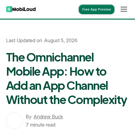
Free App Preview
Free App Preview
Last Updated on
August 5, 2026
The Omnichannel
Mobile App: How to
Add an App Channel
Without the Complexity
By
Andrew Buck
7
minute read