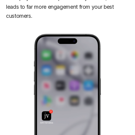
leads to far more engagement from your best
customers.