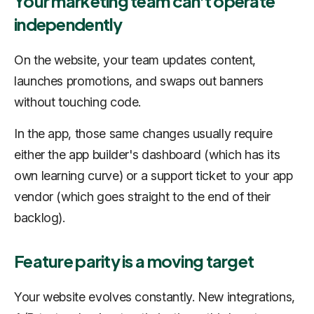
Your marketing team can't operate
independently
On the website, your team updates content,
launches promotions, and swaps out banners
without touching code.
In the app, those same changes usually require
either the app builder's dashboard (which has its
own learning curve) or a support ticket to your app
vendor (which goes straight to the end of their
backlog).
Feature parity is a moving target
Your website evolves constantly. New integrations,