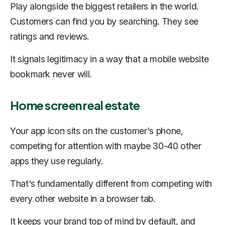
Play alongside the biggest retailers in the world.
Customers can find you by searching. They see
ratings and reviews.
It signals legitimacy in a way that a mobile website
bookmark never will.
Home screen real estate
Your app icon sits on the customer's phone,
competing for attention with maybe 30-40 other
apps they use regularly.
That's fundamentally different from competing with
every other website in a browser tab.
It keeps your brand top of mind by default, and