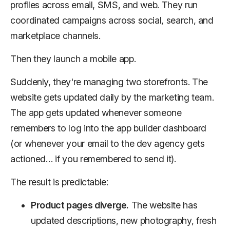
profiles across email, SMS, and web. They run
coordinated campaigns across social, search, and
marketplace channels.
Then they launch a mobile app.
Suddenly, they're managing two storefronts. The
website gets updated daily by the marketing team.
The app gets updated whenever someone
remembers to log into the app builder dashboard
(or whenever your email to the dev agency gets
actioned… if you remembered to send it).
The result is predictable:
Product pages diverge.
The website has
updated descriptions, new photography, fresh