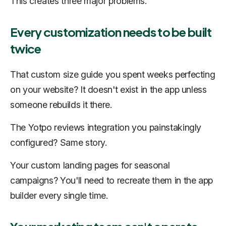
This creates three major problems.
Every customization needs to be built
twice
That custom size guide you spent weeks perfecting
on your website? It doesn't exist in the app unless
someone rebuilds it there.
The Yotpo reviews integration you painstakingly
configured? Same story.
Your custom landing pages for seasonal
campaigns? You'll need to recreate them in the app
builder every single time.