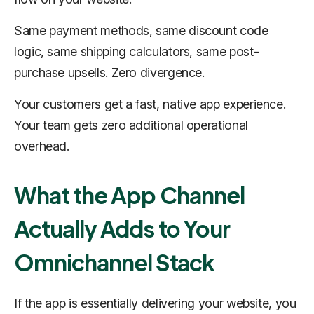
Same payment methods, same discount code
logic, same shipping calculators, same post-
purchase upsells. Zero divergence.
Your customers get a fast, native app experience.
Your team gets zero additional operational
overhead.
What the App Channel
Actually Adds to Your
Omnichannel Stack
If the app is essentially delivering your website, you