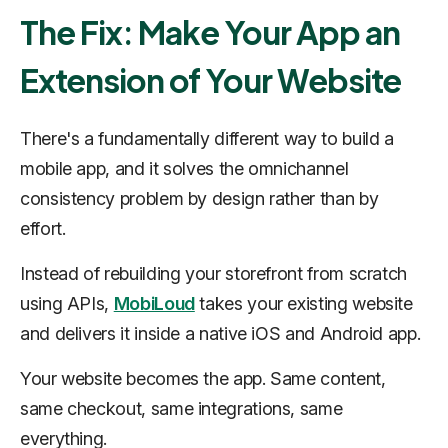
The Fix: Make Your App an
Extension of Your Website
There's a fundamentally different way to build a
mobile app, and it solves the omnichannel
consistency problem by design rather than by
effort.
Instead of rebuilding your storefront from scratch
using APIs,
MobiLoud
takes your existing website
and delivers it inside a native iOS and Android app.
Your website becomes the app. Same content,
same checkout, same integrations, same
everything.