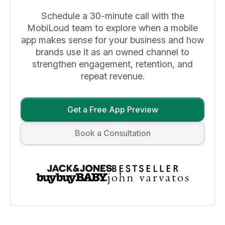
Schedule a 30-minute call with the
MobiLoud team to explore when a mobile
app makes sense for your business and how
brands use it as an owned channel to
strengthen engagement, retention, and
repeat revenue.
Get a Free App Preview
Book a Consultation