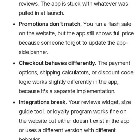
reviews. The app is stuck with whatever was
pulled in at launch.
Promotions don't match.
You run a flash sale
on the website, but the app still shows full price
because someone forgot to update the app-
side banner.
Checkout behaves differently.
The payment
options, shipping calculators, or discount code
logic works slightly differently in the app,
because it's a separate implementation.
Integrations break.
Your reviews widget, size
guide tool, or loyalty program works fine on
the website but either doesn't exist in the app
or uses a different version with different
behavior.