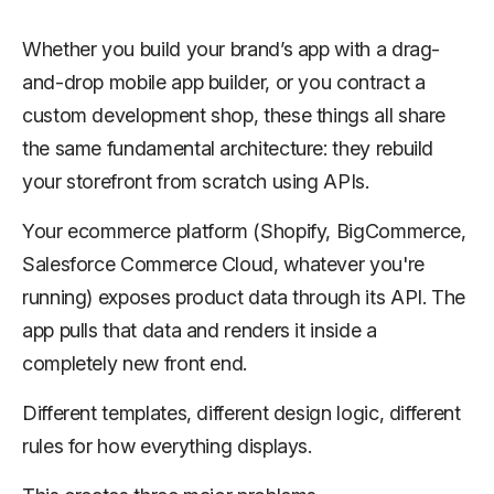
Whether you build your brand’s app with a drag-
and-drop mobile app builder, or you contract a
custom development shop, these things all share
the same fundamental architecture: they rebuild
your storefront from scratch using APIs.
Your ecommerce platform (Shopify, BigCommerce,
Salesforce Commerce Cloud, whatever you're
running) exposes product data through its API. The
app pulls that data and renders it inside a
completely new front end.
Different templates, different design logic, different
rules for how everything displays.