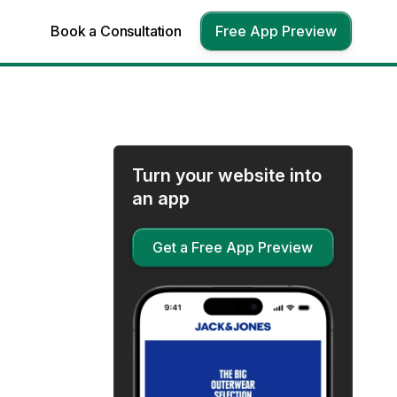
Book a Consultation
Free App Preview
Turn your website into
an app
Get a Free App Preview