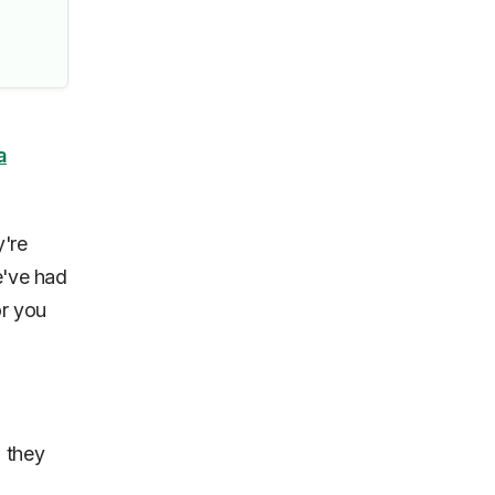
a
y're
e've had
or you
g they