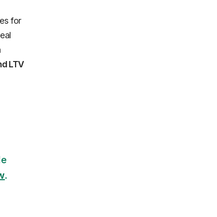
es for
eal
a
and LTV
le
ow
.