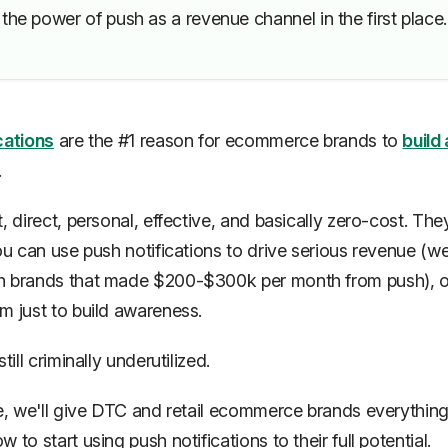
the power of push as a revenue channel in the first place.
cations
are the #1 reason for ecommerce brands to
build 
.
, direct, personal, effective, and basically zero-cost. The
you can use push notifications to drive serious revenue (w
h brands that made $200-$300k
per month
from push), 
m just to build awareness.
till criminally underutilized.
de, we'll give DTC and retail ecommerce brands everythin
 to start using push notifications to their full potential.