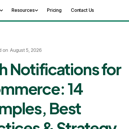
Resources
Pricing
Contact Us
d on
August 5, 2026
h Notifications for
mmerce: 14
mples, Best
ctices & Strategy