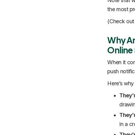
Note that w
the most pr
(Check out
Why Are
Online
When it com
push notific
Here’s why 
They'
drawin
They'
in a c
They'