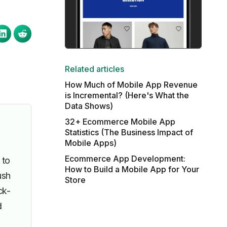
Related articles
How Much of Mobile App Revenue
is Incremental? (Here's What the
Data Shows)
32+ Ecommerce Mobile App
Statistics (The Business Impact of
Mobile Apps)
Ecommerce App Development:
 to
How to Build a Mobile App for Your
ush
Store
ck-
d