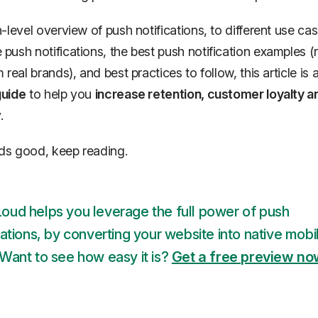
-level overview of push notifications, to different use cas
ush notifications, the best push notification examples (r
real brands), and best practices to follow, this article is 
uide
to help you
increase retention, customer loyalty 
.
nds good, keep reading.
oud helps you leverage the full power of push
cations, by converting your website into native mobi
Want to see how easy it is?
Get a free preview n