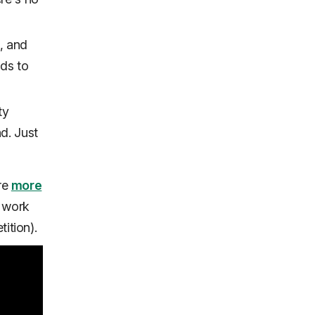
s, and
ads to
ty
nd. Just
're
more
 work
ition).