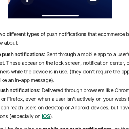
wo different types of push notifications that ecommerce 
w about:
 push notifications
: Sent through a mobile app to a user
let. These appear on the lock screen, notification center, 
ners while the device is in use. (they don't require the ap
like an in-app message).
sh notifications
: Delivered through browsers like Chro
, or Firefox, even when a user isn’t actively on your websit
can reach users on desktop or Android devices, but ha
tions (especially on
iOS
).