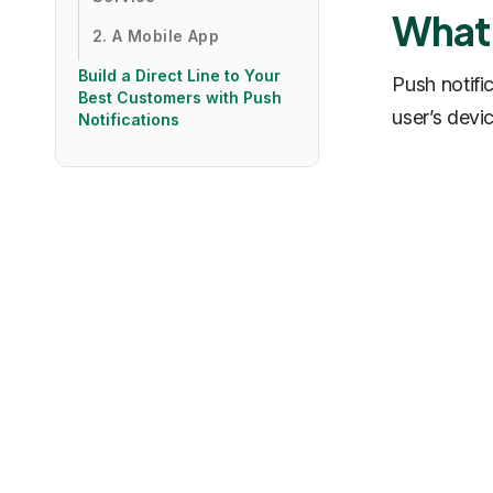
What 
2. A Mobile App
Build a Direct Line to Your
Push notifi
Best Customers with Push
user’s devi
Notifications