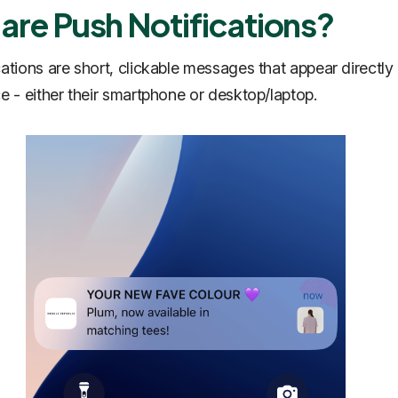
are Push Notifications?
cations are short, clickable messages that appear directly
ce - either their smartphone or desktop/laptop.