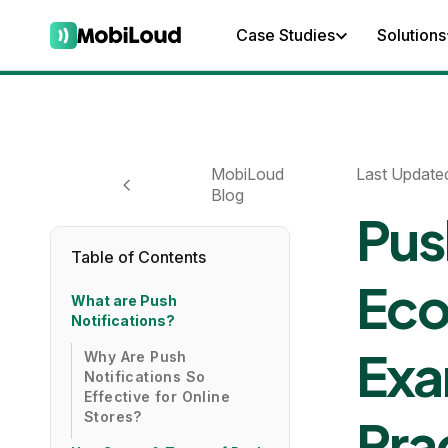
Case Studies
Solutions
MobiLoud
Last Update
Blog
Pus
Table of Contents
Eco
What are Push
Notifications?
Exa
Why Are Push
Notifications So
Effective for Online
Stores?
Pra