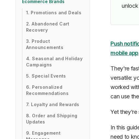
Ecommerce Brands
unlock 
1. Promotions and Deals
2. Abandoned Cart
Recovery
3. Product
Push notifi
Announcements
mobile app
4. Seasonal and Holiday
Campaigns
They're fast
5. Special Events
versatile: 
worked wit
6. Personalized
Recommendations
can use the
7. Loyalty and Rewards
Yet they're s
8. Order and Shipping
Updates
In this gui
9. Engagement
need to know