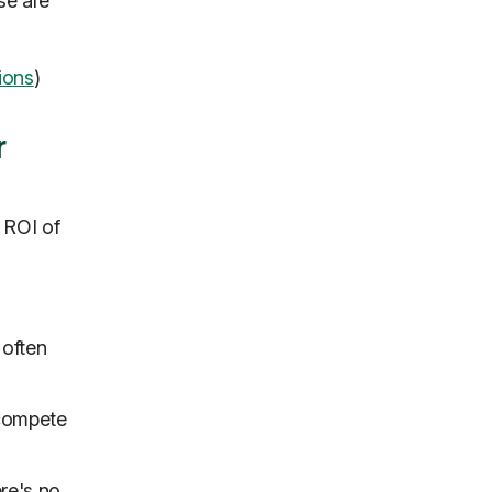
se are
ions
)
r
 ROI of
 often
 compete
ere's no