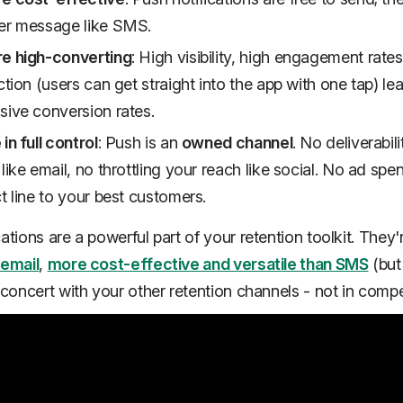
er message like SMS.
re high-converting
: High visibility, high engagement rate
iction (users can get straight into the app with one tap) le
sive conversion rates.
in full control
: Push is an
owned channel
. No deliverabili
 like email, no throttling your reach like social. No ad spe
ct line to your best customers.
ations are a powerful part of your retention toolkit. They
 email
,
more cost-effective and versatile than SMS
(but
 concert
with your other retention channels - not in compet