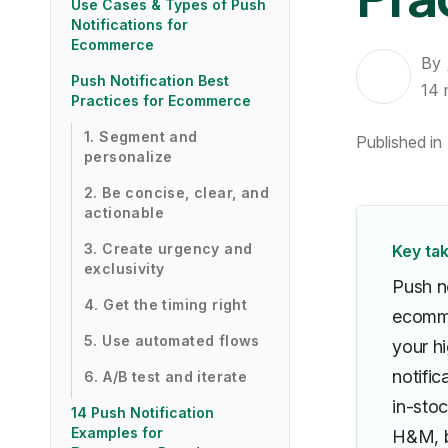
Use Cases & Types of Push
Notifications for
Ecommerce
By
Push Notification Best
14
Practices for Ecommerce
1. Segment and
Published in
personalize
2. Be concise, clear, and
actionable
3. Create urgency and
Key ta
exclusivity
Push n
4. Get the timing right
ecomme
5. Use automated flows
your h
notifi
6. A/B test and iterate
in-stoc
14 Push Notification
Examples for
H&M, b