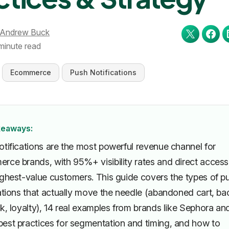
Andrew Buck
minute read
Ecommerce
Push Notifications
keaways:
otifications are the most powerful revenue channel for
rce brands, with 95%+ visibility rates and direct access
ighest-value customers. This guide covers the types of p
cations that actually move the needle (abandoned cart, ba
k, loyalty), 14 real examples from brands like Sephora an
est practices for segmentation and timing, and how to