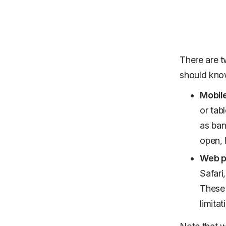
There are t
should kno
Mobile
or tab
as ban
open, 
Web pu
Safari
These 
limita