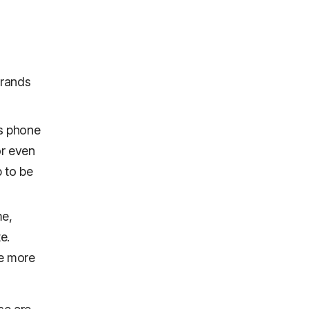
brands
’s phone
or even
p to be
me,
e.
ve more