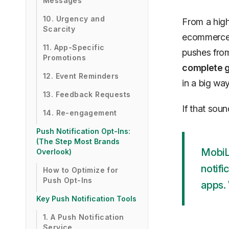
Messages
10. Urgency and
From a high
Scarcity
ecommerce p
11. App-Specific
pushes from 
Promotions
complete g
12. Event Reminders
in a big way
13. Feedback Requests
If that sou
14. Re-engagement
Push Notification Opt-Ins:
(The Step Most Brands
MobiL
Overlook)
notifi
How to Optimize for
Push Opt-Ins
apps. 
Key Push Notification Tools
1. A Push Notification
Service