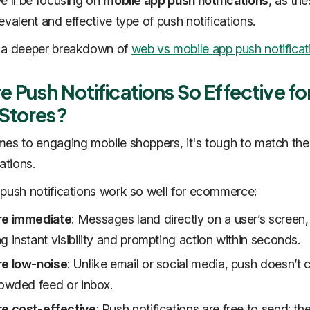
e'll be focusing on
mobile app push notifications
, as the
evalent and effective type of push notifications.
 a deeper breakdown of
web vs mobile app push notificat
 Push Notifications So Effective fo
 Stores?
es to engaging mobile shoppers, it's tough to match the
ations.
push notifications work so well for ecommerce:
re immediate
: Messages land directly on a user’s screen,
g instant visibility and prompting action within seconds.
re low-noise
: Unlike email or social media, push doesn’t
rowded feed or inbox.
re cost-effective
: Push notifications are free to send; th