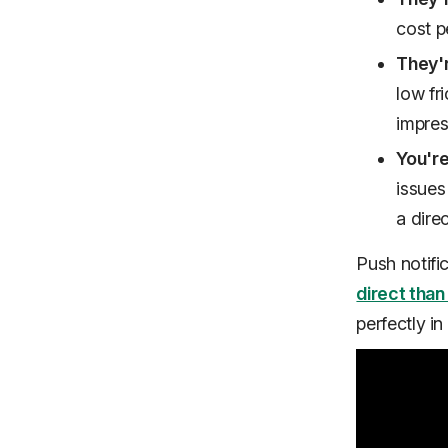
cost p
They'
low fr
impres
You're 
issues
a dire
Push notific
direct than
perfectly
in