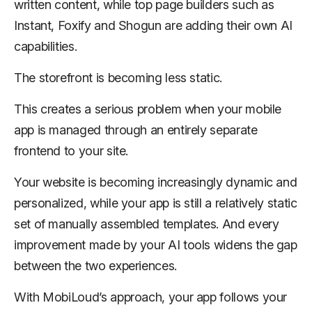
written content, while top page builders such as
Instant, Foxify and Shogun are adding their own AI
capabilities.
The storefront is becoming less static.
This creates a serious problem when your mobile
app is managed through an entirely separate
frontend to your site.
Your website is becoming increasingly dynamic and
personalized, while your app is still a relatively static
set of manually assembled templates. And every
improvement made by your AI tools widens the gap
between the two experiences.
With MobiLoud’s approach, your app follows your