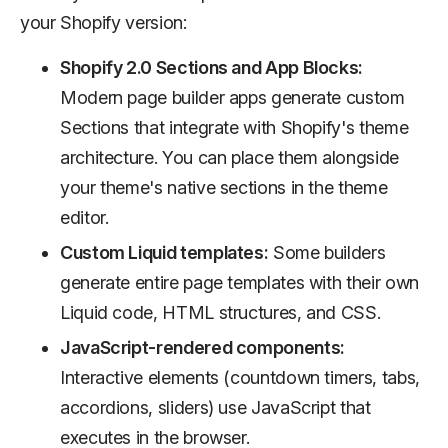
your Shopify version:
Shopify 2.0 Sections and App Blocks:
Modern page builder apps generate custom
Sections that integrate with Shopify's theme
architecture. You can place them alongside
your theme's native sections in the theme
editor.
Custom Liquid templates:
Some builders
generate entire page templates with their own
Liquid code, HTML structures, and CSS.
JavaScript-rendered components:
Interactive elements (countdown timers, tabs,
accordions, sliders) use JavaScript that
executes in the browser.