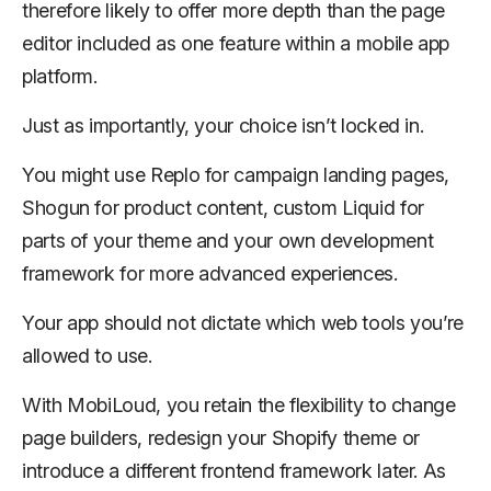
therefore likely to offer more depth than the page
editor included as one feature within a mobile app
platform.
Just as importantly, your choice isn’t locked in.
You might use Replo for campaign landing pages,
Shogun for product content, custom Liquid for
parts of your theme and your own development
framework for more advanced experiences.
Your app should not dictate which web tools you’re
allowed to use.
With MobiLoud, you retain the flexibility to change
page builders, redesign your Shopify theme or
introduce a different frontend framework later. As