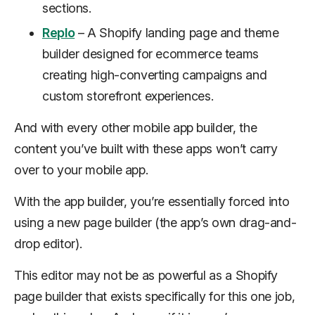
sections.
Replo
– A Shopify landing page and theme
builder designed for ecommerce teams
creating high-converting campaigns and
custom storefront experiences.
And with every other mobile app builder, the
content you’ve built with these apps won’t carry
over to your mobile app.
With the app builder, you’re essentially forced into
using a
new
page builder (the app’s own drag-and-
drop editor).
This editor may not be as powerful as a Shopify
page builder that exists specifically for this one job,