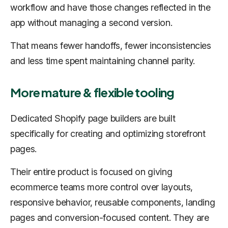
workflow and have those changes reflected in the
app without managing a second version.
That means fewer handoffs, fewer inconsistencies
and less time spent maintaining channel parity.
More mature & flexible tooling
Dedicated Shopify page builders are built
specifically for creating and optimizing storefront
pages.
Their entire product is focused on giving
ecommerce teams more control over layouts,
responsive behavior, reusable components, landing
pages and conversion-focused content. They are