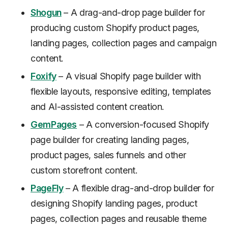
Shogun
– A drag-and-drop page builder for
producing custom Shopify product pages,
landing pages, collection pages and campaign
content.
Foxify
– A visual Shopify page builder with
flexible layouts, responsive editing, templates
and AI-assisted content creation.
GemPages
– A conversion-focused Shopify
page builder for creating landing pages,
product pages, sales funnels and other
custom storefront content.
PageFly
– A flexible drag-and-drop builder for
designing Shopify landing pages, product
pages, collection pages and reusable theme