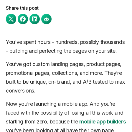
Share this post
You've spent hours - hundreds, possibly thousands
- building and perfecting the pages on your site.
You’ve got custom landing pages, product pages,
promotional pages, collections, and more. They’re
built to be unique, on-brand, and A/B tested to max
conversions.
Now you’re launching a mobile app. And you’re
faced with the possibility of losing all this work and
starting from zero, because the
mobile app builders
you’ve been looking at all have their own page