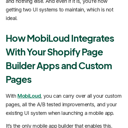
and nothing else. And even if it is, you’re now
getting two UI systems to maintain, which is not
ideal.
How MobiLoud Integrates
With Your Shopify Page
Builder Apps and Custom
Pages
With
MobiLoud
, you can carry over all your custom
pages, all the A/B tested improvements, and your
existing UI system when launching a mobile app.
It’s the
only
mobile app builder that enables this.