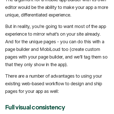
editor would be the ability to make your app a more
unique, differentiated experience.
But in reality, you’re going to want most of the app
experience to mirror what’s on your site already.
And for the unique pages - you can do this with a
page builder and MobiLoud too (create custom
pages with your page builder, and we’ll tag them so
that they only show in the app).
There are a number of advantages to using your
existing web-based workflow to design and ship
pages for your app as well:
Full visual consistency