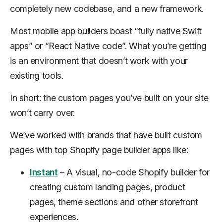
completely new codebase, and a new framework.
Most mobile app builders boast “fully native Swift
apps” or “React Native code”. What you’re getting
is an environment that doesn’t work with your
existing tools.
In short: the custom pages you’ve built on your site
won’t carry over.
We’ve worked with brands that have built custom
pages with top Shopify page builder apps like:
Instant
– A visual, no-code Shopify builder for
creating custom landing pages, product
pages, theme sections and other storefront
experiences.