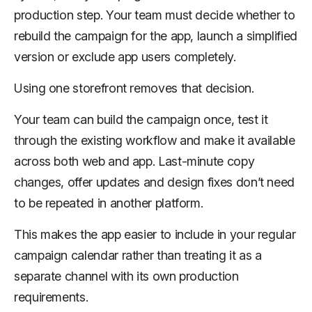
production step. Your team must decide whether to
rebuild the campaign for the app, launch a simplified
version or exclude app users completely.
Using one storefront removes that decision.
Your team can build the campaign once, test it
through the existing workflow and make it available
across both web and app. Last-minute copy
changes, offer updates and design fixes don’t need
to be repeated in another platform.
This makes the app easier to include in your regular
campaign calendar rather than treating it as a
separate channel with its own production
requirements.