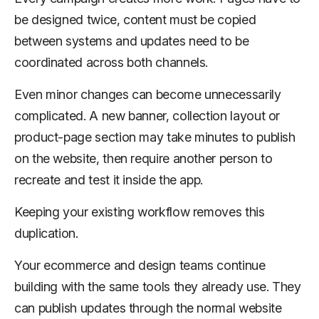
be designed twice, content must be copied
between systems and updates need to be
coordinated across both channels.
Even minor changes can become unnecessarily
complicated. A new banner, collection layout or
product-page section may take minutes to publish
on the website, then require another person to
recreate and test it inside the app.
Keeping your existing workflow removes this
duplication.
Your ecommerce and design teams continue
building with the same tools they already use. They
can publish updates through the normal website