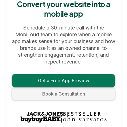
Convert your website into a
mobile app
Schedule a 30-minute call with the
MobiLoud team to explore when a mobile
app makes sense for your business and how
brands use it as an owned channel to
strengthen engagement, retention, and
repeat revenue.
Get a Free App Preview
Book a Consultation