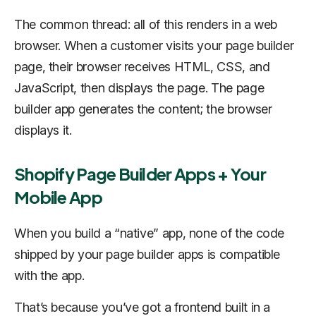
The common thread: all of this renders in a web
browser. When a customer visits your page builder
page, their browser receives HTML, CSS, and
JavaScript, then displays the page. The page
builder app generates the content; the browser
displays it.
Shopify Page Builder Apps + Your
Mobile App
When you build a “native” app, none of the code
shipped by your page builder apps is compatible
with the app.
That’s because you’ve got a frontend built in a