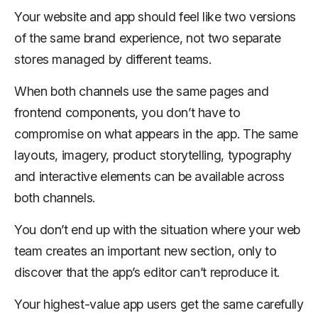
Your website and app should feel like two versions
of the same brand experience, not two separate
stores managed by different teams.
When both channels use the same pages and
frontend components, you don’t have to
compromise on what appears in the app. The same
layouts, imagery, product storytelling, typography
and interactive elements can be available across
both channels.
You don’t end up with the situation where your web
team creates an important new section, only to
discover that the app’s editor can’t reproduce it.
Your highest-value app users get the same carefully