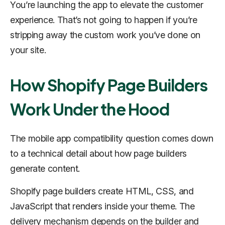
You’re launching the app to elevate the customer
experience. That’s not going to happen if you’re
stripping away the custom work you’ve done on
your site.
How Shopify Page Builders
Work Under the Hood
The mobile app compatibility question comes down
to a technical detail about how page builders
generate content.
Shopify page builders create HTML, CSS, and
JavaScript that renders inside your theme. The
delivery mechanism depends on the builder and