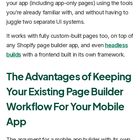
your app (including app-only pages) using the tools
you’re already familiar with, and without having to
juggle two separate UI systems.
It works with fully custom-built pages too, on top of
any Shopify page builder app, and even
headless
builds
with a frontend built in its own framework.
The Advantages of Keeping
Your Existing Page Builder
Workflow For Your Mobile
App
The argument for a mobile app builder with its own