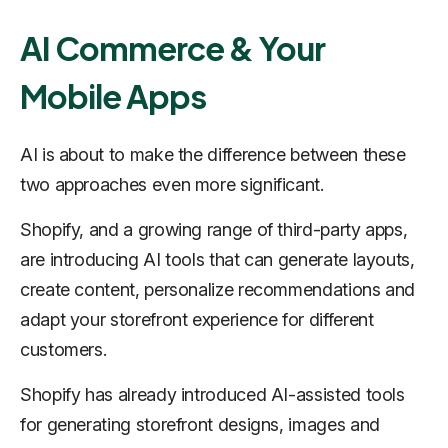
AI Commerce & Your
Mobile Apps
AI is about to make the difference between these
two approaches even more significant.
Shopify, and a growing range of third-party apps,
are introducing AI tools that can generate layouts,
create content, personalize recommendations and
adapt your storefront experience for different
customers.
Shopify has already introduced AI-assisted tools
for generating storefront designs, images and