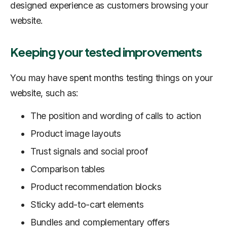
designed experience as customers browsing your
website.
Keeping your tested improvements
You may have spent months testing things on your
website, such as:
The position and wording of calls to action
Product image layouts
Trust signals and social proof
Comparison tables
Product recommendation blocks
Sticky add-to-cart elements
Bundles and complementary offers