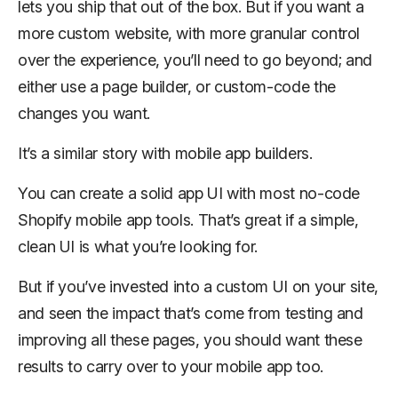
lets you ship that out of the box. But if you want a
more custom website, with more granular control
over the experience, you’ll need to go beyond; and
either use a page builder, or custom-code the
changes you want.
It’s a similar story with mobile app builders.
You can create a solid app UI with most no-code
Shopify mobile app tools. That’s great if a simple,
clean UI is what you’re looking for.
But if you’ve invested into a custom UI on your site,
and seen the impact that’s come from testing and
improving all these pages, you should want these
results to carry over to your mobile app too.