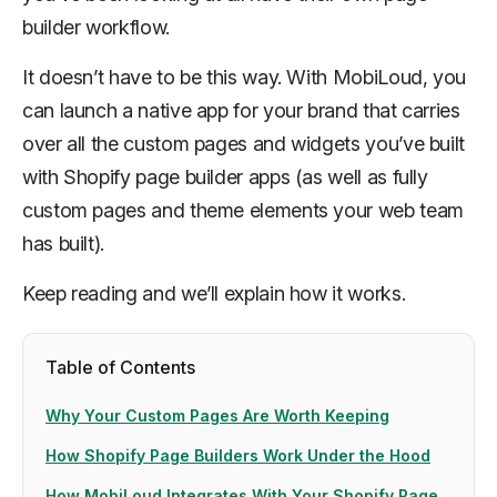
builder workflow.
It doesn’t have to be this way. With MobiLoud, you
can launch a native app for your brand that carries
over all the custom pages and widgets you’ve built
with Shopify page builder apps (as well as fully
custom pages and theme elements your web team
has built).
Keep reading and we’ll explain how it works.
Table of Contents
Why Your Custom Pages Are Worth Keeping
How Shopify Page Builders Work Under the Hood
How MobiLoud Integrates With Your Shopify Page