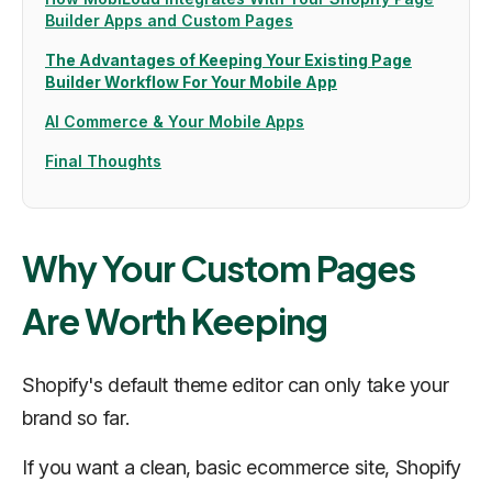
Builder Apps and Custom Pages
The Advantages of Keeping Your Existing Page
Builder Workflow For Your Mobile App
AI Commerce & Your Mobile Apps
Final Thoughts
Why Your Custom Pages
Are Worth Keeping
Shopify's default theme editor can only take your
brand so far.
‍If you want a clean, basic ecommerce site, Shopify