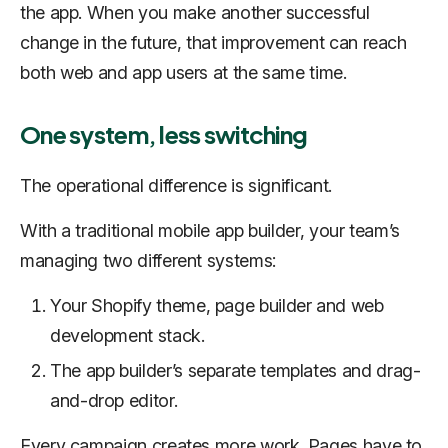
the app. When you make another successful
change in the future, that improvement can reach
both web and app users at the same time.
One system, less switching
The operational difference is significant.
With a traditional mobile app builder, your team’s
managing two different systems:
Your Shopify theme, page builder and web
development stack.
The app builder’s separate templates and drag-
and-drop editor.
Every campaign creates more work. Pages have to