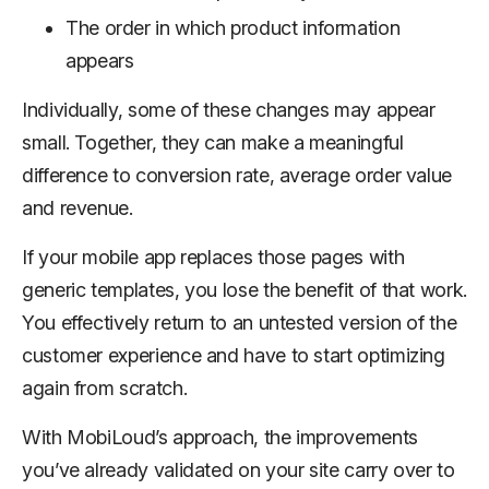
The order in which product information
appears
Individually, some of these changes may appear
small. Together, they can make a meaningful
difference to conversion rate, average order value
and revenue.
If your mobile app replaces those pages with
generic templates, you lose the benefit of that work.
You effectively return to an untested version of the
customer experience and have to start optimizing
again from scratch.
With MobiLoud’s approach, the improvements
you’ve already validated on your site carry over to