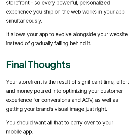
storefront - so every powerful, personalized
experience you ship on the web works in your app
simultaneously.
It allows your app to evolve alongside your website
instead of gradually falling behind it.
Final Thoughts
Your storefront is the result of significant time, effort
and money poured into optimizing your customer
experience for conversions and AOV, as well as
getting your brand’s visual image just right.
You should want all that to carry over to your
mobile app.