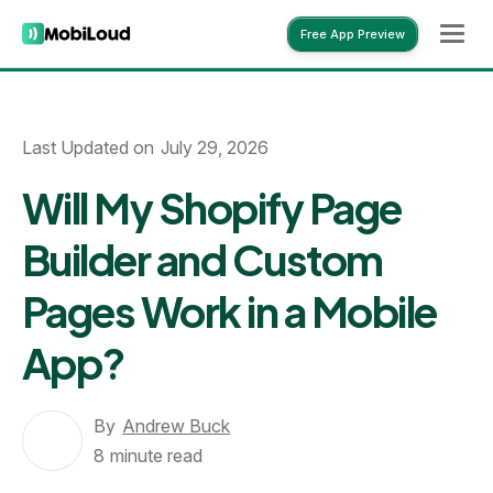
Free App Preview
Free App Preview
Last Updated on
July 29, 2026
Will My Shopify Page
Builder and Custom
Pages Work in a Mobile
App?
By
Andrew Buck
8
minute read