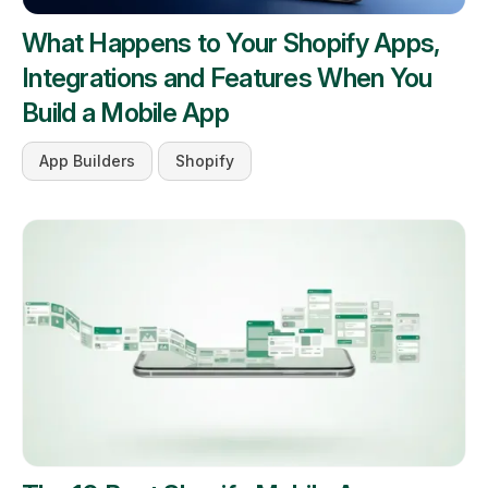
What Happens to Your Shopify Apps,
Integrations and Features When You
Build a Mobile App
App Builders
Shopify