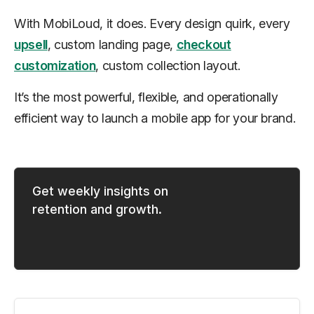
With MobiLoud, it does. Every design quirk, every
upsell
, custom landing page,
checkout
customization
, custom collection layout.
It’s the most powerful, flexible, and operationally
efficient way to launch a mobile app for your brand.
Get weekly insights on
retention and growth.