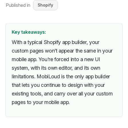
Published in
Shopify
Key takeaways:
With a typical Shopify app builder, your
custom pages won’t appear the same in your
mobile app. You're forced into a new UI
system, with its own editor, and its own
limitations. MobiLoud is the only app builder
that lets you continue to design with your
existing tools, and carry over all your custom
pages to your mobile app.