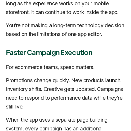
long as the experience works on your mobile
storefront, it can continue to work inside the app.
You’re not making a long-term technology decision
based on the limitations of one app editor.
Faster Campaign Execution
For ecommerce teams, speed matters.
Promotions change quickly. New products launch.
Inventory shifts. Creative gets updated. Campaigns
need to respond to performance data while they’re
still live.
When the app uses a separate page building
system, every campaign has an additional