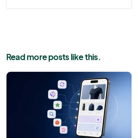
Read more posts like this.