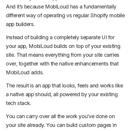
And it’s because MobiLoud has a fundamentally
different way of operating vs regular Shopify mobile
app builders.
Instead of building a completely separate UI for
your app, MobiLoud builds on top of your existing
site. That means everything from your site carries
over, together with the native enhancements that
MobiLoud adds.
The result is an app that looks, feels and works like
a native app should, all powered by your existing
tech stack.
You can carry over all the work you’ve done on
your site already. You can build custom pages in