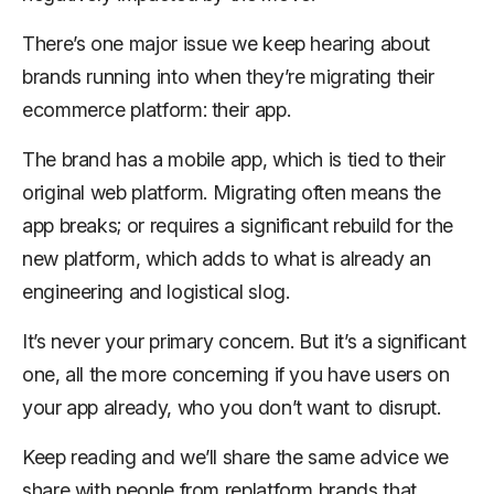
There’s one major issue we keep hearing about
brands running into when they’re migrating their
ecommerce platform: their app.
The brand has a mobile app, which is tied to their
original web platform. Migrating often means the
app breaks; or requires a significant rebuild for the
new platform, which adds to what is already an
engineering and logistical slog.
It’s never your primary concern. But it’s a significant
one, all the more concerning if you have users on
your app already, who you don’t want to disrupt.
Keep reading and we’ll share the same advice we
share with people from replatform brands that