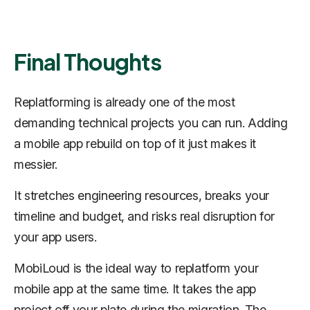
Final Thoughts
Replatforming is already one of the most
demanding technical projects you can run. Adding
a mobile app rebuild on top of it just makes it
messier.
It stretches engineering resources, breaks your
timeline and budget, and risks real disruption for
your app users.
MobiLoud is the ideal way to replatform your
mobile app at the same time. It takes the app
project off your plate during the migration. The