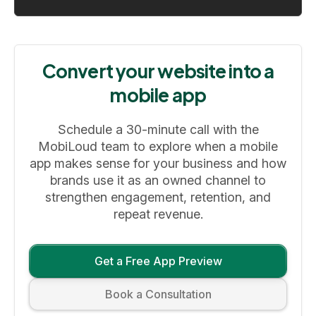
Convert your website into a
mobile app
Schedule a 30-minute call with the
MobiLoud team to explore when a mobile
app makes sense for your business and how
brands use it as an owned channel to
strengthen engagement, retention, and
repeat revenue.
Get a Free App Preview
Book a Consultation