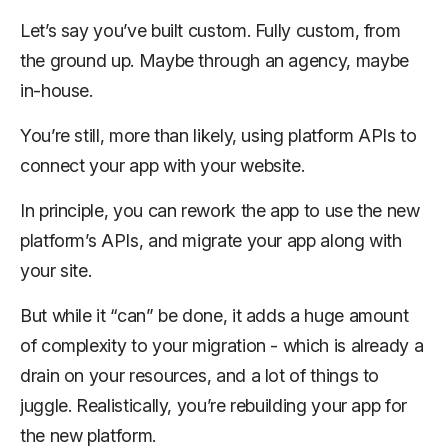
Let’s say you’ve built custom. Fully custom, from
the ground up. Maybe through an agency, maybe
in-house.
You’re still, more than likely, using platform APIs to
connect your app with your website.
In principle, you can rework the app to use the new
platform’s APIs, and migrate your app along with
your site.
But while it “can” be done, it adds a huge amount
of complexity to your migration - which is already a
drain on your resources, and a lot of things to
juggle. Realistically, you’re rebuilding your app for
the new platform.