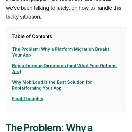
we’ve been talking to lately, on how to handle this
tricky situation.
Table of Contents
The Problem: Why a Platform Migration Breaks
Your App
Replatforming Directions (and What Your Options
Are)
Why MobiLoud Is the Best Solution for
Replatforming Your App
Final Thoughts
The Problem: Why a