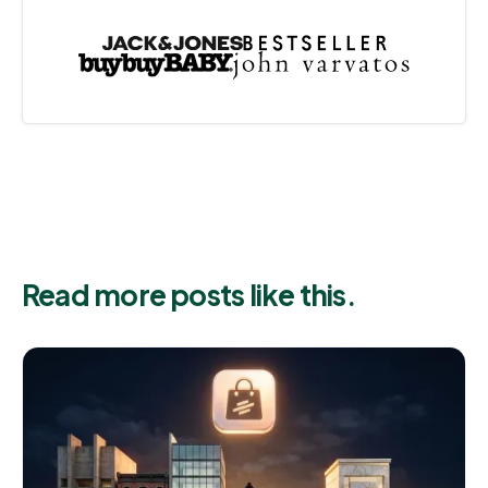
Read more posts like this.