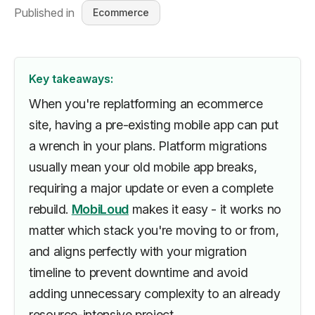
Published in
Ecommerce
Key takeaways:
When you're replatforming an ecommerce
site, having a pre-existing mobile app can put
a wrench in your plans. Platform migrations
usually mean your old mobile app breaks,
requiring a major update or even a complete
rebuild.
MobiLoud
makes it easy - it works no
matter which stack you're moving to or from,
and aligns perfectly with your migration
timeline to prevent downtime and avoid
adding unnecessary complexity to an already
resource-intensive project.