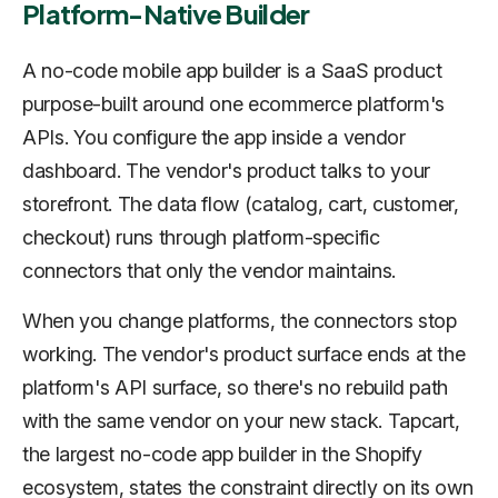
Platform-Native Builder
A no-code mobile app builder is a SaaS product
purpose-built around one ecommerce platform's
APIs. You configure the app inside a vendor
dashboard. The vendor's product talks to your
storefront. The data flow (catalog, cart, customer,
checkout) runs through platform-specific
connectors that only the vendor maintains.
When you change platforms, the connectors stop
working. The vendor's product surface ends at the
platform's API surface, so there's no rebuild path
with the same vendor on your new stack. Tapcart,
the largest no-code app builder in the Shopify
ecosystem, states the constraint directly on its own