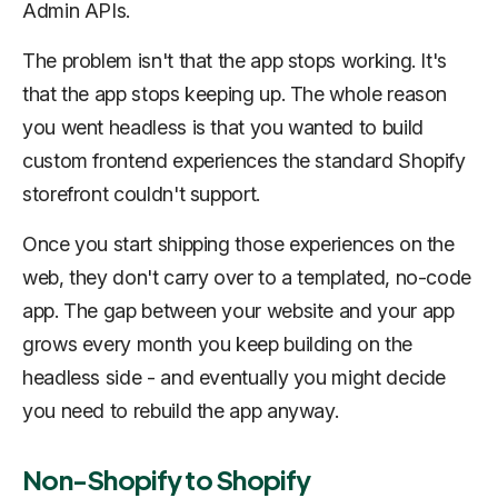
Admin APIs.
The problem isn't that the app stops working. It's
that the app stops keeping up. The whole reason
you went headless is that you wanted to build
custom frontend experiences the standard Shopify
storefront couldn't support.
Once you start shipping those experiences on the
web, they don't carry over to a templated, no-code
app. The gap between your website and your app
grows every month you keep building on the
headless side - and eventually you might decide
you need to rebuild the app anyway.
Non-Shopify to Shopify