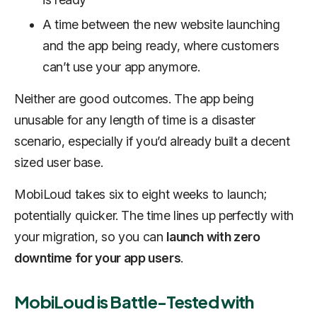
A time between the new website launching
and the app being ready, where customers
can’t use your app anymore.
Neither are good outcomes. The app being
unusable for any length of time is a disaster
scenario, especially if you’d already built a decent
sized user base.
MobiLoud takes six to eight weeks to launch;
potentially quicker. The time lines up perfectly with
your migration, so you can
launch with zero
downtime for your app users
.
MobiLoud is Battle-Tested with