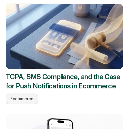
TCPA, SMS Compliance, and the Case
for Push Notifications in Ecommerce
Ecommerce