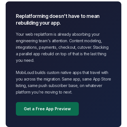
Replatforming doesn't have to mean
rebuilding your app.
Your web replatform is already absorbing your
engineering team's attention. Content modeling,
integrations, payments, checkout, cutover. Stacking
a parallel app rebuild on top of that is the last thing
you need.
MobiLoud builds custom native apps that travel with
you across the migration. Same app, same App Store
listing, same push subscriber base, on whatever
platform you're moving to next.
Get a Free App Preview