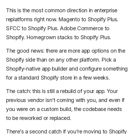
This is the most common direction in enterprise
replatforms right now. Magento to Shopify Plus.
SFCC to Shopify Plus. Adobe Commerce to
Shopify. Homegrown stacks to Shopify Plus.
The good news: there are more app options on the
Shopify side than on any other platform. Pick a
Shopify-native app builder and configure something
for a standard Shopify store in a few weeks.
The catch: this is still a rebuild of your app. Your
previous vendor isn't coming with you, and even if
you were on a custom build, the codebase needs
to be reworked or replaced.
There's a second catch if you're moving to Shopify