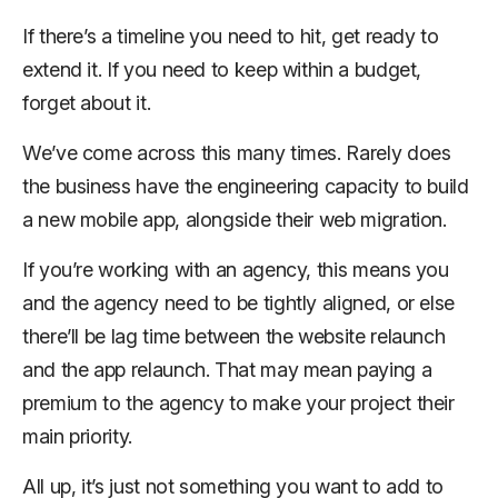
If there’s a timeline you need to hit, get ready to
extend it. If you need to keep within a budget,
forget about it.
We’ve come across this many times. Rarely does
the business have the engineering capacity to build
a new mobile app, alongside their web migration.
If you’re working with an agency, this means you
and the agency need to be
tightly
aligned, or else
there’ll be lag time between the website relaunch
and the app relaunch. That may mean paying a
premium to the agency to make your project their
main priority.
All up, it’s just not something you want to add to