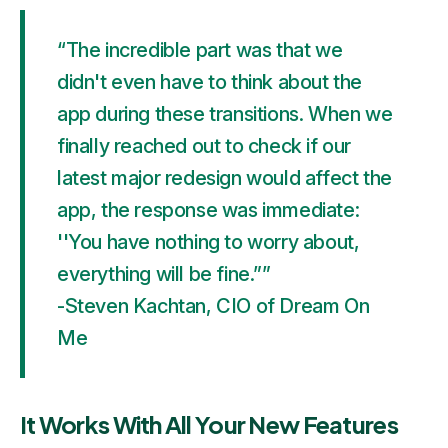
“The incredible part was that we
didn't even have to think about the
app during these transitions. When we
finally reached out to check if our
latest major redesign would affect the
app, the response was immediate:
''You have nothing to worry about,
everything will be fine.””
-Steven Kachtan, CIO of Dream On
Me
It Works With All Your New Features