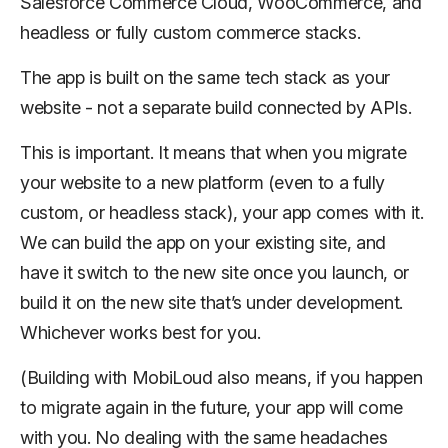
Salesforce Commerce Cloud, WooCommerce, and
headless or fully custom commerce stacks.
The app is built on the same tech stack as your
website - not a separate build connected by APIs.
This is important. It means that when you migrate
your website to a new platform (even to a fully
custom, or headless stack), your app comes with it.
We can build the app on your existing site, and
have it switch to the new site once you launch, or
build it on the new site that’s under development.
Whichever works best for you.
(Building with MobiLoud also means, if you happen
to migrate again in the future, your app will come
with you. No dealing with the same headaches