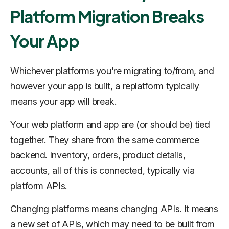
Platform Migration Breaks
Your App
Whichever platforms you're migrating to/from, and
however your app is built, a replatform typically
means your app will break.
Your web platform and app are (or should be) tied
together. They share from the same commerce
backend. Inventory, orders, product details,
accounts, all of this is connected, typically via
platform APIs.
Changing platforms means changing APIs. It means
a new set of APIs, which may need to be built from