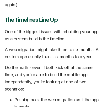
again.)
The Timelines Line Up
One of the biggest issues with rebuilding your app
as a custom build is the timeline.
A web migration might take three to six months. A
custom app usually takes six months to a year.
Do the math - even if both kick off at the same
time, and you’re able to build the mobile app
independently, you’re looking at one of two
scenarios:
Pushing back the web migration until the app
is ready