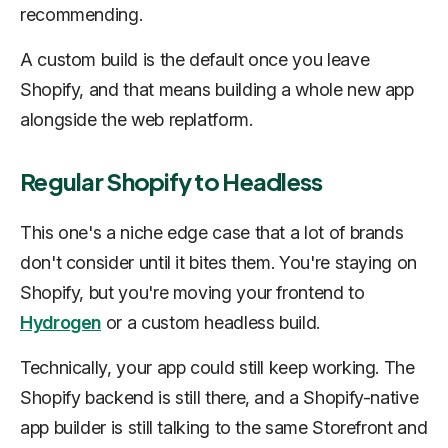
recommending.
A custom build is the default once you leave
Shopify, and that means building a whole new app
alongside the web replatform.
Regular Shopify to Headless
This one's a niche edge case that a lot of brands
don't consider until it bites them. You're staying on
Shopify, but you're moving your frontend to
Hydrogen
or a custom headless build.
Technically, your app could still keep working. The
Shopify backend is still there, and a Shopify-native
app builder is still talking to the same Storefront and