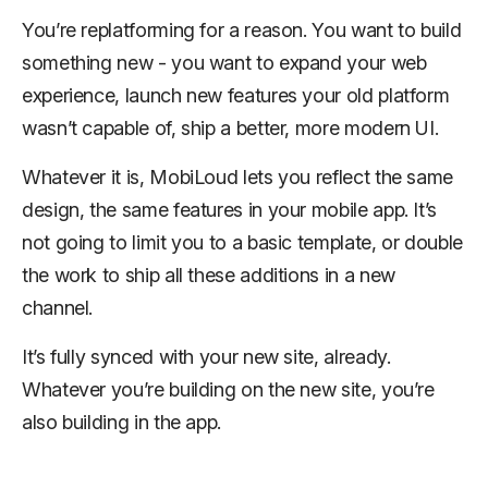
You’re replatforming for a reason. You want to build
something new - you want to expand your web
experience, launch new features your old platform
wasn’t capable of, ship a better, more modern UI.
Whatever it is, MobiLoud lets you reflect the same
design, the same features in your mobile app. It’s
not going to limit you to a basic template, or double
the work to ship all these additions in a new
channel.
It’s fully synced with your new site, already.
Whatever you’re building on the new site, you’re
also building in the app.