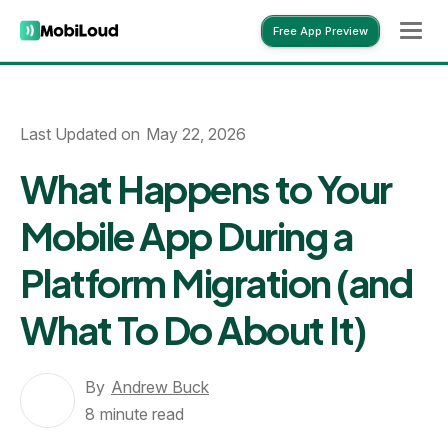
Free App Preview
Free App Preview
Last Updated on
May 22, 2026
What Happens to Your
Mobile App During a
Platform Migration (and
What To Do About It)
By
Andrew Buck
8
minute read