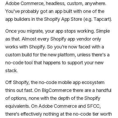
Adobe Commerce, headless, custom, anywhere.
You've probably got an app built with one of the
app builders in the Shopify App Store (e.g. Tapcart).
Once you migrate, your app stops working. Simple
as that. Almost every Shopify app vendor only
works with Shopify. So you're now faced with a
custom build for the new platform, unless there's a
no-code tool that happens to support your new
stack.
Off Shopify, the no-code mobile app ecosystem
thins out fast. On BigCommerce there are a handful
of options, none with the depth of the Shopify
equivalents. On Adobe Commerce and SFCC,
there's effectively nothing at the no-code tier worth