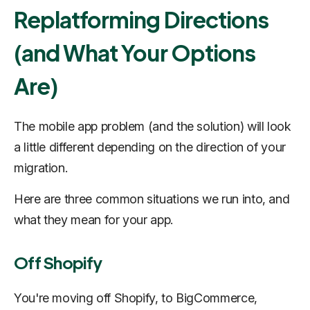
Replatforming Directions
(and What Your Options
Are)
The mobile app problem (and the solution) will look
a little different depending on the direction of your
migration.
Here are three common situations we run into, and
what they mean for your app.
Off Shopify
You're moving off Shopify, to BigCommerce,