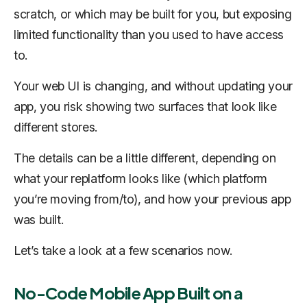
scratch, or which may be built for you, but exposing
limited functionality than you used to have access
to.
Your web UI is changing, and without updating your
app, you risk showing two surfaces that look like
different stores.
The details can be a little different, depending on
what your replatform looks like (which platform
you’re moving from/to), and how your previous app
was built.
Let’s take a look at a few scenarios now.
No-Code Mobile App Built on a