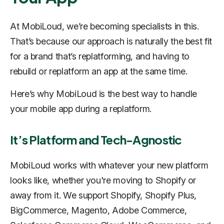
At MobiLoud, we’re becoming specialists in this.
That’s because our approach is naturally the best fit
for a brand that’s replatforming, and having to
rebuild or replatform an app at the same time.
Here’s why MobiLoud is the best way to handle
your mobile app during a replatform.
It’s Platform and Tech-Agnostic
MobiLoud works with whatever your new platform
looks like, whether you're moving to Shopify or
away from it. We support Shopify, Shopify Plus,
BigCommerce, Magento, Adobe Commerce,