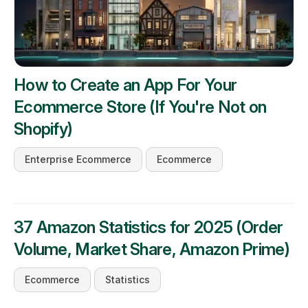
How to Create an App For Your
Ecommerce Store (If You're Not on
Shopify)
Enterprise Ecommerce
Ecommerce
37 Amazon Statistics for 2025 (Order
Volume, Market Share, Amazon Prime)
Ecommerce
Statistics