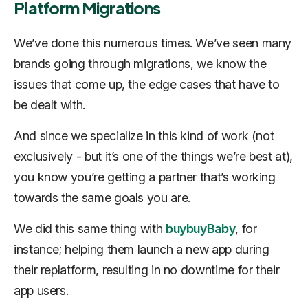
Platform Migrations
We’ve done this numerous times. We’ve seen many
brands going through migrations, we know the
issues that come up, the edge cases that have to
be dealt with.
And since we specialize in this kind of work (not
exclusively - but it’s one of the things we’re best at),
you know you’re getting a partner that’s working
towards the same goals you are.
We did this same thing with
buybuyBaby
, for
instance; helping them launch a new app during
their replatform, resulting in no downtime for their
app users.