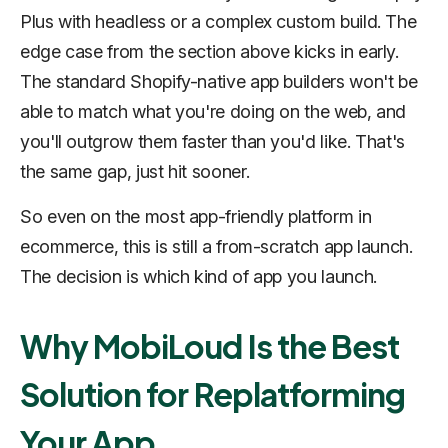
Plus with headless or a complex custom build. The
edge case from the section above kicks in early.
The standard Shopify-native app builders won't be
able to match what you're doing on the web, and
you'll outgrow them faster than you'd like. That's
the same gap, just hit sooner.
So even on the most app-friendly platform in
ecommerce, this is still a from-scratch app launch.
The decision is which kind of app you launch.
Why MobiLoud Is the Best
Solution for Replatforming
Your App