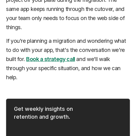
same app keeps running through the cutover, and
your team only needs to focus on the web side of
things.
If you're planning a migration and wondering what
to do with your app, that's the conversation we're
built for.
Book a strategy call
and we'll walk
through your specific situation, and how we can
help.
Get weekly insights on
retention and growth.