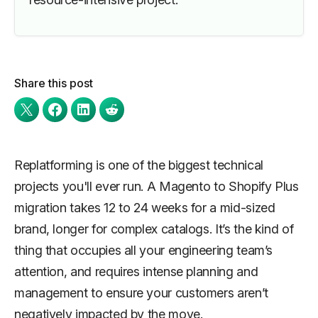
Share this post
Replatforming is one of the biggest technical
projects you'll ever run. A Magento to Shopify Plus
migration takes 12 to 24 weeks for a mid-sized
brand, longer for complex catalogs. It’s the kind of
thing that occupies all your engineering team’s
attention, and requires intense planning and
management to ensure your customers aren’t
negatively impacted by the move.