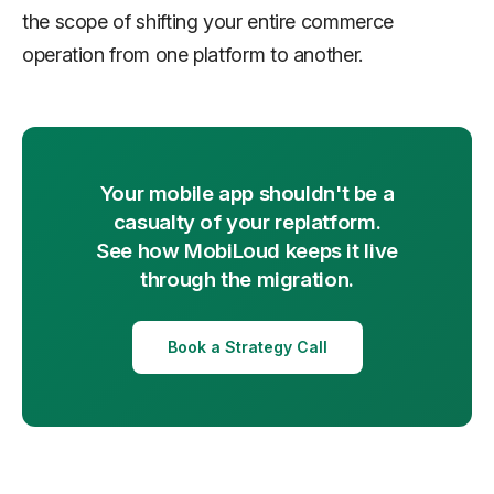
the scope of shifting your entire commerce
operation from one platform to another.
Your mobile app shouldn't be a
casualty of your replatform.
See how MobiLoud keeps it live
through the migration.
Book a Strategy Call