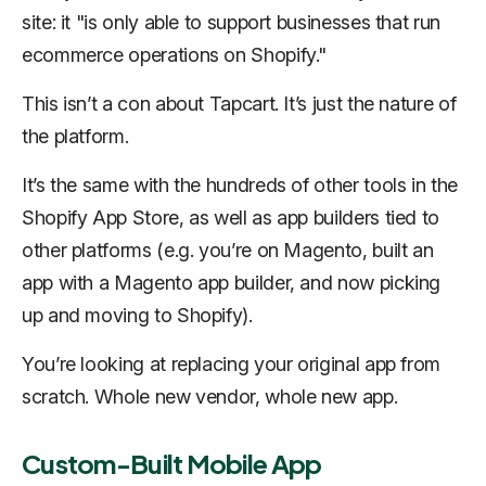
site: it "is only able to support businesses that run
ecommerce operations on Shopify."
This isn’t a con about Tapcart. It’s just the nature of
the platform.
It’s the same with the hundreds of other tools in the
Shopify App Store, as well as app builders tied to
other platforms (e.g. you’re on Magento, built an
app with a Magento app builder, and now picking
up and moving to Shopify).
You’re looking at replacing your original app from
scratch. Whole new vendor, whole new app.
Custom-Built Mobile App