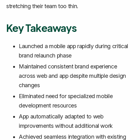
stretching their team too thin.
Key Takeaways
Launched a mobile app rapidly during critical
brand relaunch phase
Maintained consistent brand experience
across web and app despite multiple design
changes
Eliminated need for specialized mobile
development resources
App automatically adapted to web
improvements without additional work
Achieved seamless integration with existing