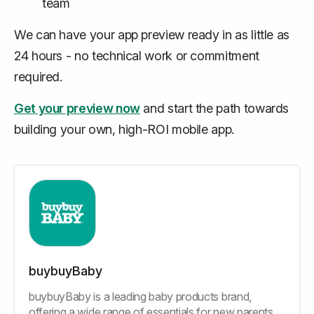
team
We can have your app preview ready in as little as
24 hours - no technical work or commitment
required.
Get your preview now
and start the path towards
building your own, high-ROI mobile app.
buybuyBaby
buybuyBaby is a leading baby products brand,
offering a wide range of essentials for new parents,