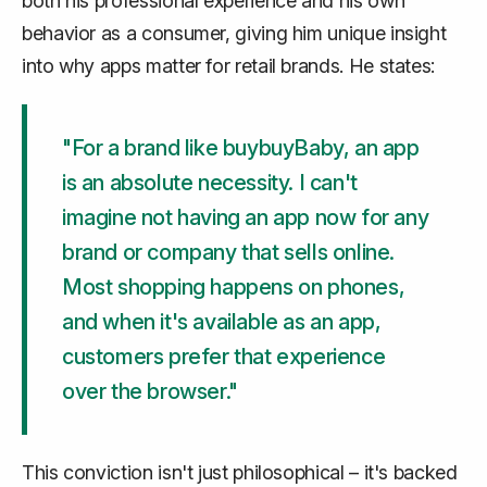
both his professional experience and his own
behavior as a consumer, giving him unique insight
into why apps matter for retail brands. He states:
"For a brand like buybuyBaby, an app
is an absolute necessity. I can't
imagine not having an app now for any
brand or company that sells online.
Most shopping happens on phones,
and when it's available as an app,
customers prefer that experience
over the browser."
This conviction isn't just philosophical – it's backed