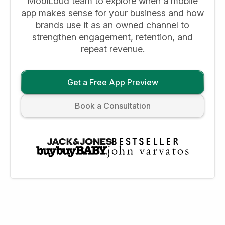
MobiLoud team to explore when a mobile
app makes sense for your business and how
brands use it as an owned channel to
strengthen engagement, retention, and
repeat revenue.
Get a Free App Preview
Book a Consultation