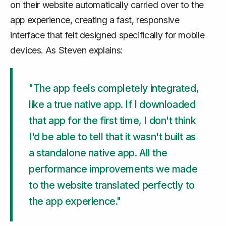
on their website automatically carried over to the
app experience, creating a fast, responsive
interface that felt designed specifically for mobile
devices. As Steven explains:
"The app feels completely integrated,
like a true native app. If I downloaded
that app for the first time, I don't think
I'd be able to tell that it wasn't built as
a standalone native app. All the
performance improvements we made
to the website translated perfectly to
the app experience."