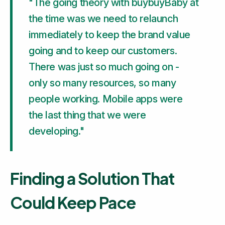
"The going theory with buybuyBaby at
the time was we need to relaunch
immediately to keep the brand value
going and to keep our customers.
There was just so much going on -
only so many resources, so many
people working. Mobile apps were
the last thing that we were
developing."
Finding a Solution That
Could Keep Pace