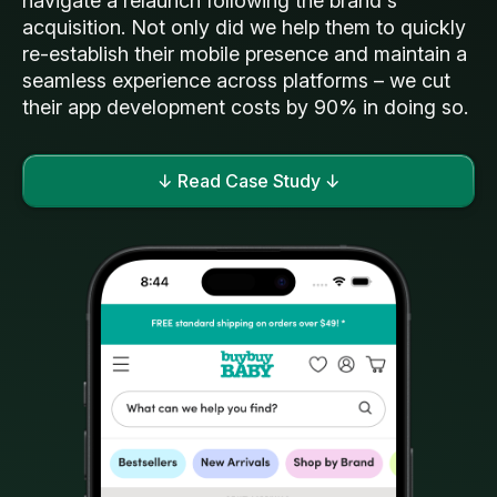
navigate a relaunch following the brand's
acquisition. Not only did we help them to quickly
re-establish their mobile presence and maintain a
seamless experience across platforms – we cut
their app development costs by 90% in doing so.
↓ Read Case Study ↓