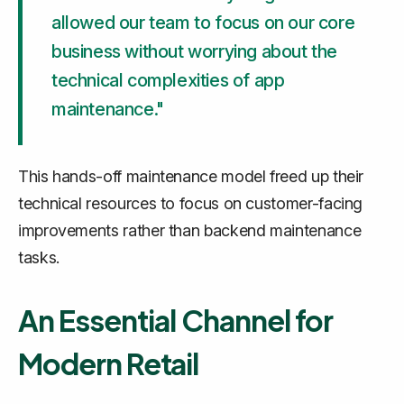
allowed our team to focus on our core
business without worrying about the
technical complexities of app
maintenance."
This hands-off maintenance model freed up their
technical resources to focus on customer-facing
improvements rather than backend maintenance
tasks.
An Essential Channel for
Modern Retail