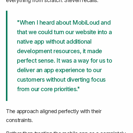
everything from scratch. Steven recalls:
"When I heard about MobiLoud and
that we could turn our website into a
native app without additional
development resources, it made
perfect sense. It was a way for us to
deliver an app experience to our
customers without diverting focus
from our core priorities."
The approach aligned perfectly with their
constraints.