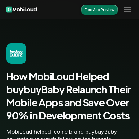
Free App Preview
Free App Preview
How MobiLoud Helped
buybuyBaby Relaunch Their
Mobile Apps and Save Over
90% in Development Costs
MobiLoud helped iconic brand buybuyBaby