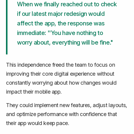
When we finally reached out to check
if our latest major redesign would
affect the app, the response was
immediate: ''You have nothing to
worry about, everything will be fine."
This independence freed the team to focus on
improving their core digital experience without
constantly worrying about how changes would
impact their mobile app.
They could implement new features, adjust layouts,
and optimize performance with confidence that
their app would keep pace.