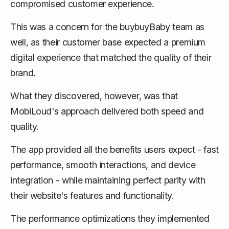
compromised customer experience.
This was a concern for the buybuyBaby team as
well, as their customer base expected a premium
digital experience that matched the quality of their
brand.
What they discovered, however, was that
MobiLoud's approach delivered both speed and
quality.
The app provided all the benefits users expect - fast
performance, smooth interactions, and device
integration - while maintaining perfect parity with
their website's features and functionality.
The performance optimizations they implemented