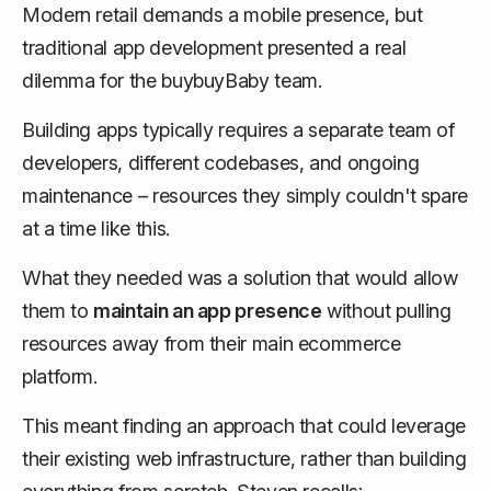
Modern retail demands a mobile presence, but
traditional app development presented a real
dilemma for the buybuyBaby team.
Building apps typically requires a separate team of
developers, different codebases, and ongoing
maintenance – resources they simply couldn't spare
at a time like this.
What they needed was a solution that would allow
them to
maintain an app presence
without
pulling
resources away from their main ecommerce
platform
.
This meant finding an approach that could leverage
their existing web infrastructure, rather than building