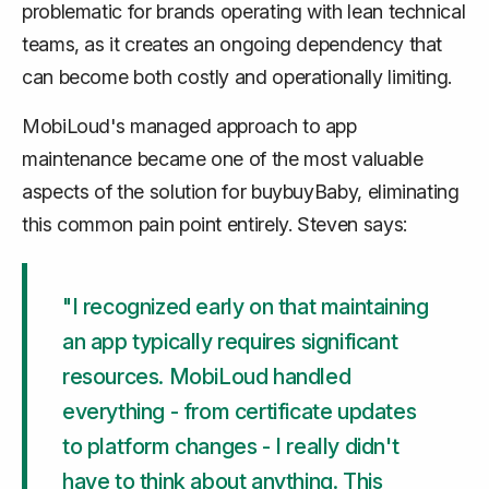
problematic for brands operating with lean technical
teams, as it creates an ongoing dependency that
can become both costly and operationally limiting.
MobiLoud's managed approach to app
maintenance became one of the most valuable
aspects of the solution for buybuyBaby, eliminating
this common pain point entirely. Steven says:
"I recognized early on that maintaining
an app typically requires significant
resources. MobiLoud handled
everything - from certificate updates
to platform changes - I really didn't
have to think about anything. This