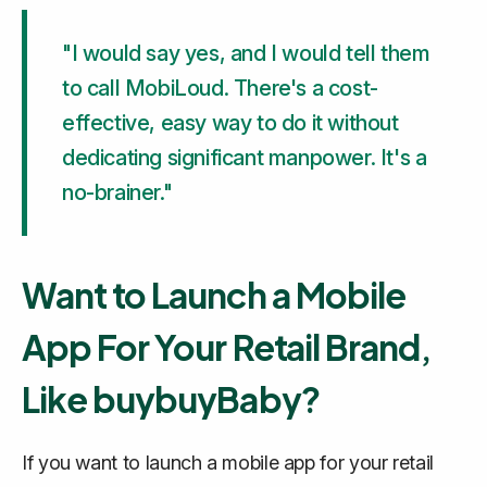
"I would say yes, and I would tell them
to call MobiLoud. There's a cost-
effective, easy way to do it without
dedicating significant manpower. It's a
no-brainer."
Want to Launch a Mobile
App For Your Retail Brand,
Like buybuyBaby?
If you want to launch a mobile app for your retail