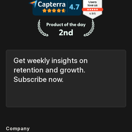
Get weekly insights on
retention and growth.
Subscribe now.
Company