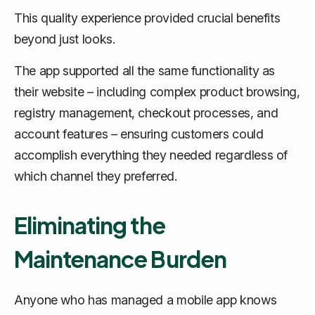
This quality experience provided crucial benefits
beyond just looks.
The app supported all the same functionality as
their website – including complex product browsing,
registry management, checkout processes, and
account features – ensuring customers could
accomplish everything they needed regardless of
which channel they preferred.
Eliminating the
Maintenance Burden
Anyone who has managed a mobile app knows