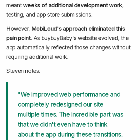
meant
weeks of additional development work
,
testing, and app store submissions.
However,
MobiLoud's approach eliminated this
pain point
. As buybuyBaby's website evolved, the
app automatically reflected those changes without
requiring additional work.
Steven notes:
"We improved web performance and
completely redesigned our site
multiple times. The incredible part was
that we didn't even have to think
about the app during these transitions.