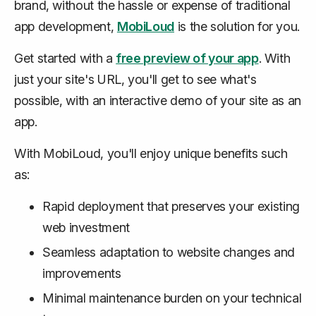
brand,
without
the hassle or expense of traditional
app development,
MobiLoud
is the solution for you.
Get started with a
free preview of your app
. With
just your site's URL, you'll get to see what's
possible, with an interactive demo of your site as an
app.
With MobiLoud, you'll enjoy unique benefits such
as:
Rapid deployment that preserves your existing
web investment
Seamless adaptation to website changes and
improvements
Minimal maintenance burden on your technical