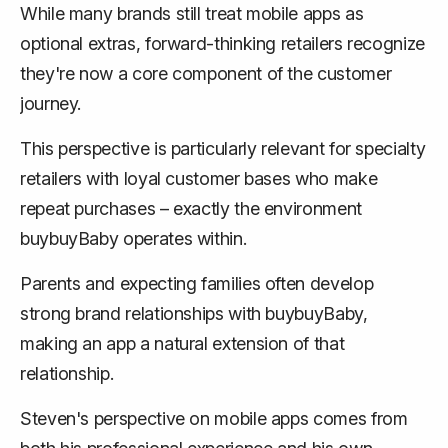
While many brands still treat mobile apps as
optional extras, forward-thinking retailers recognize
they're now a core component of the customer
journey.
This perspective is particularly relevant for specialty
retailers with loyal customer bases who make
repeat purchases – exactly the environment
buybuyBaby operates within.
Parents and expecting families often develop
strong brand relationships with buybuyBaby,
making an app a natural extension of that
relationship.
Steven's perspective on mobile apps comes from