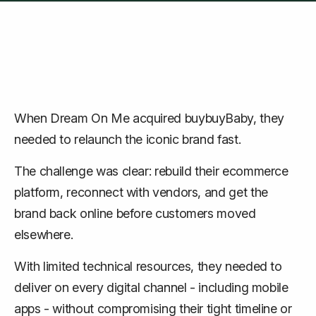
When Dream On Me acquired buybuyBaby, they
needed to relaunch the iconic brand fast.
The challenge was clear: rebuild their ecommerce
platform, reconnect with vendors, and get the
brand back online before customers moved
elsewhere.
With limited technical resources, they needed to
deliver on every digital channel - including mobile
apps - without compromising their tight timeline or