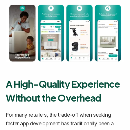
A High-Quality Experience
Without the Overhead
For many retailers, the trade-off when seeking
faster app development has traditionally been a