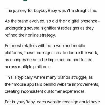
The journey for buybuyBaby wasn't a straight line.
As the brand evolved, so did their digital presence –
undergoing several significant redesigns as they
refined their online strategy.
For most retailers with both web and mobile
platforms, these redesigns create double the work,
as changes need to be implemented and tested
across multiple platforms.
This is typically where many brands struggle, as
their mobile app falls behind website improvements,
creating inconsistent customer experiences.
For buybuyBaby, each website redesign could have