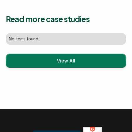
Read more case studies
No items found.
View All