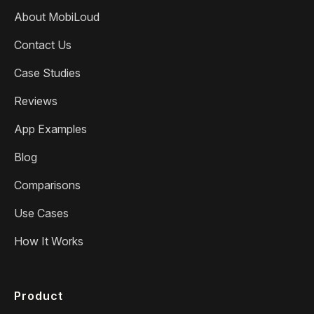
About MobiLoud
Contact Us
Case Studies
Reviews
App Examples
Blog
Comparisons
Use Cases
How It Works
Product