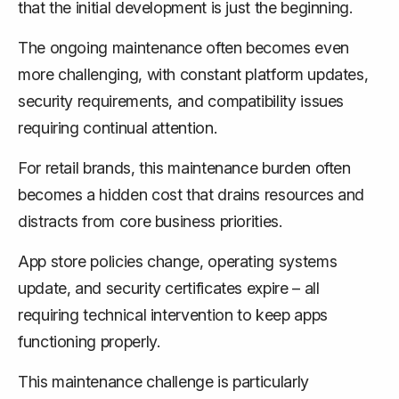
that the initial development is just the beginning.
The ongoing maintenance often becomes even
more challenging, with constant platform updates,
security requirements, and compatibility issues
requiring continual attention.
For retail brands, this maintenance burden often
becomes a hidden cost that drains resources and
distracts from core business priorities.
App store policies change, operating systems
update, and security certificates expire – all
requiring technical intervention to keep apps
functioning properly.
This maintenance challenge is particularly