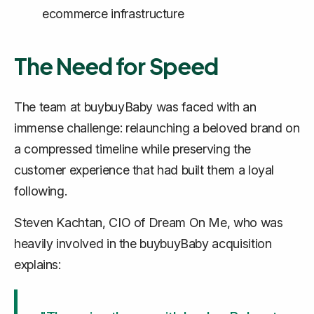
ecommerce infrastructure
The Need for Speed
The team at buybuyBaby was faced with an
immense challenge: relaunching a beloved brand on
a compressed timeline while preserving the
customer experience that had built them a loyal
following.
Steven Kachtan, CIO of Dream On Me, who was
heavily involved in the buybuyBaby acquisition
explains: