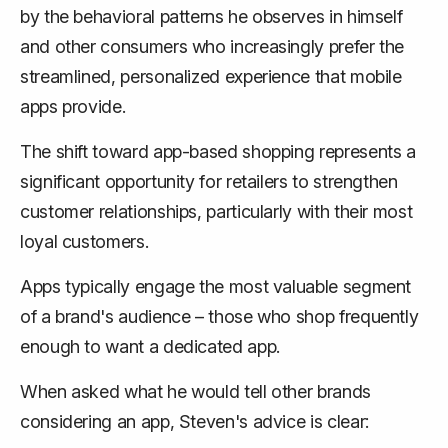
by the behavioral patterns he observes in himself
and other consumers who increasingly prefer the
streamlined, personalized experience that mobile
apps provide.
The shift toward app-based shopping represents a
significant opportunity for retailers to strengthen
customer relationships, particularly with their most
loyal customers.
Apps typically engage the most valuable segment
of a brand's audience – those who shop frequently
enough to want a dedicated app.
When asked what he would tell other brands
considering an app, Steven's advice is clear: