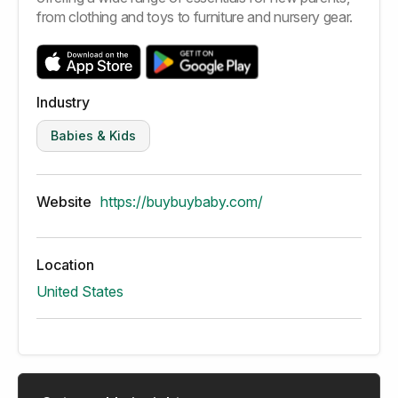
from clothing and toys to furniture and nursery gear.
Industry
Babies & Kids
Website
https://buybuybaby.com/
Location
United States