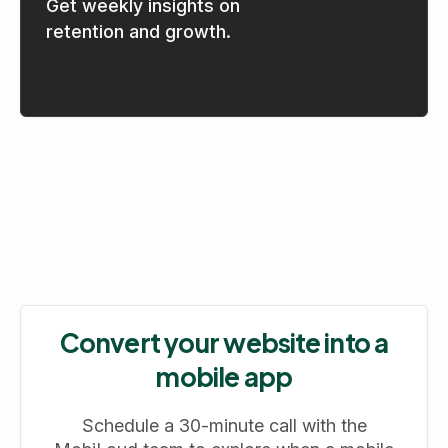
Get weekly insights on
retention and growth.
Convert your website into a
mobile app
Schedule a 30-minute call with the