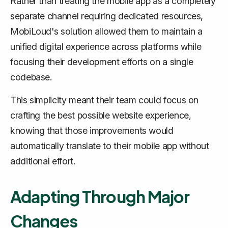
Rather than treating the mobile app as a completely
separate channel requiring dedicated resources,
MobiLoud's solution allowed them to maintain a
unified digital experience across platforms while
focusing their development efforts on a single
codebase.
This simplicity meant their team could focus on
crafting the best possible website experience,
knowing that those improvements would
automatically translate to their mobile app without
additional effort.
Adapting Through Major
Changes