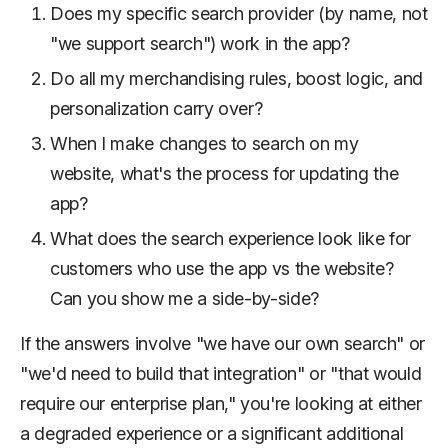
Does my specific search provider (by name, not
"we support search") work in the app?
Do all my merchandising rules, boost logic, and
personalization carry over?
When I make changes to search on my
website, what's the process for updating the
app?
What does the search experience look like for
customers who use the app vs the website?
Can you show me a side-by-side?
If the answers involve "we have our own search" or
"we'd need to build that integration" or "that would
require our enterprise plan," you're looking at either
a degraded experience or a significant additional