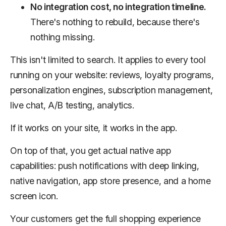
No integration cost, no integration timeline.
There's nothing to rebuild, because there's
nothing missing.
This isn't limited to search. It applies to every tool
running on your website: reviews, loyalty programs,
personalization engines, subscription management,
live chat, A/B testing, analytics.
If it works on your site, it works in the app.
On top of that, you get actual native app
capabilities: push notifications with deep linking,
native navigation, app store presence, and a home
screen icon.
Your customers get the full shopping experience