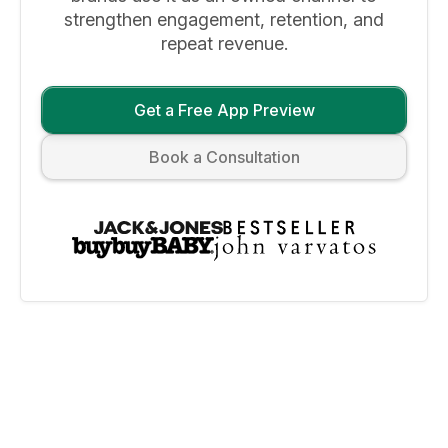
strengthen engagement, retention, and
repeat revenue.
Get a Free App Preview
Book a Consultation