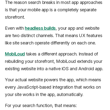
The reason search breaks in most app approaches
is that your mobile app is a completely separate
storefront.
Even with
headless builds
, your app and website
are two distinct channels. That means UX features
like site search operate differently on each one.
MobiLoud
takes a different approach. Instead of
rebuilding your storefront, MobiLoud extends your
existing website into a native iOS and Android app.
Your actual website powers the app, which means
every JavaScript-based integration that works on
your site works in the app, automatically.
For your search function, that means: