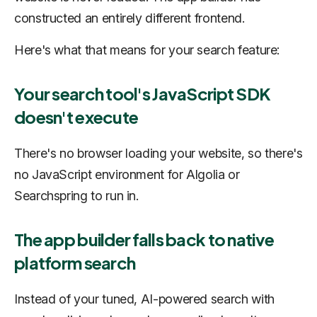
constructed an entirely different frontend.
Here's what that means for your search feature:
Your search tool's JavaScript SDK
doesn't execute
There's no browser loading your website, so there's
no JavaScript environment for Algolia or
Searchspring to run in.
The app builder falls back to native
platform search
Instead of your tuned, AI-powered search with