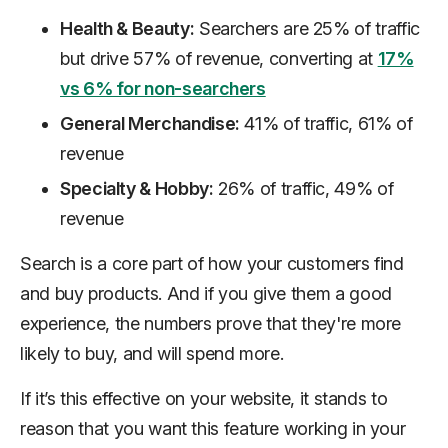
Health & Beauty:
Searchers are 25% of traffic
but drive 57% of revenue, converting at
17%
vs 6% for non-searchers
General Merchandise:
41% of traffic, 61% of
revenue
Specialty & Hobby:
26% of traffic, 49% of
revenue
Search is a core part of how your customers find
and buy products. And if you give them a good
experience, the numbers prove that they're more
likely to buy, and will spend more.
If it’s this effective on your website, it stands to
reason that you want this feature working in your