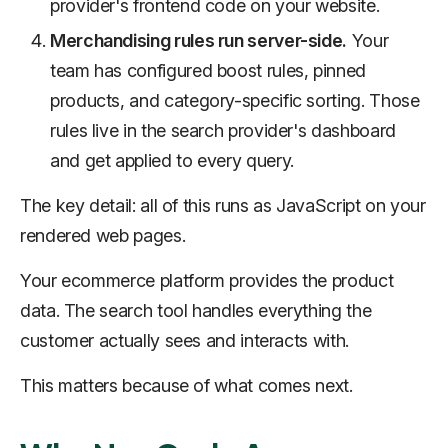
provider's frontend code on your website.
Merchandising rules run server-side.
Your
team has configured boost rules, pinned
products, and category-specific sorting. Those
rules live in the search provider's dashboard
and get applied to every query.
The key detail: all of this runs as JavaScript on your
rendered web pages.
Your ecommerce platform provides the product
data. The search tool handles everything the
customer actually sees and interacts with.
This matters because of what comes next.