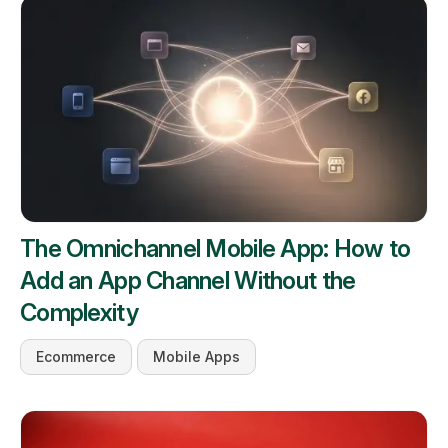
The Omnichannel Mobile App: How to
Add an App Channel Without the
Complexity
Ecommerce
Mobile Apps