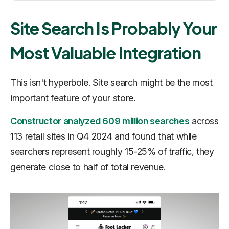
Site Search Is Probably Your
Most Valuable Integration
This isn't hyperbole. Site search might be the most
important feature of your store.
Constructor analyzed 609 million searches
across
113 retail sites in Q4 2024 and found that while
searchers represent roughly 15-25% of traffic, they
generate close to half of total revenue.