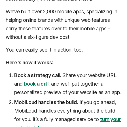
We’ve built over 2,000 mobile apps, specializing in
helping online brands with unique web features
carry these features over to their mobile apps -
without a six-figure dev cost.
You can easily see it in action, too.
Here's how it works:
Book a strategy call.
Share your website URL
and
book a call
, and we’ll put together a
personalized preview of your website as an app.
MobiLoud handles the build.
If you go ahead,
MobiLoud handles everything about the build
for you. It’s a fully managed service to
turn your