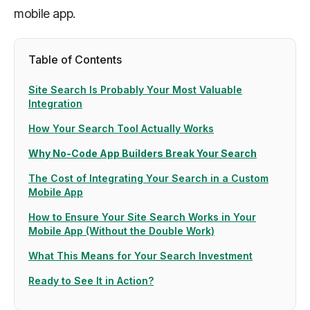
mobile app.
Table of Contents
Site Search Is Probably Your Most Valuable
Integration
How Your Search Tool Actually Works
Why No-Code App Builders Break Your Search
The Cost of Integrating Your Search in a Custom
Mobile App
How to Ensure Your Site Search Works in Your
Mobile App (Without the Double Work)
What This Means for Your Search Investment
Ready to See It in Action?