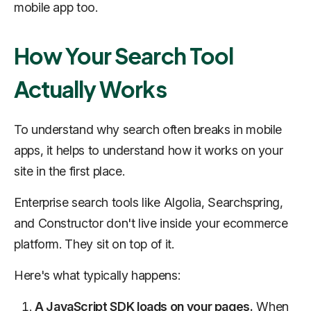
mobile app too.
How Your Search Tool
Actually Works
To understand why search often breaks in mobile
apps, it helps to understand how it works on your
site in the first place.
Enterprise search tools like Algolia, Searchspring,
and Constructor don't live inside your ecommerce
platform. They sit on top of it.
Here's what typically happens:
A JavaScript SDK loads on your pages.
When