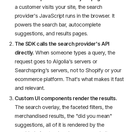
a customer visits your site, the search
provider's JavaScript runs in the browser. It
powers the search bar, autocomplete
suggestions, and results pages.
The SDK calls the search provider's API
directly.
When someone types a query, the
request goes to Algolia's servers or
Searchspring's servers, not to Shopify or your
ecommerce platform. That's what makes it fast
and relevant.
Custom UI components render the results.
The search overlay, the faceted filters, the
merchandised results, the "did you mean"
suggestions, all of it is rendered by the