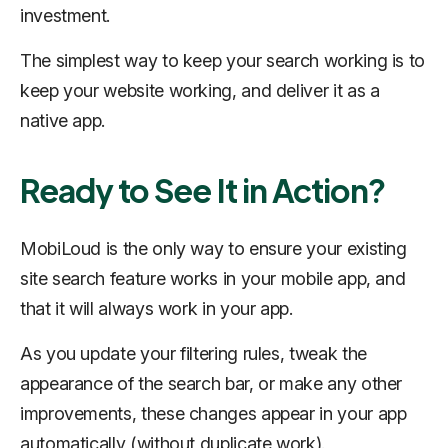
investment.
The simplest way to keep your search working is to
keep your website working, and deliver it as a
native app.
Ready to See It in Action?
MobiLoud is the only way to ensure your existing
site search feature works in your mobile app, and
that it will always work in your app.
As you update your filtering rules, tweak the
appearance of the search bar, or make any other
improvements, these changes appear in your app
automatically (without duplicate work).