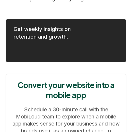
Get weekly insights on
retention and growth.
Convert your website into a
mobile app
Schedule a 30-minute call with the
MobiLoud team to explore when a mobile
app makes sense for your business and how
brands use it as an owned channel to