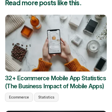
Read more posts like this.
32+ Ecommerce Mobile App Statistics
(The Business Impact of Mobile Apps)
Ecommerce
Statistics