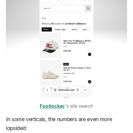
Footlocker
's site search
In some verticals, the numbers are even more
lopsided: