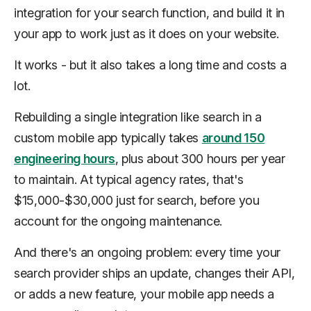
integration for your search function, and build it in
your app to work just as it does on your website.
It works - but it also takes a long time and costs a
lot.
Rebuilding a single integration like search in a
custom mobile app typically takes
around 150
engineering hours
, plus about 300 hours per year
to maintain. At typical agency rates, that's
$15,000-$30,000 just for search, before you
account for the ongoing maintenance.
And there's an ongoing problem: every time your
search provider ships an update, changes their API,
or adds a new feature, your mobile app needs a