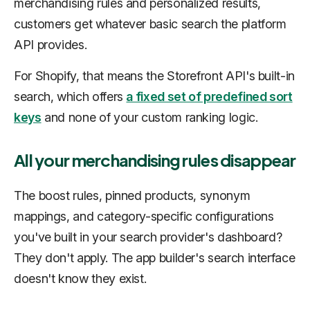
merchandising rules and personalized results,
customers get whatever basic search the platform
API provides.
For Shopify, that means the Storefront API's built-in
search, which offers
a fixed set of predefined sort
keys
and none of your custom ranking logic.
All your merchandising rules disappear
The boost rules, pinned products, synonym
mappings, and category-specific configurations
you've built in your search provider's dashboard?
They don't apply. The app builder's search interface
doesn't know they exist.