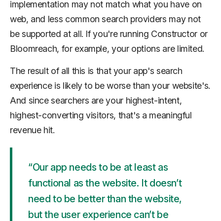
implementation may not match what you have on
web, and less common search providers may not
be supported at all. If you're running Constructor or
Bloomreach, for example, your options are limited.
The result of all this is that your app's search
experience is likely to be worse than your website's.
And since searchers are your highest-intent,
highest-converting visitors, that's a meaningful
revenue hit.
“Our app needs to be at least as
functional as the website. It doesn’t
need to be better than the website,
but the user experience can’t be