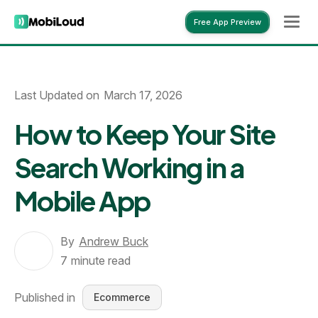
Free App Preview
Free App Preview
Last Updated on
March 17, 2026
How to Keep Your Site
Search Working in a
Mobile App
By
Andrew Buck
7
minute read
Published in
Ecommerce