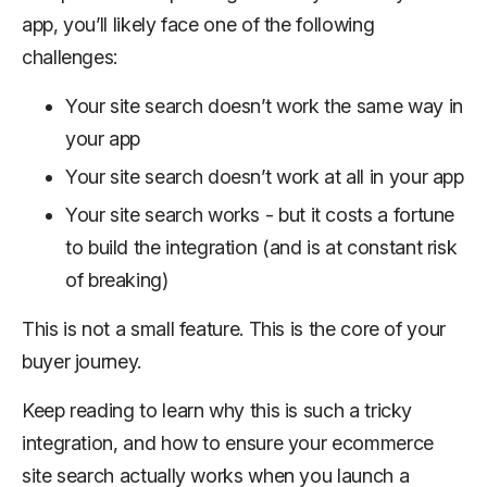
app, you’ll likely face one of the following
challenges:
Your site search doesn’t work the same way in
your app
Your site search doesn’t work
at all
in your app
Your site search works - but it costs a fortune
to build the integration (and is at constant risk
of breaking)
This is not a small feature. This is the core of your
buyer journey.
Keep reading to learn why this is such a tricky
integration, and how to ensure your ecommerce
site search actually works when you launch a