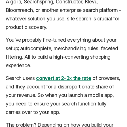
Algolia, Searchspring, Constructor, Klevu,
Bloomreach, or another enterprise search platform -
whatever solution you use, site search is crucial for
product discovery.
You’ve probably fine-tuned everything about your
setup; autocomplete, merchandising rules, faceted
filtering. All to build a high-converting shopping
experience.
Search users
convert at 2-3x the rate
of browsers,
and they account for a disproportionate share of
your revenue. So when you launch a mobile app,
you need to ensure your search function fully
carries over to your app.
The problem? Depending on how you build your