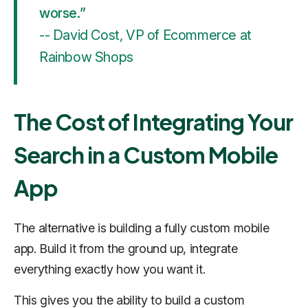
worse.”
-- David Cost, VP of Ecommerce at
Rainbow Shops
The Cost of Integrating Your
Search in a Custom Mobile
App
The alternative is building a fully custom mobile
app. Build it from the ground up, integrate
everything exactly how you want it.
This gives you the ability to build a custom