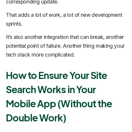
corresponding update.
That adds a lot of work, a lot of new development
sprints.
It’s also another integration that can break, another
potential point of failure. Another thing making your
tech stack more complicated.
How to Ensure Your Site
Search Works in Your
Mobile App (Without the
Double Work)