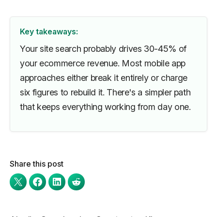
Key takeaways:
Your site search probably drives 30-45% of
your ecommerce revenue. Most mobile app
approaches either break it entirely or charge
six figures to rebuild it. There's a simpler path
that keeps everything working from day one.
Share this post