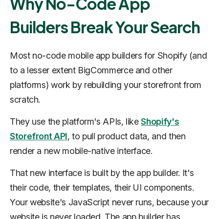
Why No-Code App
Builders Break Your Search
Most no-code mobile app builders for Shopify (and
to a lesser extent BigCommerce and other
platforms) work by rebuilding your storefront from
scratch.
They use the platform's APIs, like
Shopify's
Storefront API
, to pull product data, and then
render a new mobile-native interface.
That new interface is built by the app builder. It's
their code, their templates, their UI components.
Your website's JavaScript never runs, because your
website is never loaded. The app builder has