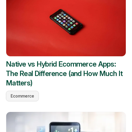
Native vs Hybrid Ecommerce Apps:
The Real Difference (and How Much It
Matters)
Ecommerce