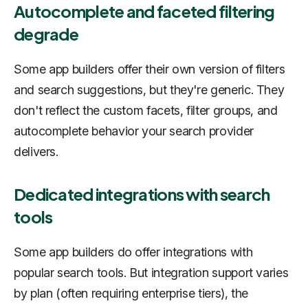
Autocomplete and faceted filtering
degrade
Some app builders offer their own version of filters
and search suggestions, but they're generic. They
don't reflect the custom facets, filter groups, and
autocomplete behavior your search provider
delivers.
Dedicated integrations with search
tools
Some app builders do offer integrations with
popular search tools. But integration support varies
by plan (often requiring enterprise tiers), the