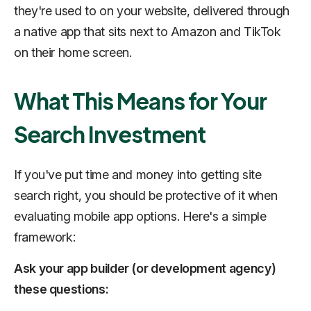
they're used to on your website, delivered through
a native app that sits next to Amazon and TikTok
on their home screen.
What This Means for Your
Search Investment
If you've put time and money into getting site
search right, you should be protective of it when
evaluating mobile app options. Here's a simple
framework:
Ask your app builder (or development agency)
these questions: