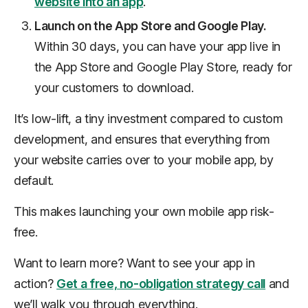
website into an app
.
Launch on the App Store and Google Play.
Within 30 days, you can have your app live in
the App Store and Google Play Store, ready for
your customers to download.
It’s low-lift, a tiny investment compared to custom
development, and ensures that everything from
your website carries over to your mobile app, by
default.
This makes launching your own mobile app risk-
free.
Want to learn more? Want to see your app in
action?
Get a free, no-obligation strategy call
and
we’ll walk you through everything.