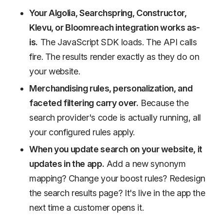
Your Algolia, Searchspring, Constructor,
Klevu, or Bloomreach integration works as-
is.
The JavaScript SDK loads. The API calls
fire. The results render exactly as they do on
your website.
Merchandising rules, personalization, and
faceted filtering carry over.
Because the
search provider's code is actually running, all
your configured rules apply.
When you update search on your website, it
updates in the app.
Add a new synonym
mapping? Change your boost rules? Redesign
the search results page? It's live in the app the
next time a customer opens it.