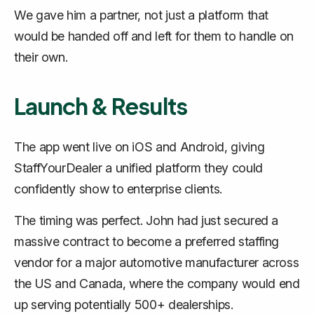
We gave him a partner, not just a platform that
would be handed off and left for them to handle on
their own.
Launch & Results
The app went live on iOS and Android, giving
StaffYourDealer a unified platform they could
confidently show to enterprise clients.
The timing was perfect. John had just secured a
massive contract to become a preferred staffing
vendor for a major automotive manufacturer across
the US and Canada, where the company would end
up serving potentially 500+ dealerships.