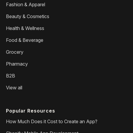
Fashion & Apparel
Beauty & Cosmetics
Health & Wellness
Food & Beverage
Grocery
Pharmacy
B2B
View all
Popular Resources
How Much Does it Cost to Create an App?