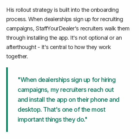
His rollout strategy is built into the onboarding
process. When dealerships sign up for recruiting
campaigns, StaffYourDealer's recruiters walk them
through installing the app. It's not optional or an
afterthought - it's central to how they work
together.
"When dealerships sign up for hiring
campaigns, my recruiters reach out
and install the app on their phone and
desktop. That's one of the most
important things they do."