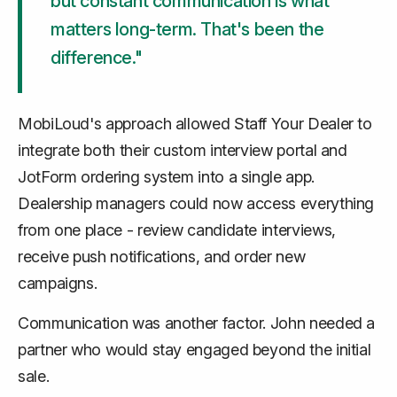
but constant communication is what
matters long-term. That's been the
difference."
MobiLoud's approach allowed Staff Your Dealer to
integrate both their custom interview portal and
JotForm ordering system into a single app.
Dealership managers could now access everything
from one place - review candidate interviews,
receive push notifications, and order new
campaigns.
Communication was another factor. John needed a
partner who would stay engaged beyond the initial
sale.