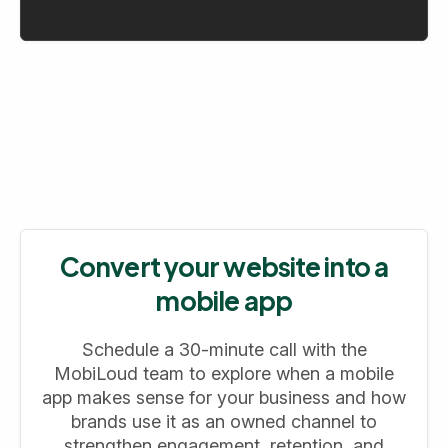
Convert your website into a
mobile app
Schedule a 30-minute call with the
MobiLoud team to explore when a mobile
app makes sense for your business and how
brands use it as an owned channel to
strengthen engagement, retention, and