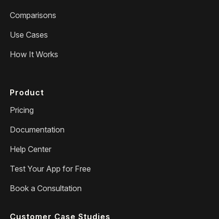
Comparisons
Use Cases
How It Works
Product
Pricing
Documentation
Help Center
Test Your App for Free
Book a Consultation
Customer Case Studies