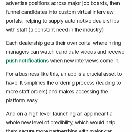
advertise positions across major job boards, then
funnel candidates into custom virtual interview
portals, helping to supply automotive dealerships
with staff (a constant need in the industry).
Each dealership gets their own portal where hiring
managers can watch candidate videos and receive
push notifications
when new interviews come in.
For a business like this, an app is a crucial asset to
have. It simplifies the ordering process (leading to
more staff orders) and makes accessing the
platform easy.
And on a high level, launching an app meant a
whole new level of credibility, which would help
them secure more partnerships with major car