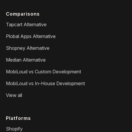
Comparisons
Tapcart Alternative
Plobal Apps Alternative
Shopney Alternative
Median Alternative
MobiLoud vs Custom Development
MobiLoud vs In-House Development
View all
Platforms
Shopify