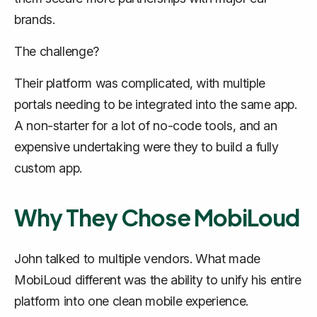
brands.
The challenge?
Their platform was complicated, with multiple
portals needing to be integrated into the same app.
A non-starter for a lot of no-code tools, and an
expensive undertaking were they to build a fully
custom app.
Why They Chose MobiLoud
John talked to multiple vendors. What made
MobiLoud different was the ability to unify his entire
platform into one clean mobile experience.