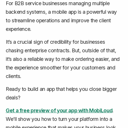
For B2B service businesses managing multiple
backend systems, a mobile app is a powerful way
to streamline operations and improve the client
experience.
It’s a crucial sign of credibility for businesses
chasing enterprise contracts. But, outside of that,
it’s also a reliable way to make ordering easier, and
the experience smoother for your customers and
clients.
Ready to build an app that helps you close bigger
deals?
Get a free preview of your app with MobiLoud
.
We'll show you how to turn your platform into a
mobile experience that makes your business look