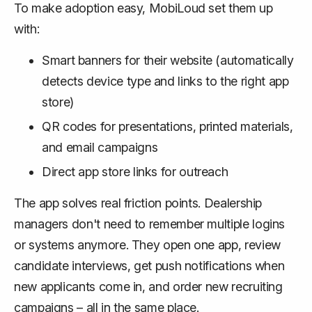
To make adoption easy, MobiLoud set them up
with:
Smart banners for their website (automatically
detects device type and links to the right app
store)
QR codes for presentations, printed materials,
and email campaigns
Direct app store links for outreach
The app solves real friction points. Dealership
managers don't need to remember multiple logins
or systems anymore. They open one app, review
candidate interviews, get push notifications when
new applicants come in, and order new recruiting
campaigns – all in the same place.