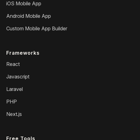
iOS Mobile App
Android Mobile App
Custom Mobile App Builder
Frameworks
React
Javascript
Laravel
PHP
Next.js
Free Tools