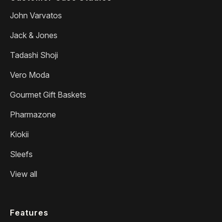
John Varvatos
Jack & Jones
Tadashi Shoji
Vero Moda
Gourmet Gift Baskets
Pharmazone
Kiokii
Sleefs
View all
Features