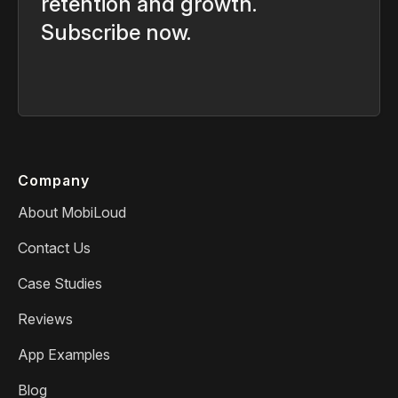
retention and growth.
Subscribe now.
Company
About MobiLoud
Contact Us
Case Studies
Reviews
App Examples
Blog