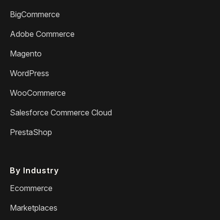
BigCommerce
Adobe Commerce
Magento
WordPress
WooCommerce
Salesforce Commerce Cloud
PrestaShop
By Industry
Ecommerce
Marketplaces