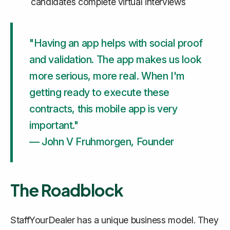
candidates complete virtual interviews
"Having an app helps with social proof
and validation. The app makes us look
more serious, more real. When I'm
getting ready to execute these
contracts, this mobile app is very
important."
— John V Fruhmorgen, Founder
The Roadblock
StaffYourDealer has a unique business model. They