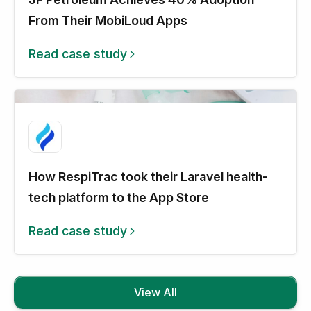
From Their MobiLoud Apps
Read case study
How RespiTrac took their Laravel health-
tech platform to the App Store
Read case study
View All