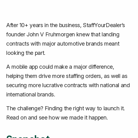
After 10+ years in the business, StaffYourDealer’s
founder John V Fruhmorgen knew that landing
contracts with major automotive brands meant
looking the part.
A mobile app could make a major difference,
helping them drive more staffing orders, as well as
securing more lucrative contracts with national and
international brands.
The challenge? Finding the right way to launch it.
Read on and see how we made it happen.