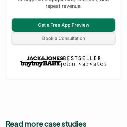
repeat revenue.
Get a Free App Preview
Book a Consultation
Read more case studies