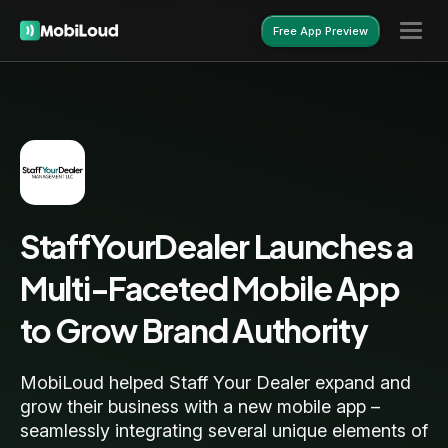
Free App Preview
Free App Preview
StaffYourDealer Launches a
Multi-Faceted Mobile App
to Grow Brand Authority
MobiLoud helped Staff Your Dealer expand and
grow their business with a new mobile app –
seamlessly integrating several unique elements of