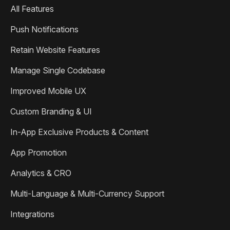
All Features
Push Notifications
Retain Website Features
Manage Single Codebase
Improved Mobile UX
Custom Branding & UI
In-App Exclusive Products & Content
App Promotion
Analytics & CRO
Multi-Language & Multi-Currency Support
Integrations