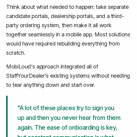
Think about what needed to happen: take separate
candidate portals, dealership portals, and a third-
party ordering system, then make it all work
together seamlessly in a mobile app. Most solutions
would have required rebuilding everything from
scratch.
MobiLoud's approach integrated all of
StaffYourDealer's existing systems without needing
to tear anything down and start over.
"A lot of these places try to sign you
up and then you never hear from them
again. The ease of onboarding is key,