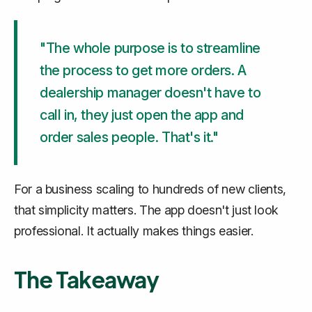
"The whole purpose is to streamline
the process to get more orders. A
dealership manager doesn't have to
call in, they just open the app and
order sales people. That's it."
For a business scaling to hundreds of new clients,
that simplicity matters. The app doesn't just look
professional. It actually makes things easier.
The Takeaway