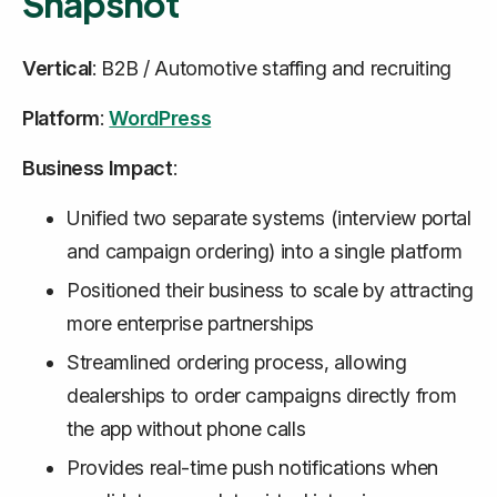
Snapshot
Vertical
: B2B / Automotive staffing and recruiting
Platform
:
WordPress
Business Impact
:
Unified two separate systems (interview portal
and campaign ordering) into a single platform
Positioned their business to scale by attracting
more enterprise partnerships
Streamlined ordering process, allowing
dealerships to order campaigns directly from
the app without phone calls
Provides real-time push notifications when