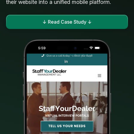
their website into a unified mobile platform.
↓ Read Case Study ↓