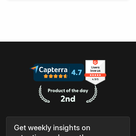
Get weekly insights on