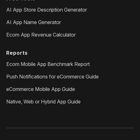
AI App Store Description Generator
AI App Name Generator
Ecom App Revenue Calculator
Reports
Ecom Mobile App Benchmark Report
Push Notifications for eCommerce Guide
eCommerce Mobile App Guide
Native, Web or Hybrid App Guide