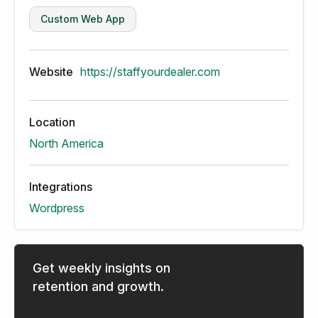
Custom Web App
Website
https://staffyourdealer.com
Location
North America
Integrations
Wordpress
Get weekly insights on
retention and growth.