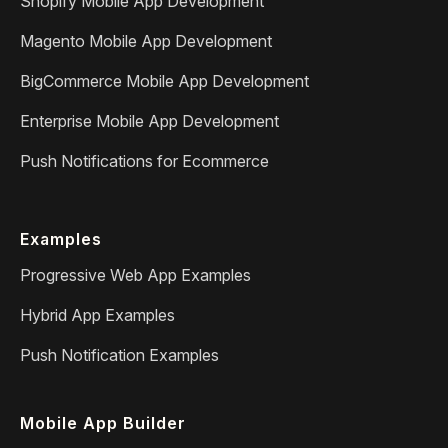
Shopify Mobile App Development
Magento Mobile App Development
BigCommerce Mobile App Development
Enterprise Mobile App Development
Push Notifications for Ecommerce
Examples
Progressive Web App Examples
Hybrid App Examples
Push Notification Examples
Mobile App Builder