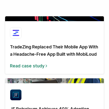
TradeZing Replaced Their Mobile App With
a Headache-Free App Built with MobiLoud
Read case study
JF Petroleum Achieves 40% Adoption