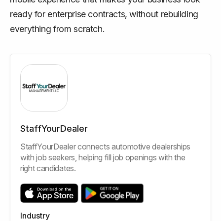
ready for enterprise contracts, without rebuilding
everything from scratch.
StaffYourDealer
StaffYourDealer connects automotive dealerships
with job seekers, helping fill job openings with the
right candidates.
Industry