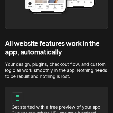
All website features work in the
app, automatically
Your design, plugins, checkout flow, and custom
logic all work smoothly in the app. Nothing needs
to be rebuilt and nothing is lost.
Get started with a free preview of your app
Give us your website URL and get a functional