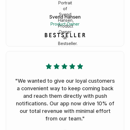
Svend Hansen
Product Owner
"We wanted to give our loyal customers
a convenient way to keep coming back
and reach them directly with push
notifications. Our app now drive 10% of
our total revenue with minimal effort
from our team."