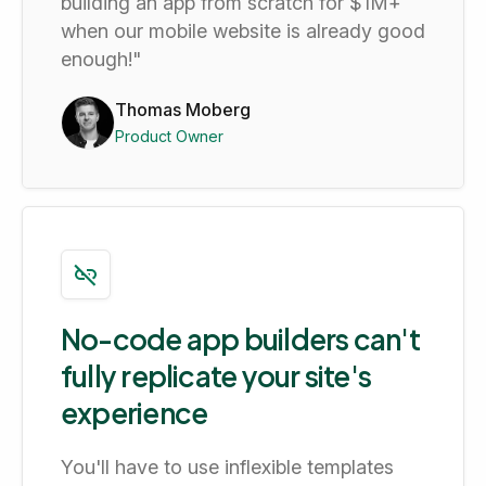
building an app from scratch for $1M+
when our mobile website is already good
enough!"
Thomas Moberg
Product Owner
No-code app builders can't
fully replicate your site's
experience
You'll have to use inflexible templates