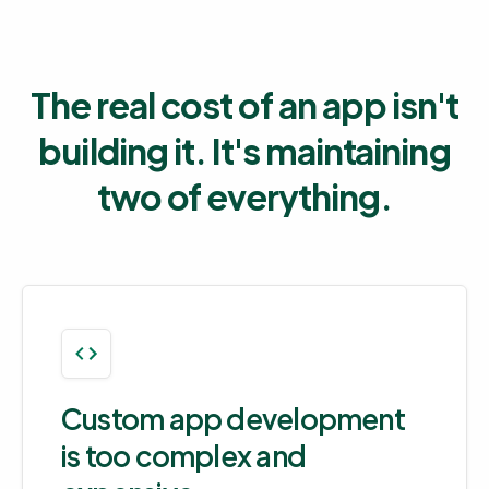
The real cost of an app isn't
building it. It's maintaining
two of everything.
Custom app development
is too complex and