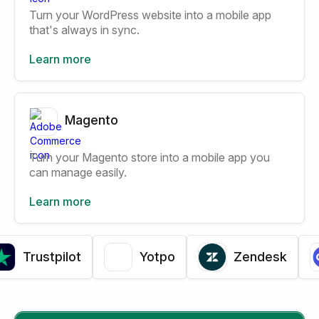
Turn your WordPress website into a mobile app
that's always in sync.
Learn more
Magento
Turn your Magento store into a mobile app you
can manage easily.
Learn more
Trustpilot
Yotpo
Zendesk