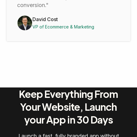
conversion."
David Cost
VP of Ecommerce & Marketing
Keep Everything From
Your Website, Launch
your App in 30 Days
Launch a fast, fully branded app without