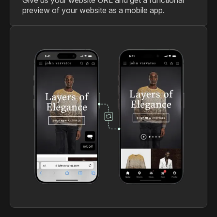
preview of your website as a mobile app.