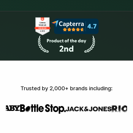
Trusted by 2,000+ brands including: