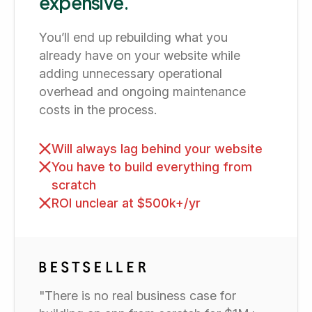
expensive.
You’ll end up rebuilding what you
already have on your website while
adding unnecessary operational
overhead and ongoing maintenance
costs in the process.
Will always lag behind your website
You have to build everything from
scratch
ROI unclear at $500k+/yr
"There is no real business case for