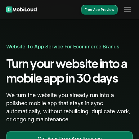
Free App Preview
Free App Preview
Website To App Service For Ecommerce Brands
Turn your website into a
mobile app in 30 days
We turn the website you already run into a
polished mobile app that stays in sync
automatically, without rebuilding, duplicate work,
or ongoing maintenance.
Get Your Free App Preview