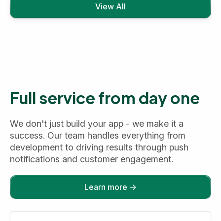
View All
Full service from day one
We don't just build your app - we make it a
success. Our team handles everything from
development to driving results through push
notifications and customer engagement.
Learn more →