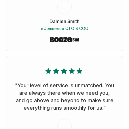
Damien Smith
eCommerce CTO & COO
"Your level of service is unmatched. You
are always there when we need you,
and go above and beyond to make sure
everything runs smoothly for us.”