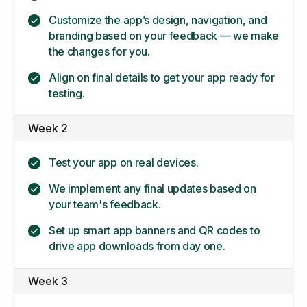
Customize the app’s design, navigation, and
branding based on your feedback — we make
the changes for you.
Align on final details to get your app ready for
testing.
Week 2
Test your app on real devices.
We implement any final updates based on
your team's feedback.
Set up smart app banners and QR codes to
drive app downloads from day one.
Week 3