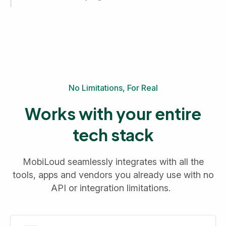
No Limitations, For Real
Works with your entire
tech stack
MobiLoud seamlessly integrates with all the
tools, apps and vendors you already use with no
API or integration limitations.