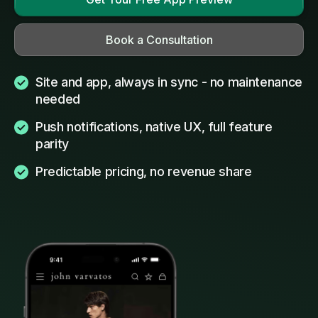
Book a Consultation
Site and app, always in sync - no maintenance
needed
Push notifications, native UX, full feature
parity
Predictable pricing, no revenue share