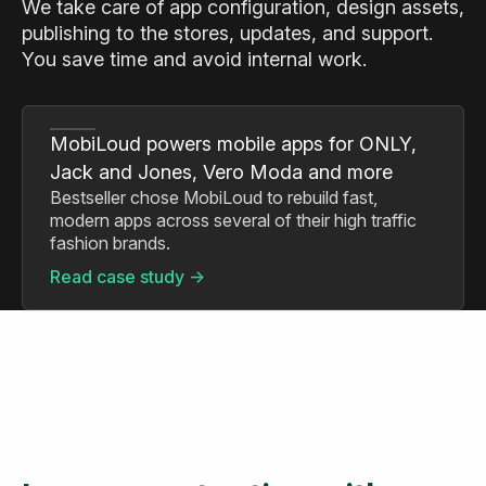
We take care of app configuration, design assets,
publishing to the stores, updates, and support.
You save time and avoid internal work.
MobiLoud powers mobile apps for ONLY,
Jack and Jones, Vero Moda and more
Bestseller chose MobiLoud to rebuild fast,
modern apps across several of their high traffic
fashion brands.
Read case study ->