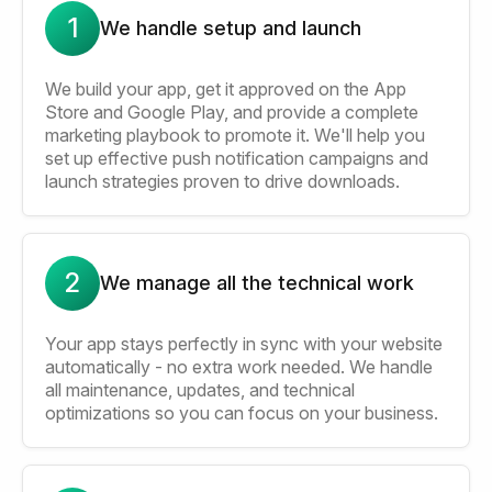
1
We handle setup and launch
We build your app, get it approved on the App
Store and Google Play, and provide a complete
marketing playbook to promote it. We'll help you
set up effective push notification campaigns and
launch strategies proven to drive downloads.
2
We manage all the technical work
Your app stays perfectly in sync with your website
automatically - no extra work needed. We handle
all maintenance, updates, and technical
optimizations so you can focus on your business.