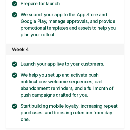
Prepare for launch.
We submit your app to the App Store and
Google Play, manage approvals, and provide
promotional templates and assets to help you
plan your rollout.
Week 4
Launch your app live to your customers.
We help you set up and activate push
notifications: welcome sequences, cart
abandonment reminders, and a full month of
push campaigns drafted for you.
Start building mobile loyalty, increasing repeat
purchases, and boosting retention from day
one.