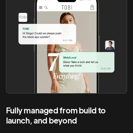
Fully managed from build to
launch, and beyond