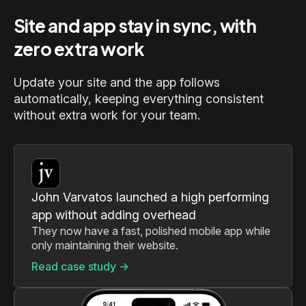
Site and app stay in sync, with
zero extra work
Update your site and the app follows
automatically, keeping everything consistent
without extra work for your team.
John Varvatos launched a high performing
app without adding overhead
They now have a fast, polished mobile app while
only maintaining their website.
Read case study ->