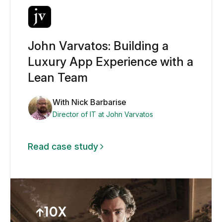
John Varvatos: Building a
Luxury App Experience with a
Lean Team
With Nick Barbarise
Director of IT at John Varvatos
Read case study
↑10X