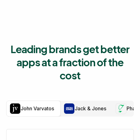
Leading brands get better
apps at a fraction of the
cost
John Varvatos
Jack & Jones
Phar