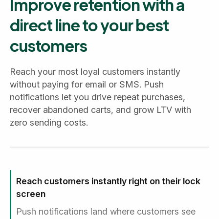
Improve retention with a
direct line to your best
customers
Reach your most loyal customers instantly
without paying for email or SMS. Push
notifications let you drive repeat purchases,
recover abandoned carts, and grow LTV with
zero sending costs.
Reach customers instantly right on their lock
screen
Push notifications land where customers see