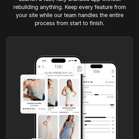
rebuilding anything. Keep every feature from
your site while our team handles the entire
process from start to finish.