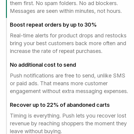
them first. No spam folders. No ad blockers.
Messages are seen within minutes, not hours.
Boost repeat orders by up to 30%
Real-time alerts for product drops and restocks
bring your best customers back more often and
increase the rate of repeat purchases.
No additional cost to send
Push notifications are free to send, unlike SMS
or paid ads. That means more customer
engagement without extra messaging expenses.
Recover up to 22% of abandoned carts
Timing is everything. Push lets you recover lost
revenue by reaching shoppers the moment they
leave without buying.