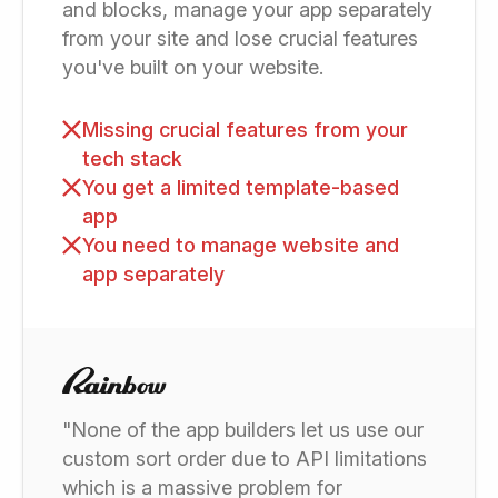
and blocks, manage your app separately
from your site and lose crucial features
you've built on your website.
Missing crucial features from your
tech stack
You get a limited template-based
app
You need to manage website and
app separately
"None of the app builders let us use our
custom sort order due to API limitations
which is a massive problem for