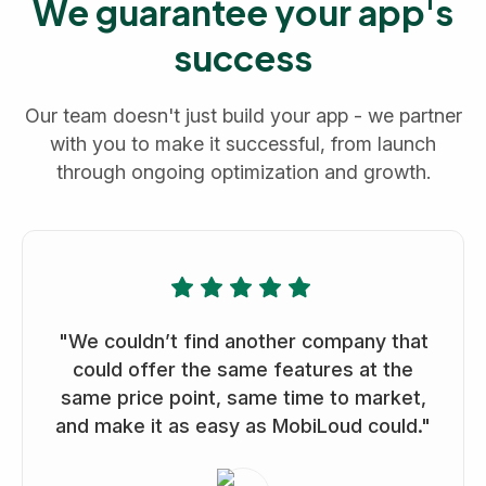
We guarantee your app's
success
Our team doesn't just build your app - we partner
with you to make it successful, from launch
through ongoing optimization and growth.
"We couldn’t find another company that
could offer the same features at the
same price point, same time to market,
and make it as easy as MobiLoud could."