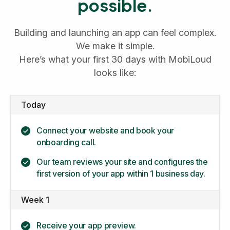
possible.
Building and launching an app can feel complex.
We make it simple.
Here’s what your first 30 days with MobiLoud
looks like:
Today
Connect your website and book your
onboarding call.
Our team reviews your site and configures the
first version of your app within 1 business day.
Week 1
Receive your app preview.