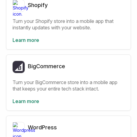
Shopify
Turn your Shopify store into a mobile app that
instantly updates with your website.
Learn more
BigCommerce
Turn your BigCommerce store into a mobile app
that keeps your entire tech stack intact.
Learn more
WordPress