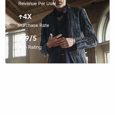
Revenue Per User
↑4X
Purchase Rate
4.9/5
App Rating