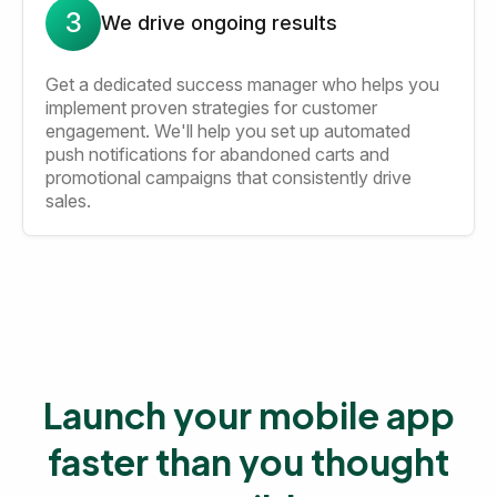
3
We drive ongoing results
Get a dedicated success manager who helps you
implement proven strategies for customer
engagement. We'll help you set up automated
push notifications for abandoned carts and
promotional campaigns that consistently drive
sales.
Launch your mobile app
faster than you thought