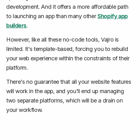
development. And it offers a more affordable path
to launching an app than many other
Shopify app
builders
.
However, like all these no-code tools, Vajro is
limited. It's template-based, forcing you to rebuild
your web experience within the constraints of their
platform.
There's no guarantee that all your website features
will work in the app, and you'll end up managing
two separate platforms, which will be a drain on
your workflow.