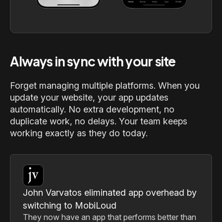
Always in sync with your site
Forget managing multiple platforms. When you
update your website, your app updates
automatically. No extra development, no
duplicate work, no delays. Your team keeps
working exactly as they do today.
John Varvatos eliminated app overhead by
switching to MobiLoud
They now have an app that performs better than