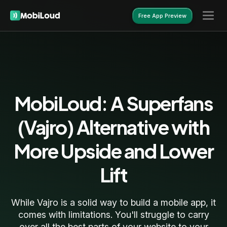
Free App Preview
Free App Preview
MobiLoud: A Superfans
(Vajro) Alternative with
More Upside and Lower
Lift
While Vajro is a solid way to build a mobile app, it
comes with limitations. You'll struggle to carry
over all the best parts of your website to your