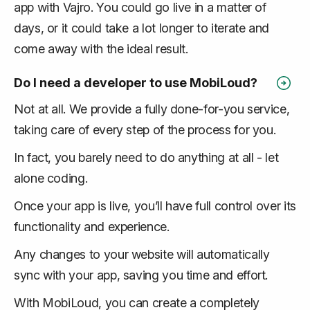
app with Vajro. You could go live in a matter of
days, or it could take a lot longer to iterate and
come away with the ideal result.
Do I need a developer to use MobiLoud?
Not at all. We provide a fully done-for-you service,
taking care of every step of the process for you.
In fact, you barely need to do anything at all - let
alone coding.
Once your app is live, you’ll have full control over its
functionality and experience.
Any changes to your website will automatically
sync with your app, saving you time and effort.
With MobiLoud, you can create a completely