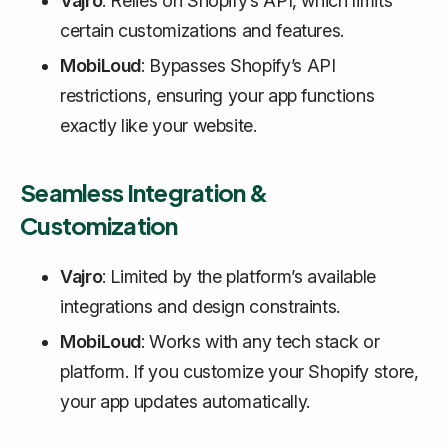
Vajro
: Relies on Shopify’s API, which limits
certain customizations and features.
MobiLoud
: Bypasses Shopify’s API
restrictions, ensuring your app functions
exactly like your website.
Seamless Integration &
Customization
Vajro
: Limited by the platform’s available
integrations and design constraints.
MobiLoud
: Works with any tech stack or
platform. If you customize your Shopify store,
your app updates automatically.