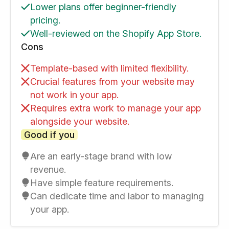
Lower plans offer beginner-friendly
pricing.
Well-reviewed on the Shopify App Store.
Cons
Template-based with limited flexibility.
Crucial features from your website may
not work in your app.
Requires extra work to manage your app
alongside your website.
Good if you
Are an early-stage brand with low
revenue.
Have simple feature requirements.
Can dedicate time and labor to managing
your app.