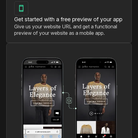
Get started with a free preview of your app
Give us your website URL and get a functional
preview of your website as a mobile app.