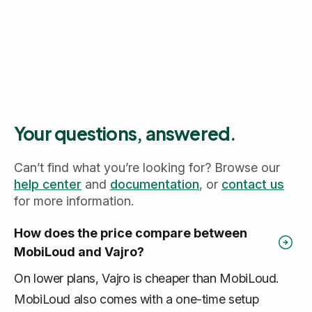
Your questions, answered.
Can’t find what you’re looking for? Browse our
help center
and
documentation
, or
contact us
for more information.
How does the price compare between
MobiLoud and Vajro?
On lower plans, Vajro is cheaper than MobiLoud.
MobiLoud also comes with a one-time setup