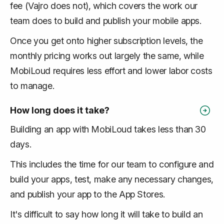
fee (Vajro does not), which covers the work our
team does to build and publish your mobile apps.
Once you get onto higher subscription levels, the
monthly pricing works out largely the same, while
MobiLoud requires less effort and lower labor costs
to manage.
How long does it take?
Building an app with MobiLoud takes less than 30
days.
This includes the time for our team to configure and
build your apps, test, make any necessary changes,
and publish your app to the App Stores.
It's difficult to say how long it will take to build an