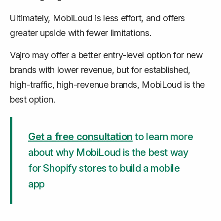
Ultimately, MobiLoud is less effort, and offers
greater upside with fewer limitations.
Vajro may offer a better entry-level option for new
brands with lower revenue, but for established,
high-traffic, high-revenue brands, MobiLoud is the
best option.
Get a free consultation
to learn more
about why MobiLoud is the best way
for Shopify stores to build a mobile
app