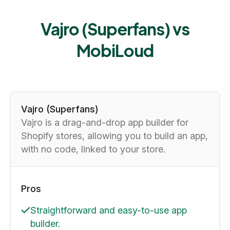
Vajro (Superfans) vs
MobiLoud
Vajro (Superfans)
Vajro is a drag-and-drop app builder for
Shopify stores, allowing you to build an app,
with no code, linked to your store.
Pros
Straightforward and easy-to-use app
builder.