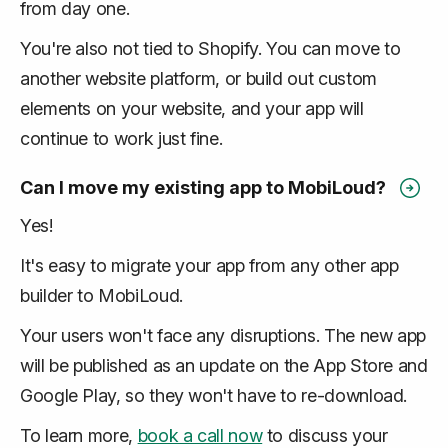
from day one.
You're also not tied to Shopify. You can move to
another website platform, or build out custom
elements on your website, and your app will
continue to work just fine.
Can I move my existing app to MobiLoud?
Yes!
It's easy to migrate your app from any other app
builder to MobiLoud.
Your users won't face any disruptions. The new app
will be published as an update on the App Store and
Google Play, so they won't have to re-download.
To learn more,
book a call now
to discuss your