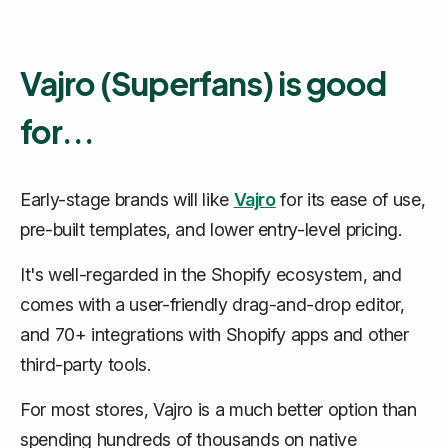
Vajro (Superfans) is good
for...
Early-stage brands will like
Vajro
for its ease of use,
pre-built templates, and lower entry-level pricing.
It's well-regarded in the Shopify ecosystem, and
comes with a user-friendly drag-and-drop editor,
and 70+ integrations with Shopify apps and other
third-party tools.
For most stores, Vajro is a much better option than
spending hundreds of thousands on native