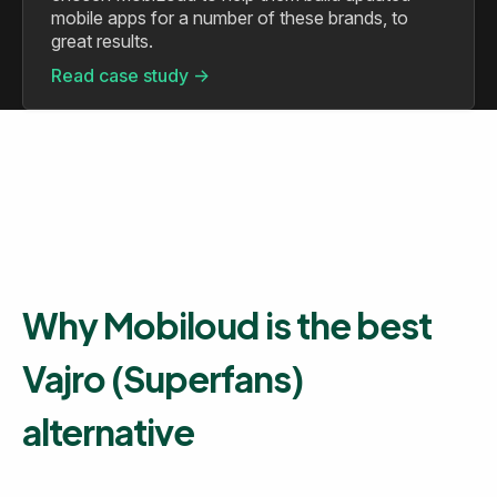
mobile apps for a number of these brands, to
great results.
Read case study ->
Why Mobiloud is the best
Vajro (Superfans)
alternative