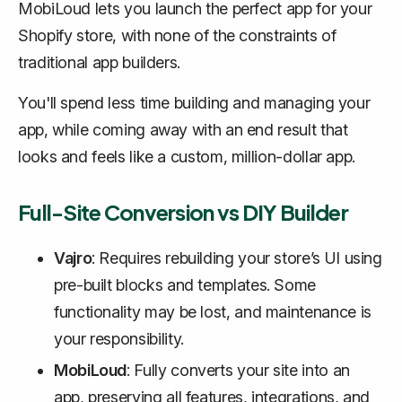
MobiLoud lets you launch the perfect app for your
Shopify store, with none of the constraints of
traditional app builders.
You'll spend less time building and managing your
app, while coming away with an end result that
looks and feels like a custom, million-dollar app.
Full-Site Conversion vs DIY Builder
Vajro
: Requires rebuilding your store’s UI using
pre-built blocks and templates. Some
functionality may be lost, and maintenance is
your responsibility.
MobiLoud
: Fully converts your site into an
app, preserving all features, integrations, and