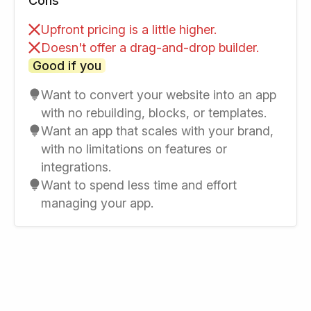
Cons
Upfront pricing is a little higher.
Doesn't offer a drag-and-drop builder.
Good if you
Want to convert your website into an app
with no rebuilding, blocks, or templates.
Want an app that scales with your brand,
with no limitations on features or
integrations.
Want to spend less time and effort
managing your app.