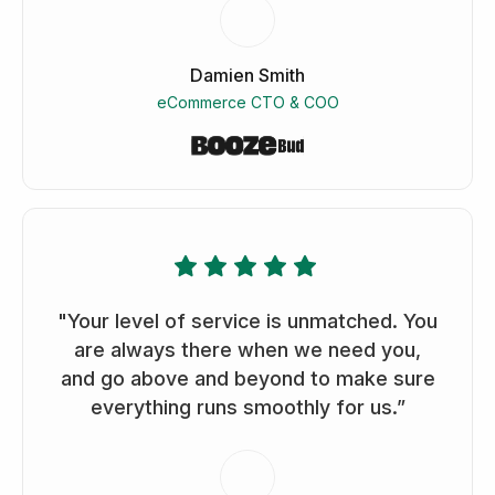
Damien Smith
eCommerce CTO & COO
"Your level of service is unmatched. You
are always there when we need you,
and go above and beyond to make sure
everything runs smoothly for us.”