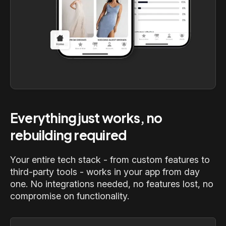
Everything just works, no
rebuilding required
Your entire tech stack - from custom features to
third-party tools - works in your app from day
one. No integrations needed, no features lost, no
compromise on functionality.