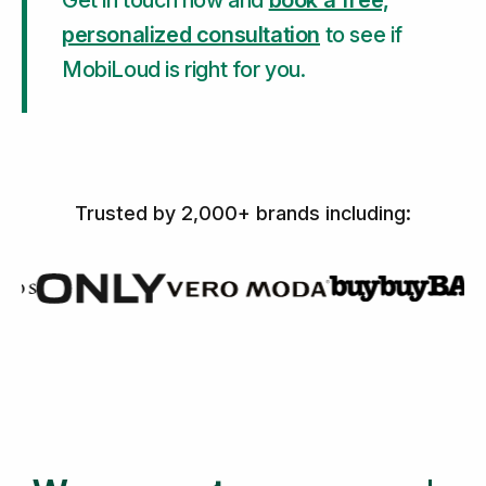
Get in touch now and
book a free,
personalized consultation
to see if
MobiLoud is right for you.
Trusted by 2,000+ brands including: