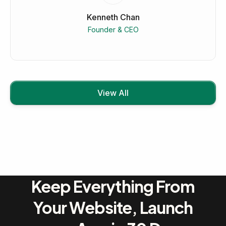
Kenneth Chan
Founder & CEO
View All
Keep Everything From
Your Website, Launch