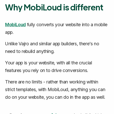
Why MobiLoud is different
MobiLoud
fully converts
your website into a mobile
app.
Unlike Vajro and similar app builders, there's no
need to rebuild anything.
Your app
is
your website, with all the crucial
features you rely on to drive conversions.
There are no limits - rather than working within
strict templates, with MobiLoud, anything you can
do on your website, you can do in the app as well.