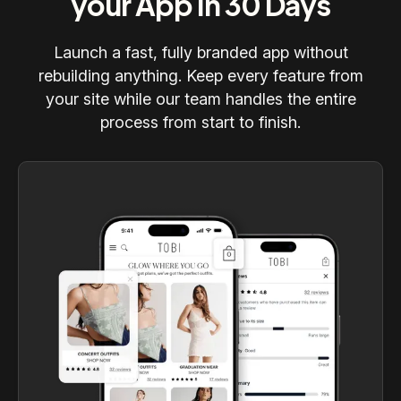
your App in 30 Days
Launch a fast, fully branded app without
rebuilding anything. Keep every feature from
your site while our team handles the entire
process from start to finish.