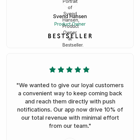
Svend Hansen
Product Owner
"We wanted to give our loyal customers
a convenient way to keep coming back
and reach them directly with push
notifications. Our app now drive 10% of
our total revenue with minimal effort
from our team."