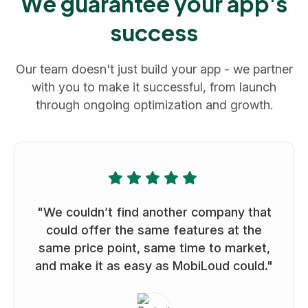
We guarantee your app's
success
Our team doesn't just build your app - we partner
with you to make it successful, from launch
through ongoing optimization and growth.
"We couldn’t find another company that
could offer the same features at the
same price point, same time to market,
and make it as easy as MobiLoud could."