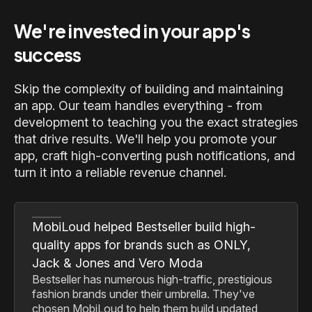
We're invested in your app's
success
Skip the complexity of building and maintaining
an app. Our team handles everything - from
development to teaching you the exact strategies
that drive results. We'll help you promote your
app, craft high-converting push notifications, and
turn it into a reliable revenue channel.
MobiLoud helped Bestseller build high-
quality apps for brands such as ONLY,
Jack & Jones and Vero Moda
Bestseller has numerous high-traffic, prestigious
fashion brands under their umbrella. They've
chosen MobiLoud to help them build updated