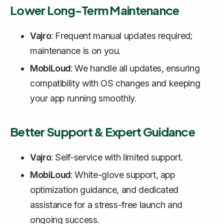
Lower Long-Term Maintenance
Vajro
: Frequent manual updates required;
maintenance is on you.
MobiLoud
: We handle all updates, ensuring
compatibility with OS changes and keeping
your app running smoothly.
Better Support & Expert Guidance
Vajro
: Self-service with limited support.
MobiLoud
: White-glove support, app
optimization guidance, and dedicated
assistance for a stress-free launch and
ongoing success.