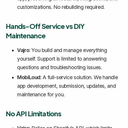
customizations. No rebuilding required.
Hands-Off Service vs DIY
Maintenance
Vajro
: You build and manage everything
yourself. Support is limited to answering
questions and troubleshooting issues.
MobiLoud
: A full-service solution. We handle
app development, submission, updates, and
maintenance for you.
No API Limitations