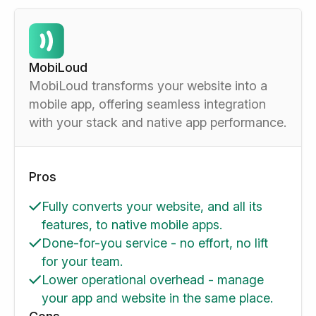
MobiLoud
MobiLoud transforms your website into a
mobile app, offering seamless integration
with your stack and native app performance.
Pros
Fully converts your website, and all its
features, to native mobile apps.
Done-for-you service - no effort, no lift
for your team.
Lower operational overhead - manage
your app and website in the same place.