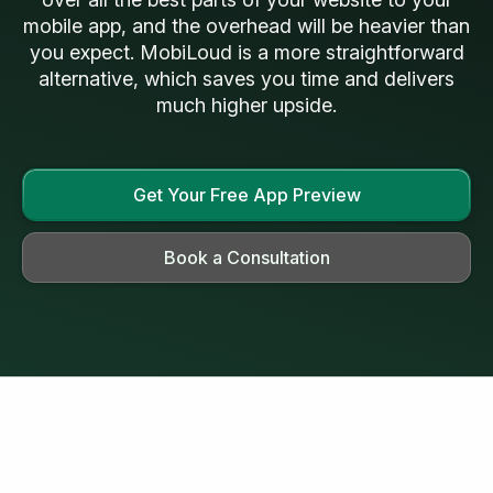
mobile app, and the overhead will be heavier than
you expect. MobiLoud is a more straightforward
alternative, which saves you time and delivers
much higher upside.
Get Your Free App Preview
Book a Consultation