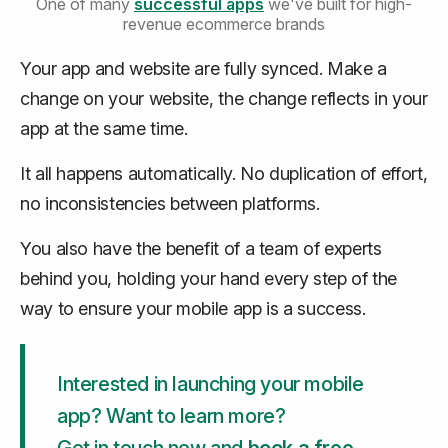
One of many
successful apps
we've built for high-
revenue ecommerce brands
Your app and website are fully synced. Make a
change on your website, the change reflects in your
app at the same time.
It all happens automatically. No duplication of effort,
no inconsistencies between platforms.
You also have the benefit of a team of experts
behind you, holding your hand every step of the
way to ensure your mobile app is a success.
Interested in launching your mobile
app? Want to learn more?