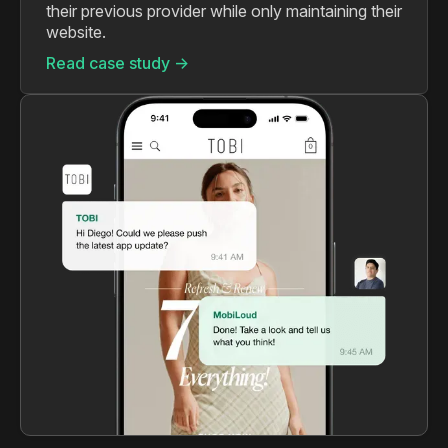
their previous provider while only maintaining their
website.
Read case study ->