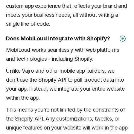
custom app experience that reflects your brand and
meets your business needs, all without writing a
single line of code.
Does MobiLoud integrate with Shopify?
MobiLoud works seamlessly with web platforms
and technologies - including Shopify.
Unlike Vajro and other mobile app builders, we
don't use the Shopify API to pull product data into
your app. Instead, we integrate your
entire website
within the app.
This means you're not limited by the constraints of
the Shopify API. Any customizations, tweaks, or
unique features on your website will work in the app