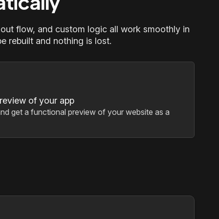
tically
out flow, and custom logic all work smoothly in
 rebuilt and nothing is lost.
preview of your app
nd get a functional preview of your website as a