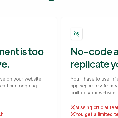
ent is too
No-code ap
ve.
replicate y
ave on your website
You'll have to use in
head and ongoing
app separately from yo
built on your website.
Missing crucial fe
ch
You get a limited 