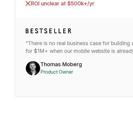
ROI unclear at $500k+/yr
"There is no real business case for building
for $1M+ when our mobile website is alre
Thomas Moberg
Product Owner