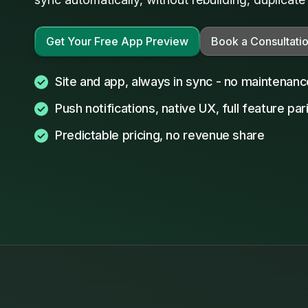
Get Your Free App Preview
Book a Consultati
Site and app, always in sync - no maintenan
Push notifications, native UX, full feature par
Predictable pricing, no revenue share