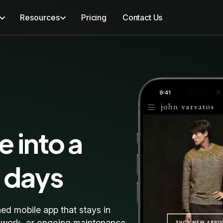
Resources
Pricing
Contact Us
e into a
0 days
hed mobile app that stays in
e work, or ongoing maintenance.