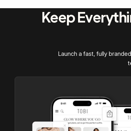
Keep Everythi
Launch a fast, fully brande
t