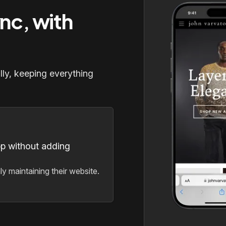
ync, with
lly, keeping everything
pp without adding
y maintaining their website.