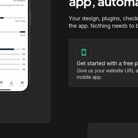
app, automa
Your design, plugins, check
the app. Nothing needs to be
Get started with a free 
Give us your website URL a
mobile app.