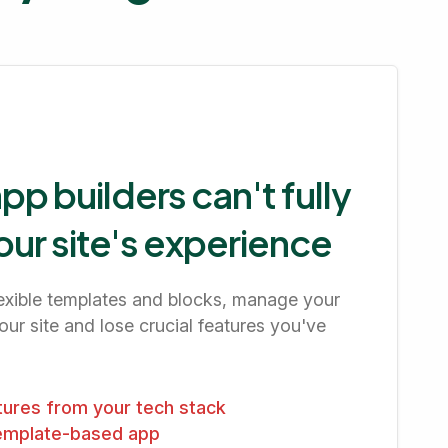
p builders can't fully
our site's experience
flexible templates and blocks, manage your
ur site and lose crucial features you've
atures from your tech stack
template-based app