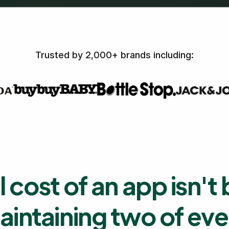
Trusted by 2,000+ brands including:
l cost of an app isn't 
 maintaining two of ev