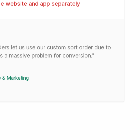
e website and app separately
ders let us use our custom sort order due to
is a massive problem for conversion."
 & Marketing