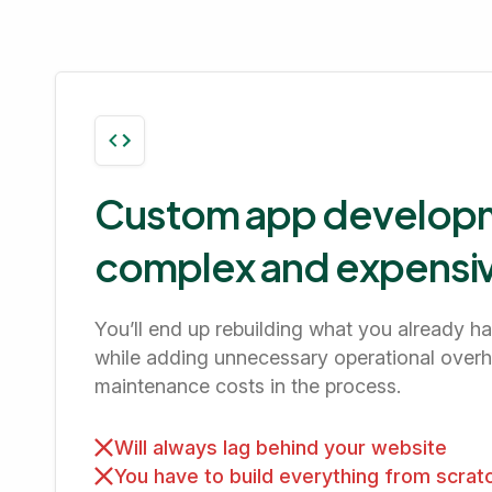
Custom app developm
complex and expensi
You’ll end up rebuilding what you already h
while adding unnecessary operational over
maintenance costs in the process.
Will always lag behind your website
You have to build everything from scrat