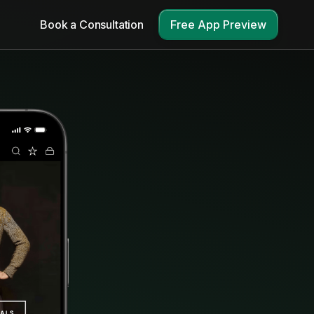
Book a Consultation
Free App Preview