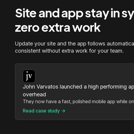
Site and app stay in s
zero extra work
Update your site and the app follows automatica
consistent without extra work for your team.
John Varvatos launched a high performing a
overhead
They now have a fast, polished mobile app while onl
Read case study ->