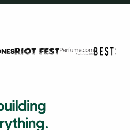
building
erything.