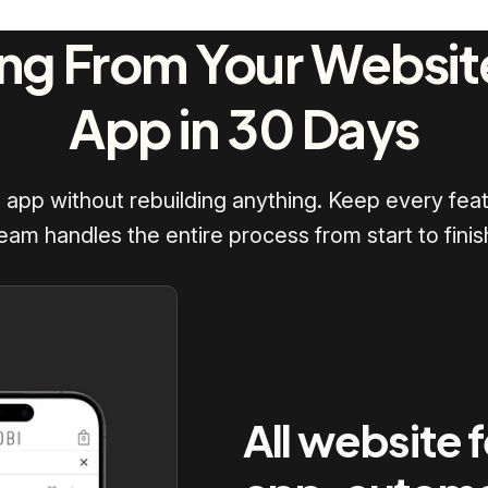
ng From Your Websit
App in 30 Days
d app without rebuilding anything. Keep every feat
eam handles the entire process from start to finis
All website 