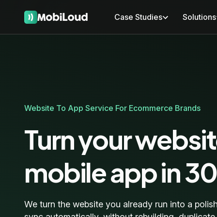
Case Studies
Solutions
Website To App Service For Ecommerce Brands
Turn your websit
mobile app in 3
We turn the website you already run into a polis
sync automatically, without rebuilding, duplicat