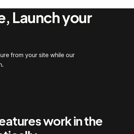
e, Launch your
ure from your site while our
h.
features work in the