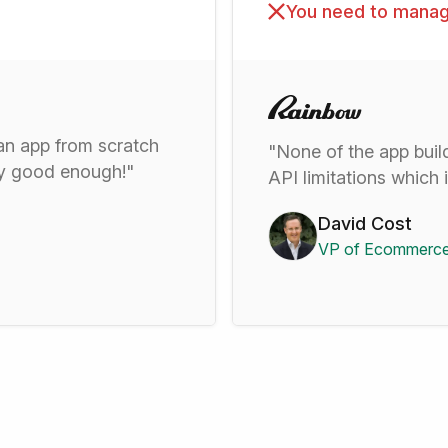
You need to manag
 an app from scratch
"None of the app buil
ady good enough!"
API limitations which 
David Cost
VP of Ecommerce