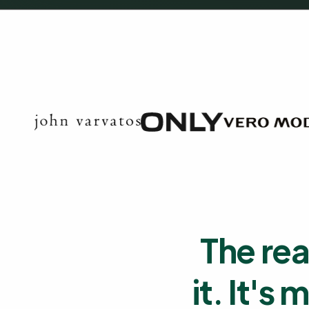
The rea
it. It's