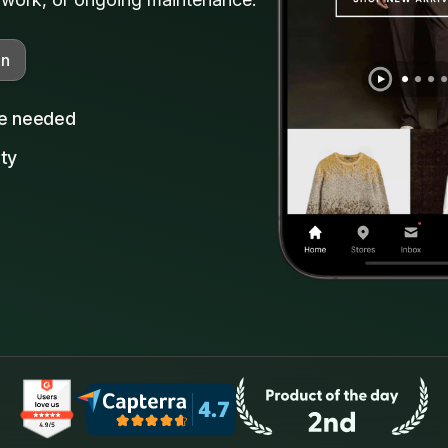
on
ce needed
ity