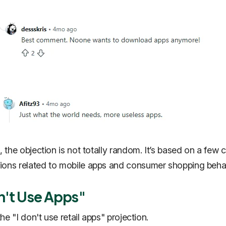
, the objection is not totally random. It’s based on a few 
ons related to mobile apps and consumer shopping behav
on't Use Apps"
 the "I don't use retail apps" projection.