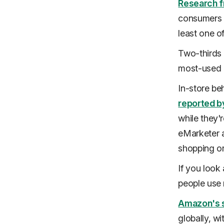
Research f
consumers h
least one o
Two-thirds
most-used 
In-store be
reported b
while they'
eMarketer a
shopping or
If you look 
people use 
Amazon's 
globally, w