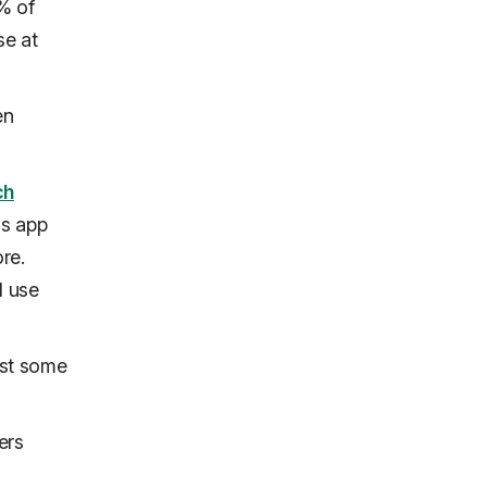
% of
se at
en
ch
's app
re.
l use
ast
some
ers