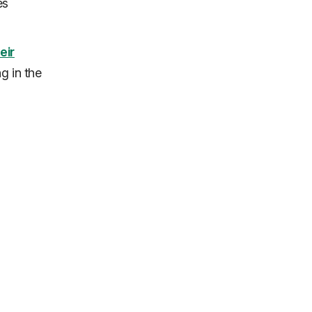
es
eir
g in the