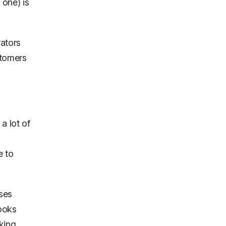
 one) is
rators
tomers
a lot of
e to
uses
looks
king