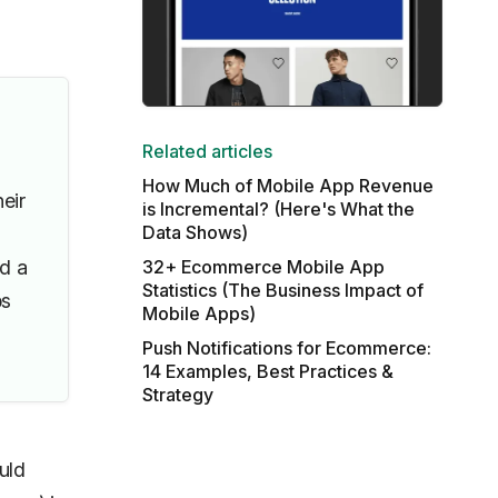
Related articles
How Much of Mobile App Revenue
eir
is Incremental? (Here's What the
Data Shows)
nd a
32+ Ecommerce Mobile App
Statistics (The Business Impact of
ps
Mobile Apps)
Push Notifications for Ecommerce:
14 Examples, Best Practices &
Strategy
uld