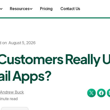
Resources
Pricing
Contact Us
d on
August 5, 2026
Customers Really 
ail Apps?
Andrew Buck
inute read