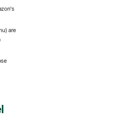
azon's
mu) are
a
ose
l