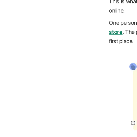
This is wha
online.
One person
store
. The 
first place.