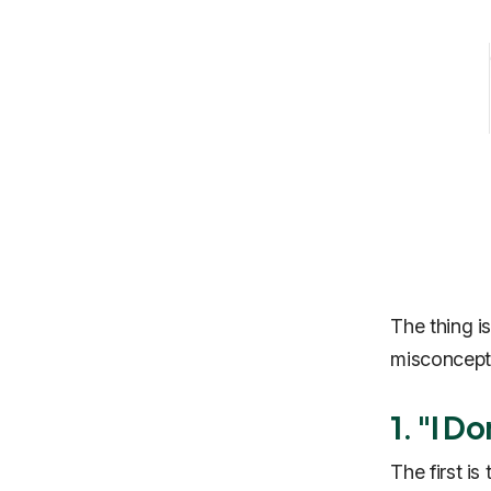
The thing is
misconcepti
1. "I D
The first is