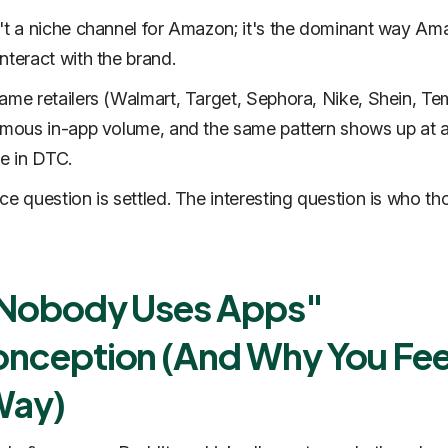
't a niche channel for Amazon; it's the dominant way Am
nteract with the brand.
ame retailers (Walmart, Target, Sephora, Nike, Shein, Te
rmous in-app volume, and the same pattern shows up at 
le in DTC.
ce question is settled. The interesting question is who th
"Nobody Uses Apps"
nception (And Why You Fee
Way)