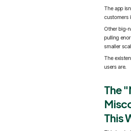
The app isn
customers i
Other big-n
pulling eno
smaller sca
The existen
users are.
The 
Misco
This 