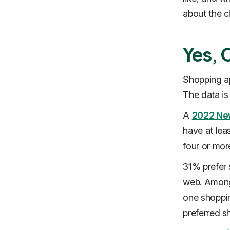
about the c
Yes, 
Shopping ap
The data i
A
2022 Ne
have at lea
four or mo
31% prefer 
web. Among 
one shoppin
preferred s