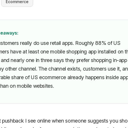
Ecommerce
keaways:
ustomers really do use retail apps. Roughly 88% of US
ers have at least one mobile shopping app installed on th
 and nearly one in three says they prefer shopping in-app
y other channel. The channel exists, customers use it, a
able share of US ecommerce already happens inside ap
than on mobile websites.
t pushback I see online when someone suggests you sho