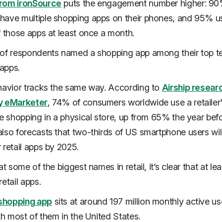
rom ironSource
puts the engagement number higher: 90
ave multiple shopping apps on their phones, and 95% u
f those apps at least once a month.
 of respondents named a shopping app among their top t
apps.
havior tracks the same way. According to
Airship resear
y eMarketer
, 74% of consumers worldwide use a retailer
re shopping in a physical store, up from 65% the year befo
lso forecasts that two-thirds of US smartphone users wil
 retail apps by 2025.
at some of the biggest names in retail, it’s clear that at le
retail apps.
shopping app
sits at around 197 million monthly active us
ith most of them in the United States.