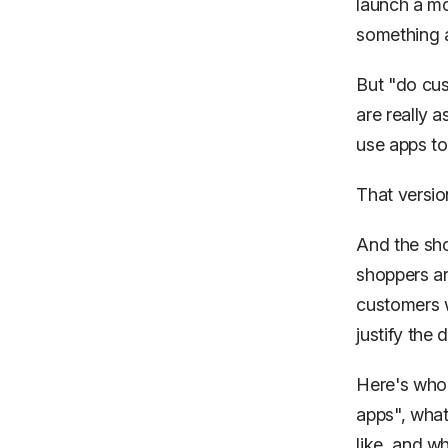
launch a m
something a
But "do cus
are really a
use apps to
That versio
And the sho
shoppers a
customers
justify the 
Here's who 
apps", what
like, and w