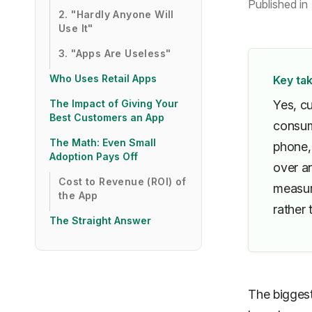
Published in
2. "Hardly Anyone Will
Use It"
3. "Apps Are Useless"
Who Uses Retail Apps
Key ta
The Impact of Giving Your
Yes, c
Best Customers an App
consum
The Math: Even Small
phone,
Adoption Pays Off
over an
Cost to Revenue (ROI) of
measur
the App
rather 
The Straight Answer
The bigges