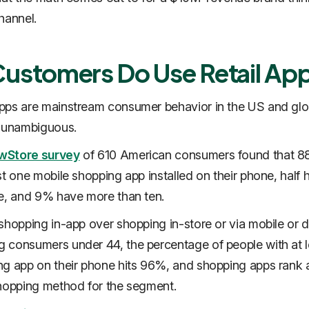
hannel.
Customers Do Use Retail Ap
ps are mainstream consumer behavior in the US and glob
s unambiguous.
wStore survey
of 610 American consumers found that 
st one mobile shopping app installed on their phone, half 
re, and 9% have more than ten.
shopping in-app over shopping in-store or via mobile or 
consumers under 44, the percentage of people with at l
g app on their phone hits 96%, and shopping apps rank 
hopping method for the segment.