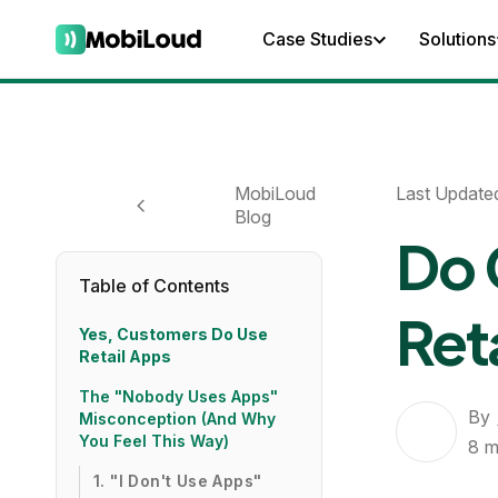
Case Studies
Solutions
MobiLoud
Last Update
Blog
Do 
Table of Contents
Ret
Yes, Customers Do Use
Retail Apps
The "Nobody Uses Apps"
By
Misconception (And Why
You Feel This Way)
8
m
1. "I Don't Use Apps"