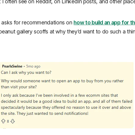
t I often see on Reddit, on LinkedIn posts, and other plac
 asks for recommendations on
how to build an app for th
peanut gallery scoffs at why they’d want to do such a thin