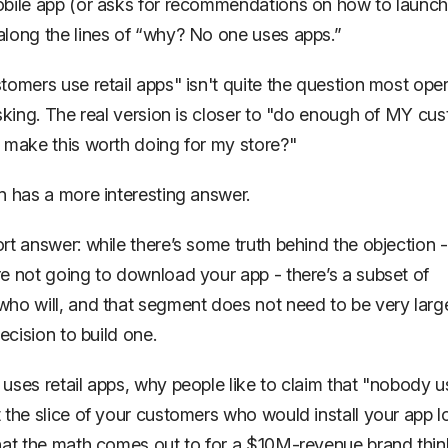
obile app (or asks for recommendations on
how
to launch
long the lines of “why? No one uses apps.”
tomers use retail apps" isn't quite the question most ope
sking. The real version is closer to
"do enough of MY cus
 make this worth doing for my store?"
n has a more interesting answer.
rt answer: while there’s some truth behind the objection - 
re
not
going to download your app - there’s a subset of
 who
will
, and that segment does not need to be very larg
decision to build one.
uses retail apps, why people like to claim that "nobody 
 the slice of your customers who would install your app 
hat the math comes out to for a $10M-revenue brand thin