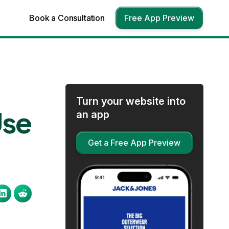
Book a Consultation
Free App Preview
Turn your website into
Use
an app
Get a Free App Preview