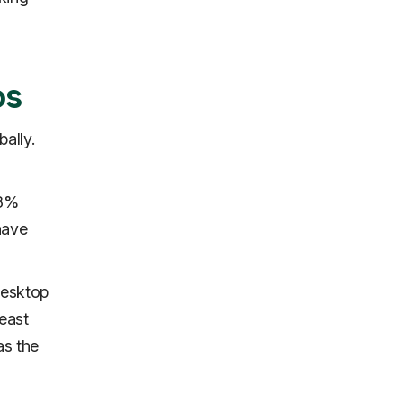
ps
ally.
88%
have
desktop
east
as the