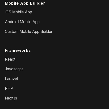
Mobile App Builder
iOS Mobile App
Android Mobile App
Custom Mobile App Builder
Frameworks
React
Javascript
Laravel
PHP
Next.js