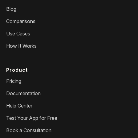
Blog
Comparisons
Use Cases
How It Works
Product
Pricing
Documentation
Help Center
Test Your App for Free
Book a Consultation