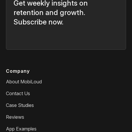
Get weekly insights on
retention and growth.
Subscribe now.
Company
About MobiLoud
Contact Us
Case Studies
Reviews
App Examples