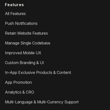
Features
All Features
Push Notifications
Retain Website Features
Manage Single Codebase
Improved Mobile UX
Custom Branding & UI
In-App Exclusive Products & Content
App Promotion
Analytics & CRO
Multi-Language & Multi-Currency Support