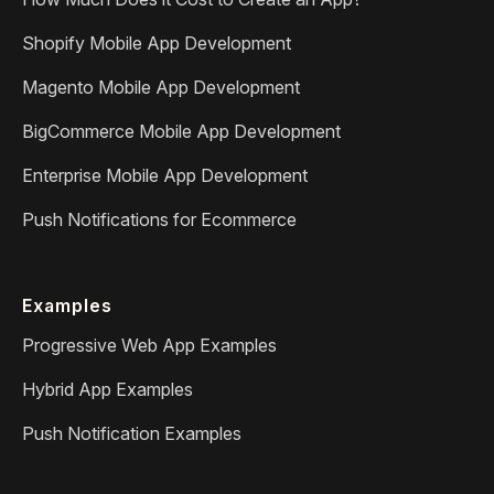
Shopify Mobile App Development
Magento Mobile App Development
BigCommerce Mobile App Development
Enterprise Mobile App Development
Push Notifications for Ecommerce
Examples
Progressive Web App Examples
Hybrid App Examples
Push Notification Examples