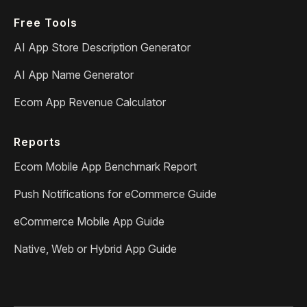
Free Tools
AI App Store Description Generator
AI App Name Generator
Ecom App Revenue Calculator
Reports
Ecom Mobile App Benchmark Report
Push Notifications for eCommerce Guide
eCommerce Mobile App Guide
Native, Web or Hybrid App Guide