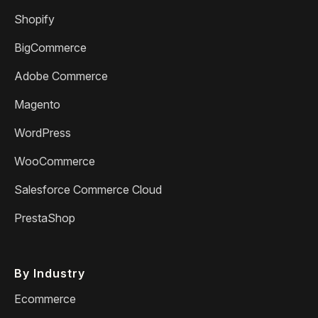
Shopify
BigCommerce
Adobe Commerce
Magento
WordPress
WooCommerce
Salesforce Commerce Cloud
PrestaShop
By Industry
Ecommerce