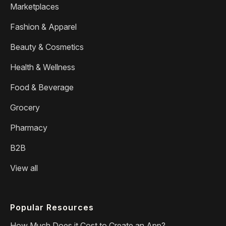
Marketplaces
Fashion & Apparel
Beauty & Cosmetics
Health & Wellness
Food & Beverage
Grocery
Pharmacy
B2B
View all
Popular Resources
How Much Does it Cost to Create an App?