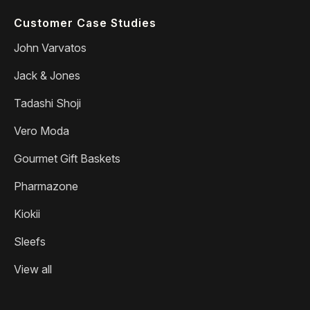
Customer Case Studies
John Varvatos
Jack & Jones
Tadashi Shoji
Vero Moda
Gourmet Gift Baskets
Pharmazone
Kiokii
Sleefs
View all