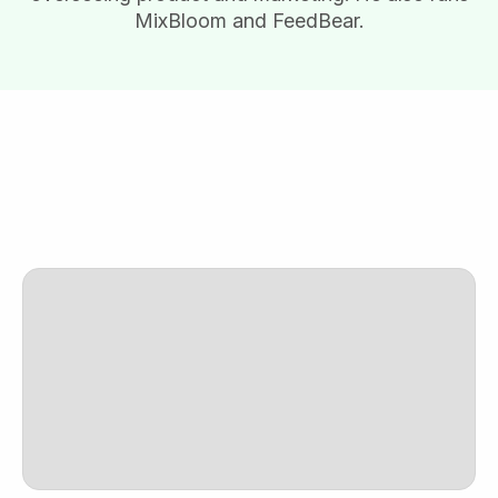
MixBloom and FeedBear.