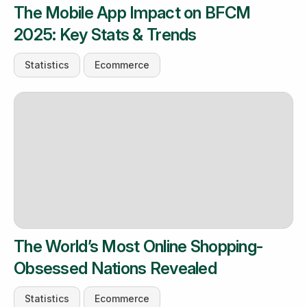
The Mobile App Impact on BFCM
2025: Key Stats & Trends
Statistics
Ecommerce
The World’s Most Online Shopping-
Obsessed Nations Revealed
Statistics
Ecommerce