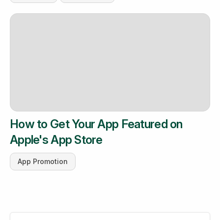
How to Get Your App Featured on
Apple's App Store
App Promotion