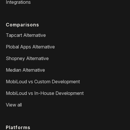
Integrations
Comparisons
Tapcart Alternative
Plobal Apps Alternative
Shopney Alternative
Median Alternative
MobiLoud vs Custom Development
MobiLoud vs In-House Development
View all
Platforms