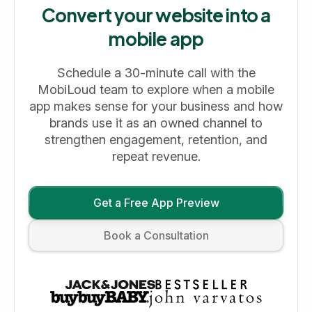
Convert your website into a
mobile app
Schedule a 30-minute call with the
MobiLoud team to explore when a mobile
app makes sense for your business and how
brands use it as an owned channel to
strengthen engagement, retention, and
repeat revenue.
Get a Free App Preview
Book a Consultation