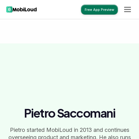
Free App Preview
Free App Preview
Pietro Saccomani
Pietro started MobiLoud in 2013 and continues
overseeing product and marketing. He also runs