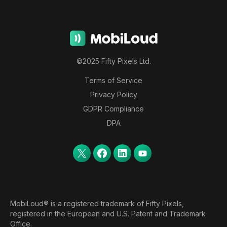
©2025 Fifty Pixels Ltd.
Terms of Service
Privacy Policy
GDPR Compliance
DPA
MobiLoud® is a registered trademark of Fifty Pixels,
registered in the European and U.S. Patent and Trademark
Office.