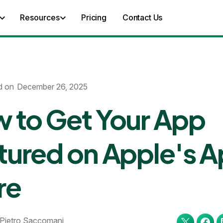
Resources
Pricing
Contact Us
d on
December 26, 2025
 to Get Your App
tured on Apple's 
re
Pietro Saccomani