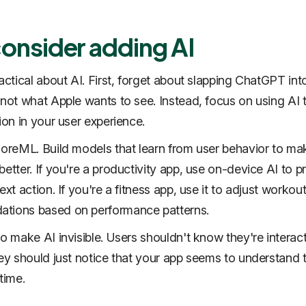
consider adding AI
ractical about AI. First, forget about slapping ChatGPT int
 not what Apple wants to see. Instead, focus on using AI 
ion in your user experience.
CoreML. Build models that learn from user behavior to mak
etter. If you're a productivity app, use on-device AI to p
ext action. If you're a fitness app, use it to adjust workou
tions based on performance patterns.
to make AI invisible. Users shouldn't know they're interac
hey should just notice that your app seems to understand
time.