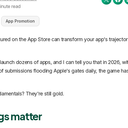
inute read
App Promotion
tured on the App Store can transform your app's trajecto
 launch dozens of apps, and I can tell you that in 2026, wi
f submissions flooding Apple's gates daily, the game ha
damentals? They're still gold.
gs matter