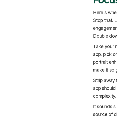
Here's wher
Stop that. 
engagement.
Double down
Take your m
app, pick o
portrait en
make it so 
Strip away 
app should s
complexity.
It sounds si
source of d