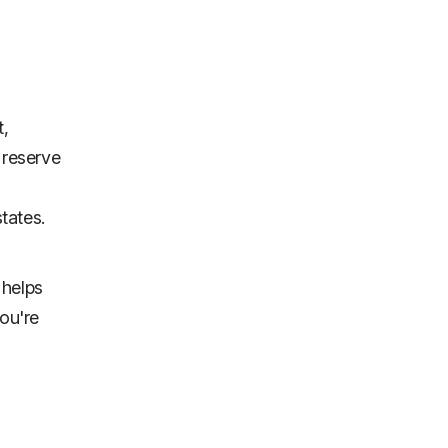
t,
 reserve
states.
 helps
you're