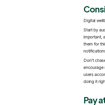
Consi
Digital well
Start by aud
important, 
them for th
notification
Don't chase
encourage m
users accomp
doing it righ
Pay a