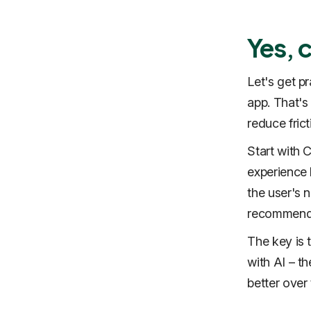
Yes, 
Let's get p
app. That's
reduce frict
Start with 
experience b
the user's n
recommenda
The key is 
with AI – t
better over 