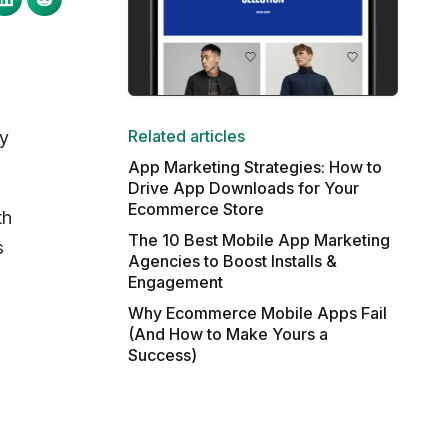
Related articles
ry
App Marketing Strategies: How to
Drive App Downloads for Your
Ecommerce Store
th
The 10 Best Mobile App Marketing
s
Agencies to Boost Installs &
Engagement
Why Ecommerce Mobile Apps Fail
(And How to Make Yours a
Success)