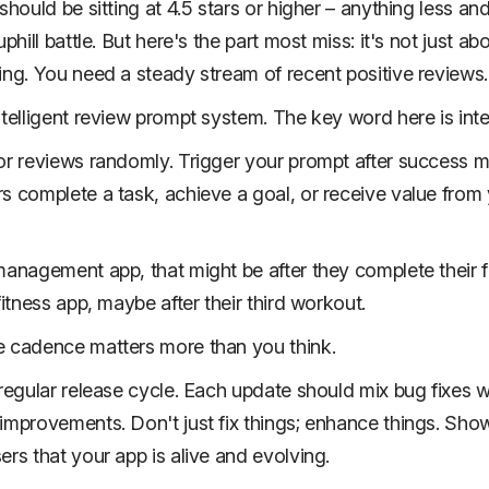
should be sitting at 4.5 stars or higher – anything less an
uphill battle. But here's the part most miss: it's not just ab
ing. You need a steady stream of recent positive reviews.
ntelligent review prompt system. The key word here is intel
or reviews randomly. Trigger your prompt after success
s complete a task, achieve a goal, or receive value from
management app, that might be after they complete their fi
fitness app, maybe after their third workout.
 cadence matters more than you think.
 regular release cycle. Each update should mix bug fixes w
improvements. Don't just fix things; enhance things. Sho
ers that your app is alive and evolving.