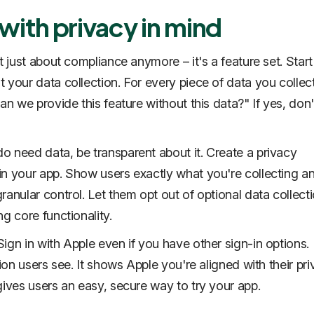
 with privacy in mind
t just about compliance anymore – it's a feature set. Start
 your data collection. For every piece of data you collec
an we provide this feature without this data?" If yes, don'
 need data, be transparent about it. Create a privacy
n your app. Show users exactly what you're collecting a
ranular control. Let them opt out of optional data collect
g core functionality.
ign in with Apple even if you have other sign-in options.
tion users see. It shows Apple you're aligned with their pr
gives users an easy, secure way to try your app.