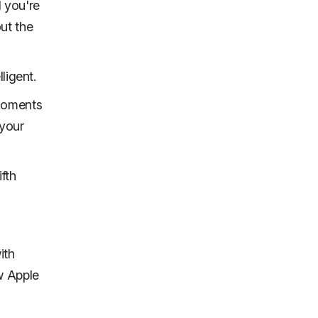
d you're
out the
ligent.
 moments
 your
fth
ith
w Apple