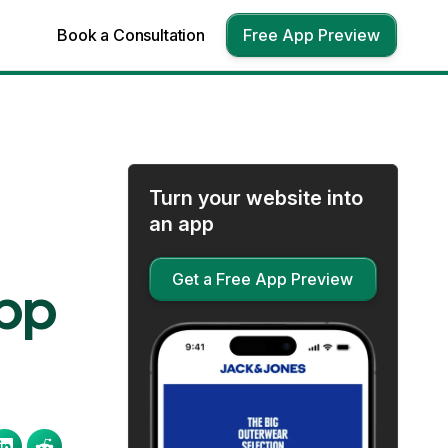
Book a Consultation
Free App Preview
Turn your website into
an app
Get a Free App Preview
App