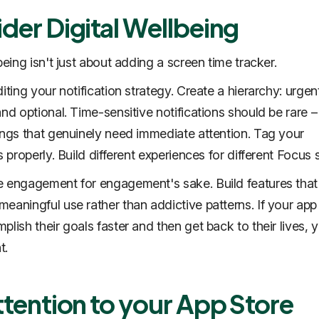
der Digital Wellbeing
being isn't just about adding a screen time tracker.
iting your notification strategy. Create a hierarchy: urgen
and optional. Time-sensitive notifications should be rare –
ings that genuinely need immediate attention. Tag your
s properly. Build different experiences for different Focus 
 engagement for engagement's sake. Build features that
eaningful use rather than addictive patterns. If your app
lish their goals faster and then get back to their lives, 
t.
ttention to your App Store