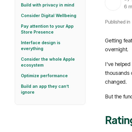
Build with privacy in mind
6
m
Consider Digital Wellbeing
Published in
Pay attention to your App
Store Presence
Getting fea
Interface design is
everything
overnight.
Consider the whole Apple
I've helped
ecosystem
thousands o
Optimize performance
changed.
Build an app they can’t
ignore
But the fun
Ratin