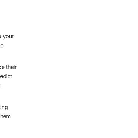
o your
to
e their
redict
t
ting
 them