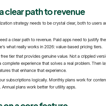
 a clear path to revenue
zation strategy needs to be crystal clear, both to users 
eed a clear path to revenue. Paid apps need to justify thei
e's what really works in 2026: value-based pricing tiers.
 free tier that provides genuine value. Not a crippled vers
a complete experience that solves a real problem. Then l
tures that enhance that experience.
our subscriptions logically. Monthly plans work for conten
 Annual plans work better for utility apps.
 on a core feature