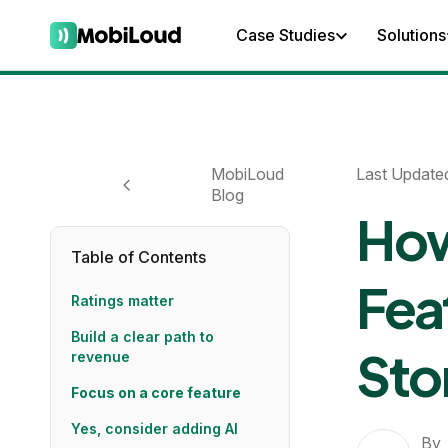
Case Studies
Solutions
MobiLoud
Last Update
Blog
How
Table of Contents
Fea
Ratings matter
Build a clear path to
Sto
revenue
Focus on a core feature
Yes, consider adding AI
By