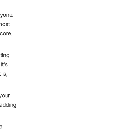
ryone.
 most
core.
ting
it's
 is,
 your
t adding
a