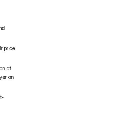
and
r price
ion of
ayer on
t-