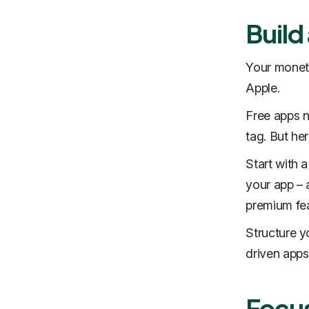
Build
Your moneti
Apple.
Free apps n
tag. But her
Start with a
your app – 
premium fea
Structure y
driven apps.
Focus