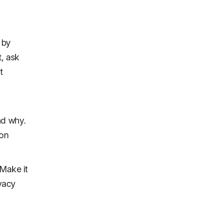
 by
t, ask
t
nd why.
ion
 Make it
ivacy