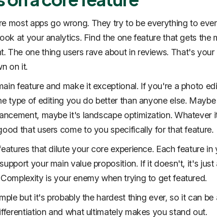
e most apps go wrong. They try to be everything to eve
Look at your analytics. Find the one feature that gets the
 The one thing users rave about in reviews. That's your 
 on it.
ain feature and make it exceptional. If you're a photo edi
ne type of editing you do better than anyone else. Maybe 
hancement, maybe it's landscape optimization. Whatever it
good that users come to you specifically for that feature.
features that dilute your core experience. Each feature in
upport your main value proposition. If it doesn't, it's jus
 Complexity is your enemy when trying to get featured.
mple but it's probably the hardest thing ever, so it can be 
ifferentiation and what ultimately makes you stand out.