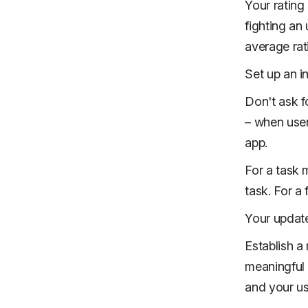
Your rating 
fighting an 
average rat
Set up an i
Don't ask f
– when user
app.
For a task 
task. For a 
Your update
Establish a
meaningful 
and your us