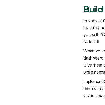
Build
Privacy isn'
mapping out
yourself: "C
collect it.
When you do
dashboard i
Give them g
while keepin
Implement S
the first op
vision and 