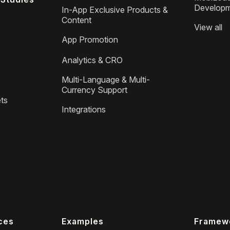
Develop
In-App Exclusive Products &
Content
View all
App Promotion
Analytics & CRO
Multi-Language & Multi-
Currency Support
ts
Integrations
ces
Examples
Framew