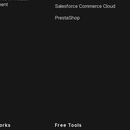
ment
Salesforce Commerce Cloud
PrestaShop
orks
Free Tools