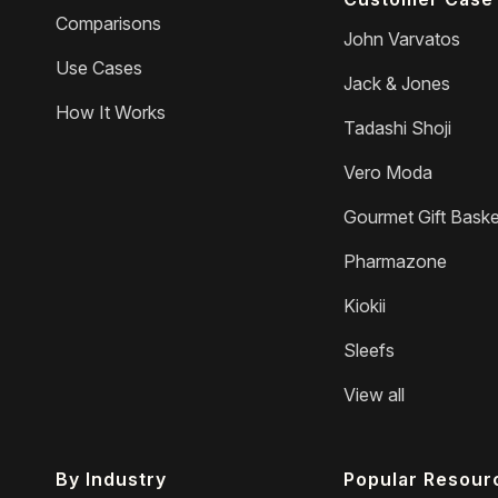
Comparisons
John Varvatos
Use Cases
Jack & Jones
How It Works
Tadashi Shoji
Vero Moda
Gourmet Gift Baske
Pharmazone
Kiokii
Sleefs
View all
By Industry
Popular Resour