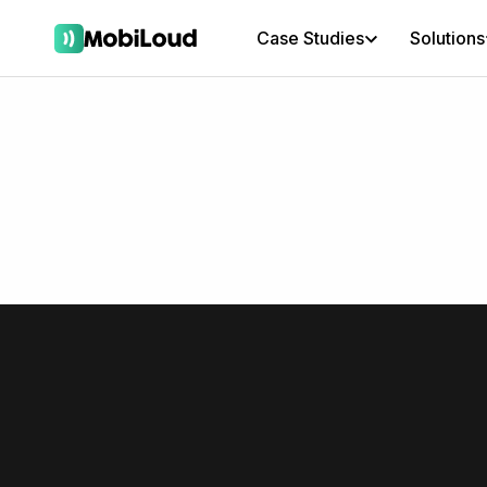
Case Studies
Solutions