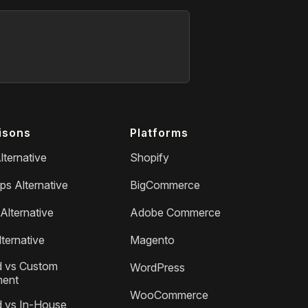
isons
Platforms
lternative
Shopify
ps Alternative
BigCommerce
Alternative
Adobe Commerce
ternative
Magento
 vs Custom
WordPress
ment
WooCommerce
 vs In-House