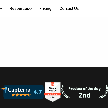
Resources
Pricing
Contact Us