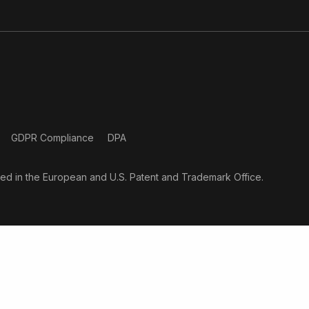
GDPR Compliance
DPA
ered in the European and U.S. Patent and Trademark Office.