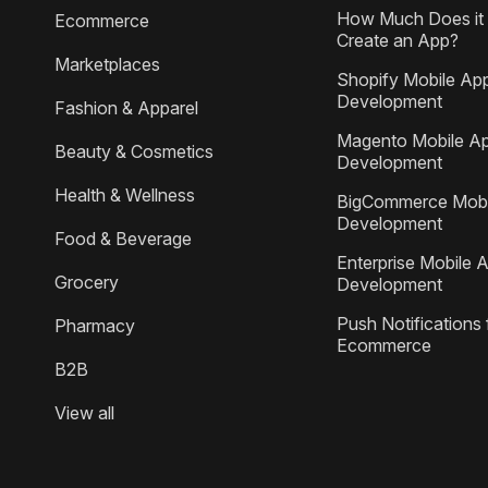
How Much Does it 
Ecommerce
Create an App?
Marketplaces
Shopify Mobile Ap
Development
Fashion & Apparel
Magento Mobile A
Beauty & Cosmetics
Development
Health & Wellness
BigCommerce Mobi
Development
Food & Beverage
Enterprise Mobile 
Grocery
Development
Push Notifications 
Pharmacy
Ecommerce
B2B
View all