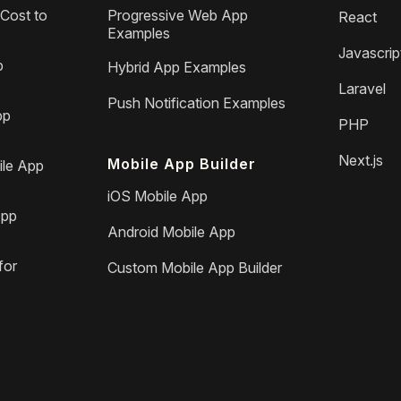
Cost to
Progressive Web App
React
Examples
Javascrip
p
Hybrid App Examples
Laravel
Push Notification Examples
pp
PHP
Next.js
Mobile App Builder
le App
iOS Mobile App
App
Android Mobile App
for
Custom Mobile App Builder