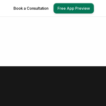
Book a Consultation
Free App Preview