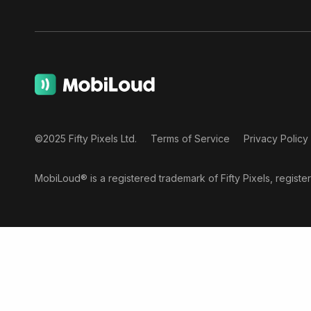
©2025 Fifty Pixels Ltd.
Terms of Service
Privacy Policy
MobiLoud® is a registered trademark of Fifty Pixels, regist