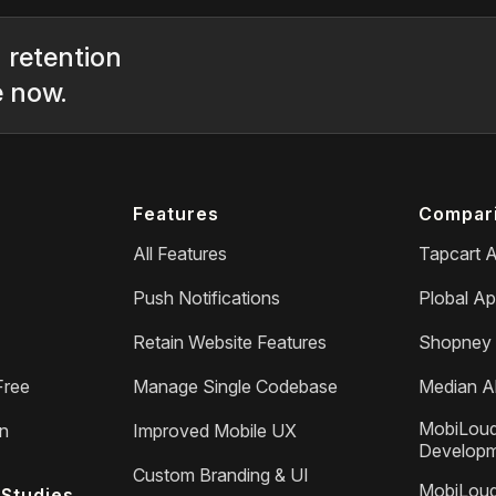
 retention
e now.
Features
Compar
All Features
Tapcart A
Push Notifications
Plobal Ap
Retain Website Features
Shopney 
Free
Manage Single Codebase
Median Al
MobiLoud
on
Improved Mobile UX
Develop
Custom Branding & UI
MobiLoud
Studies