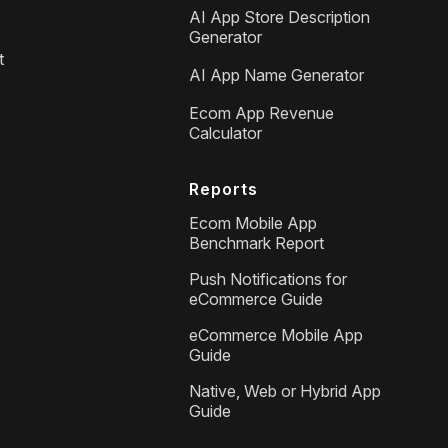
AI App Store Description
Generator
t
AI App Name Generator
Ecom App Revenue
Calculator
Reports
Ecom Mobile App
Benchmark Report
Push Notifications for
eCommerce Guide
eCommerce Mobile App
Guide
Native, Web or Hybrid App
Guide