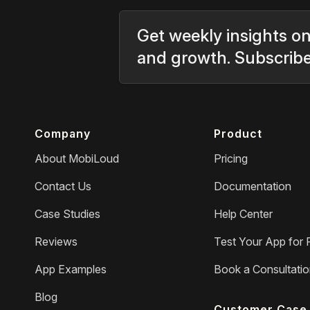
Get weekly insights on
and growth. Subscrib
Company
Product
About MobiLoud
Pricing
Contact Us
Documentation
Case Studies
Help Center
Reviews
Test Your App for 
App Examples
Book a Consultati
Blog
Customer Case 