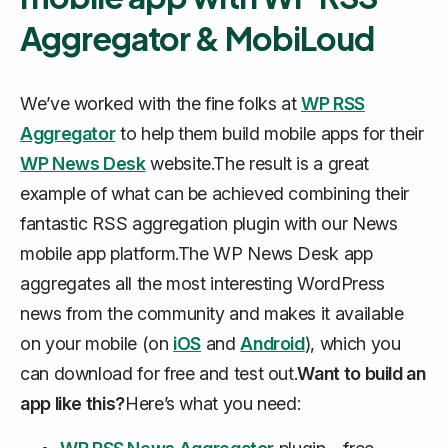
Aggregator & MobiLoud
We’ve worked with the fine folks at
WP RSS
Aggregator
to help them build mobile apps for their
WP News Desk
website.The result is a great
example of what can be achieved combining their
fantastic RSS aggregation plugin with our News
mobile app platform.The WP News Desk app
aggregates all the most interesting WordPress
news from the community and makes it available
on your mobile (on
iOS
and
Android
), which you
can download for free and test out.
Want to build an
app like this?
Here’s what you need: