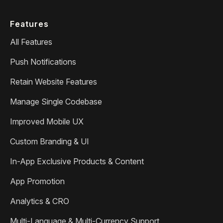
Features
All Features
Push Notifications
Retain Website Features
Manage Single Codebase
Improved Mobile UX
Custom Branding & UI
In-App Exclusive Products & Content
App Promotion
Analytics & CRO
Multi-Language & Multi-Currency Support