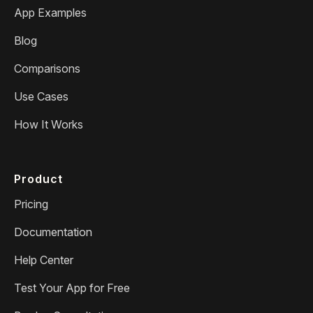
App Examples
Blog
Comparisons
Use Cases
How It Works
Product
Pricing
Documentation
Help Center
Test Your App for Free