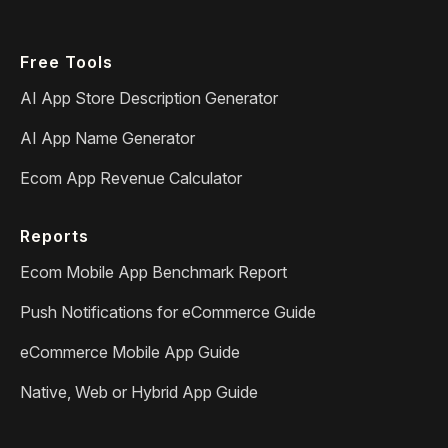
Free Tools
AI App Store Description Generator
AI App Name Generator
Ecom App Revenue Calculator
Reports
Ecom Mobile App Benchmark Report
Push Notifications for eCommerce Guide
eCommerce Mobile App Guide
Native, Web or Hybrid App Guide