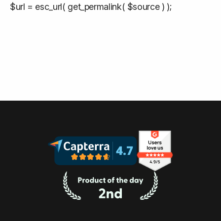
$url = esc_url( get_permalink( $source ) );