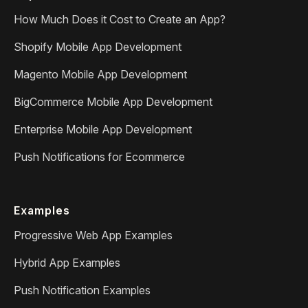
How Much Does it Cost to Create an App?
Shopify Mobile App Development
Magento Mobile App Development
BigCommerce Mobile App Development
Enterprise Mobile App Development
Push Notifications for Ecommerce
Examples
Progressive Web App Examples
Hybrid App Examples
Push Notification Examples