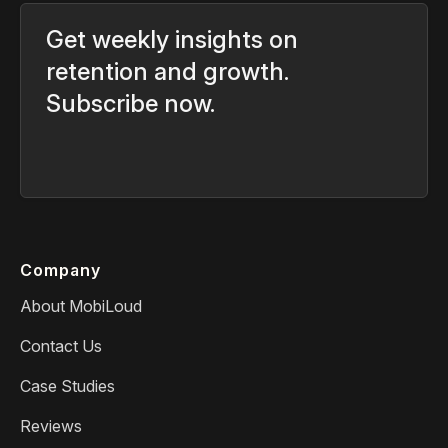
Get weekly insights on
retention and growth.
Subscribe now.
Company
About MobiLoud
Contact Us
Case Studies
Reviews