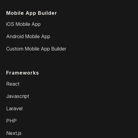
Mobile App Builder
iOS Mobile App
Android Mobile App
Custom Mobile App Builder
Frameworks
React
Javascript
Laravel
PHP
Next.js