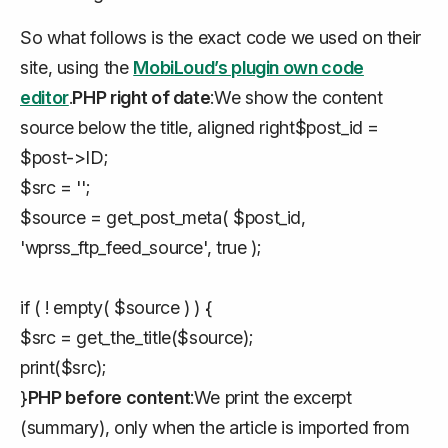
So what follows is the exact code we used on their
site, using the
MobiLoud’s plugin own code
editor
.
PHP right of date
:We show the content
source below the title, aligned right$post_id =
$post->ID;
$src = '';
$source = get_post_meta( $post_id,
'wprss_ftp_feed_source', true );
if ( ! empty( $source ) ) {
$src = get_the_title($source);
print($src);
}
PHP before content
:We print the excerpt
(summary), only when the article is imported from