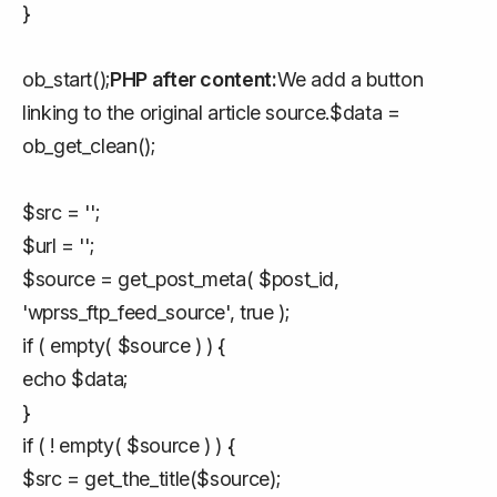
}
ob_start();
PHP after content:
We add a button
linking to the original article source.$data =
ob_get_clean();
$src = '';
$url = '';
$source = get_post_meta( $post_id,
'wprss_ftp_feed_source', true );
if ( empty( $source ) ) {
echo $data;
}
if ( ! empty( $source ) ) {
$src = get_the_title($source);