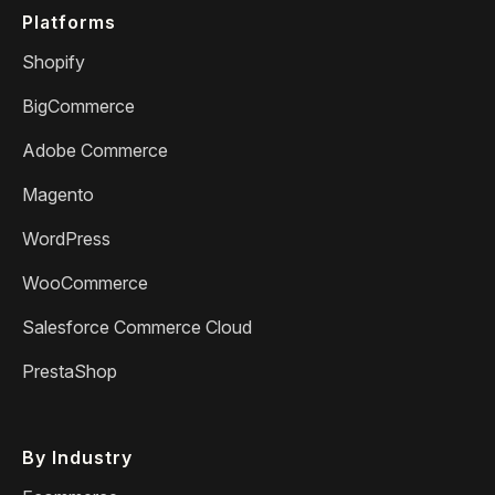
Platforms
Shopify
BigCommerce
Adobe Commerce
Magento
WordPress
WooCommerce
Salesforce Commerce Cloud
PrestaShop
By Industry