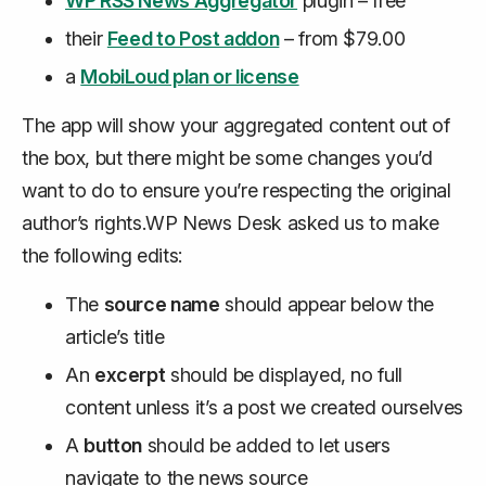
WP RSS News Aggregator
plugin – free
their
Feed to Post addon
– from $79.00
a
MobiLoud plan or license
The app will show your aggregated content out of
the box, but there might be some changes you’d
want to do to ensure you’re respecting the original
author’s rights.WP News Desk asked us to make
the following edits:
The
source name
should appear below the
article’s title
An
excerpt
should be displayed, no full
content unless it’s a post we created ourselves
A
button
should be added to let users
navigate to the news source