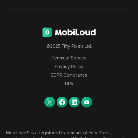
©2025 Fifty Pixels Ltd.
Terms of Service
Privacy Policy
GDPR Compliance
DPA
MobiLoud® is a registered trademark of Fifty Pixels,