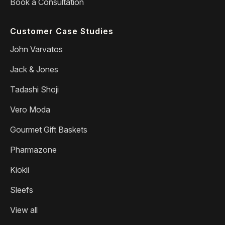
Book a Consultation
Customer Case Studies
John Varvatos
Jack & Jones
Tadashi Shoji
Vero Moda
Gourmet Gift Baskets
Pharmazone
Kiokii
Sleefs
View all