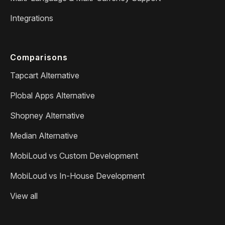
Integrations
Comparisons
Tapcart Alternative
Plobal Apps Alternative
Shopney Alternative
Median Alternative
MobiLoud vs Custom Development
MobiLoud vs In-House Development
View all