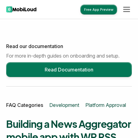
Free App Preview
Read our documentation
Free App Preview
For more in-depth guides on onboarding and setup.
Read Documentation
FAQ Categories
Development
Platform Approval
Mo
Building a News Aggregator
mobile app with WP RSS