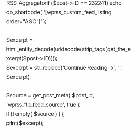
RSS Aggregatorif ($post->ID == 232241) echo
do_shortcode( '[wprss_custom_feed_listing
order="ASC"]' );
$excerpt =
html_entity_decode(urldecode(strip_tags(get_the_e
xcerpt($post->ID))));
$excerpt = str_replace('Continue Reading →', '',
$excerpt);
$source = get_post_meta( $post_id,
'wprss_ftp_feed_source', true );
if (! empty( $source ) ) {
print($excerpt);