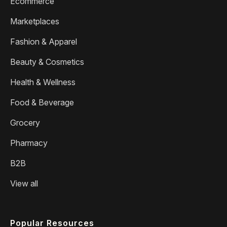
Ecommerce
Marketplaces
Fashion & Apparel
Beauty & Cosmetics
Health & Wellness
Food & Beverage
Grocery
Pharmacy
B2B
View all
Popular Resources