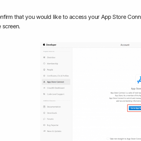
nfirm that you would like to access your App Store Conne
e screen.