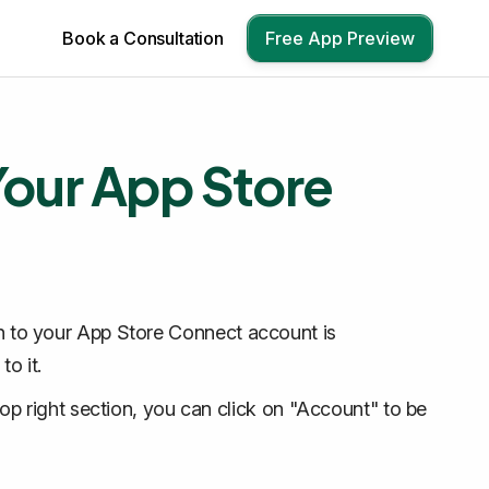
Book a Consultation
Free App Preview
 Your App Store
ion to your App Store Connect account is
o it.
top right section, you can click on "Account" to be