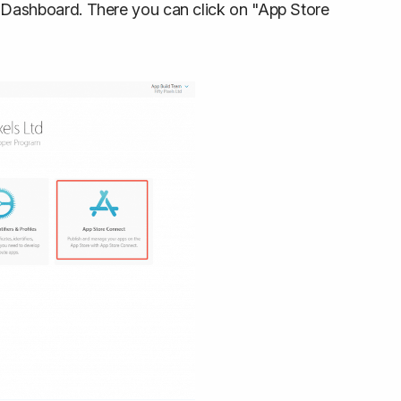
 Dashboard. There you can click on "App Store