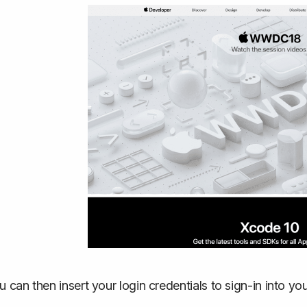
u can then insert your login credentials to sign-in into 