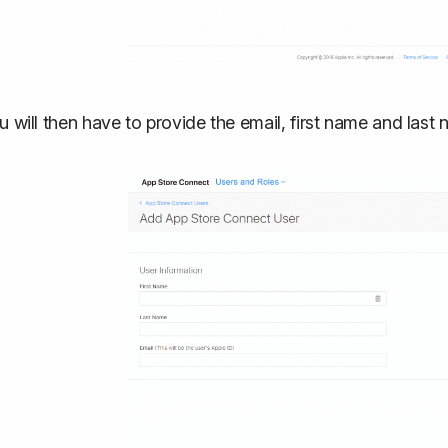
u will then have to provide the email, first name and last 