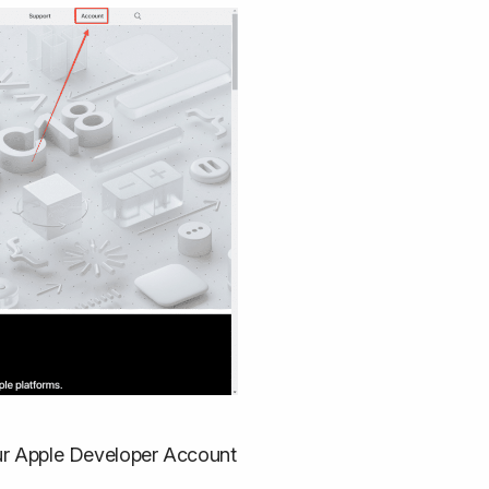
your Apple Developer Account