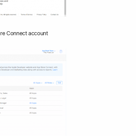
tore Connect account