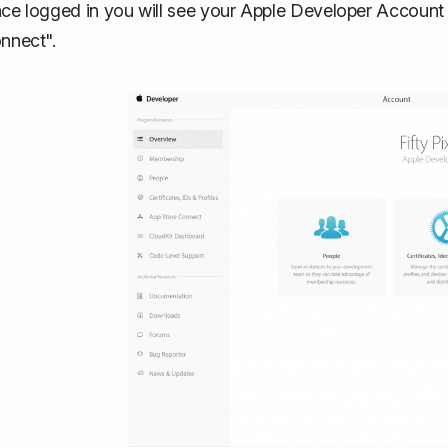
ce logged in you will see your Apple Developer Account
nnect".