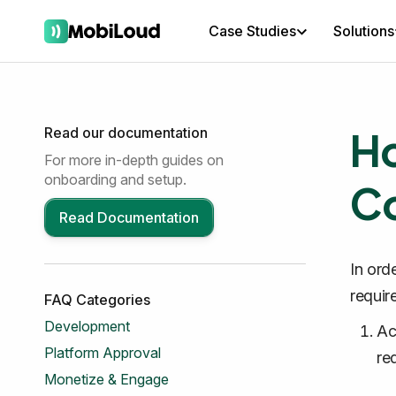
Case Studies
Solutions
Ho
Read our documentation
For more in-depth guides on
onboarding and setup.
Co
Read Documentation
In ord
requir
FAQ Categories
Development
Ac
Platform Approval
re
Monetize & Engage