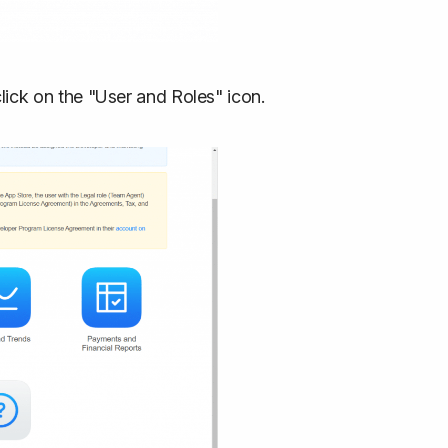
ick on the "User and Roles" icon.