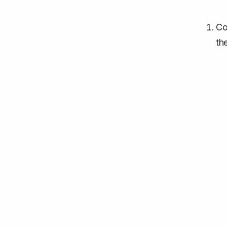
Co
th