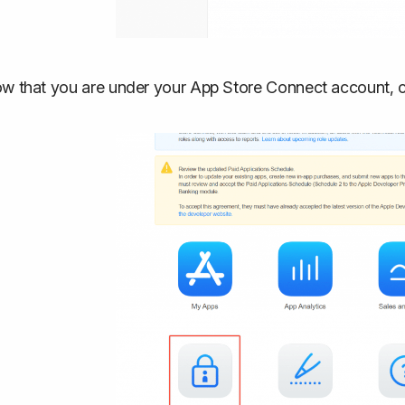
w that you are under your App Store Connect account, cl