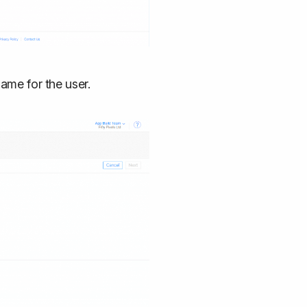
name for the user.