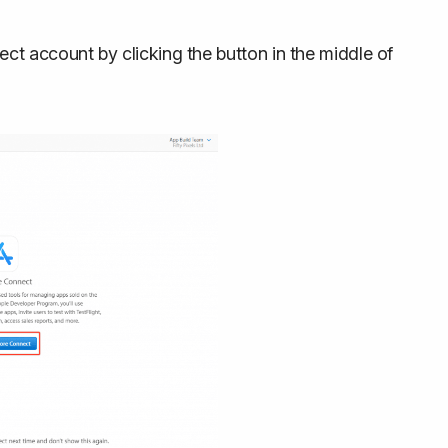
ct account by clicking the button in the middle of