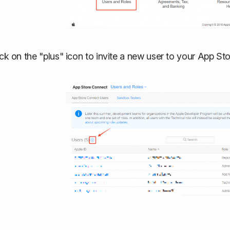
ick on the "plus" icon to invite a new user to your App S