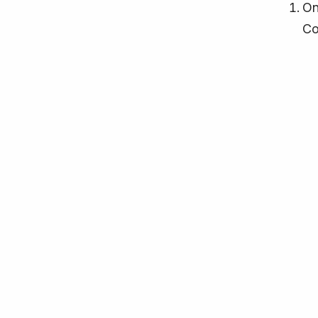
On
Co