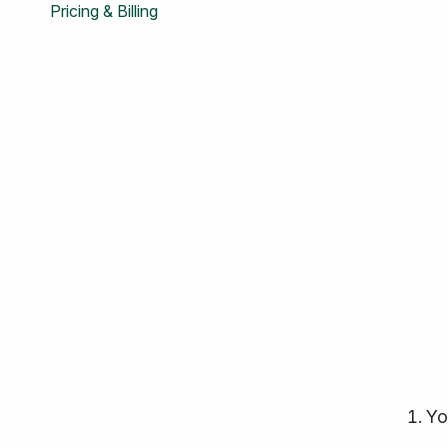
Pricing & Billing
Yo