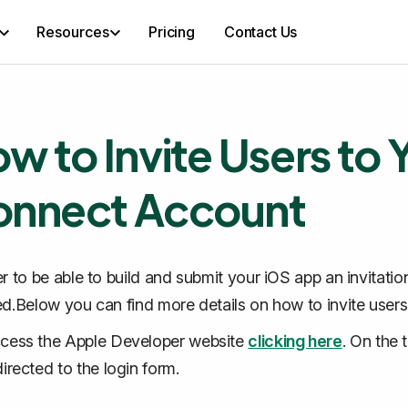
Resources
Pricing
Contact Us
w to Invite Users to
nnect Account
er to be able to build and submit your iOS app an invitat
ed.Below you can find more details on how to invite users t
cess the Apple Developer website
clicking here
. On the 
directed to the login form.