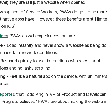
ver, they are still just a website when opened.
evelopment of Service Workers, PWAs do get some more
t native apps have. However, these benefits are still limit
y on iOS).
ines
PWAs as web experiences that are:
le
- Load instantly and never show a website as being d
n uncertain network conditions.
Respond quickly to user interactions with silky smooth
ions and no janky scrolling.
ing
- Feel like a natural app on the device, with an immers
ence.
eported
that Todd Anglin, VP of Product and Developer
t Progress believes "
PWAs are about making the web a 