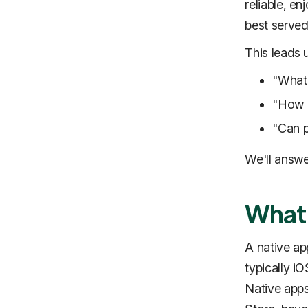
reliable, e
best served
This leads 
"What’
"How d
"Can p
We'll answe
What 
A native app
typically iO
Native apps