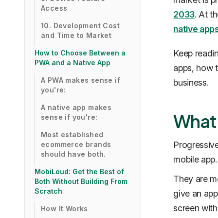
Access
2033
. At t
10. Development Cost
native app
and Time to Market
Keep readin
How to Choose Between a
PWA and a Native App
apps, how th
A PWA makes sense if
business.
you're:
A native app makes
What 
sense if you're:
Most established
Progressiv
ecommerce brands
should have both.
mobile app.
MobiLoud: Get the Best of
They are mo
Both Without Building From
Scratch
give an app
screen with
How It Works