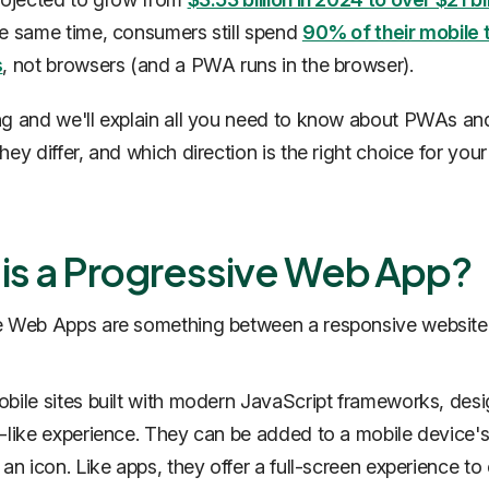
he same time, consumers still spend
90% of their mobile t
s
, not browsers (and a PWA runs in the browser).
g and we'll explain all you need to know about PWAs an
ey differ, and which direction is the right choice for your
is a Progressive Web App?
e Web Apps are something between a responsive website
bile sites built with modern JavaScript frameworks, des
-like experience. They can be added to a mobile device
 an icon. Like apps, they offer a full-screen experience t