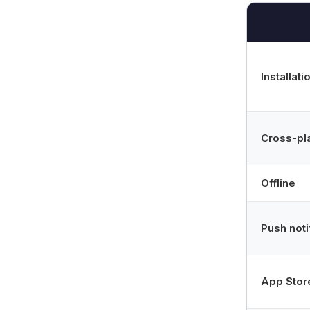
Installati
Cross-pl
Offline
Push noti
App Stor