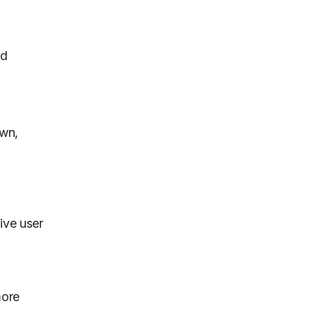
ed
own,
ive user
more