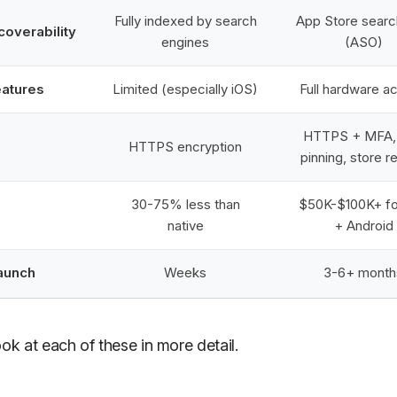
Fully indexed by search
App Store searc
coverability
engines
(ASO)
eatures
Limited (especially iOS)
Full hardware a
HTTPS + MFA, 
HTTPS encryption
pinning, store r
30-75% less than
$50K-$100K+ fo
native
+ Android
launch
Weeks
3-6+ month
ook at each of these in more detail.