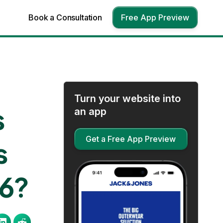
Book a Consultation
Free App Preview
Turn your website into
s
an app
Get a Free App Preview
s
26?