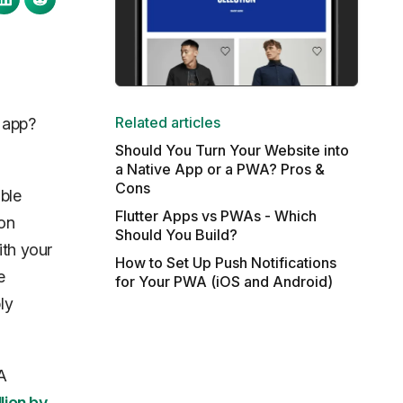
Related articles
 app?
Should You Turn Your Website into
a Native App or a PWA? Pros &
Cons
ible
Flutter Apps vs PWAs - Which
 on
Should You Build?
ith your
How to Set Up Push Notifications
e
for Your PWA (iOS and Android)
ly
A
llion by