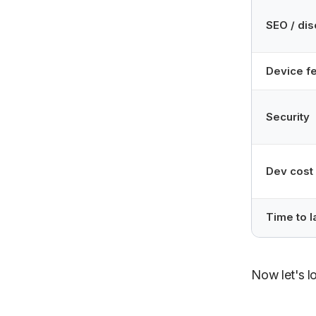
SEO / dis
Device f
Security
Dev cost
Time to 
Now let's l