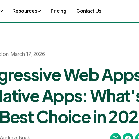
Resources
Pricing
Contact Us
d on
March 17, 2026
gressive Web App
Native Apps: What'
 Best Choice in 20
Andrew Buck