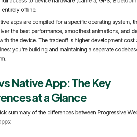
 full access to device hardware (camera, GPS, Bluetooth
entirely offline.
ive apps are compiled for a specific operating system, t
eliver the best performance, smoothest animations, and d
 with the device. The tradeoff is higher development cost
lines: you're building and maintaining a separate codebas
rm.
s Native App: The Key
rences at a Glance
uick summary of the differences between Progressive We
apps: