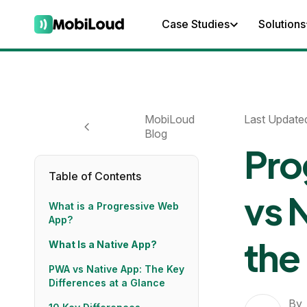
Case Studies
Solutions
MobiLoud
Last Update
Blog
Pro
Table of Contents
vs 
What is a Progressive Web
App?
the
What Is a Native App?
PWA vs Native App: The Key
Differences at a Glance
By