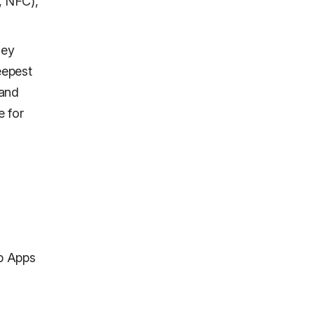
, NFC),
hey
eepest
 and
e for
b Apps