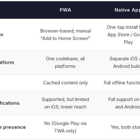
PWA
Native Ap
One-tap install
Browser-based; manual
on
App Store / Go
"Add to Home Screen"
Play
One codebase, all
Separate iOS 
atform
platforms
Android buil
Cached content only
Full offline functi
Supported, but limited
Full support on
fications
on iOS; lower reach
and Androi
No (Google Play via
e presence
Yes, both sto
TWA only)