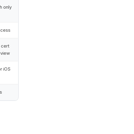
h only
ccess
cert
eview
r iOS
s