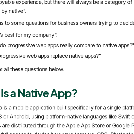
njoyable experience, but there will always be a category of
 by native
".
us to some questions for business owners trying to decid
s best for my company".
o progressive web apps really compare to native apps?
rogressive web apps replace native apps?"
r all these questions below.
Is a Native App?
 is a mobile application built specifically for a single plat
S or Android, using platform-native languages like Swift or
 are distributed through the Apple App Store or Google 