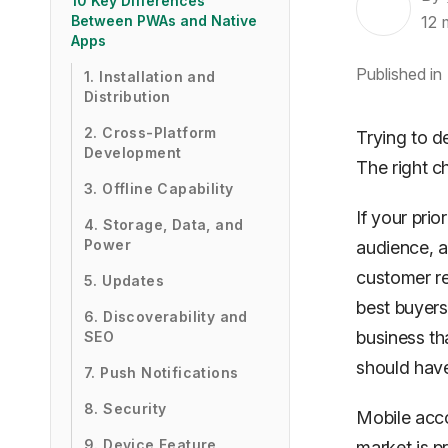
10 Key Differences
12
Between PWAs and Native
Apps
Published in
1. Installation and
Distribution
2. Cross-Platform
Trying to d
Development
The right c
3. Offline Capability
If your prio
4. Storage, Data, and
Power
audience, a
customer re
5. Updates
best buyers
6. Discoverability and
business th
SEO
should have
7. Push Notifications
8. Security
Mobile acc
9. Device Feature
market is p