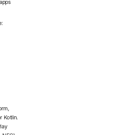
 apps
e:
"
form,
 Kotlin.
Play