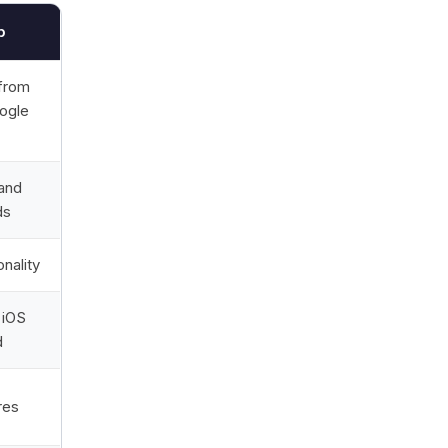
p
 from
ogle
and
ds
onality
 iOS
d
res