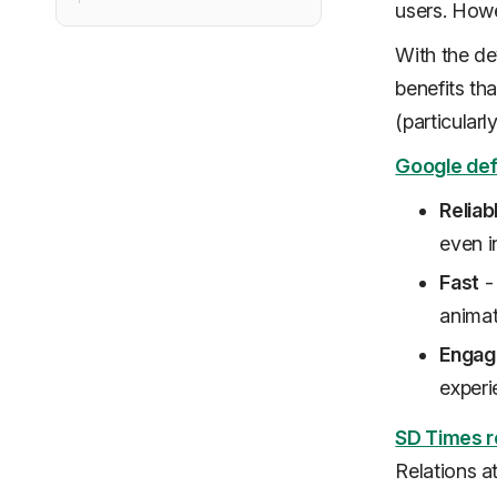
users. Howe
With the d
benefits tha
(particularl
Google def
Reliab
even i
Fast
- 
animat
Engag
experi
SD Times r
Relations a