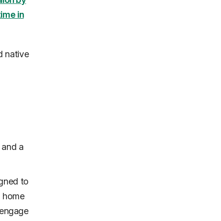
ime in
d native
 and a
igned to
's home
o engage