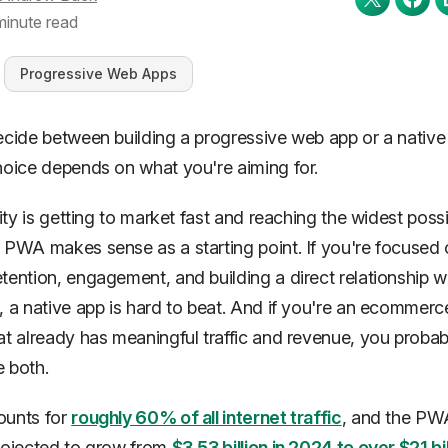
minute read
Progressive Web Apps
ecide between building a progressive web app or a native
hoice depends on what you're aiming for.
rity is getting to market fast and reaching the widest poss
 PWA makes sense as a starting point. If you're focused
tention, engagement, and building a direct relationship w
, a native app is hard to beat. And if you're an ecommerc
at already has meaningful traffic and revenue, you probab
 both.
ounts for
roughly 60% of all internet traffic
, and the PW
rojected to grow from
$3.53 billion in 2024 to over $21 bi