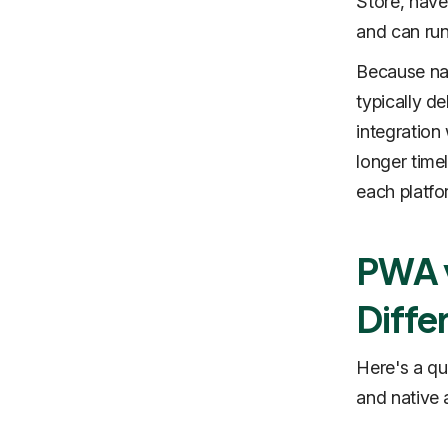
Store, have
and can run 
Because nat
typically d
integration
longer time
each platfo
PWA v
Diffe
Here's a q
and native 