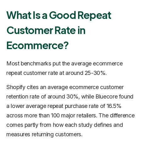
What Is a Good Repeat
Customer Rate in
Ecommerce?
Most benchmarks put the average ecommerce
repeat customer rate at around 25-30%.
Shopify cites an average ecommerce customer
retention rate of around 30%, while Bluecore found
a lower average repeat purchase rate of 16.5%
across more than 100 major retailers. The difference
comes partly from how each study defines and
measures returning customers.