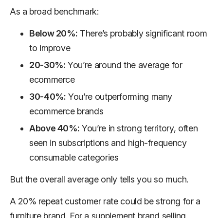
As a broad benchmark:
Below 20%:
There’s probably significant room
to improve
20-30%:
You’re around the average for
ecommerce
30-40%:
You’re outperforming many
ecommerce brands
Above 40%:
You’re in strong territory, often
seen in subscriptions and high-frequency
consumable categories
But the overall average only tells you so much.
A 20% repeat customer rate could be strong for a
furniture brand. For a supplement brand selling