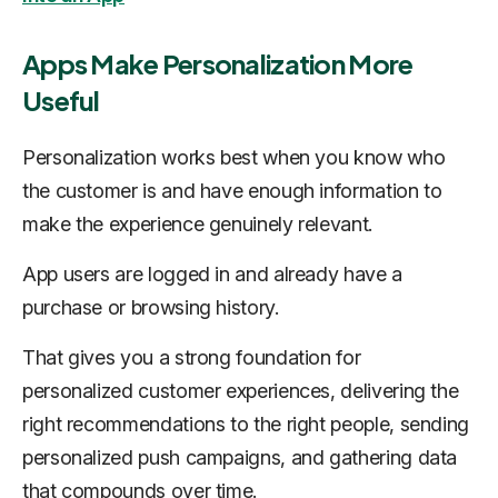
Apps Make Personalization More
Useful
Personalization works best when you know who
the customer is and have enough information to
make the experience genuinely relevant.
App users are logged in and already have a
purchase or browsing history.
That gives you a strong foundation for
personalized customer experiences, delivering the
right recommendations to the right people, sending
personalized push campaigns, and gathering data
that compounds over time.