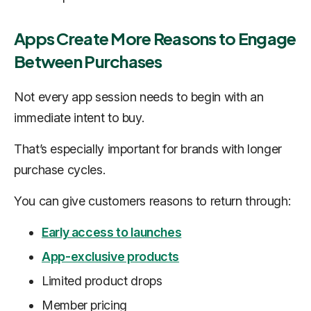
Apps Create More Reasons to Engage
Between Purchases
Not every app session needs to begin with an
immediate intent to buy.
That’s especially important for brands with longer
purchase cycles.
You can give customers reasons to return through:
Early access to launches
App-exclusive products
Limited product drops
Member pricing