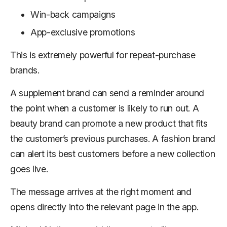
Win-back campaigns
App-exclusive promotions
This is extremely powerful for repeat-purchase
brands.
A supplement brand can send a reminder around
the point when a customer is likely to run out. A
beauty brand can promote a new product that fits
the customer’s previous purchases. A fashion brand
can alert its best customers before a new collection
goes live.
The message arrives at the right moment and
opens directly into the relevant page in the app.