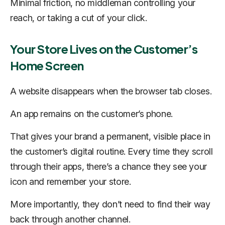
Minimal friction, no middleman controlling your
reach, or taking a cut of your click.
Your Store Lives on the Customer’s
Home Screen
A website disappears when the browser tab closes.
An app remains on the customer’s phone.
That gives your brand a permanent, visible place in
the customer’s digital routine. Every time they scroll
through their apps, there’s a chance they see your
icon and remember your store.
More importantly, they don’t need to find their way
back through another channel.