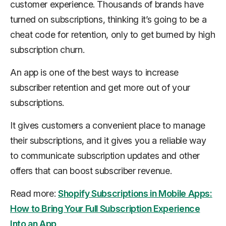
customer experience. Thousands of brands have
turned on subscriptions, thinking it’s going to be a
cheat code for retention, only to get burned by high
subscription churn.
An app is one of the best ways to increase
subscriber retention and get more out of your
subscriptions.
It gives customers a convenient place to manage
their subscriptions, and it gives you a reliable way
to communicate subscription updates and other
offers that can boost subscriber revenue.
Read more:
Shopify Subscriptions in Mobile Apps:
How to Bring Your Full Subscription Experience
Into an App