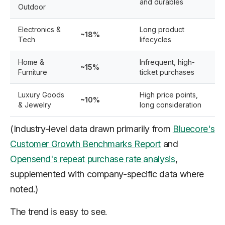
and durables
Outdoor
Electronics &
Long product
~18%
Tech
lifecycles
Home &
Infrequent, high-
~15%
Furniture
ticket purchases
Luxury Goods
High price points,
~10%
& Jewelry
long consideration
(Industry-level data drawn primarily from
Bluecore's
Customer Growth Benchmarks Report
and
Opensend's repeat purchase rate analysis
,
supplemented with company-specific data where
noted.)
The trend is easy to see.