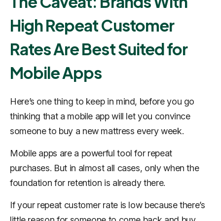
The Caveat: Brands With
High Repeat Customer
Rates Are Best Suited for
Mobile Apps
Here’s one thing to keep in mind, before you go
thinking that a mobile app will let you convince
someone to buy a new mattress every week.
Mobile apps are a powerful tool for repeat
purchases. But in almost all cases, only when the
foundation for retention is already there.
If your repeat customer rate is low because there’s
little reason for someone to come back and buy