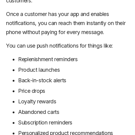
customers.
Once a customer has your app and enables
notifications, you can reach them instantly on their
phone without paying for every message.
You can use push notifications for things like:
Replenishment reminders
Product launches
Back-in-stock alerts
Price drops
Loyalty rewards
Abandoned carts
Subscription reminders
Personalized product recommendations