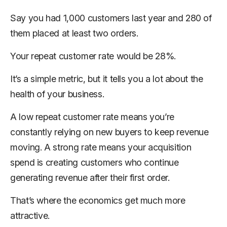
Say you had 1,000 customers last year and 280 of
them placed at least two orders.
Your repeat customer rate would be 28%.
It’s a simple metric, but it tells you a lot about the
health of your business.
A low repeat customer rate means you’re
constantly relying on new buyers to keep revenue
moving. A strong rate means your acquisition
spend is creating customers who continue
generating revenue after their first order.
That’s where the economics get much more
attractive.