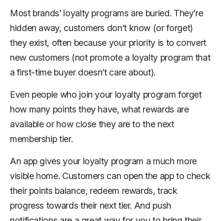
Most brands’ loyalty programs are buried. They’re
hidden away, customers don’t know (or forget)
they exist, often because your priority is to convert
new customers (not promote a loyalty program that
a first-time buyer doesn’t care about).
Even people who join your loyalty program forget
how many points they have, what rewards are
available or how close they are to the next
membership tier.
An app gives your loyalty program a much more
visible home. Customers can open the app to check
their points balance, redeem rewards, track
progress towards their next tier. And push
notifications are a great way for you to bring their