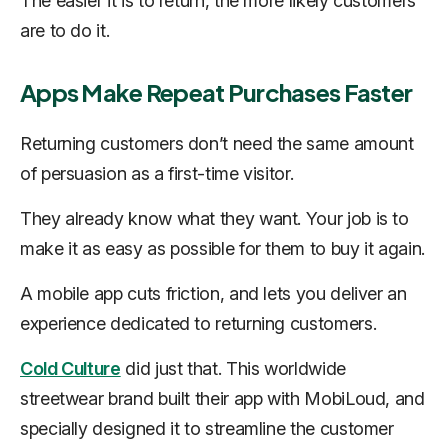
The easier it is to return, the more likely customers
are to do it.
Apps Make Repeat Purchases Faster
Returning customers don’t need the same amount
of persuasion as a first-time visitor.
They already know what they want. Your job is to
make it as easy as possible for them to buy it again.
A mobile app cuts friction, and lets you deliver an
experience dedicated to returning customers.
Cold Culture
did just that. This worldwide
streetwear brand built their app with MobiLoud, and
specially designed it to streamline the customer