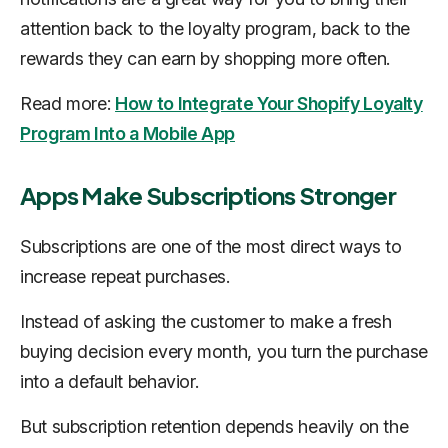
attention back to the loyalty program, back to the
rewards they can earn by shopping more often.
Read more:
How to Integrate Your Shopify Loyalty
Program Into a Mobile App
Apps Make Subscriptions Stronger
Subscriptions are one of the most direct ways to
increase repeat purchases.
Instead of asking the customer to make a fresh
buying decision every month, you turn the purchase
into a default behavior.
But subscription retention depends heavily on the