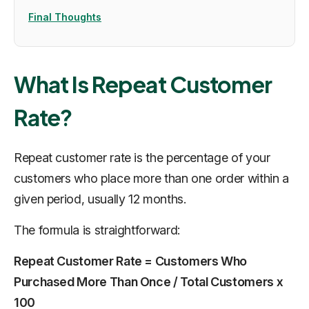
Final Thoughts
What Is Repeat Customer
Rate?
Repeat customer rate is the percentage of your
customers who place more than one order within a
given period, usually 12 months.
The formula is straightforward:
Repeat Customer Rate = Customers Who
Purchased More Than Once / Total Customers x
100