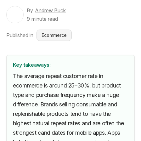
By
Andrew Buck
9
minute read
Published in
Ecommerce
Key takeaways:
The average repeat customer rate in
ecommerce is around 25–30%, but product
type and purchase frequency make a huge
difference. Brands selling consumable and
replenishable products tend to have the
highest natural repeat rates and are often the
strongest candidates for mobile apps. Apps