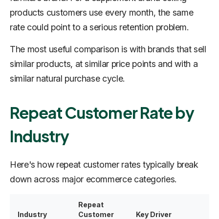
products customers use every month, the same
rate could point to a serious retention problem.
The most useful comparison is with brands that sell
similar products, at similar price points and with a
similar natural purchase cycle.
Repeat Customer Rate by
Industry
Here's how repeat customer rates typically break
down across major ecommerce categories.
Repeat
Industry
Customer
Key Driver