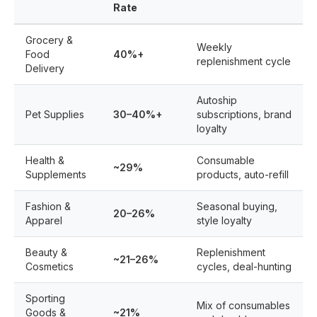
Rate
Grocery &
Weekly
Food
40%+
replenishment cycle
Delivery
Autoship
Pet Supplies
30–40%+
subscriptions, brand
loyalty
Health &
Consumable
~29%
Supplements
products, auto-refill
Fashion &
Seasonal buying,
20–26%
Apparel
style loyalty
Beauty &
Replenishment
~21–26%
Cosmetics
cycles, deal-hunting
Sporting
Mix of consumables
Goods &
~21%