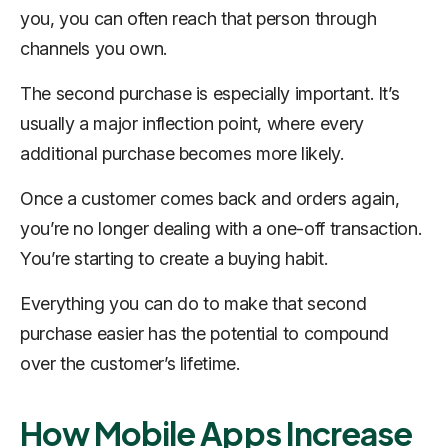
you, you can often reach that person through
channels you own.
The second purchase is especially important. It’s
usually a major inflection point, where every
additional purchase becomes more likely.
Once a customer comes back and orders again,
you’re no longer dealing with a one-off transaction.
You’re starting to create a buying habit.
Everything you can do to make that second
purchase easier has the potential to compound
over the customer’s lifetime.
How Mobile Apps Increase