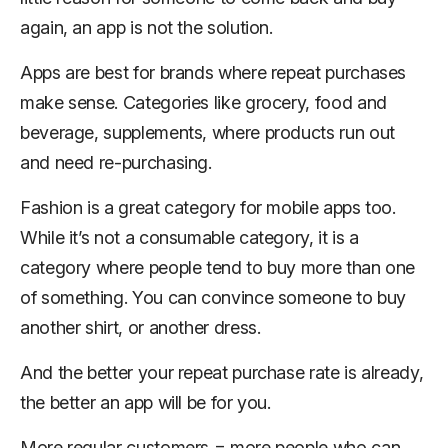
again, an app is not the solution.
Apps are best for brands where repeat purchases
make sense. Categories like grocery, food and
beverage, supplements, where products run out
and need re-purchasing.
Fashion is a great category for mobile apps too.
While it’s not a consumable category, it is a
category where people tend to buy more than one
of something. You can convince someone to buy
another shirt, or another dress.
And the better your repeat purchase rate is already,
the better an app will be for you.
More regular customers = more people who can