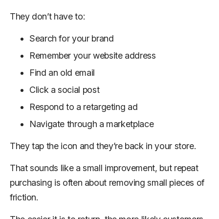
They don’t have to:
Search for your brand
Remember your website address
Find an old email
Click a social post
Respond to a retargeting ad
Navigate through a marketplace
They tap the icon and they’re back in your store.
That sounds like a small improvement, but repeat
purchasing is often about removing small pieces of
friction.