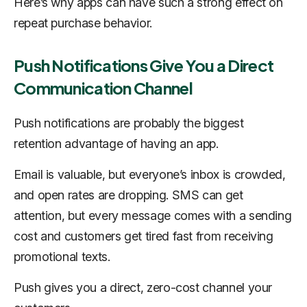
Here’s why apps can have such a strong effect on
repeat purchase behavior.
Push Notifications Give You a Direct
Communication Channel
Push notifications are probably the biggest
retention advantage of having an app.
Email is valuable, but everyone’s inbox is crowded,
and open rates are dropping. SMS can get
attention, but every message comes with a sending
cost and customers get tired fast from receiving
promotional texts.
Push gives you a direct, zero-cost channel your