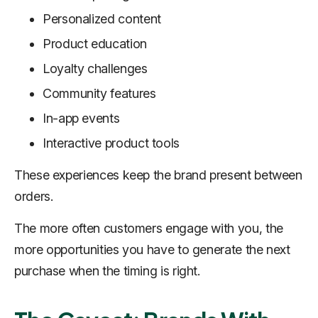
Personalized content
Product education
Loyalty challenges
Community features
In-app events
Interactive product tools
These experiences keep the brand present between
orders.
The more often customers engage with you, the
more opportunities you have to generate the next
purchase when the timing is right.