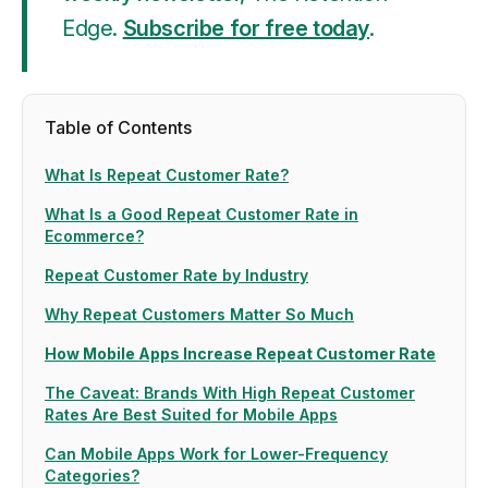
Edge
.
Subscribe for free today
.
Table of Contents
What Is Repeat Customer Rate?
What Is a Good Repeat Customer Rate in
Ecommerce?
Repeat Customer Rate by Industry
Why Repeat Customers Matter So Much
How Mobile Apps Increase Repeat Customer Rate
The Caveat: Brands With High Repeat Customer
Rates Are Best Suited for Mobile Apps
Can Mobile Apps Work for Lower-Frequency
Categories?