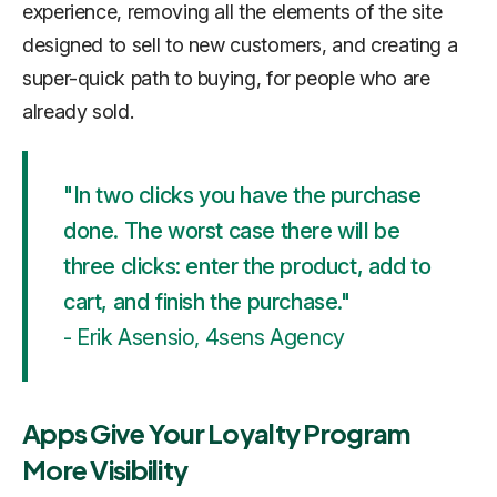
experience, removing all the elements of the site
designed to sell to new customers, and creating a
super-quick path to buying, for people who are
already sold.
"In two clicks you have the purchase
done. The worst case there will be
three clicks: enter the product, add to
cart, and finish the purchase."
- Erik Asensio, 4sens Agency
Apps Give Your Loyalty Program
More Visibility