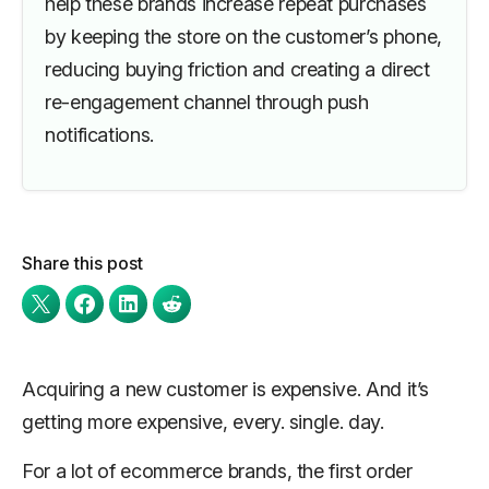
help these brands increase repeat purchases
by keeping the store on the customer’s phone,
reducing buying friction and creating a direct
re-engagement channel through push
notifications.
Share this post
Acquiring a new customer is expensive. And it’s
getting more expensive, every. single. day.
For a lot of ecommerce brands, the first order