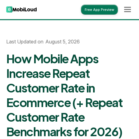
Free App Preview
Free App Preview
Last Updated on
August 5, 2026
How Mobile Apps
Increase Repeat
Customer Rate in
Ecommerce (+ Repeat
Customer Rate
Benchmarks for 2026)