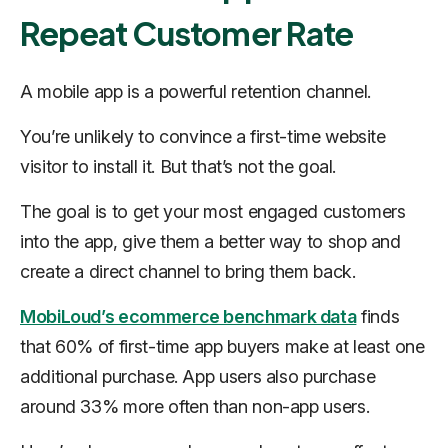
Repeat Customer Rate
A mobile app is a powerful retention channel.
You’re unlikely to convince a first-time website
visitor to install it. But that’s not the goal.
The goal is to get your most engaged customers
into the app, give them a better way to shop and
create a direct channel to bring them back.
MobiLoud’s ecommerce benchmark data
finds
that 60% of first-time app buyers make at least one
additional purchase. App users also purchase
around 33% more often than non-app users.