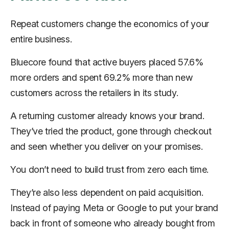
Repeat customers change the economics of your
entire business.
Bluecore found that active buyers placed 57.6%
more orders and spent 69.2% more than new
customers across the retailers in its study.
A returning customer already knows your brand.
They’ve tried the product, gone through checkout
and seen whether you deliver on your promises.
You don’t need to build trust from zero each time.
They’re also less dependent on paid acquisition.
Instead of paying Meta or Google to put your brand
back in front of someone who already bought from