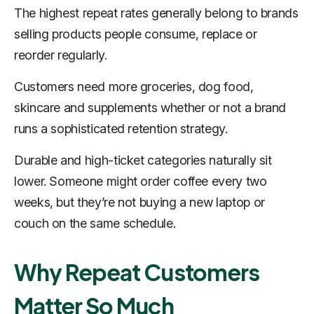
The highest repeat rates generally belong to brands
selling products people consume, replace or
reorder regularly.
Customers need more groceries, dog food,
skincare and supplements whether or not a brand
runs a sophisticated retention strategy.
Durable and high-ticket categories naturally sit
lower. Someone might order coffee every two
weeks, but they’re not buying a new laptop or
couch on the same schedule.
Why Repeat Customers
Matter So Much