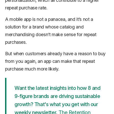
personalization, which all contribute to a higher
repeat purchase rate.
A mobile app is not a panacea, and it’s not a
solution for a brand whose catalog and
merchandising doesn’t make sense for repeat
purchases.
But when customers already have a reason to buy
from you again, an app can make that repeat
purchase much more likely.
Want the latest insights into how 8 and
9-figure brands are driving sustainable
growth? That's what you get with our
weekly newsletter,
The Retention