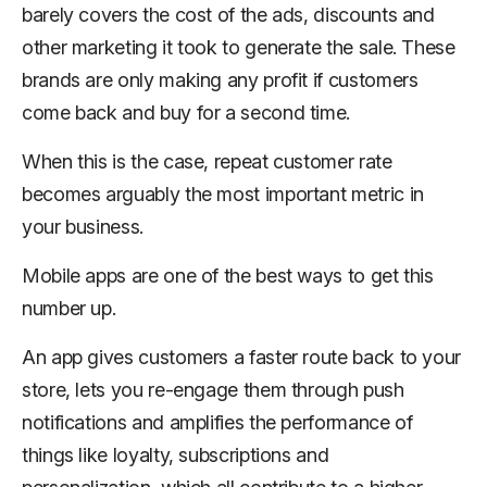
barely covers the cost of the ads, discounts and
other marketing it took to generate the sale. These
brands are only making any profit if customers
come back and buy for a second time.
When this is the case, repeat customer rate
becomes arguably the most important metric in
your business.
Mobile apps are one of the best ways to get this
number up.
An app gives customers a faster route back to your
store, lets you re-engage them through push
notifications and amplifies the performance of
things like loyalty, subscriptions and