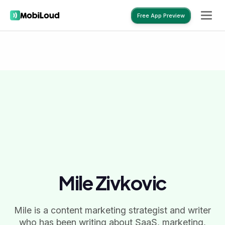
Free App Preview
Free App Preview
Mile Zivkovic
Mile is a content marketing strategist and writer
who has been writing about SaaS, marketing,