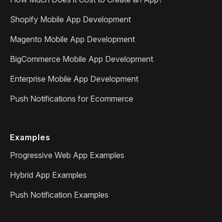
Shopify Mobile App Development
Magento Mobile App Development
BigCommerce Mobile App Development
Enterprise Mobile App Development
Push Notifications for Ecommerce
Examples
Progressive Web App Examples
Hybrid App Examples
Push Notification Examples