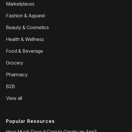
Marketplaces
Fashion & Apparel
Beauty & Cosmetics
Health & Wellness
Food & Beverage
Grocery
Pharmacy
B2B
View all
Popular Resources
How Much Does it Cost to Create an App?