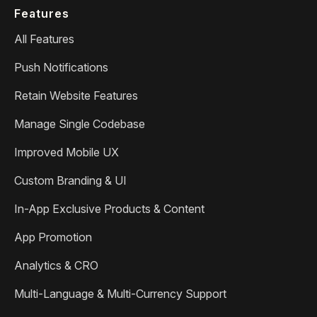
Features
All Features
Push Notifications
Retain Website Features
Manage Single Codebase
Improved Mobile UX
Custom Branding & UI
In-App Exclusive Products & Content
App Promotion
Analytics & CRO
Multi-Language & Multi-Currency Support