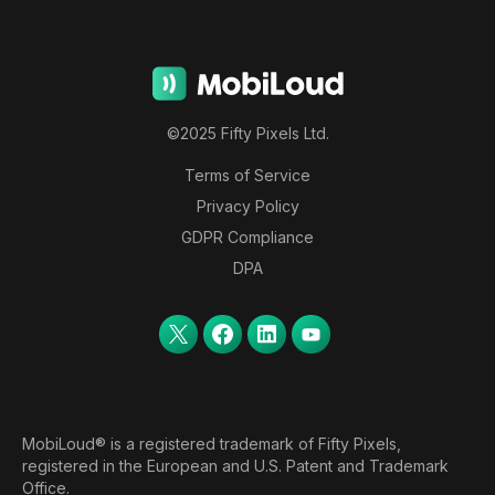
©2025 Fifty Pixels Ltd.
Terms of Service
Privacy Policy
GDPR Compliance
DPA
MobiLoud® is a registered trademark of Fifty Pixels,
registered in the European and U.S. Patent and Trademark
Office.