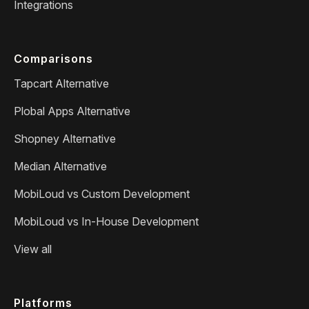
Integrations
Comparisons
Tapcart Alternative
Plobal Apps Alternative
Shopney Alternative
Median Alternative
MobiLoud vs Custom Development
MobiLoud vs In-House Development
View all
Platforms