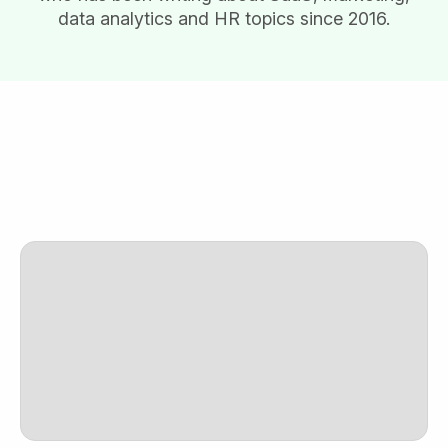
data analytics and HR topics since 2016.