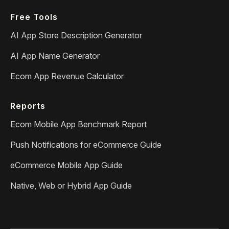
Free Tools
AI App Store Description Generator
AI App Name Generator
Ecom App Revenue Calculator
Reports
Ecom Mobile App Benchmark Report
Push Notifications for eCommerce Guide
eCommerce Mobile App Guide
Native, Web or Hybrid App Guide