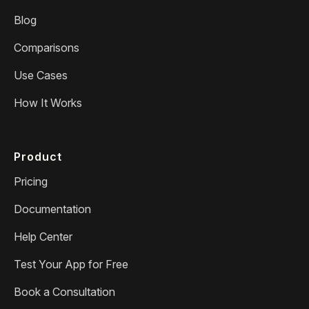
Blog
Comparisons
Use Cases
How It Works
Product
Pricing
Documentation
Help Center
Test Your App for Free
Book a Consultation