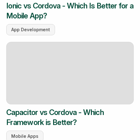
Ionic vs Cordova - Which Is Better for a
Mobile App?
App Development
Capacitor vs Cordova - Which
Framework is Better?
Mobile Apps