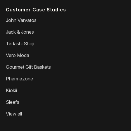
Customer Case Studies
John Varvatos
Jack & Jones
Tadashi Shoji
Vero Moda
Gourmet Gift Baskets
Pharmazone
Kiokii
Sleefs
View all