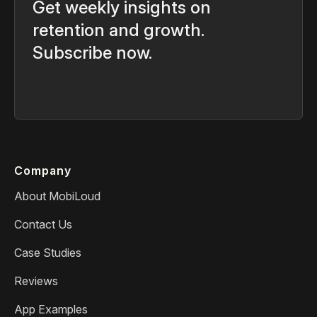
Get weekly insights on
retention and growth.
Subscribe now.
Company
About MobiLoud
Contact Us
Case Studies
Reviews
App Examples