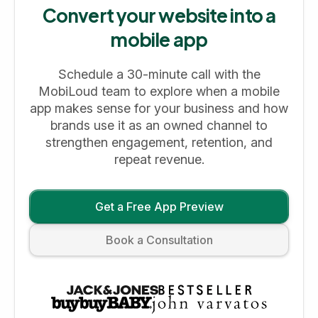
Convert your website into a
mobile app
Schedule a 30-minute call with the
MobiLoud team to explore when a mobile
app makes sense for your business and how
brands use it as an owned channel to
strengthen engagement, retention, and
repeat revenue.
Get a Free App Preview
Book a Consultation