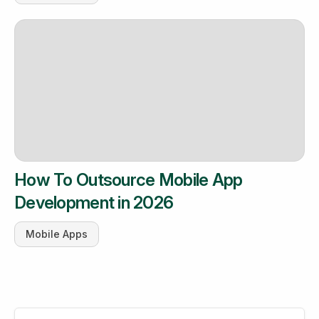
How To Outsource Mobile App
Development in 2026
Mobile Apps