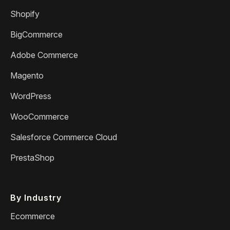
Shopify
BigCommerce
Adobe Commerce
Magento
WordPress
WooCommerce
Salesforce Commerce Cloud
PrestaShop
By Industry
Ecommerce