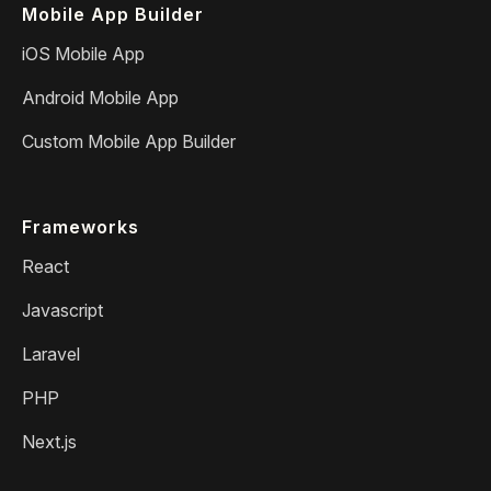
Mobile App Builder
iOS Mobile App
Android Mobile App
Custom Mobile App Builder
Frameworks
React
Javascript
Laravel
PHP
Next.js