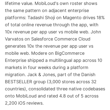
lifetime value. MobiLoud's own roster shows
the same pattern on adjacent enterprise
platforms: Tadashi Shoji on Magento drives 18%
of total online revenue through the app, with
10x revenue per app user vs mobile web. John
Varvatos on Salesforce Commerce Cloud
generates 10x the revenue per app user vs
mobile web. Modere on BigCommerce
Enterprise shipped a multilingual app across 10
markets in four weeks during a platform
migration. Jack & Jones, part of the Danish
BESTSELLER group (3,000 stores across 32
countries), consolidated three native codebases
onto MobiLoud and rated 4.8 out of 5 across
2,200 iOS reviews.