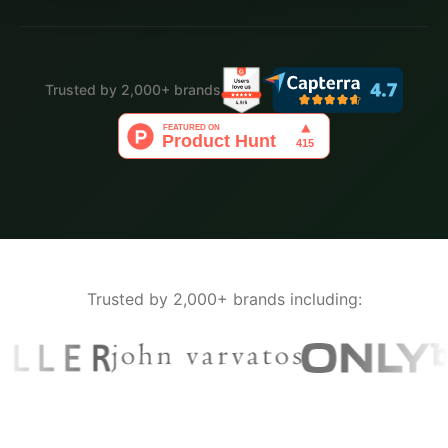
Trusted by 2,000+ brands
Trusted by 2,000+ brands including: