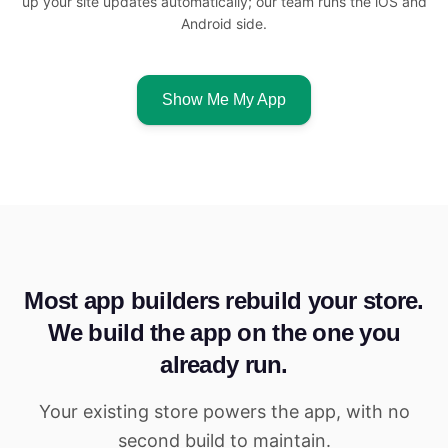
up your site updates automatically; our team runs the iOS and
Android side.
Show Me My App
Most app builders rebuild your store.
We build the app on the one you
already run.
Your existing store powers the app, with no
second build to maintain.