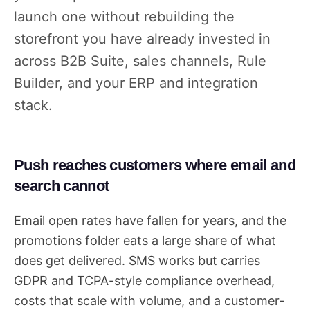
launch one without rebuilding the
storefront you have already invested in
across B2B Suite, sales channels, Rule
Builder, and your ERP and integration
stack.
Push reaches customers where email and
search cannot
Email open rates have fallen for years, and the
promotions folder eats a large share of what
does get delivered. SMS works but carries
GDPR and TCPA-style compliance overhead,
costs that scale with volume, and a customer-