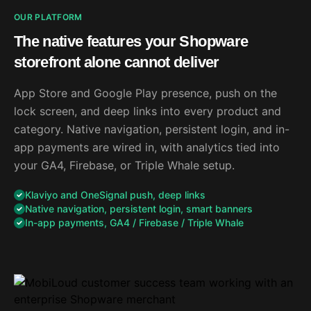
OUR PLATFORM
The native features your Shopware
storefront alone cannot deliver
App Store and Google Play presence, push on the
lock screen, and deep links into every product and
category. Native navigation, persistent login, and in-
app payments are wired in, with analytics tied into
your GA4, Firebase, or Triple Whale setup.
Klaviyo and OneSignal push, deep links
Native navigation, persistent login, smart banners
In-app payments, GA4 / Firebase / Triple Whale