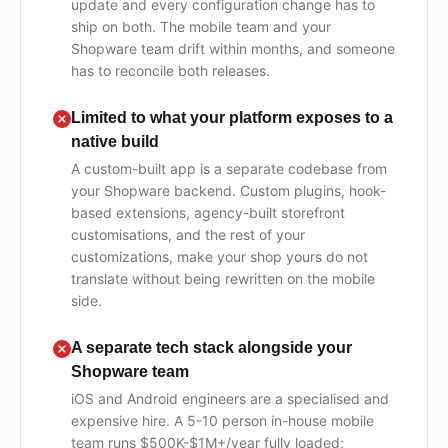
update and every configuration change has to
ship on both. The mobile team and your
Shopware team drift within months, and someone
has to reconcile both releases.
Limited to what your platform exposes to a
native build
A custom-built app is a separate codebase from
your Shopware backend. Custom plugins, hook-
based extensions, agency-built storefront
customisations, and the rest of your
customizations, make your shop yours do not
translate without being rewritten on the mobile
side.
A separate tech stack alongside your
Shopware team
iOS and Android engineers are a specialised and
expensive hire. A 5-10 person in-house mobile
team runs $500K-$1M+/year fully loaded;