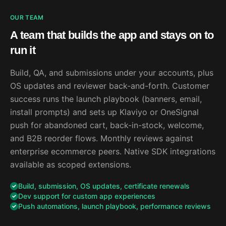
OUR TEAM
A team that builds the app and stays on to
run it
Build, QA, and submissions under your accounts, plus
OS updates and reviewer back-and-forth. Customer
success runs the launch playbook (banners, email,
install prompts) and sets up Klaviyo or OneSignal
push for abandoned cart, back-in-stock, welcome,
and B2B reorder flows. Monthly reviews against
enterprise ecommerce peers. Native SDK integrations
available as scoped extensions.
Build, submission, OS updates, certificate renewals
Dev support for custom app experiences
Push automations, launch playbook, performance reviews