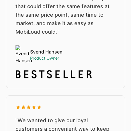
that could offer the same features at
the same price point, same time to
market, and make it as easy as
MobiLoud could."
Svend Hansen
Product Owner
"We wanted to give our loyal
customers a convenient way to keep