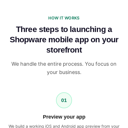
HOW IT WORKS
Three steps to launching a
Shopware mobile app on your
storefront
We handle the entire process. You focus on
your business.
01
Preview your app
We build a working iOS and Android app preview from your