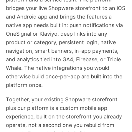
bridges your live Shopware storefront to an iOS
and Android app and brings the features a
native app needs built in: push notifications via
OneSignal or Klaviyo, deep links into any
product or category, persistent login, native
navigation, smart banners, in-app payments,
and analytics tied into GA4, Firebase, or Triple
Whale. The native integrations you would
otherwise build once-per-app are built into the
platform once.
Together, your existing Shopware storefront
plus our platform is a custom mobile app
experience, built on the storefront you already
operate, not a second one you rebuild from