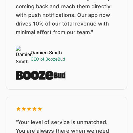
coming back and reach them directly
with push notifications. Our app now
drives 10% of our total revenue with
minimal effort from our team."
Damien Smith
CEO of BoozeBud
"Your level of service is unmatched.
You are always there when we need