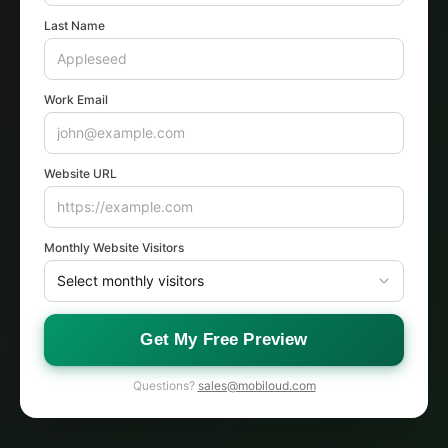
Last Name
Work Email
Website URL
Monthly Website Visitors
Get My Free Preview
Questions?
sales@mobiloud.com