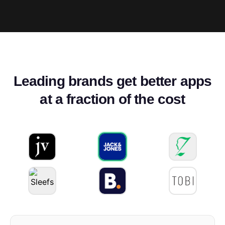
Leading brands get better apps
at a fraction of the cost