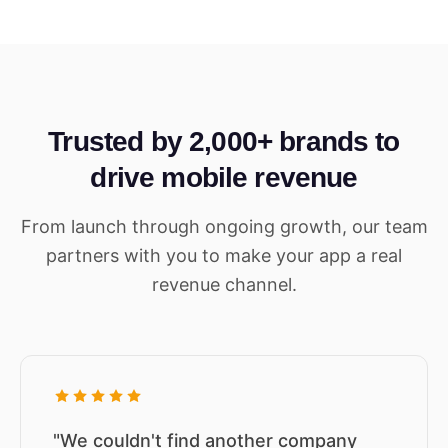
Trusted by 2,000+ brands to
drive mobile revenue
From launch through ongoing growth, our team
partners with you to make your app a real
revenue channel.
"We couldn't find another company