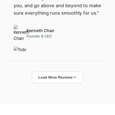
you, and go above and beyond to make
sure everything runs smoothly for us."
Kenneth Chan
Founder & CEO
Load More Reviews