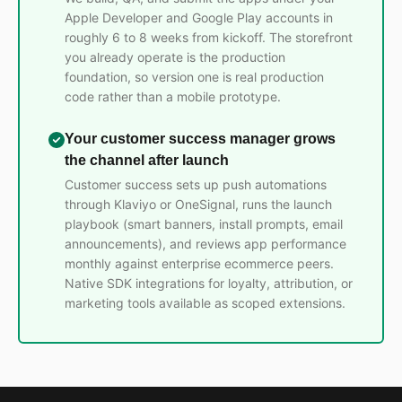
Apple Developer and Google Play accounts in
roughly 6 to 8 weeks from kickoff. The storefront
you already operate is the production
foundation, so version one is real production
code rather than a mobile prototype.
Your customer success manager grows
the channel after launch
Customer success sets up push automations
through Klaviyo or OneSignal, runs the launch
playbook (smart banners, install prompts, email
announcements), and reviews app performance
monthly against enterprise ecommerce peers.
Native SDK integrations for loyalty, attribution, or
marketing tools available as scoped extensions.