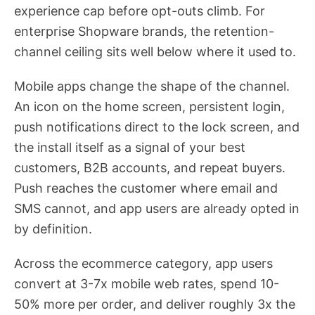
experience cap before opt-outs climb. For
enterprise Shopware brands, the retention-
channel ceiling sits well below where it used to.
Mobile apps change the shape of the channel.
An icon on the home screen, persistent login,
push notifications direct to the lock screen, and
the install itself as a signal of your best
customers, B2B accounts, and repeat buyers.
Push reaches the customer where email and
SMS cannot, and app users are already opted in
by definition.
Across the ecommerce category, app users
convert at 3-7x mobile web rates, spend 10-
50% more per order, and deliver roughly 3x the