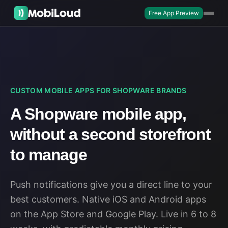
Free App Preview
CUSTOM MOBILE APPS FOR SHOPWARE BRANDS
A Shopware mobile app,
without a second storefront
to manage
Push notifications give you a direct line to your
best customers. Native iOS and Android apps
on the App Store and Google Play. Live in 6 to 8