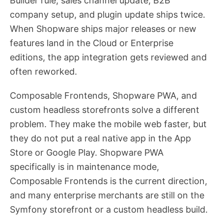
Builder rule, sales channel update, B2B
company setup, and plugin update ships twice.
When Shopware ships major releases or new
features land in the Cloud or Enterprise
editions, the app integration gets reviewed and
often reworked.
Composable Frontends, Shopware PWA, and
custom headless storefronts solve a different
problem. They make the mobile web faster, but
they do not put a real native app in the App
Store or Google Play. Shopware PWA
specifically is in maintenance mode,
Composable Frontends is the current direction,
and many enterprise merchants are still on the
Symfony storefront or a custom headless build.