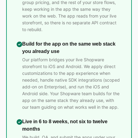
group pricing, and the rest of your store flows,
keep working in the app the same way they
work on the web. The app reads from your live
storefront, so there is no separate API contract
to rebuild.
Build for the app on the same web stack
you already use
Our platform bridges your live Shopware
storefront to iOS and Android. We apply direct
customizations to the app experience when
needed, handle native SDK integrations (scoped
add-on on Enterprise), and run the iOS and
Android side. Your Shopware team builds for the
app on the same stack they already use, with
our team guiding on what works well in the app.
Live in 6 to 8 weeks, not six to twelve
months
We build, QA, and submit the apps under your