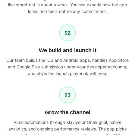
live storefront in about a week. You see exactly how the app
looks and feels before any commitment.
02
We build and launch it
Our team builds the iOS and Android apps, handles App Store
and Google Play submission under your developer accounts,
and ships the launch playbook with you.
03
Grow the channel
Push automations through Klaviyo or OneSignal, native
analytics, and ongoing performance reviews. The app picks