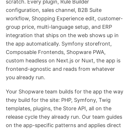
scratch. Every plugin, Rule Builder
configuration, sales channel, B2B Suite
workflow, Shopping Experience edit, customer-
group price, multi-language setup, and ERP
integration that ships on the web shows up in
the app automatically. Symfony storefront,
Composable Frontends, Shopware PWA,
custom headless on Next.js or Nuxt, the app is
frontend-agnostic and reads from whatever
you already run.
Your Shopware team builds for the app the way
they build for the site: PHP, Symfony, Twig
templates, plugins, the Store API, all on the
release cycle they already run. Our team guides
on the app-specific patterns and applies direct