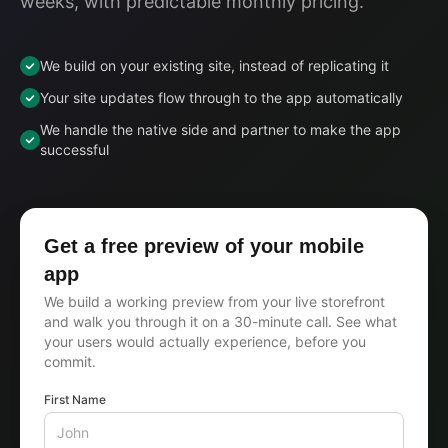
weeks, with predictable monthly pricing.
We build on your existing site, instead of replicating it
Your site updates flow through to the app automatically
We handle the native side and partner to make the app
successful
Get a free preview of your mobile
app
We build a working preview from your live storefront
and walk you through it on a 30-minute call. See what
your users would actually experience, before you
commit.
First Name