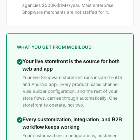
agencies $500K-$1M+/year. Most enterprise
Shopware merchants are not staffed for it.
WHAT YOU GET FROM MOBILOUD
Your live storefront is the source for both
web and app
Your live Shopware storefront runs inside the iOS
and Android app. Every product, sales channel,
Rule Builder configuration, and the rest of your
store flows, carries through automatically. One
storefront to operate, not two.
Every customization, integration, and B2B
workflow keeps working
Your customizations, configurations, customer-