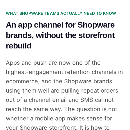
WHAT SHOPWARE TEAMS ACTUALLY NEED TO KNOW
An app channel for Shopware
brands, without the storefront
rebuild
Apps and push are now one of the
highest-engagement retention channels in
ecommerce, and the Shopware brands
using them well are pulling repeat orders
out of a channel email and SMS cannot
reach the same way. The question is not
whether a mobile app makes sense for
your Shopware storefront. It is how to