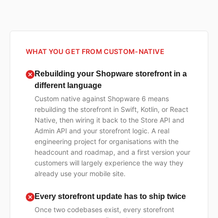
WHAT YOU GET FROM CUSTOM-NATIVE
Rebuilding your Shopware storefront in a
different language
Custom native against Shopware 6 means
rebuilding the storefront in Swift, Kotlin, or React
Native, then wiring it back to the Store API and
Admin API and your storefront logic. A real
engineering project for organisations with the
headcount and roadmap, and a first version your
customers will largely experience the way they
already use your mobile site.
Every storefront update has to ship twice
Once two codebases exist, every storefront