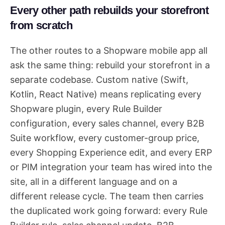
Every other path rebuilds your storefront
from scratch
The other routes to a Shopware mobile app all
ask the same thing: rebuild your storefront in a
separate codebase. Custom native (Swift,
Kotlin, React Native) means replicating every
Shopware plugin, every Rule Builder
configuration, every sales channel, every B2B
Suite workflow, every customer-group price,
every Shopping Experience edit, and every ERP
or PIM integration your team has wired into the
site, all in a different language and on a
different release cycle. The team then carries
the duplicated work going forward: every Rule