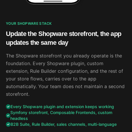
YOUR SHOPWARE STACK
Update the Shopware storefront, the app
updates the same day
The Shopware storefront you already operate is the
foundation. Every Shopware plugin, custom
extension, Rule Builder configuration, and the rest of
your store flows, carries over to the app
automatically. Your team does not maintain a second
storefront.
Every Shopware plugin and extension keeps working
Symfony storefront, Composable Frontends, custom
headless
B2B Suite, Rule Builder, sales channels, multi-language