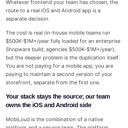
Whatever frontend your team has chosen, the
route to a real iOS and Android app is a
separate decision.
The cost is real (in-house mobile teams run
$500K-$1M+/year fully loaded for an enterprise
Shopware build; agencies $500K-$1M+/year),
but the deeper problem is the duplication itself.
You are not paying for a mobile app; you are
paying to maintain a second version of your
storefront, separate from the first one.
Your stack stays the source; our team
owns the iOS and Android side
MobiLoud is the combination of a native
platform and a service team. The platform