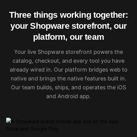
Three things working together:
your Shopware storefront, our
platform, our team
Your live Shopware storefront powers the
catalog, checkout, and every tool you have
already wired in. Our platform bridges web to
native and brings the native features built in.
Our team builds, ships, and operates the iOS
and Android app.