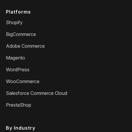
Platforms
Shopify
BigCommerce
Adobe Commerce
Magento
WordPress
WooCommerce
Salesforce Commerce Cloud
PrestaShop
By Industry