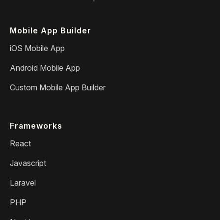
Mobile App Builder
iOS Mobile App
Android Mobile App
Custom Mobile App Builder
Frameworks
React
Javascript
Laravel
PHP