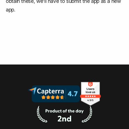
obtain these, we'll have to submit the app as a new
app.