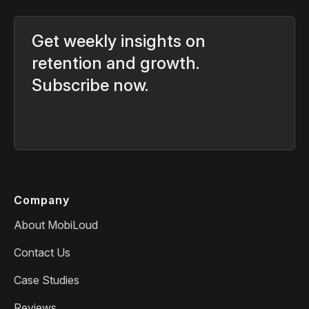
Get weekly insights on
retention and growth.
Subscribe now.
Company
About MobiLoud
Contact Us
Case Studies
Reviews