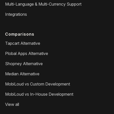
Multi-Language & Multi-Currency Support
Integrations
Comparisons
Tapcart Alternative
Plobal Apps Alternative
Shopney Alternative
Median Alternative
MobiLoud vs Custom Development
MobiLoud vs In-House Development
View all