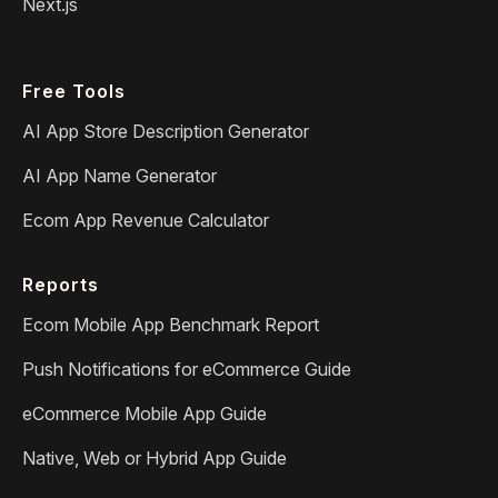
Next.js
Free Tools
AI App Store Description Generator
AI App Name Generator
Ecom App Revenue Calculator
Reports
Ecom Mobile App Benchmark Report
Push Notifications for eCommerce Guide
eCommerce Mobile App Guide
Native, Web or Hybrid App Guide