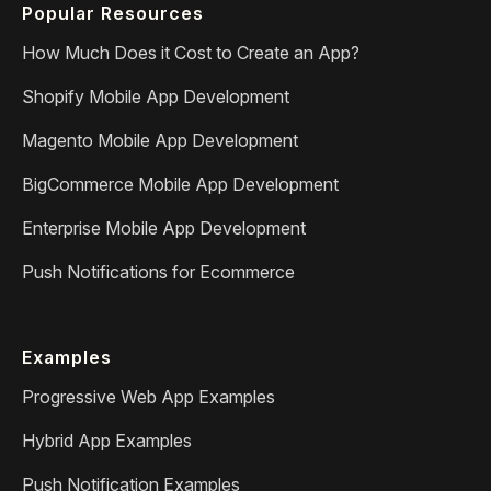
Popular Resources
How Much Does it Cost to Create an App?
Shopify Mobile App Development
Magento Mobile App Development
BigCommerce Mobile App Development
Enterprise Mobile App Development
Push Notifications for Ecommerce
Examples
Progressive Web App Examples
Hybrid App Examples
Push Notification Examples