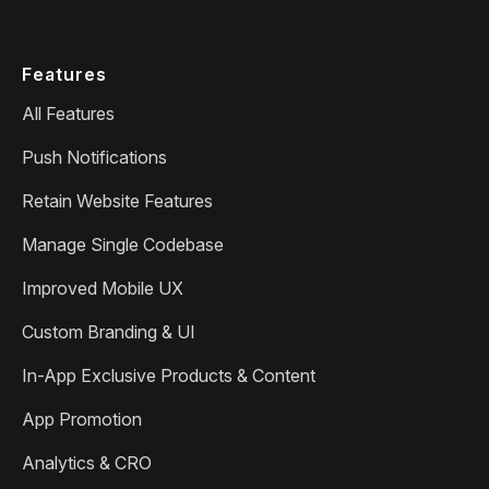
Features
All Features
Push Notifications
Retain Website Features
Manage Single Codebase
Improved Mobile UX
Custom Branding & UI
In-App Exclusive Products & Content
App Promotion
Analytics & CRO