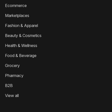
Ecommerce
Marketplaces
Fashion & Apparel
Beauty & Cosmetics
Health & Wellness
Food & Beverage
Grocery
Pharmacy
B2B
View all