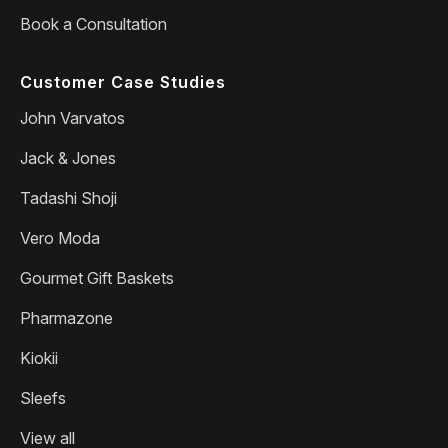
Book a Consultation
Customer Case Studies
John Varvatos
Jack & Jones
Tadashi Shoji
Vero Moda
Gourmet Gift Baskets
Pharmazone
Kiokii
Sleefs
View all