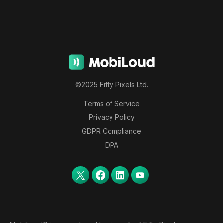
©2025 Fifty Pixels Ltd.
Terms of Service
Privacy Policy
GDPR Compliance
DPA