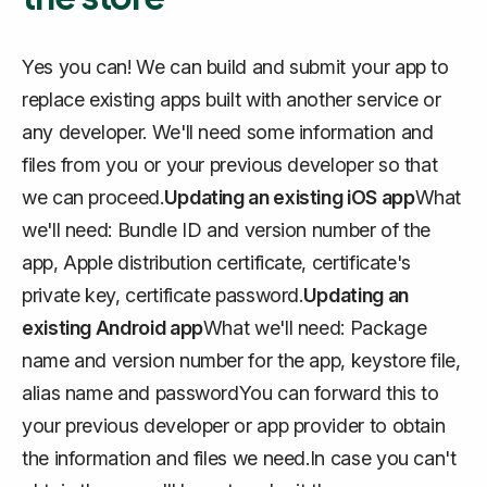
Yes you can! We can build and submit your app to
replace existing apps built with another service or
any developer. We'll need some information and
files from you or your previous developer so that
we can proceed.
Updating an existing iOS app
What
we'll need: Bundle ID and version number of the
app, Apple distribution certificate, certificate's
private key, certificate password.
Updating an
existing Android app
What we'll need: Package
name and version number for the app, keystore file,
alias name and passwordYou can forward this to
your previous developer or app provider to obtain
the information and files we need.In case you can't