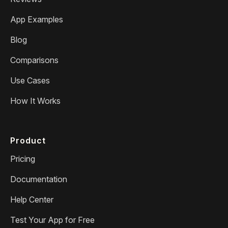
App Examples
Blog
Comparisons
Use Cases
How It Works
Product
Pricing
Documentation
Help Center
Test Your App for Free