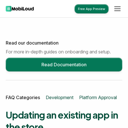
Free App Preview
Read our documentation
Free App Preview
For more in-depth guides on onboarding and setup.
Read Documentation
FAQ Categories
Development
Platform Approval
Mo
Updating an existing app in
the store