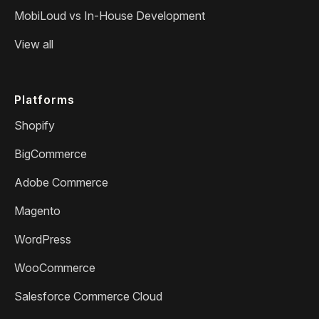
MobiLoud vs In-House Development
View all
Platforms
Shopify
BigCommerce
Adobe Commerce
Magento
WordPress
WooCommerce
Salesforce Commerce Cloud