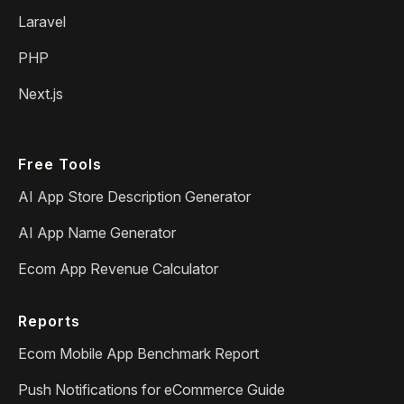
Laravel
PHP
Next.js
Free Tools
AI App Store Description Generator
AI App Name Generator
Ecom App Revenue Calculator
Reports
Ecom Mobile App Benchmark Report
Push Notifications for eCommerce Guide