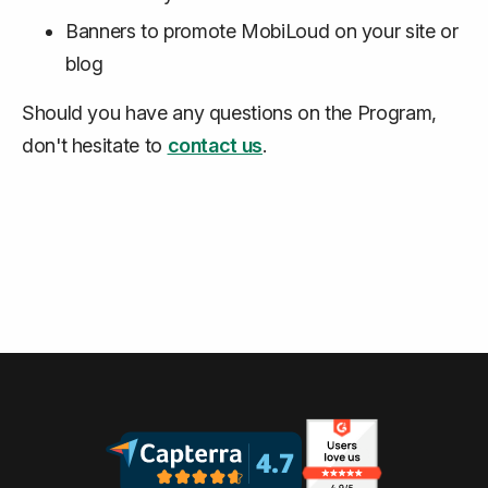
Banners to promote MobiLoud on your site or
blog
Should you have any questions on the Program,
don't hesitate to
contact us
.