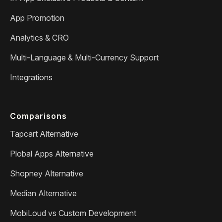
App Promotion
Analytics & CRO
Multi-Language & Multi-Currency Support
Integrations
Comparisons
Tapcart Alternative
Plobal Apps Alternative
Shopney Alternative
Median Alternative
MobiLoud vs Custom Development