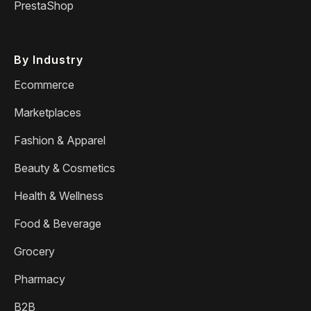
PrestaShop
By Industry
Ecommerce
Marketplaces
Fashion & Apparel
Beauty & Cosmetics
Health & Wellness
Food & Beverage
Grocery
Pharmacy
B2B