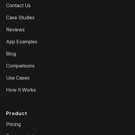
Contact Us
Case Studies
Reviews
App Examples
Blog
Comparisons
Use Cases
How It Works
Product
Pricing