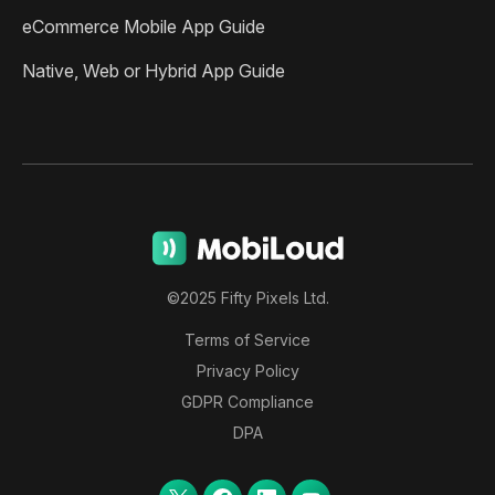
eCommerce Mobile App Guide
Native, Web or Hybrid App Guide
©2025 Fifty Pixels Ltd.
Terms of Service
Privacy Policy
GDPR Compliance
DPA