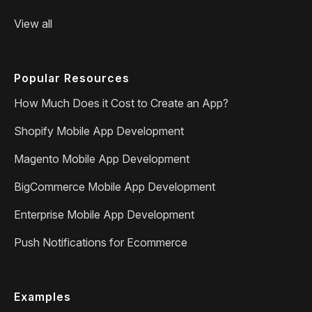
View all
Popular Resources
How Much Does it Cost to Create an App?
Shopify Mobile App Development
Magento Mobile App Development
BigCommerce Mobile App Development
Enterprise Mobile App Development
Push Notifications for Ecommerce
Examples