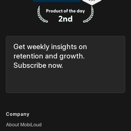
Get weekly insights on
retention and growth.
Subscribe now.
Company
About MobiLoud