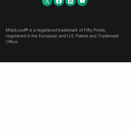
MobiLoud® is a registered trademark of Fifty Pixels,
registered in the European and U.S. Patent and Trademark
Office.