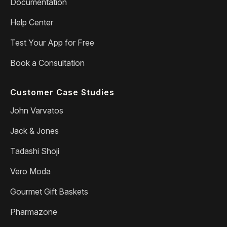
Documentation
Help Center
Test Your App for Free
Book a Consultation
Customer Case Studies
John Varvatos
Jack & Jones
Tadashi Shoji
Vero Moda
Gourmet Gift Baskets
Pharmazone