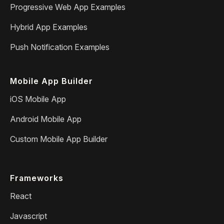
Progressive Web App Examples
Hybrid App Examples
Push Notification Examples
Mobile App Builder
iOS Mobile App
Android Mobile App
Custom Mobile App Builder
Frameworks
React
Javascript