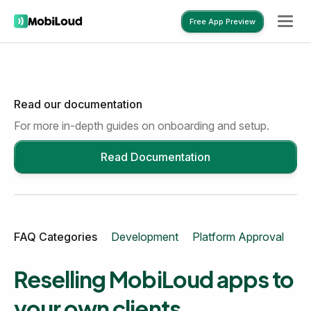
Free App Preview
Read our documentation
Free App Preview
For more in-depth guides on onboarding and setup.
Read Documentation
FAQ Categories
Development
Platform Approval
Mo
Reselling MobiLoud apps to
your own clients