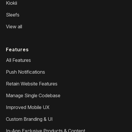
Kiokii
Sleefs
View all
Features
All Features
Push Notifications
Retain Website Features
Manage Single Codebase
Improved Mobile UX
Custom Branding & UI
In-App Exclusive Products & Content