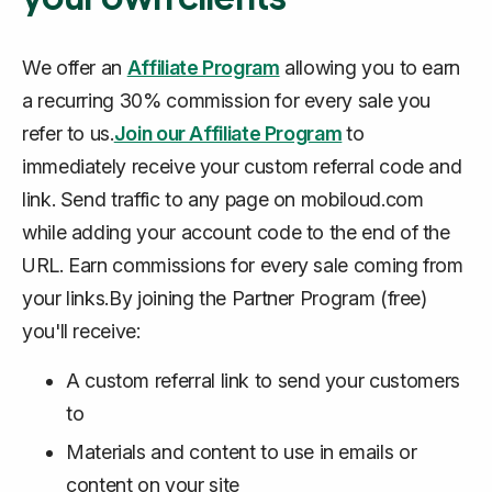
We offer an
Affiliate Program
allowing you to earn
a recurring 30% commission for every sale you
refer to us.
Join our Affiliate Program
to
immediately receive your custom referral code and
link. Send traffic to any page on mobiloud.com
while adding your account code to the end of the
URL. Earn commissions for every sale coming from
your links.By joining the Partner Program (free)
you'll receive:
A custom referral link to send your customers
to
Materials and content to use in emails or
content on your site