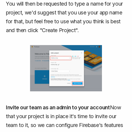
You will then be requested to type a name for your
project, we'd suggest that you use your app name
for that, but feel free to use what you think is best
and then click "Create Project".
Invite our team as an admin to your account
Now
that your project is in place it's time to invite our
team to it, so we can configure Firebase's features