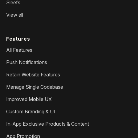
Sleefs
View all
Features
All Features
Push Notifications
Retain Website Features
Manage Single Codebase
Improved Mobile UX
Custom Branding & UI
In-App Exclusive Products & Content
App Promotion