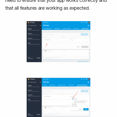
need to ensure that your app works correctly and
that all features are working as expected.