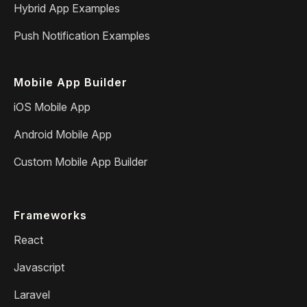
Hybrid App Examples
Push Notification Examples
Mobile App Builder
iOS Mobile App
Android Mobile App
Custom Mobile App Builder
Frameworks
React
Javascript
Laravel