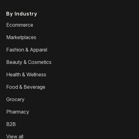
By Industry
Ecommerce
Marketplaces
Fashion & Apparel
Beauty & Cosmetics
Health & Wellness
Food & Beverage
Grocery
Pharmacy
B2B
View all