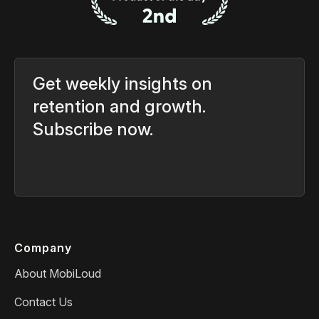
Get weekly insights on
retention and growth.
Subscribe now.
Company
About MobiLoud
Contact Us