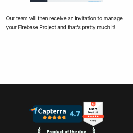
Our team will then receive an invitation to manage
your Firebase Project and that's pretty much it!