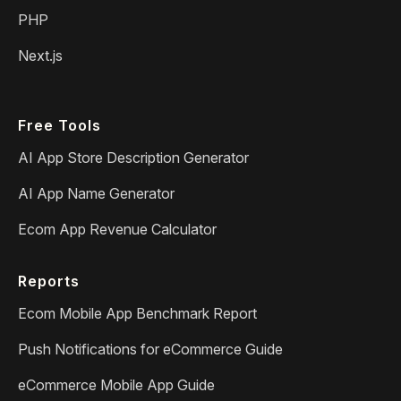
PHP
Next.js
Free Tools
AI App Store Description Generator
AI App Name Generator
Ecom App Revenue Calculator
Reports
Ecom Mobile App Benchmark Report
Push Notifications for eCommerce Guide
eCommerce Mobile App Guide