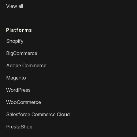
View all
Platforms
Shopify
BigCommerce
Adobe Commerce
Magento
WordPress
WooCommerce
Salesforce Commerce Cloud
PrestaShop