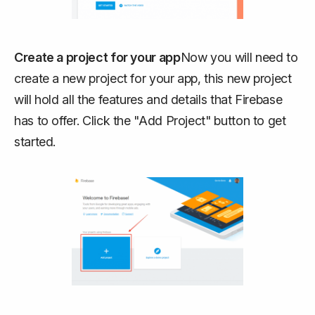
Create a project for your app
Now you will need to
create a new project for your app, this new project
will hold all the features and details that Firebase
has to offer. Click the "Add Project" button to get
started.