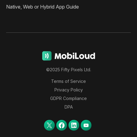
Native, Web or Hybrid App Guide
©2025 Fifty Pixels Ltd.
Terms of Service
Privacy Policy
GDPR Compliance
DPA