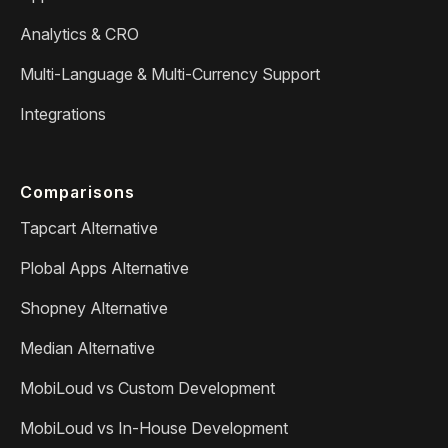
Analytics & CRO
Multi-Language & Multi-Currency Support
Integrations
Comparisons
Tapcart Alternative
Plobal Apps Alternative
Shopney Alternative
Median Alternative
MobiLoud vs Custom Development
MobiLoud vs In-House Development