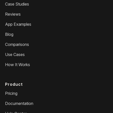
Case Studies
Reviews
App Examples
Blog
Comparisons
Use Cases
How It Works
Product
Pricing
Documentation