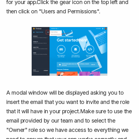
for your app.Click the gear icon on the top left and
then click on "Users and Permissions".
A modal window will be displayed asking you to
insert the email that you want to invite and the role
that it will have in your project.Make sure to use the
email provided by our team and to select the
"Owner" role so we have access to everything we