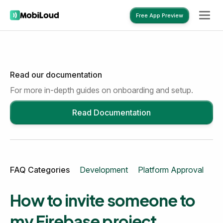
Free App Preview
Read our documentation
Free App Preview
For more in-depth guides on onboarding and setup.
Read Documentation
FAQ Categories
Development
Platform Approval
Mo
How to invite someone to
my Firebase project