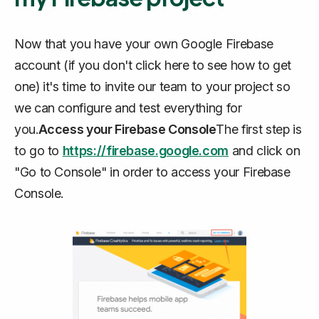
Now that you have your own Google Firebase
account (if you don't click here to see how to get
one) it's time to invite our team to your project so
we can configure and test everything for
you.
Access your Firebase Console
The first step is
to go to
https://firebase.google.com
and click on
"Go to Console" in order to access your Firebase
Console.