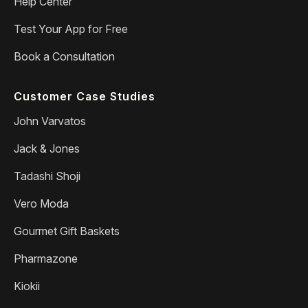
Help Center
Test Your App for Free
Book a Consultation
Customer Case Studies
John Varvatos
Jack & Jones
Tadashi Shoji
Vero Moda
Gourmet Gift Baskets
Pharmazone
Kiokii