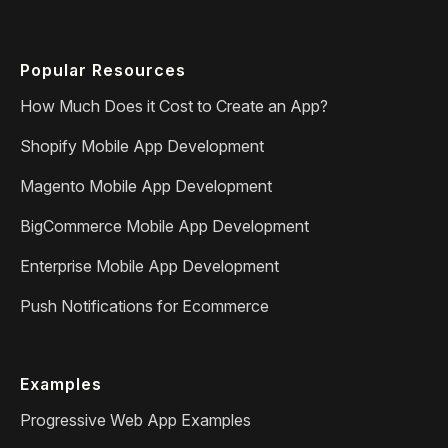
Popular Resources
How Much Does it Cost to Create an App?
Shopify Mobile App Development
Magento Mobile App Development
BigCommerce Mobile App Development
Enterprise Mobile App Development
Push Notifications for Ecommerce
Examples
Progressive Web App Examples