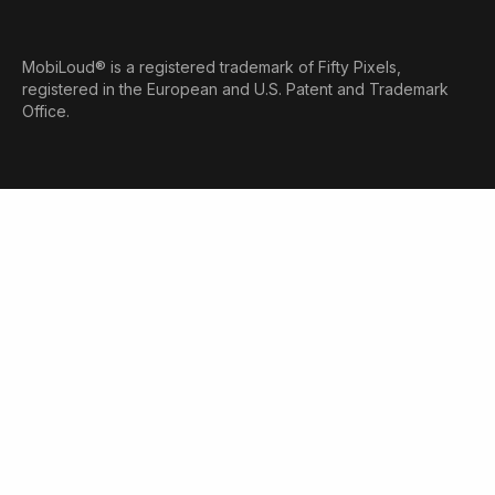
MobiLoud® is a registered trademark of Fifty Pixels,
registered in the European and U.S. Patent and Trademark
Office.