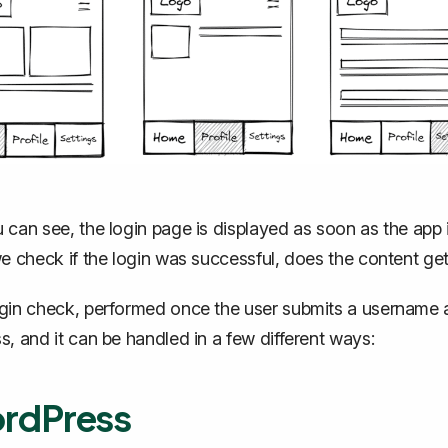
 can see, the login page is displayed as soon as the app 
we check if the login was successful, does the content get
gin check, performed once the user submits a username 
s, and it can be handled in a few different ways:
rdPress