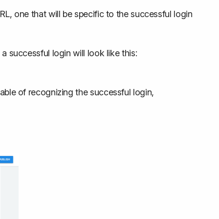
L, one that will be specific to the successful login
 successful login will look like this:
able of recognizing the successful login,