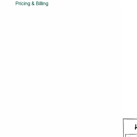
Pricing & Billing