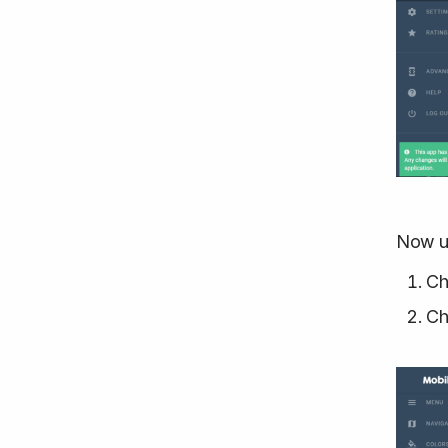
Now u
Ch
Ch