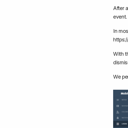
After 
event.
In mos
https:
With t
dismis
We per