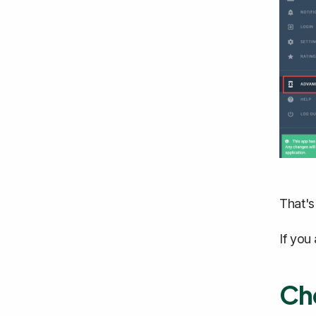
That's
If you
Che