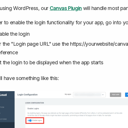
using WordPress, our
Canvas Plugin
will handle most part
er to enable the login functionality for your app, go into y
able the login
r the "Login page URL" use the https://yourwebsite/canvas
eference
t the login to be displayed when the app starts
ll have something like this: