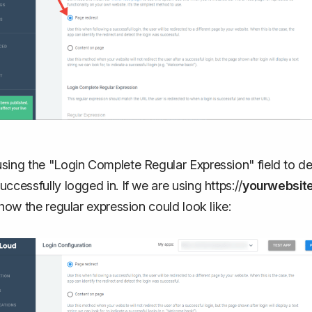
sing the "Login Complete Regular Expression" field to det
uccessfully logged in. If we are using https://
yourwebsit
s how the regular expression could look like: