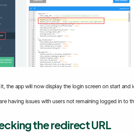
 it, the app will now display the login screen on start and 
 are having issues with users not remaining logged in to t
cking the redirect URL