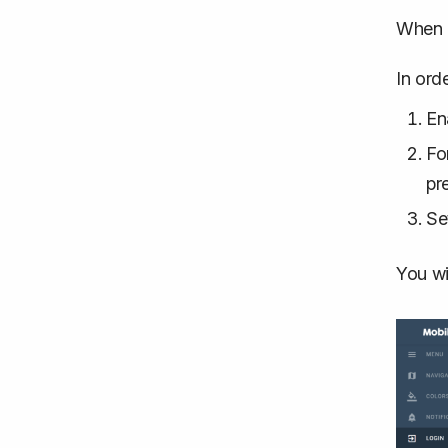
When 
In ord
En
Fo
pr
Se
You wi