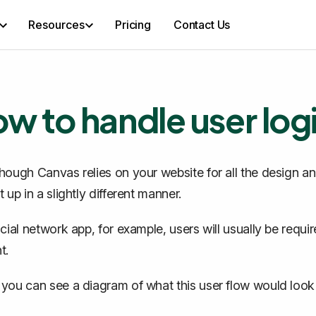
Resources
Pricing
Contact Us
w to handle user log
hough Canvas relies on your website for all the design a
 up in a slightly different manner.
ocial network app, for example, users will usually be requi
t.
you can see a diagram of what this user flow would look l