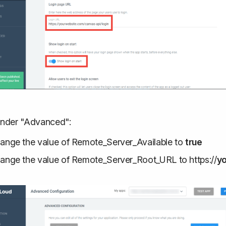
nder "Advanced":
ange the value of Remote_Server_Available to
true
ange the value of Remote_Server_Root_URL to https://
y