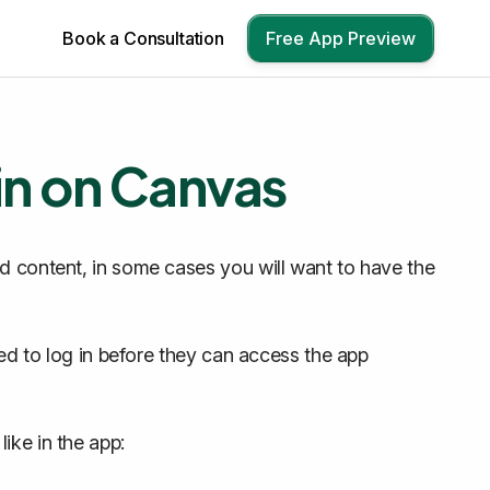
Book a Consultation
Free App Preview
in on Canvas
nd content, in some cases you will want to have the
red to log in before they can access the app
ike in the app: