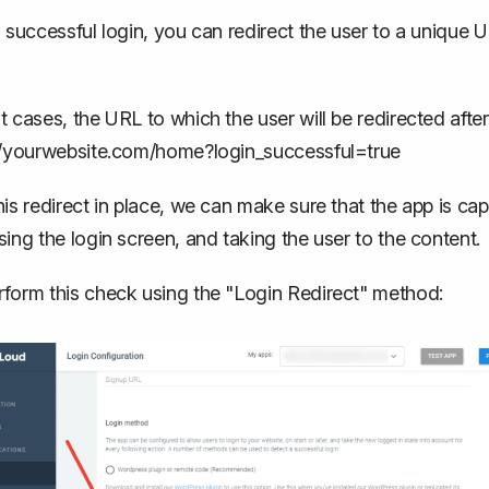
a successful login, you can redirect the user to a unique UR
t cases, the URL to which the user will be redirected after a
//yourwebsite.com/home?login_successful=true
his redirect in place, we can make sure that the app is cap
sing the login screen, and taking the user to the content.
form this check using the "Login Redirect" method: