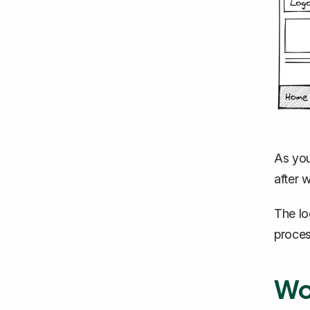
As you
after 
The lo
proces
Wo