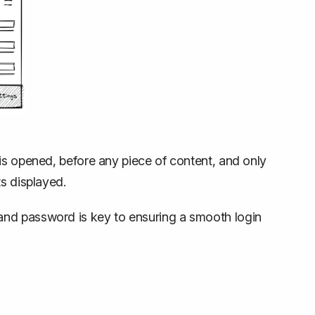
is opened, before any piece of content, and only
s displayed.
and password is key to ensuring a smooth login