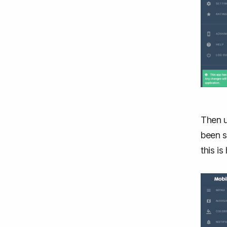
Then u
been s
this i