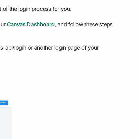
 of the login process for you.
our
Canvas Dashboard
, and follow these steps:
-api/login or another login page of your