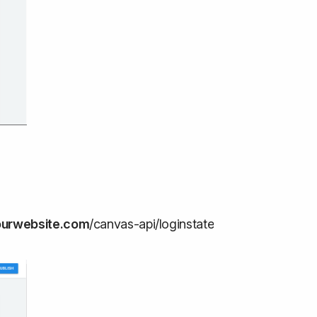
ourwebsite.com
/canvas-api/loginstate