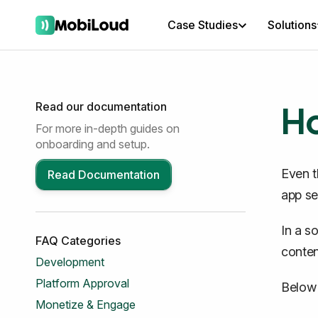
Case Studies
Solutions
Ho
Read our documentation
For more in-depth guides on
onboarding and setup.
Even t
Read Documentation
app set
In a s
FAQ Categories
conten
Development
Platform Approval
Below 
Monetize & Engage