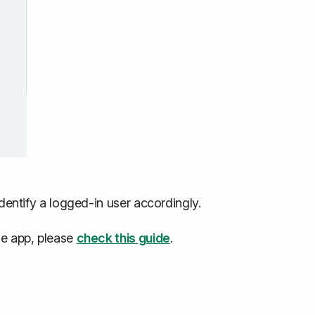
identify a logged-in user accordingly.
he app, please
check this guide
.