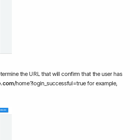
ermine the URL that will confirm that the user has
e.com
/home?login_successful=true for example,