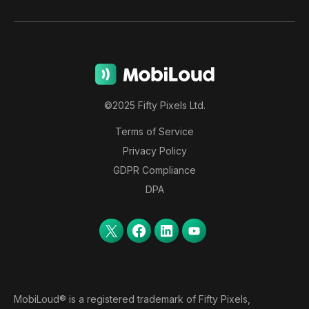
©2025 Fifty Pixels Ltd.
Terms of Service
Privacy Policy
GDPR Compliance
DPA
MobiLoud® is a registered trademark of Fifty Pixels,