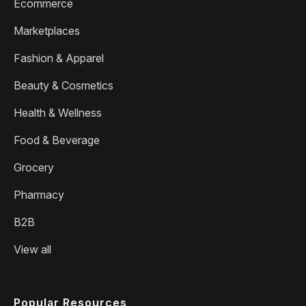
Ecommerce
Marketplaces
Fashion & Apparel
Beauty & Cosmetics
Health & Wellness
Food & Beverage
Grocery
Pharmacy
B2B
View all
Popular Resources