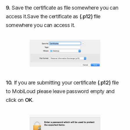
9.
Save the certificate as flle somewhere you can
access it.Save the certificate as
(.p12)
flle
somewhere you can access it.
10.
If you are submitting your certificate
(.p12)
file
to MobiLoud please leave password empty and
click on
OK
.