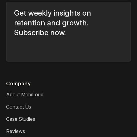
Get weekly insights on
retention and growth.
Subscribe now.
Company
About MobiLoud
Contact Us
Case Studies
Reviews