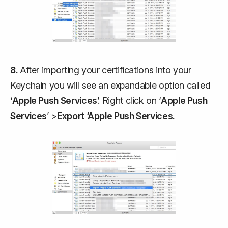
8.
After importing your certifications into your
Keychain you will see an expandable option called
‘
Apple Push Services
’. Right click on ‘
Apple Push
Services
’ >
Export ‘Apple Push Services.