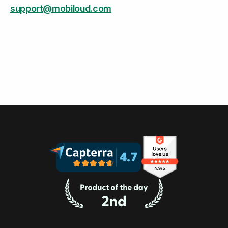
support@mobiloud.com