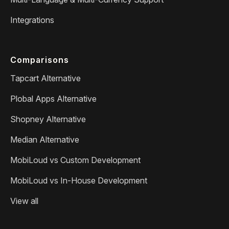
Integrations
Comparisons
Tapcart Alternative
Plobal Apps Alternative
Shopney Alternative
Median Alternative
MobiLoud vs Custom Development
MobiLoud vs In-House Development
View all