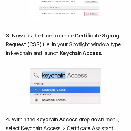
3.
Now it is the time to create
Certificate Signing
Request
(CSR) file. In your Spotlight window type
in
keychain
and launch
Keychain Access
.
4.
Within the
Keychain Access
drop down menu,
select Keychain Access > Certificate Assistant