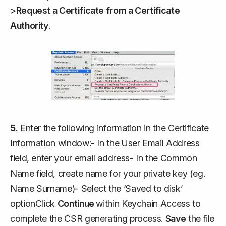
>
Request a Certificate from a Certificate
Authority
.
5.
Enter the following information in the Certificate
Information window:- In the User Email Address
field, enter your email address- In the Common
Name field, create name for your private key (eg.
Name Surname)- Select the ‘Saved to disk’
optionClick
Continue
within Keychain Access to
complete the CSR generating process.
Save
the file