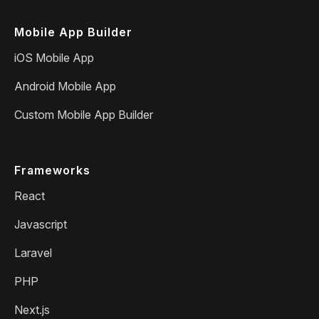
Mobile App Builder
iOS Mobile App
Android Mobile App
Custom Mobile App Builder
Frameworks
React
Javascript
Laravel
PHP
Next.js