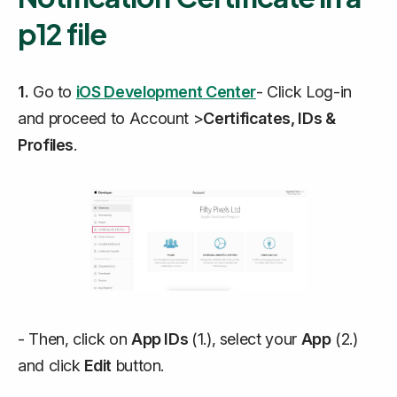
p12 file
1.
Go to
iOS Development Center
- Click Log-in
and proceed to Account >
Certificates, IDs &
Profiles
.
- Then, click on
App IDs
(1.), select your
App
(2.)
and click
Edit
button.