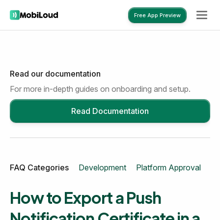
Free App Preview
Read our documentation
Free App Preview
For more in-depth guides on onboarding and setup.
Read Documentation
FAQ Categories
Development
Platform Approval
Mo
How to Export a Push
Notification Certificate in a