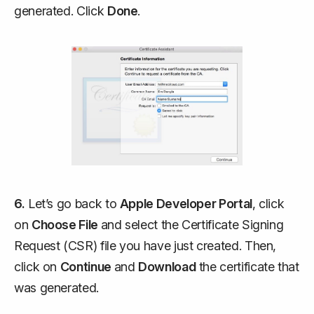
generated. Click
Done
.
6.
Let’s go back to
Apple Developer Portal
, click
on
Choose File
and select the Certificate Signing
Request (CSR) file you have just created. Then,
click on
Continue
and
Download
the certificate that
was generated.