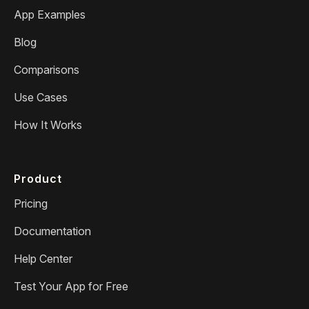
App Examples
Blog
Comparisons
Use Cases
How It Works
Product
Pricing
Documentation
Help Center
Test Your App for Free