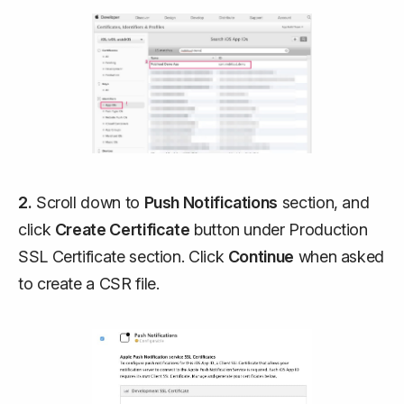
2.
Scroll down to
Push Notifications
section, and
click
Create Certificate
button under
Production
SSL Certificate
section. Click
Continue
when asked
to create a CSR file.