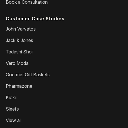
Book a Consultation
Customer Case Studies
John Varvatos
Jack & Jones
Tadashi Shoji
Vero Moda
Gourmet Gift Baskets
Pharmazone
Kiokii
Sleefs
View all