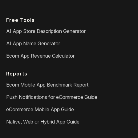
Free Tools
AI App Store Description Generator
AI App Name Generator
Ecom App Revenue Calculator
Reports
Ecom Mobile App Benchmark Report
Push Notifications for eCommerce Guide
eCommerce Mobile App Guide
Native, Web or Hybrid App Guide