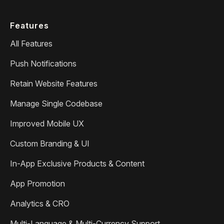
Features
All Features
Push Notifications
Retain Website Features
Manage Single Codebase
Improved Mobile UX
Custom Branding & UI
In-App Exclusive Products & Content
App Promotion
Analytics & CRO
Multi-Language & Multi-Currency Support