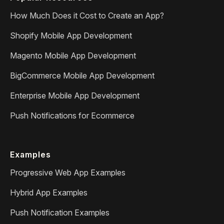
How Much Does it Cost to Create an App?
Shopify Mobile App Development
Magento Mobile App Development
BigCommerce Mobile App Development
Enterprise Mobile App Development
Push Notifications for Ecommerce
Examples
Progressive Web App Examples
Hybrid App Examples
Push Notification Examples