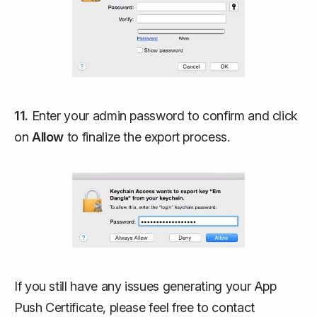
11.
Enter your admin password to confirm and click
on
Allow
to finalize the export process.
If you still have any issues generating your App
Push Certificate, please feel free to contact