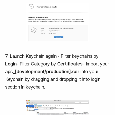
7.
Launch Keychain again.- Filter keychains by
Login
- Filter Category by
Certificates
- Import your
aps_[development/production].cer
into your
Keychain by dragging and dropping it into login
section in keychain.