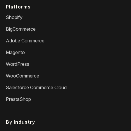
Platforms
Shopify
BigCommerce
Adobe Commerce
Magento
WordPress
WooCommerce
Salesforce Commerce Cloud
PrestaShop
By Industry