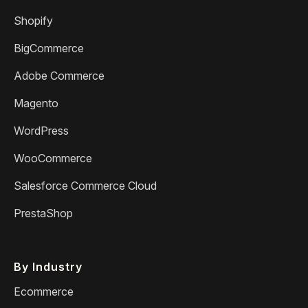
Shopify
BigCommerce
Adobe Commerce
Magento
WordPress
WooCommerce
Salesforce Commerce Cloud
PrestaShop
By Industry
Ecommerce