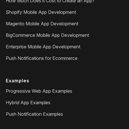
How Much Does it Cost to Create an App?
Shopify Mobile App Development
Magento Mobile App Development
BigCommerce Mobile App Development
Enterprise Mobile App Development
Push Notifications for Ecommerce
Examples
Progressive Web App Examples
Hybrid App Examples
Push Notification Examples