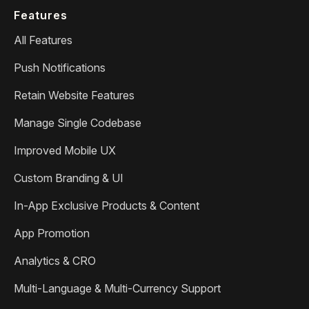
Features
All Features
Push Notifications
Retain Website Features
Manage Single Codebase
Improved Mobile UX
Custom Branding & UI
In-App Exclusive Products & Content
App Promotion
Analytics & CRO
Multi-Language & Multi-Currency Support