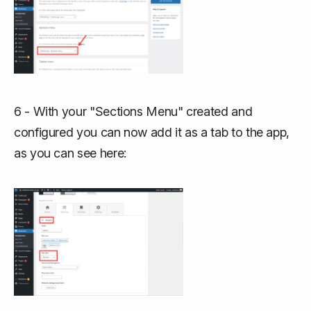
6 - With your "Sections Menu" created and
configured you can now add it as a tab to the app,
as you can see here: