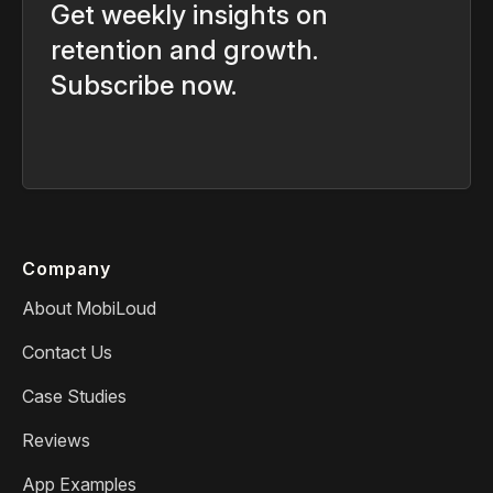
Get weekly insights on
retention and growth.
Subscribe now.
Company
About MobiLoud
Contact Us
Case Studies
Reviews
App Examples