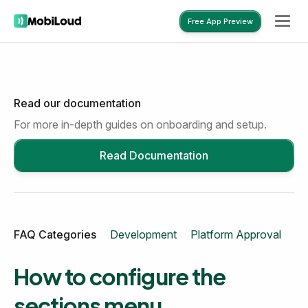
Free App Preview
Read our documentation
Free App Preview
For more in-depth guides on onboarding and setup.
Read Documentation
FAQ Categories
Development
Platform Approval
Mo
How to configure the
sections menu