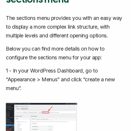
The sections menu provides you with an easy way
to display a more complex link structure, with
multiple levels and different opening options.
Below you can find more details on how to
configure the sections menu for your app:
1 - In your WordPress Dashboard, go to
“Appearance > Menus” and click “create a new
menu”.