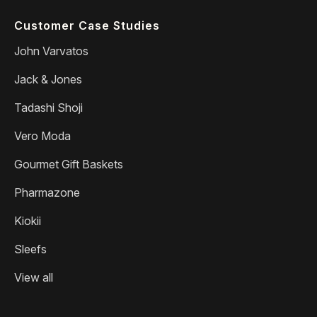
Customer Case Studies
John Varvatos
Jack & Jones
Tadashi Shoji
Vero Moda
Gourmet Gift Baskets
Pharmazone
Kiokii
Sleefs
View all