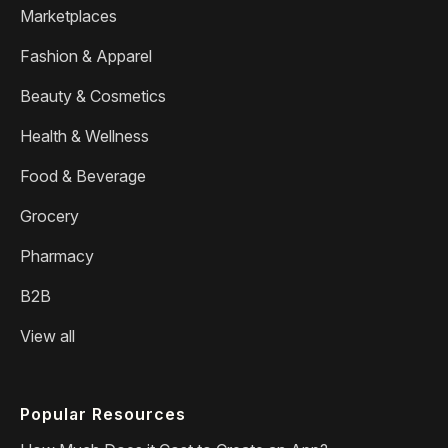
Marketplaces
Fashion & Apparel
Beauty & Cosmetics
Health & Wellness
Food & Beverage
Grocery
Pharmacy
B2B
View all
Popular Resources