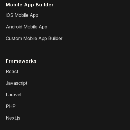
Mobile App Builder
iOS Mobile App
Android Mobile App
Custom Mobile App Builder
Frameworks
React
Javascript
Laravel
PHP
Next.js