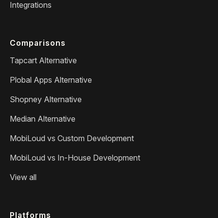
Integrations
Comparisons
Tapcart Alternative
Plobal Apps Alternative
Shopney Alternative
Median Alternative
MobiLoud vs Custom Development
MobiLoud vs In-House Development
View all
Platforms