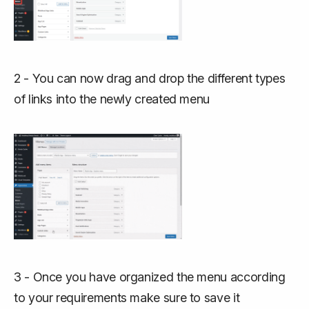
2 - You can now drag and drop the different types
of links into the newly created menu
3 - Once you have organized the menu according
to your requirements make sure to save it