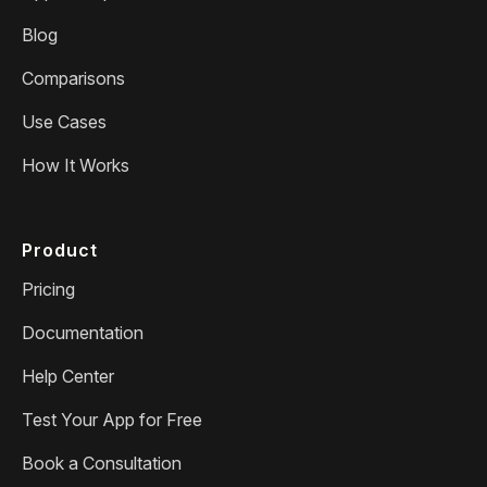
Blog
Comparisons
Use Cases
How It Works
Product
Pricing
Documentation
Help Center
Test Your App for Free
Book a Consultation