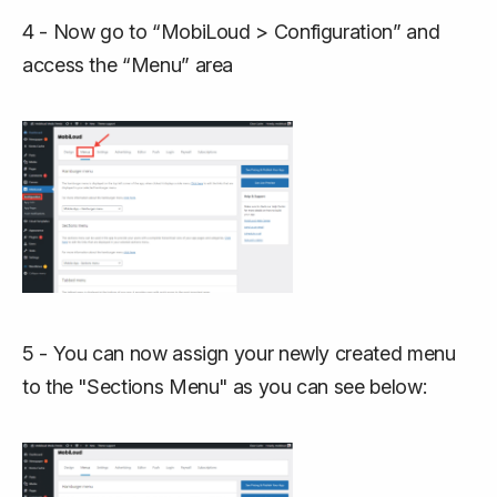
4 - Now go to “MobiLoud > Configuration” and
access the “Menu” area
5 - You can now assign your newly created menu
to the "Sections Menu" as you can see below: