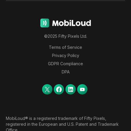
©2025 Fifty Pixels Ltd.
Terms of Service
Privacy Policy
GDPR Compliance
DPA
MobiLoud® is a registered trademark of Fifty Pixels,
registered in the European and U.S. Patent and Trademark
Office.