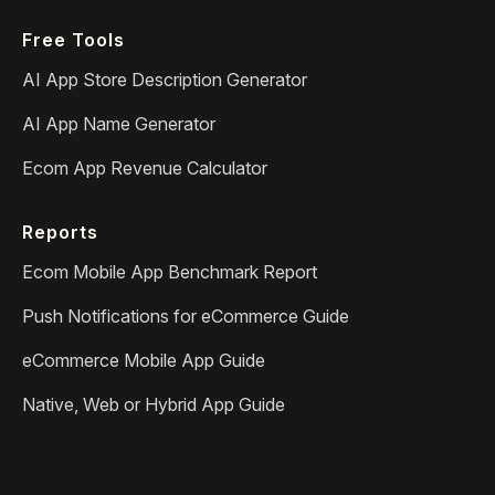
Free Tools
AI App Store Description Generator
AI App Name Generator
Ecom App Revenue Calculator
Reports
Ecom Mobile App Benchmark Report
Push Notifications for eCommerce Guide
eCommerce Mobile App Guide
Native, Web or Hybrid App Guide