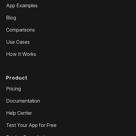
App Examples
Blog
Comparisons
Use Cases
How It Works
Product
Pricing
Documentation
Help Center
Test Your App for Free