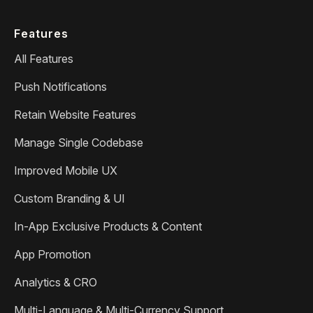
Features
All Features
Push Notifications
Retain Website Features
Manage Single Codebase
Improved Mobile UX
Custom Branding & UI
In-App Exclusive Products & Content
App Promotion
Analytics & CRO
Multi-Language & Multi-Currency Support