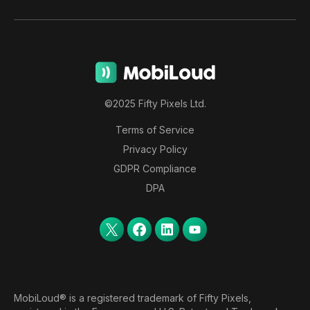
©2025 Fifty Pixels Ltd.
Terms of Service
Privacy Policy
GDPR Compliance
DPA
MobiLoud® is a registered trademark of Fifty Pixels,