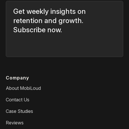
Get weekly insights on
retention and growth.
Subscribe now.
Company
About MobiLoud
Contact Us
Case Studies
Reviews