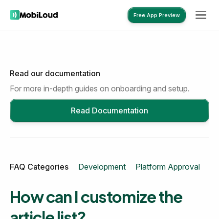
Free App Preview
Read our documentation
Free App Preview
For more in-depth guides on onboarding and setup.
Read Documentation
FAQ Categories
Development
Platform Approval
Mo
How can I customize the
article list?