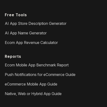
Free Tools
AI App Store Description Generator
AI App Name Generator
Ecom App Revenue Calculator
Reports
Ecom Mobile App Benchmark Report
Push Notifications for eCommerce Guide
eCommerce Mobile App Guide
Native, Web or Hybrid App Guide