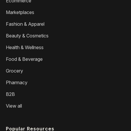
Ecommerce
Marketplaces
Fashion & Apparel
Beauty & Cosmetics
Health & Wellness
Food & Beverage
Grocery
Pharmacy
B2B
View all
Popular Resources