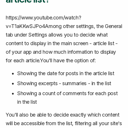
https://www.youtube.com/watch?
v=T1aKKwSJPo4Among other settings, the General
tab under Settings allows you to decide what
content to display in the main screen - article list -
of your app and how much information to display
for each article.You'll have the option of:
Showing the date for posts in the article list
Showing excerpts - summaries - in the list
Showing a count of comments for each post
in the list
You'll also be able to decide exactly which content
will be accessible from the list, filtering all your site's