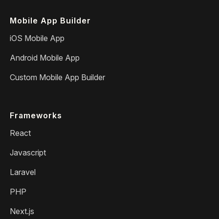
Mobile App Builder
iOS Mobile App
Android Mobile App
Custom Mobile App Builder
Frameworks
React
Javascript
Laravel
PHP
Next.js