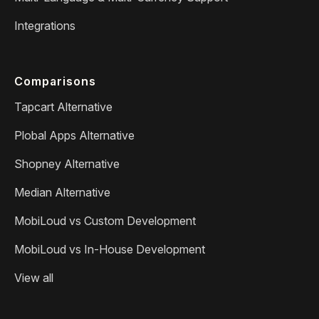
Integrations
Comparisons
Tapcart Alternative
Plobal Apps Alternative
Shopney Alternative
Median Alternative
MobiLoud vs Custom Development
MobiLoud vs In-House Development
View all