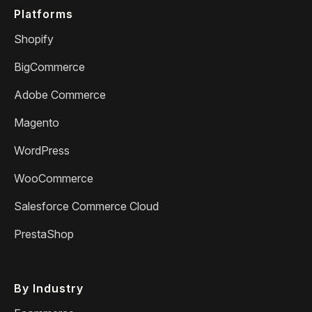
Platforms
Shopify
BigCommerce
Adobe Commerce
Magento
WordPress
WooCommerce
Salesforce Commerce Cloud
PrestaShop
By Industry