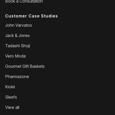
Book a Consultation
Customer Case Studies
John Varvatos
Jack & Jones
Tadashi Shoji
Vero Moda
Gourmet Gift Baskets
Pharmazone
Kiokii
Sleefs
View all