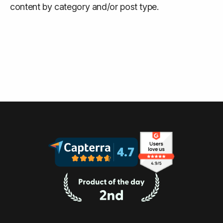
content by category and/or post type.