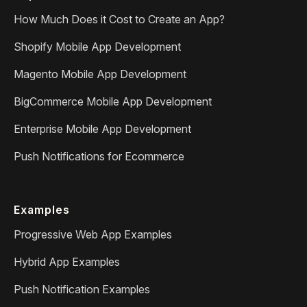
How Much Does it Cost to Create an App?
Shopify Mobile App Development
Magento Mobile App Development
BigCommerce Mobile App Development
Enterprise Mobile App Development
Push Notifications for Ecommerce
Examples
Progressive Web App Examples
Hybrid App Examples
Push Notification Examples