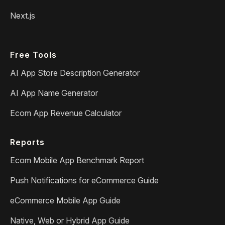
Next.js
Free Tools
AI App Store Description Generator
AI App Name Generator
Ecom App Revenue Calculator
Reports
Ecom Mobile App Benchmark Report
Push Notifications for eCommerce Guide
eCommerce Mobile App Guide
Native, Web or Hybrid App Guide