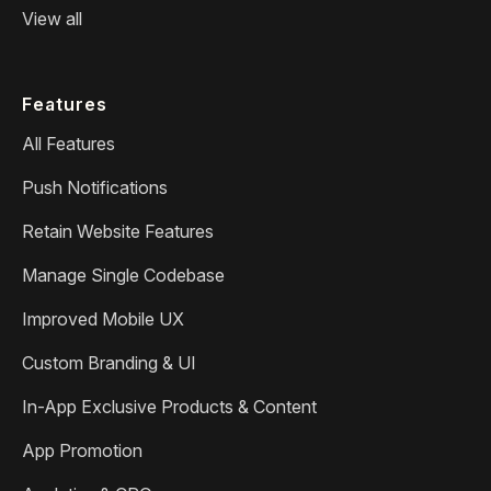
View all
Features
All Features
Push Notifications
Retain Website Features
Manage Single Codebase
Improved Mobile UX
Custom Branding & UI
In-App Exclusive Products & Content
App Promotion