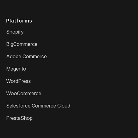
Platforms
Shopify
BigCommerce
Adobe Commerce
Magento
WordPress
WooCommerce
Salesforce Commerce Cloud
PrestaShop