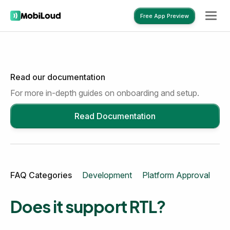
Free App Preview
Read our documentation
Free App Preview
For more in-depth guides on onboarding and setup.
Read Documentation
FAQ Categories
Development
Platform Approval
Mo
Does it support RTL?