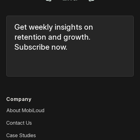
Get weekly insights on
retention and growth.
Subscribe now.
Company
About MobiLoud
Contact Us
Case Studies