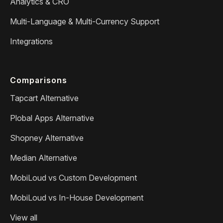
Analytics & CRO
Multi-Language & Multi-Currency Support
Integrations
Comparisons
Tapcart Alternative
Plobal Apps Alternative
Shopney Alternative
Median Alternative
MobiLoud vs Custom Development
MobiLoud vs In-House Development
View all