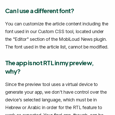
Can I use a different font?
You can customize the article content including the
font used in our Custom CSS tool, located under
the "Editor" section of the MobiLoud News plugin.
The font used in the article list, cannot be modified.
The app is not RTL in my preview,
why?
Since the preview tool uses a virtual device to
generate your app, we don't have control over the
device's selected language, which must be in
Hebrew or Arabic in order for the RTL feature to