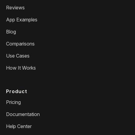
Reviews
App Examples
Blog
Comparisons
Use Cases
How It Works
Product
Pricing
Documentation
Help Center