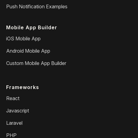
Push Notification Examples
Mobile App Builder
iOS Mobile App
Android Mobile App
Custom Mobile App Builder
Frameworks
React
Javascript
Laravel
PHP