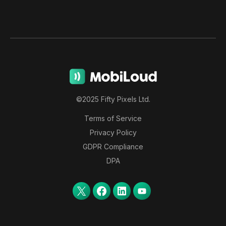
©2025 Fifty Pixels Ltd.
Terms of Service
Privacy Policy
GDPR Compliance
DPA