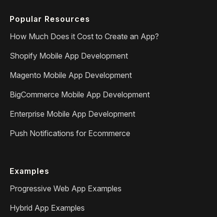
Popular Resources
How Much Does it Cost to Create an App?
Shopify Mobile App Development
Magento Mobile App Development
BigCommerce Mobile App Development
Enterprise Mobile App Development
Push Notifications for Ecommerce
Examples
Progressive Web App Examples
Hybrid App Examples