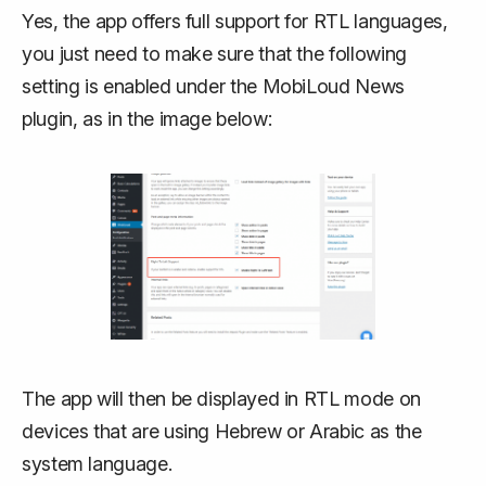
Yes, the app offers full support for RTL languages,
you just need to make sure that the following
setting is enabled under the MobiLoud News
plugin, as in the image below:
The app will then be displayed in RTL mode on
devices that are using Hebrew or Arabic as the
system language.