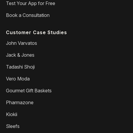
Test Your App for Free
Book a Consultation
Customer Case Studies
John Varvatos
Jack & Jones
Tadashi Shoji
Vero Moda
Gourmet Gift Baskets
Pharmazone
Kiokii
Sleefs