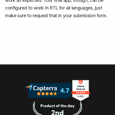
work as expected. Your final app, though, can be
configured to work in RTL for all languages, just
make sure to request that in your submission form.