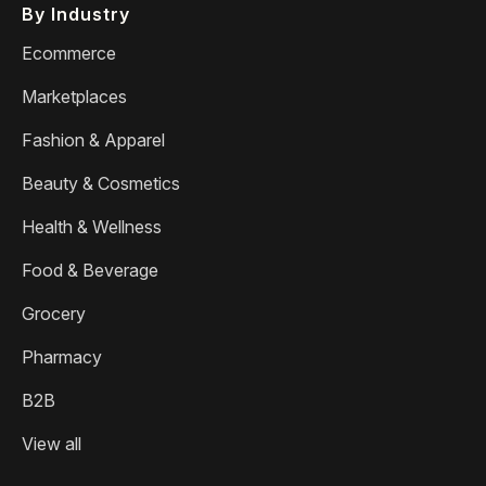
By Industry
Ecommerce
Marketplaces
Fashion & Apparel
Beauty & Cosmetics
Health & Wellness
Food & Beverage
Grocery
Pharmacy
B2B
View all