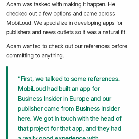
Adam was tasked with making it happen. He
checked out a few options and came across
MobiLoud. We specialize in developing apps for
publishers and news outlets so it was a natural fit.
Adam wanted to check out our references before
committing to anything.
“First, we talked to some references.
MobiLoud had built an app for
Business Insider in Europe and our
publisher came from Business Insider
here. We got in touch with the head of
that project for that app, and they had
a really good experience with