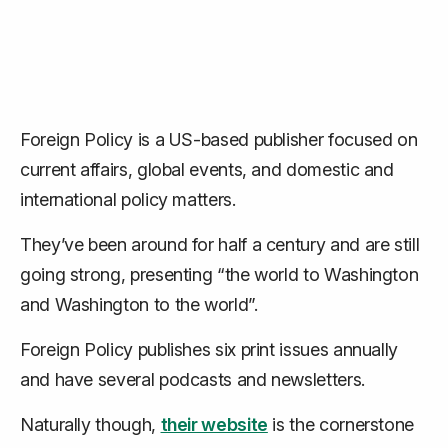
Foreign Policy is a US-based publisher focused on
current affairs, global events, and domestic and
international policy matters.
They’ve been around for half a century and are still
going strong, presenting “the world to Washington
and Washington to the world”.
Foreign Policy publishes six print issues annually
and have several podcasts and newsletters.
Naturally though,
their website
is the cornerstone