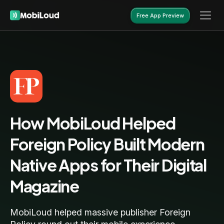
Free App Preview
Free App Preview
How MobiLoud Helped
Foreign Policy Built Modern
Native Apps for Their Digital
Magazine
MobiLoud helped massive publisher Foreign