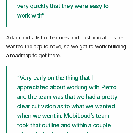
very quickly that they were easy to
work with”
Adam had a list of features and customizations he
wanted the app to have, so we got to work building
a roadmap to get there.
“Very early on the thing that I
appreciated about working with Pietro
and the team was that we had a pretty
clear cut vision as to what we wanted
when we went in. MobiLoud’s team
took that outline and within a couple