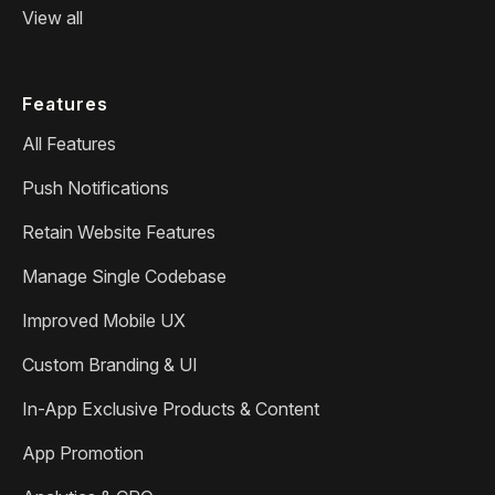
View all
Features
All Features
Push Notifications
Retain Website Features
Manage Single Codebase
Improved Mobile UX
Custom Branding & UI
In-App Exclusive Products & Content
App Promotion