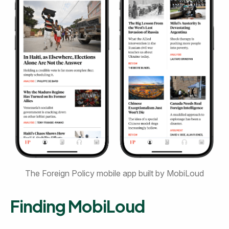
The Foreign Policy mobile app built by MobiLoud
Finding MobiLoud