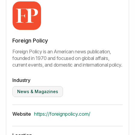
Foreign Policy
Foreign Policy is an American news publication,
founded in 1970 and focused on global affairs,
current events, and domestic and international policy.
Industry
News & Magazines
Website
https://foreignpolicy.com/