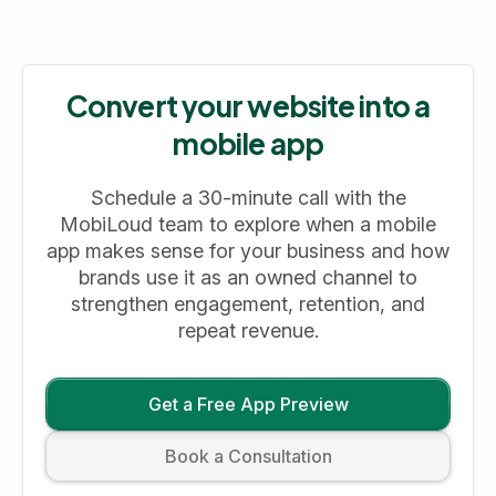
Convert your website into a
mobile app
Schedule a 30-minute call with the
MobiLoud team to explore when a mobile
app makes sense for your business and how
brands use it as an owned channel to
strengthen engagement, retention, and
repeat revenue.
Get a Free App Preview
Book a Consultation