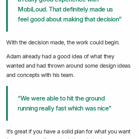
MobiLoud. That definitely made us
feel good about making that decision”
With the decision made, the work could begin.
Adam already had a good idea of what they
wanted and had thrown around some design ideas
and concepts with his team.
“We were able to hit the ground
running really fast which was nice”
It’s great if you have a solid plan for what you want