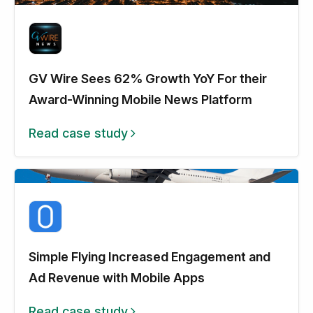
GV Wire Sees 62% Growth YoY For their
Award-Winning Mobile News Platform
Read case study
Simple Flying Increased Engagement and
Ad Revenue with Mobile Apps
Read case study