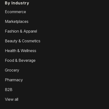
By Industry
Ecommerce
Marketplaces
Fashion & Apparel
Beauty & Cosmetics
Health & Wellness
Food & Beverage
Grocery
Pharmacy
B2B
View all