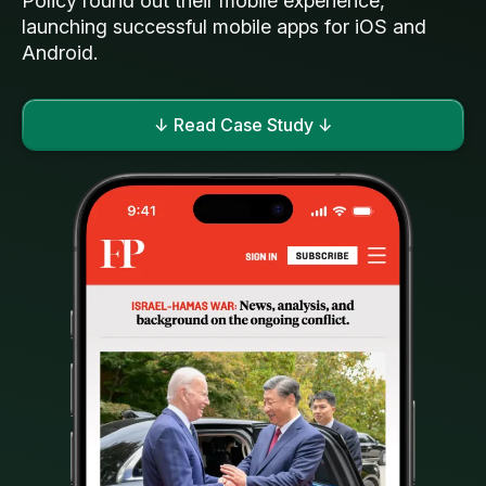
Policy round out their mobile experience,
launching successful mobile apps for iOS and
Android.
↓ Read Case Study ↓