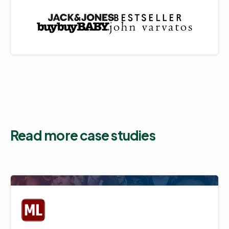
Read more case studies