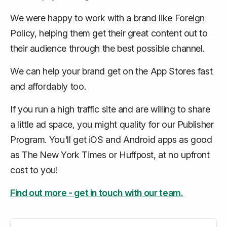
We were happy to work with a brand like Foreign
Policy, helping them get their great content out to
their audience through the best possible channel.
We can help your brand get on the App Stores fast
and affordably too.
If you run a high traffic site and are willing to share
a little ad space, you might quality for our Publisher
Program. You'll get iOS and Android apps as good
as The New York Times or Huffpost, at no upfront
cost to you!
Find out more - get in touch with our team.