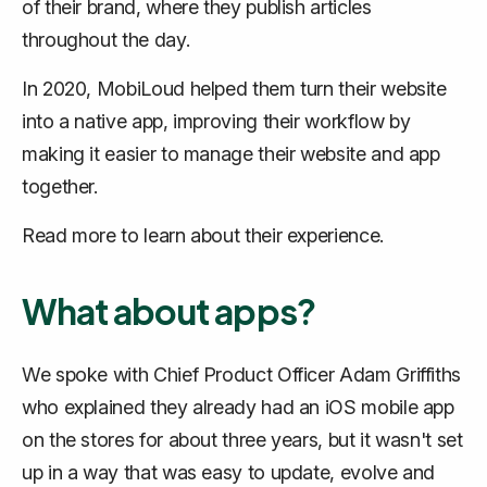
of their brand, where they publish articles
throughout the day.
In 2020, MobiLoud helped them turn their website
into a native app, improving their workflow by
making it easier to manage their website and app
together.
Read more to learn about their experience.
What about apps?
We spoke with Chief Product Officer Adam Griffiths
who explained they already had an iOS mobile app
on the stores for about three years, but it wasn't set
up in a way that was easy to update, evolve and