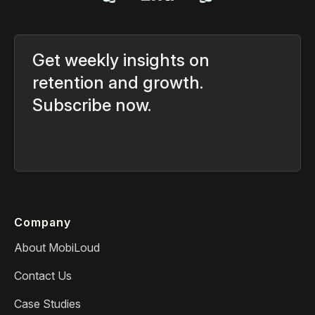
Get weekly insights on
retention and growth.
Subscribe now.
Company
About MobiLoud
Contact Us
Case Studies