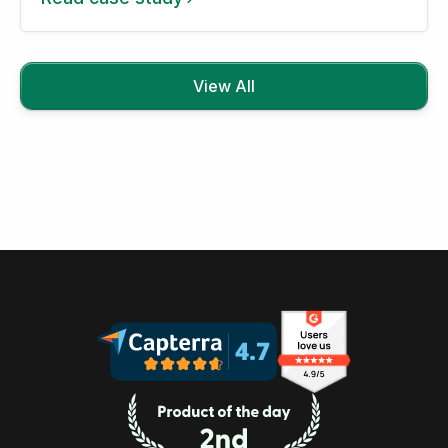
View All