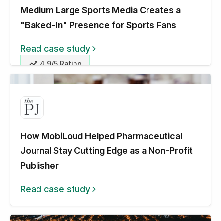
Medium Large Sports Media Creates a
"Baked-In" Presence for Sports Fans
Read case study
4.9/5 Rating
How MobiLoud Helped Pharmaceutical
Journal Stay Cutting Edge as a Non-Profit
Publisher
Read case study