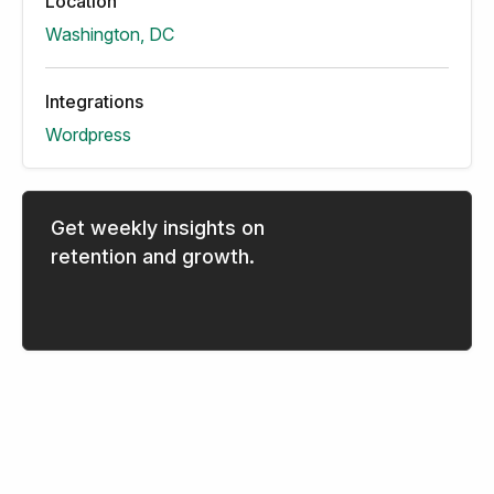
Location
Washington, DC
Integrations
Wordpress
Get weekly insights on
retention and growth.