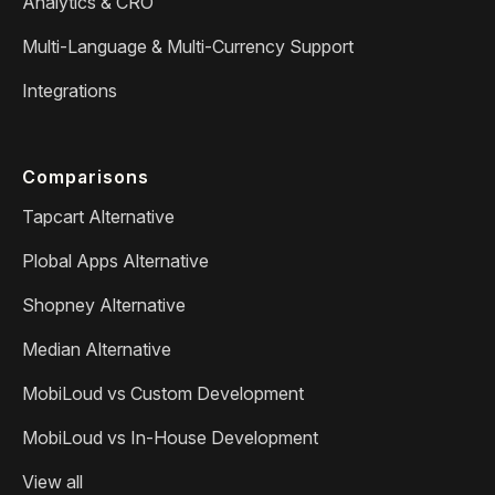
Analytics & CRO
Multi-Language & Multi-Currency Support
Integrations
Comparisons
Tapcart Alternative
Plobal Apps Alternative
Shopney Alternative
Median Alternative
MobiLoud vs Custom Development
MobiLoud vs In-House Development
View all