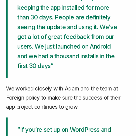
keeping the app installed for more
than 30 days. People are definitely
seeing the update and using it. We've
got a lot of great feedback from our
users. We just launched on Android
and we had a thousand installs in the
first 30 days”
We worked closely with Adam and the team at
Foreign policy to make sure the success of their
app project continues to grow.
“If you’re set up on WordPress and