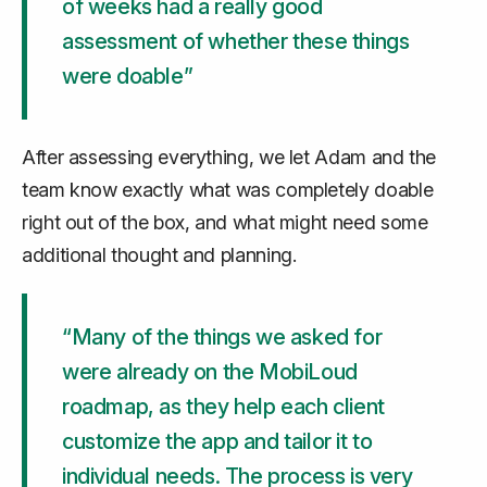
of weeks had a really good
assessment of whether these things
were doable”
After assessing everything, we let Adam and the
team know exactly what was completely doable
right out of the box, and what might need some
additional thought and planning.
“Many of the things we asked for
were already on the MobiLoud
roadmap, as they help each client
customize the app and tailor it to
individual needs. The process is very