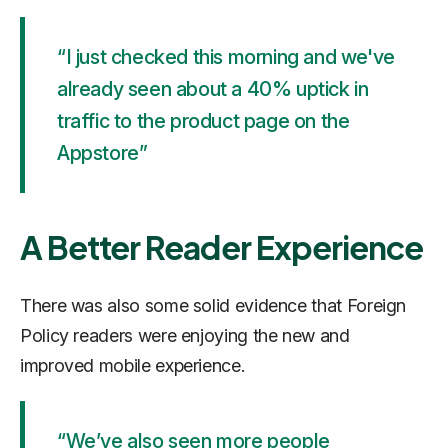
“I just checked this morning and we've
already seen about a 40% uptick in
traffic to the product page on the
Appstore”
A Better Reader Experience
There was also some solid evidence that Foreign
Policy readers were enjoying the new and
improved mobile experience.
“We’ve also seen more people