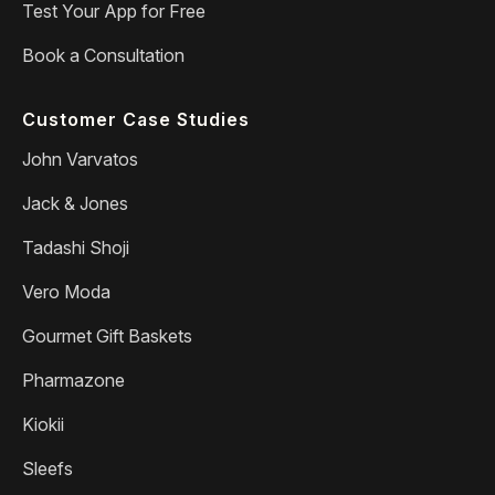
Test Your App for Free
Book a Consultation
Customer Case Studies
John Varvatos
Jack & Jones
Tadashi Shoji
Vero Moda
Gourmet Gift Baskets
Pharmazone
Kiokii
Sleefs