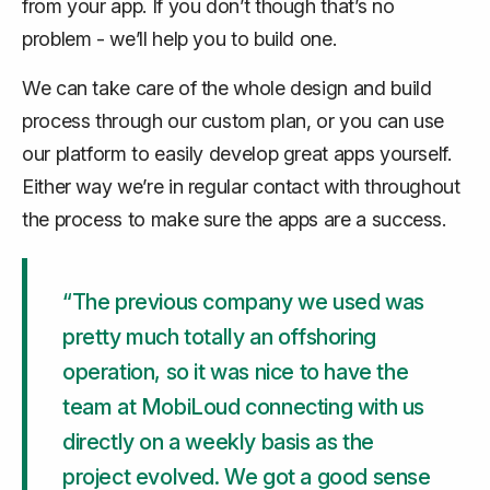
from your app. If you don’t though that’s no
problem - we’ll help you to build one.
We can take care of the whole design and build
process through our custom plan, or you can use
our platform to easily develop great apps yourself.
Either way we’re in regular contact with throughout
the process to make sure the apps are a success.
“The previous company we used was
pretty much totally an offshoring
operation, so it was nice to have the
team at MobiLoud connecting with us
directly on a weekly basis as the
project evolved. We got a good sense