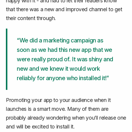
happy with it - and had to let their readers know
that there was a new and improved channel to get
their content through.
“We did a marketing campaign as
soon as we had this new app that we
were really proud of. It was shiny and
new and we knew it would work
reliably for anyone who installed it!”
Promoting your app to your audience when it
launches is a smart move. Many of them are
probably already wondering when you’ll release one
and will be excited to install it.