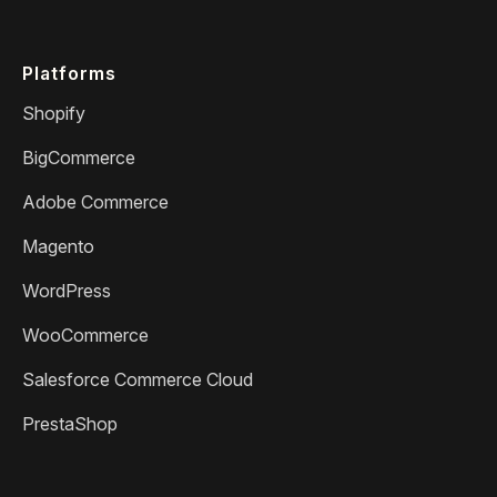
Platforms
Shopify
BigCommerce
Adobe Commerce
Magento
WordPress
WooCommerce
Salesforce Commerce Cloud
PrestaShop