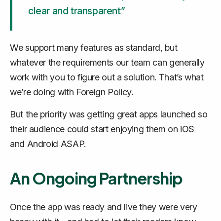
clear and transparent”
We support many features as standard, but
whatever the requirements our team can generally
work with you to figure out a solution. That’s what
we’re doing with Foreign Policy.
But the priority was getting great apps launched so
their audience could start enjoying them on iOS
and Android ASAP.
An Ongoing Partnership
Once the app was ready and live they were very