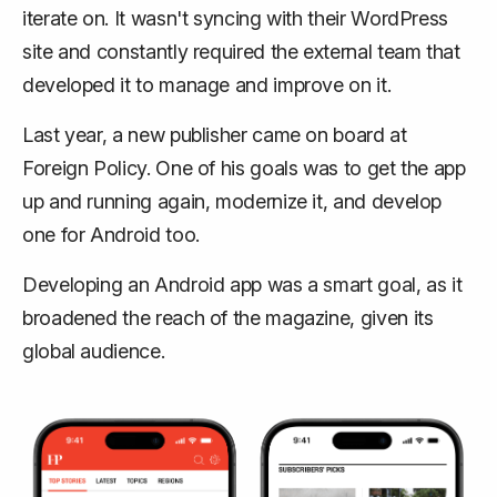
iterate on. It wasn't syncing with their WordPress
site and constantly required the external team that
developed it to manage and improve on it.
Last year, a new publisher came on board at
Foreign Policy. One of his goals was to get the app
up and running again, modernize it, and develop
one for Android too.
Developing an Android app was a smart goal, as it
broadened the reach of the magazine, given its
global audience.