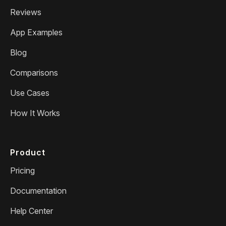
Reviews
App Examples
Blog
Comparisons
Use Cases
How It Works
Product
Pricing
Documentation
Help Center