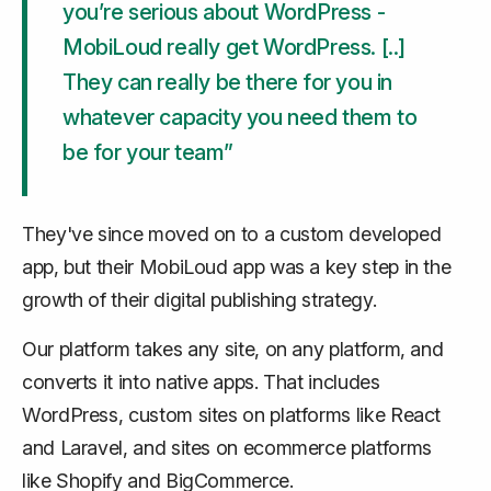
you’re serious about WordPress -
MobiLoud really get WordPress. [..]
They can really be there for you in
whatever capacity you need them to
be for your team”
They've since moved on to a custom developed
app, but their MobiLoud app was a key step in the
growth of their digital publishing strategy.
Our platform takes any site, on any platform, and
converts it into native apps. That includes
WordPress, custom sites on platforms like React
and Laravel, and sites on ecommerce platforms
like Shopify and BigCommerce.