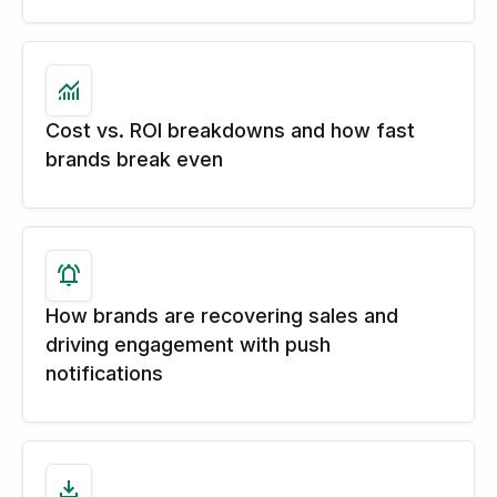
Cost vs. ROI breakdowns and how fast
brands break even
How brands are recovering sales and
driving engagement with push
notifications