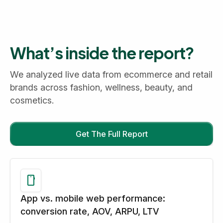
What’s inside the report?
We analyzed live data from ecommerce and retail
brands across fashion, wellness, beauty, and
cosmetics.
Get The Full Report
App vs. mobile web performance:
conversion rate, AOV, ARPU, LTV