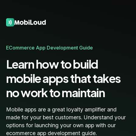
ECommerce App Development Guide
Learn how to build
mobile apps that takes
no work to maintain
Mobile apps are a great loyalty amplifier and
made for your best customers. Understand your
options for launching your own app with our
ecommerce app development guide.