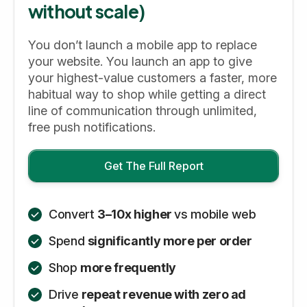
without scale)
You don’t launch a mobile app to replace
your website. You launch an app to give
your highest-value customers a faster, more
habitual way to shop while getting a direct
line of communication through unlimited,
free push notifications.
Get The Full Report
Convert
3–10x higher
vs mobile web
Spend
significantly more per order
Shop
more frequently
Drive
repeat revenue with zero ad