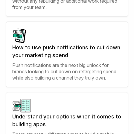
without any rebuilding or additional work required
from your team.
How to use push notifications to cut down
your marketing spend
Push notifications are the next big unlock for
brands looking to cut down on retargeting spend
while also building a channel they truly own.
Understand your options when it comes to
building apps