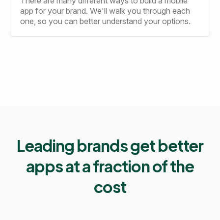
There are many different ways to build a mobile
app for your brand. We'll walk you through each
one, so you can better understand your options.
Leading brands get better
apps at a fraction of the
cost