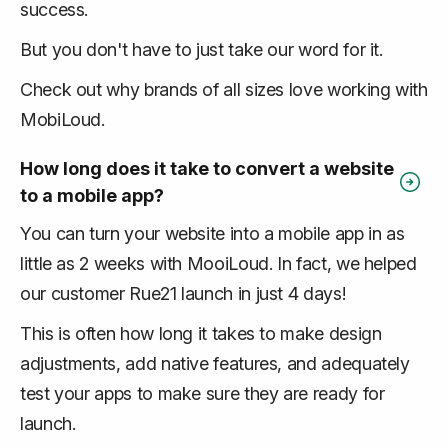
success.
But you don't have to just take our word for it.
Check out why brands of all sizes love working with
MobiLoud.
How long does it take to convert a website
to a mobile app?
You can turn your website into a mobile app in as
little as 2 weeks with MooiLoud. In fact, we helped
our customer Rue21 launch in just 4 days!
This is often how long it takes to make design
adjustments, add native features, and adequately
test your apps to make sure they are ready for
launch.