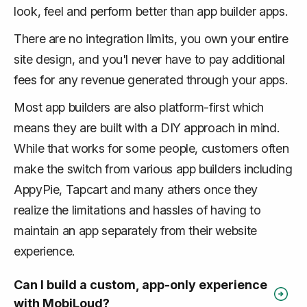
look, feel and perform better than app builder apps.
There are no integration limits, you own your entire
site design, and you'l never have to pay additional
fees for any revenue generated through your apps.
Most app builders are also platform-first which
means they are built with a DIY approach in mind.
While that works for some people, customers often
make the switch from various app builders including
AppyPie, Tapcart and many athers once they
realize the limitations and hassles of having to
maintain an app separately from their website
experience.
Can I build a custom, app-only experience
with MobiLoud?