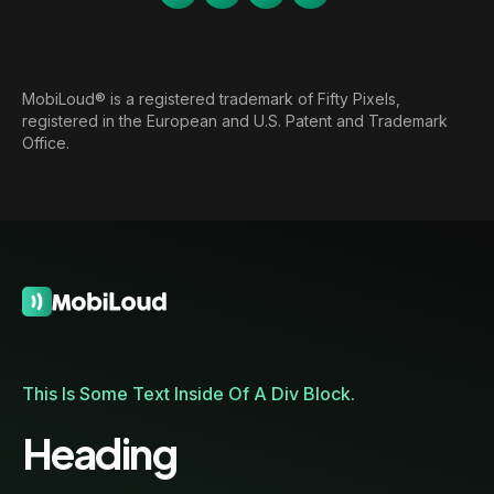
MobiLoud® is a registered trademark of Fifty Pixels,
registered in the European and U.S. Patent and Trademark
Office.
This Is Some Text Inside Of A Div Block.
Heading