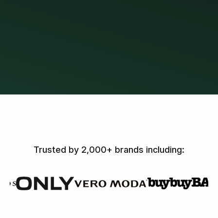
Trusted by 2,000+ brands including: