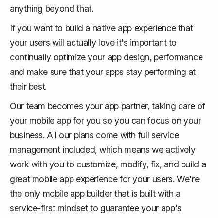
anything beyond that.
If you want to build a native app experience that
your users will actually love it's important to
continually optimize your app design, performance
and make sure that your apps stay performing at
their best.
Our team becomes your app partner, taking care of
your mobile app for you so you can focus on your
business. All our plans come with full service
management included, which means we actively
work with you to customize, modify, fix, and build a
great mobile app experience for your users. We're
the only mobile app builder that is built with a
service-first mindset to guarantee your app's