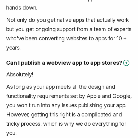
hands down.
Not only do you get native apps that actually work
but you get ongoing support from a team of experts
who've been converting websites to apps for 10 +
years.
Can I publish a webview app to app stores?
Absolutely!
As long as your app meets all the design and
functionality requirements set by Apple and Google,
you won't run into any issues publishing your app.
However, getting this right is a complicated and
tricky process, which is why we do everything for
you.