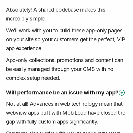
Absolutely! A shared codebase makes this
incredibly simple.
We'll work with you to build these app-only pages
on your site so your customers get the perfect, VIP
app experience.
App-only collections, promotions and content can
be easily managed through your CMS with no
complex setup needed.
Will performance be an issue with my app?
Not at all! Advances in web technology mean that
webview apps built with MobiLoud have closed the
gap with fully custom apps significantly.