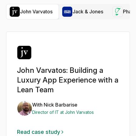
John Varvatos
Jack & Jones
Phar
John Varvatos: Building a
Luxury App Experience with a
Lean Team
With Nick Barbarise
Director of IT at John Varvatos
Read case study