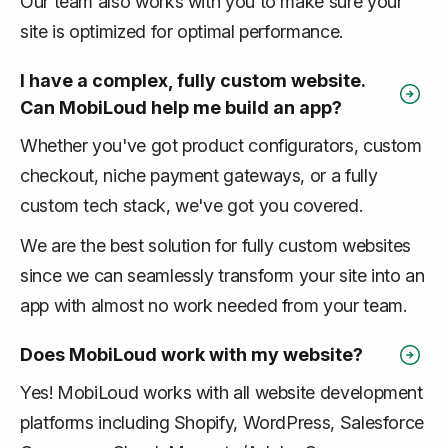
Our team also works with you to make sure your
site is optimized for optimal performance.
I have a complex, fully custom website.
Can MobiLoud help me build an app?
Whether you've got product configurators, custom
checkout, niche payment gateways, or a fully
custom tech stack, we've got you covered.
We are the best solution for fully custom websites
since we can seamlessly transform your site into an
app with almost no work needed from your team.
Does MobiLoud work with my website?
Yes! MobiLoud works with all website development
platforms including Shopify, WordPress, Salesforce