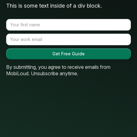
This is some text inside of a div block.
By submitting, you agree to receive emails from
MobiLoud. Unsubscribe anytime.