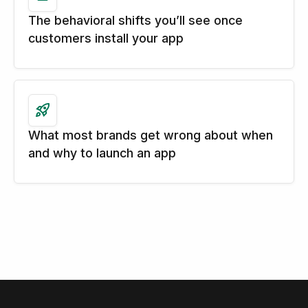
The behavioral shifts you’ll see once
customers install your app
What most brands get wrong about when
and why to launch an app