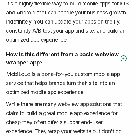
It's a highly flexible way to build mobile apps for iOS
and Android that can handle your business growth
indefinitely. You can update your apps on the fly,
constantly A/B test your app and site, and build an
optimized app experience.
How is this different from a basic webview
wrapper app?
MobiLoud is a done-for-you custom mobile app
service that helps brands turn their site into an
optimized mobile app experience.
While there are many webview app solutions that
claim to build a great mobile app experience for
cheap they often offer a subpar end-user
experience. They wrap your website but don't do