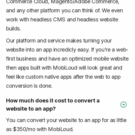
Commerce Cloud, Magento/Adobe Commerce,
and any other platform you can think of. We even
work with headless CMS and headless website
builds.
Our platform and service makes turning your
website into an app incredicly easy. If you're a web-
first business and have an optimized mobile website
then apps built with MobiLoud will look great and
feel like custom native apps after the web to app
conversion is done.
How much does it cost to convert a
website to an app?
You can convert your website to an app for as little
as $350/mo with MobiLoud.