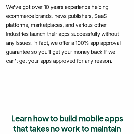
We've got over 10 years experience helping
ecommerce brands, news publishers, SaaS
platforms, marketplaces, and various other
industries launch their apps successfully without
any issues. In fact, we offer a 100% app approval
guarantee so you'll get your money back if we
can't get your apps approved for any reason.
Learn how to build mobile apps
that takes no work to maintain