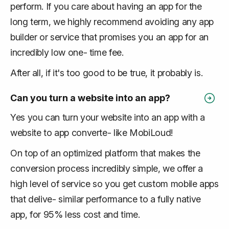
perform. If you care about having an app for the
long term, we highly recommend avoiding any app
builder or service that promises you an app for an
incredibly low one- time fee.
After all, if it's too good to be true, it probably is.
Can you turn a website into an app?
Yes you can turn your website into an app with a
website to app converte- like MobiLoud!
On top of an optimized platform that makes the
conversion process incredibly simple, we offer a
high level of service so you get custom mobile apps
that delive- similar performance to a fully native
app, for 95% less cost and time.