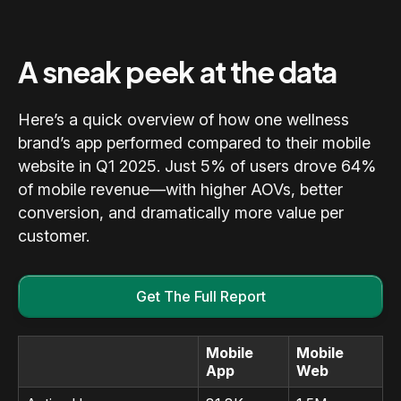
A sneak peek at the data
Here’s a quick overview of how one wellness
brand’s app performed compared to their mobile
website in Q1 2025. Just 5% of users drove 64%
of mobile revenue—with higher AOVs, better
conversion, and dramatically more value per
customer.
Get The Full Report
Mobile
Mobile
App
Web