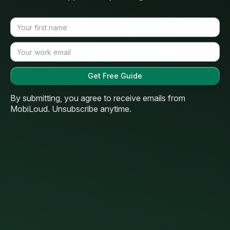
By submitting, you agree to receive emails from
MobiLoud. Unsubscribe anytime.