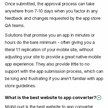
Once submitted, the approval process can take
anywhere from 7-10 days when you factor in any
feedback and changes requested by the app store
QA teams.
Solutions that promise you an app in minutes or
hours do the bare minimum - often giving you a
literal 1:1 replication of your mobile site, without
adjusting your site to provide a great native mobile
app experience. They also provide little to no
support with the app submission process, which can
be long and frustrating if you aren't familiar with app
store guidelines.
What is the best website to app converter?
MobiLoud is the best website to app converter