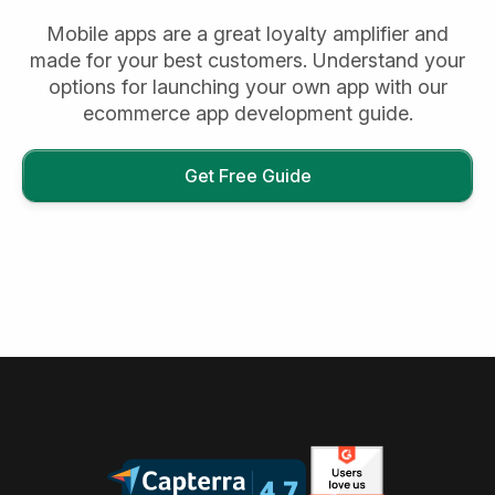
Mobile apps are a great loyalty amplifier and
made for your best customers. Understand your
options for launching your own app with our
ecommerce app development guide.
Get Free Guide