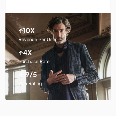
↑10X
Revenue Per User
↑4X
Purchase Rate
4.9/5
App Rating