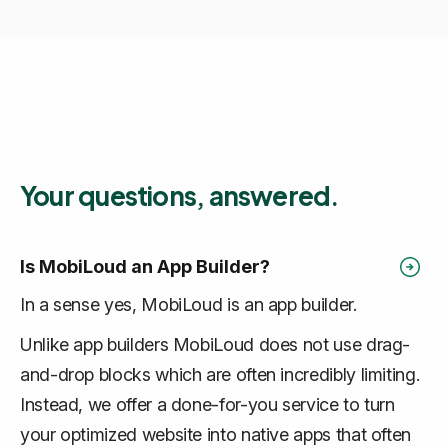
Your questions, answered.
Is MobiLoud an App Builder?
In a sense yes, MobiLoud is an app builder.
Unlike app builders MobiLoud does not use drag-
and-drop blocks which are often incredibly limiting.
Instead, we offer a done-for-you service to turn
your optimized website into native apps that often