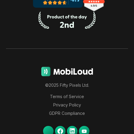
©2025 Fifty Pixels Ltd.
Terms of Service
Privacy Policy
GDPR Compliance