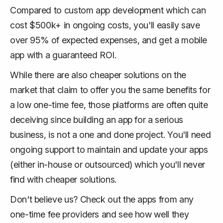
Compared to custom app development which can
cost $500k+ in ongoing costs, you'll easily save
over 95% of expected expenses, and get a mobile
app with a guaranteed ROI.
While there are also cheaper solutions on the
market that claim to offer you the same benefits for
a low one-time fee, those platforms are often quite
deceiving since building an app for a serious
business, is not a one and done project. You'll need
ongoing support to maintain and update your apps
(either in-house or outsourced) which you'll never
find with cheaper solutions.
Don't believe us? Check out the apps from any
one-time fee providers and see how well they