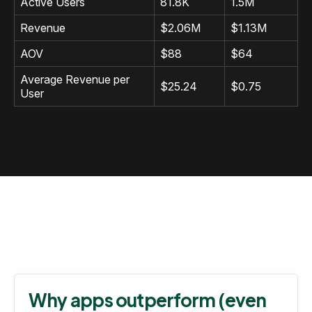
Active Users
81.8K
1.5M
Revenue
$2.06M
$1.13M
AOV
$88
$64
Average Revenue per
$25.24
$0.75
User
Why apps outperform (even