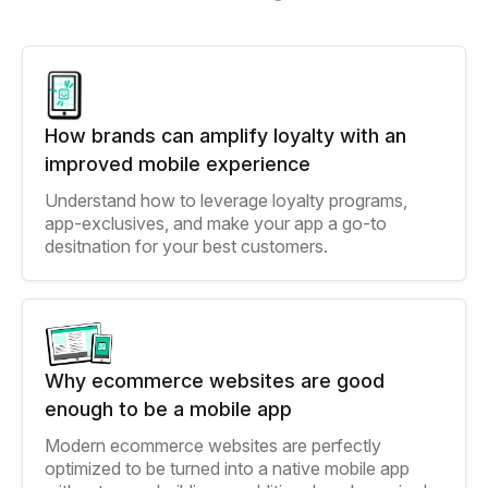
How brands can amplify loyalty with an
improved mobile experience
Understand how to leverage loyalty programs,
app-exclusives, and make your app a go-to
desitnation for your best customers.
Why ecommerce websites are good
enough to be a mobile app
Modern ecommerce websites are perfectly
optimized to be turned into a native mobile app