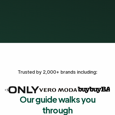
Trusted by 2,000+ brands including:
Our guide walks you
through