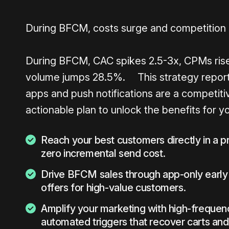
During BFCM, costs surge and competition
During BFCM, CAC spikes 2.5-3x, CPMs ris
volume jumps 28.5%. This strategy report
apps and push notifications are a competiti
actionable plan to unlock the benefits for y
Reach your best customers directly in a p
zero incremental send cost.
Drive BFCM sales through app-only early
offers for high-value customers.
Amplify your marketing with high-freque
automated triggers that recover carts an