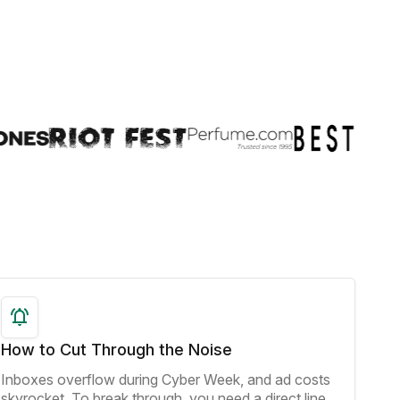
How to Cut Through the Noise
Inboxes overflow during Cyber Week, and ad costs
skyrocket. To break through, you need a direct line