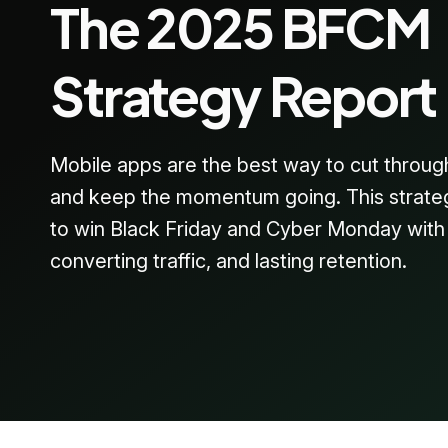
The 2025 BFCM
Strategy Report
Mobile apps are the best way to cut throug
and keep the momentum going. This strate
to win Black Friday and Cyber Monday with
converting traffic, and lasting retention.