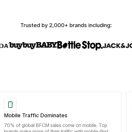
Trusted by 2,000+ brands including:
Mobile Traffic Dominates
70% of global BFCM sales come on mobile. Top
brands make more of their traffic with mobile-first