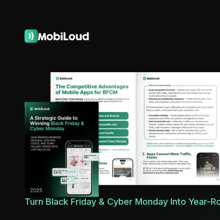
Turn Black Friday & Cyber Monday Into Year-