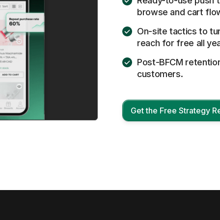
Ready-to-use push t
browse and cart flo
On-site tactics to tu
reach for free all yea
Post-BFCM retention 
customers.
Get the Free Strategy R