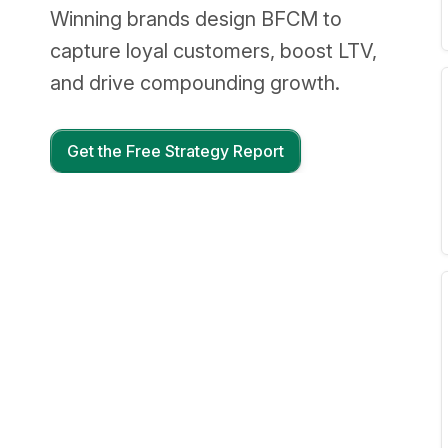
Winning brands design BFCM to
capture loyal customers, boost LTV,
and drive compounding growth.
Get the Free Strategy Report