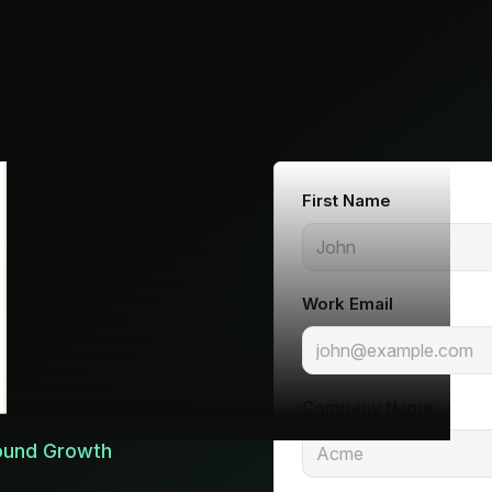
First Name
Work Email
Company Name
Round Growth