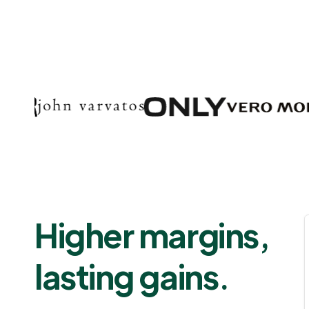
Higher margins,
lasting gains.