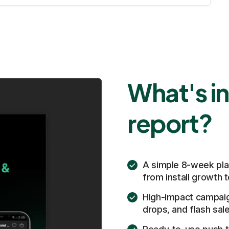
What's in
report?
A simple 8-week pla
from install growth
High-impact campaig
drops, and flash sal