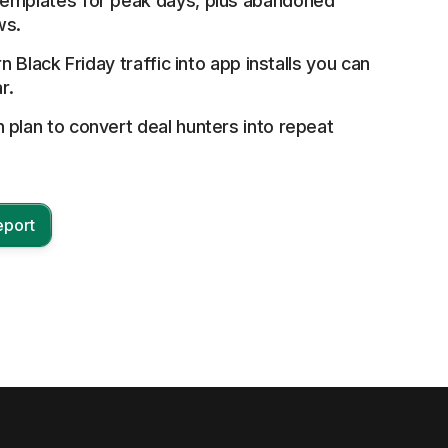
emplates for peak days, plus abandoned
ws.
rn Black Friday traffic into app installs you can
r.
plan to convert deal hunters into repeat
eport