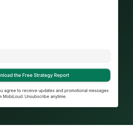
you agree to receive updates and promotional messages
m MobiLoud. Unsubscribe anytime.