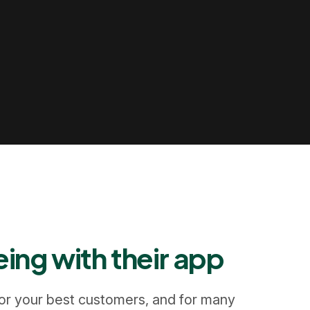
ing with their app
 for your best customers, and for many