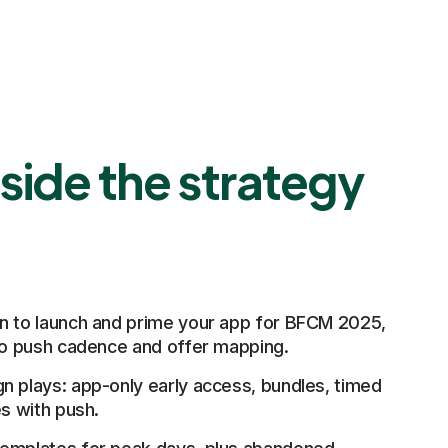
side the strategy
n to launch and prime your app for BFCM 2025,
 to push cadence and offer mapping.
n plays: app-only early access, bundles, timed
es with push.