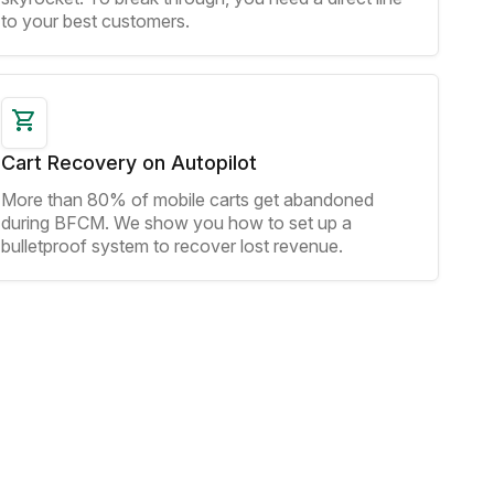
to your best customers.
Cart Recovery on Autopilot
More than 80% of mobile carts get abandoned
during BFCM. We show you how to set up a
bulletproof system to recover lost revenue.