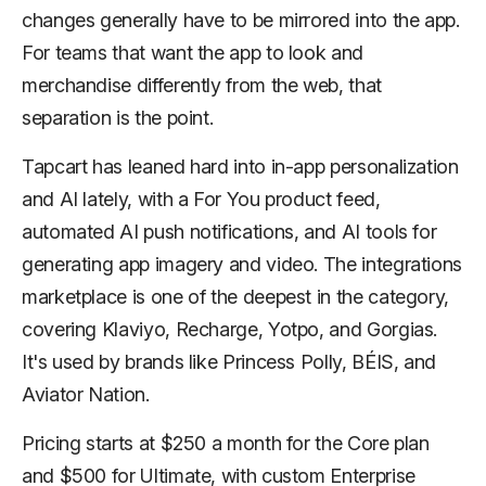
changes generally have to be mirrored into the app.
For teams that want the app to look and
merchandise differently from the web, that
separation is the point.
Tapcart has leaned hard into in-app personalization
and AI lately, with a For You product feed,
automated AI push notifications, and AI tools for
generating app imagery and video. The integrations
marketplace is one of the deepest in the category,
covering Klaviyo, Recharge, Yotpo, and Gorgias.
It's used by brands like Princess Polly, BÉIS, and
Aviator Nation.
Pricing starts at $250 a month for the Core plan
and $500 for Ultimate, with custom Enterprise