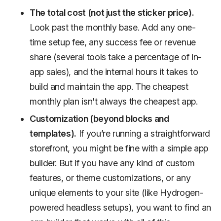
The total cost (not just the sticker price).
Look past the monthly base. Add any one-
time setup fee, any success fee or revenue
share (several tools take a percentage of in-
app sales), and the internal hours it takes to
build and maintain the app. The cheapest
monthly plan isn't always the cheapest app.
Customization (beyond blocks and
templates).
If you’re running a straightforward
storefront, you might be fine with a simple app
builder. But if you have any kind of custom
features, or theme customizations, or any
unique elements to your site (like Hydrogen-
powered headless setups), you want to find an