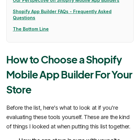
Our Perspective on Shopify Mobile App Builders
Shopify App Builder FAQs - Frequently Asked
Questions
The Bottom Line
How to Choose a Shopify
Mobile App Builder For Your
Store
Before the list, here's what to look at if you're
evaluating these tools yourself. These are the kind
of things I looked at when putting this list together.