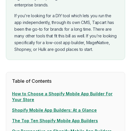
enterprise brands.
If you're looking for a DIY tool which lets you run the
app independently, through its own CMS, Tapcart has
been the go-to for brands for a long time. There are
many other tools that fit this bill as well. If you're looking
specifically for a low-cost app builder, MageNative,
Shopney, or Hulk are good places to start.
Table of Contents
How to Choose a Shopify Mobile App Builder For
Your Store
Shopify Mobile App Builders: At a Glance
The Top Ten Shopify Mobile App Builders