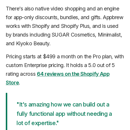
There's also native video shopping and an engine
for app-only discounts, bundles, and gifts. Appbrew
works with Shopify and Shopify Plus, and is used
by brands including SUGAR Cosmetics, Minimalist,
and Kiyoko Beauty.
Pricing starts at $499 a month on the Pro plan, with
custom Enterprise pricing. It holds a 5.0 out of 5
rating across
64 reviews on the Shopify App
Store
.
"It's amazing how we can build out a
fully functional app without needing a
lot of expertise."