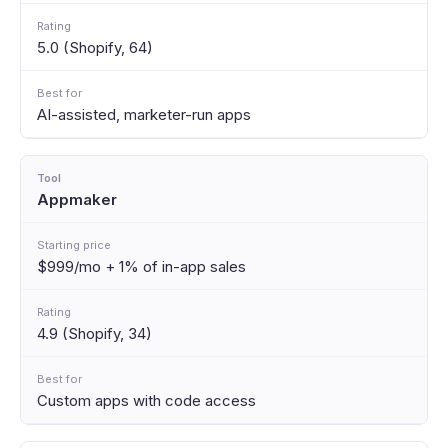
5.0 (Shopify, 64)
AI-assisted, marketer-run apps
Appmaker
$999/mo + 1% of in-app sales
4.9 (Shopify, 34)
Custom apps with code access