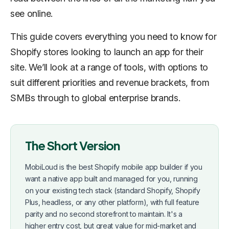
see online.
This guide covers everything you need to know for
Shopify stores looking to launch an app for their
site. We’ll look at a range of tools, with options to
suit different priorities and revenue brackets, from
SMBs through to global enterprise brands.
The Short Version
MobiLoud is the best Shopify mobile app builder if you
want a native app built and managed for you, running
on your existing tech stack (standard Shopify, Shopify
Plus, headless, or any other platform), with full feature
parity and no second storefront to maintain. It's a
higher entry cost, but great value for mid-market and