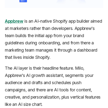
Appbrew
is an AI-native Shopify app builder aimed
at marketers rather than developers. Appbrew's
team builds the initial app from your brand
guidelines during onboarding, and from there a
marketing team manages it through a dashboard
that lives inside Shopify.
The AI layer is their headline feature. Milo,
Appbrew's AI growth assistant, segments your
audience and drafts and schedules push
campaigns, and there are AI tools for content,
creative, and personalization, plus vertical features
like an AI size chart.