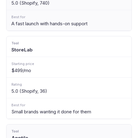
5.0 (Shopify, 740)
A fast launch with hands-on support
StoreLab
$499/mo
5.0 (Shopify, 36)
Small brands wanting it done for them
Apptile