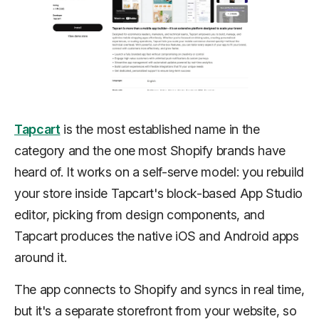
Tapcart
is the most established name in the
category and the one most Shopify brands have
heard of. It works on a self-serve model: you rebuild
your store inside Tapcart's block-based App Studio
editor, picking from design components, and
Tapcart produces the native iOS and Android apps
around it.
The app connects to Shopify and syncs in real time,
but it's a separate storefront from your website, so