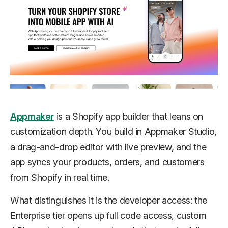
Appmaker
is a Shopify app builder that leans on
customization depth. You build in Appmaker Studio,
a drag-and-drop editor with live preview, and the
app syncs your products, orders, and customers
from Shopify in real time.
What distinguishes it is the developer access: the
Enterprise tier opens up full code access, custom