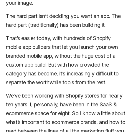
your image.
The hard part isn’t deciding you want an app. The
hard part (traditionally) has been building it.
That’s easier today, with hundreds of Shopify
mobile app builders that let you launch your own
branded mobile app, without the huge cost of a
custom app build. But with how crowded the
category has become, it’s increasingly difficult to
separate the worthwhile tools from the rest.
We’ve been working with Shopify stores for nearly
ten years. I, personally, have been in the SaaS &
ecommerce space for eight. So I know a little about
what’s important to ecommerce brands, and how to
read between the lines of all the marketing fluff you