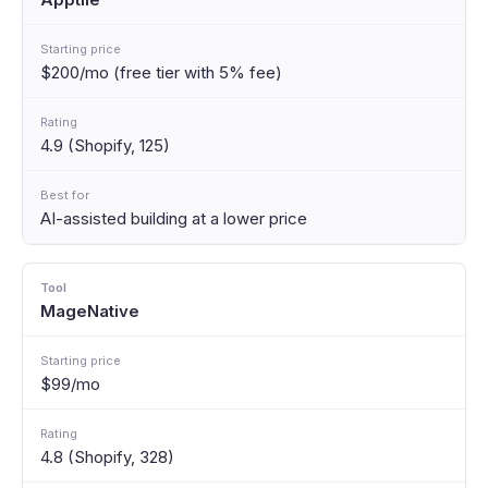
$200/mo (free tier with 5% fee)
4.9 (Shopify, 125)
AI-assisted building at a lower price
MageNative
$99/mo
4.8 (Shopify, 328)