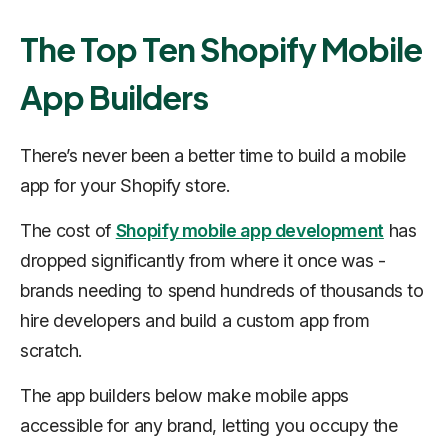
The Top Ten Shopify Mobile
App Builders
There’s never been a better time to build a mobile
app for your Shopify store.
The cost of
Shopify mobile app development
has
dropped significantly from where it once was -
brands needing to spend hundreds of thousands to
hire developers and build a custom app from
scratch.
The app builders below make mobile apps
accessible for any brand, letting you occupy the