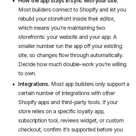
How the app stays in sync with your site.
Most builders connect to Shopify and let you
rebuild your storefront inside their editor,
which means you're maintaining two
storefronts: your website and your app. A
smaller number run the app off your existing
site, so changes flow through automatically.
Decide how much double-work you're willing
to own.
Integrations.
Most app builders only support a
certain number of integrations with other
Shopify apps and third-party tools. If your
store relies on a specific loyalty app,
subscription tool, reviews widget, or custom
checkout, confirm it's supported before you