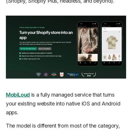
(Shopify, Shopify Plus, headless, and beyond).
MobiLoud
is a fully managed service that turns
your existing website into native iOS and Android
apps.
The model is different from most of the category,