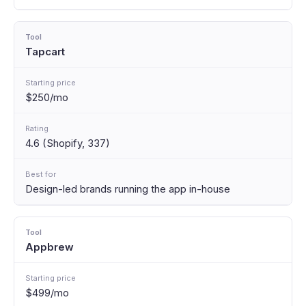
Tapcart
$250/mo
4.6 (Shopify, 337)
Design-led brands running the app in-house
Appbrew
$499/mo