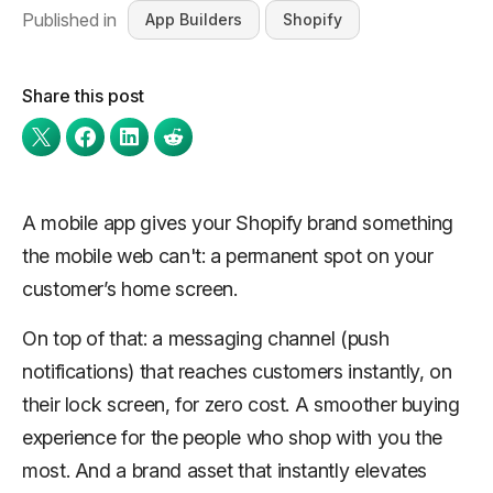
Published in
App Builders
Shopify
Share this post
A mobile app gives your Shopify brand something
the mobile web can't: a permanent spot on your
customer’s home screen.
On top of that: a messaging channel (push
notifications) that reaches customers instantly, on
their lock screen, for zero cost. A smoother buying
experience for the people who shop with you the
most. And a brand asset that instantly elevates