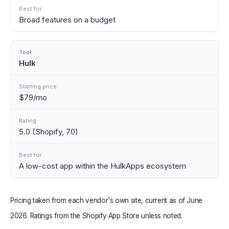
Broad features on a budget
Hulk
$79/mo
5.0 (Shopify, 70)
A low-cost app within the HulkApps ecosystem
Pricing taken from each vendor's own site, current as of June
2026. Ratings from the Shopify App Store unless noted.