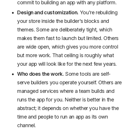
commit to building an app with any platform.
Design and customization.
You're rebuilding
your store inside the builder's blocks and
themes. Some are deliberately tight, which
makes them fast to launch but limited. Others
are wide open, which gives you more control
but more work. That ceiling is roughly what
your app will look like for the next few years.
Who does the work.
Some tools are self-
serve builders you operate yourself. Others are
managed services where a team builds and
runs the app for you. Neither is better in the
abstract; it depends on whether you have the
time and people to run an app as its own
channel.