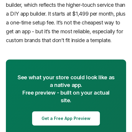
builder, which reflects the higher-touch service than
a DIY app builder. It starts at $1,499 per month, plus
a one-time setup fee. It’s not the cheapest way to
get an app - but it’s the most reliable, especially for
custom brands that don’t fit inside a template.
See what your store could look like as
a native app.
Free preview - built on your actual
site.
Get a Free App Preview