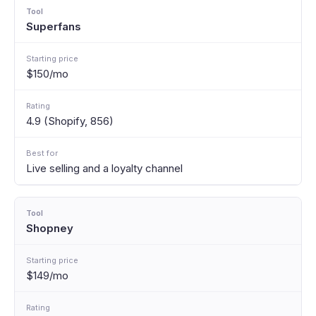
Superfans
$150/mo
4.9 (Shopify, 856)
Live selling and a loyalty channel
Shopney
$149/mo