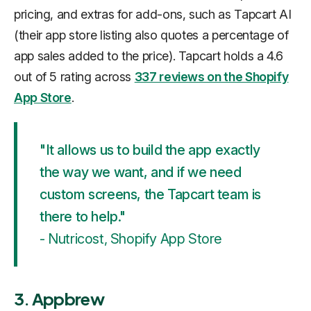
pricing, and extras for add-ons, such as Tapcart AI
(their app store listing also quotes a percentage of
app sales added to the price). Tapcart holds a 4.6
out of 5 rating across
337 reviews on the Shopify
App Store
.
"It allows us to build the app exactly
the way we want, and if we need
custom screens, the Tapcart team is
there to help."
- Nutricost, Shopify App Store
3. Appbrew