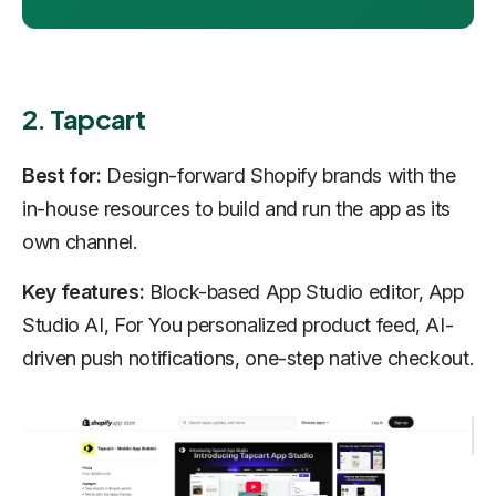
2. Tapcart
Best for:
Design-forward Shopify brands with the
in-house resources to build and run the app as its
own channel.
Key features:
Block-based App Studio editor, App
Studio AI, For You personalized product feed, AI-
driven push notifications, one-step native checkout.