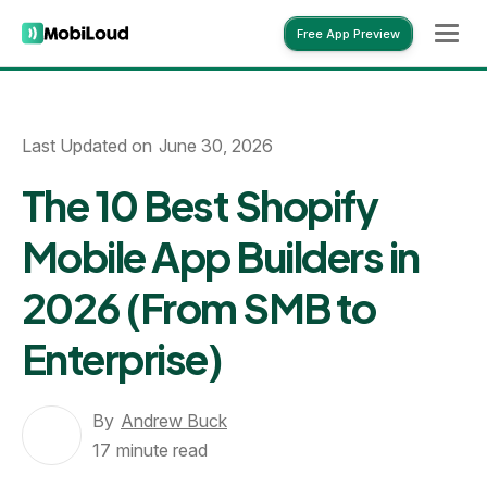
Free App Preview
Free App Preview
Last Updated on
June 30, 2026
The 10 Best Shopify
Mobile App Builders in
2026 (From SMB to
Enterprise)
By
Andrew Buck
17
minute read