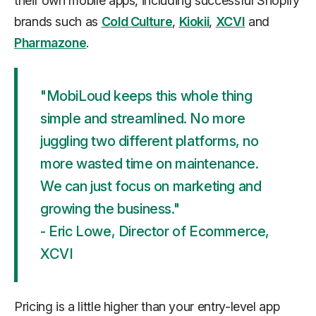
their own mobile apps, including successful Shopify
brands such as
Cold Culture
,
Kiokii
,
XCVI
and
Pharmazone
.
"MobiLoud keeps this whole thing
simple and streamlined. No more
juggling two different platforms, no
more wasted time on maintenance.
We can just focus on marketing and
growing the business."
- Eric Lowe, Director of Ecommerce,
XCVI
Pricing is a little higher than your entry-level app