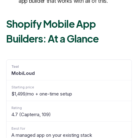
app builder that works with all of this.
Shopify Mobile App
Builders: At a Glance
MobiLoud
$1,499/mo + one-time setup
4.7 (Capterra, 109)
A managed app on your existing stack