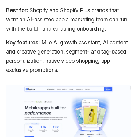
Best for:
Shopify and Shopify Plus brands that
want an AI-assisted app a marketing team can run,
with the build handled during onboarding.
Key features:
Milo AI growth assistant, AI content
and creative generation, segment- and tag-based
personalization, native video shopping, app-
exclusive promotions.