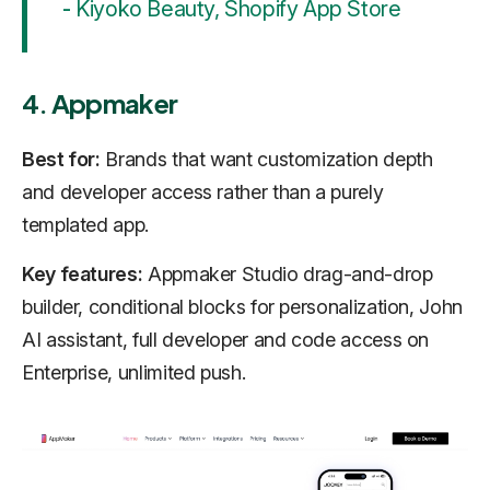
-
Kiyoko Beauty, Shopify App Store
4. Appmaker
Best for:
Brands that want customization depth
and developer access rather than a purely
templated app.
Key features:
Appmaker Studio drag-and-drop
builder, conditional blocks for personalization, John
AI assistant, full developer and code access on
Enterprise, unlimited push.