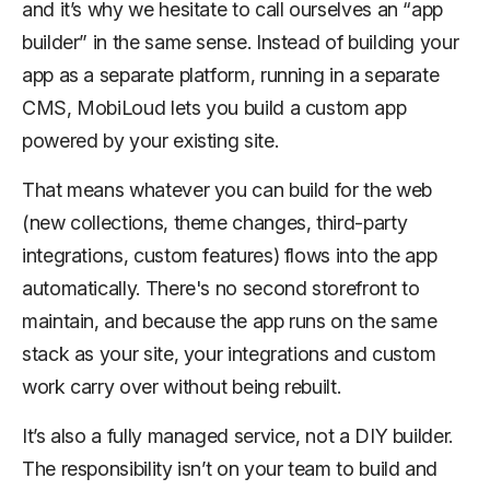
and it’s why we hesitate to call ourselves an “app
builder” in the same sense. Instead of building your
app as a separate platform, running in a separate
CMS, MobiLoud lets you build a custom app
powered by your existing site.
That means whatever you can build for the web
(new collections, theme changes, third-party
integrations, custom features) flows into the app
automatically. There's no second storefront to
maintain, and because the app runs on the same
stack as your site, your integrations and custom
work carry over without being rebuilt.
It’s also a fully managed service, not a DIY builder.
The responsibility isn’t on your team to build and