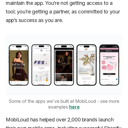
maintain the app. You’re not getting access to a
tool; you’re getting a partner, as committed to your
app’s success as you are.
Some of the apps we've built at MobiLoud - see more
examples
here
MobiLoud has helped over 2,000 brands launch