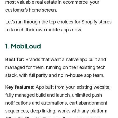
most valuable real estate in ecommerce; your
customer’s home screen.
Let’s run through the top choices for Shopify stores
to launch their own mobile apps now.
1. MobiLoud
Best for:
Brands that want a native app built and
managed for them, running on their existing tech
stack, with full parity and no in-house app team.
Key features:
App built from your existing website,
fully managed build and launch, unlimited push
notifications and automations, cart abandonment
sequences, deep linking, works with any platform