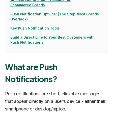
Ecommerce Brands
Push Notification Opt-Ins: (The Step Most Brands
Overlook)
Key Push Notification Tools
Build a Direct Line to Your Best Customers with
Push Notifications
What are Push
Notifications?
Push notifications are short, clickable messages
that appear directly on a user’s device - either their
smartphone or desktop/laptop.