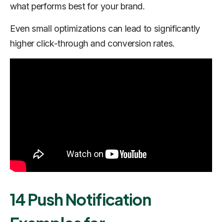
what performs best for your brand.
Even small optimizations can lead to significantly
higher click-through and conversion rates.
14 Push Notification