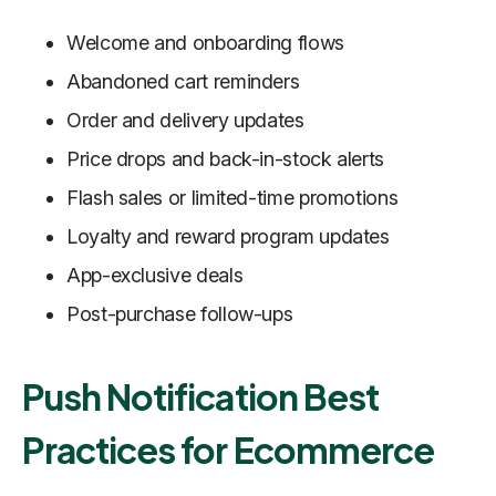
Welcome and onboarding flows
Abandoned cart reminders
Order and delivery updates
Price drops and back-in-stock alerts
Flash sales or limited-time promotions
Loyalty and reward program updates
App-exclusive deals
Post-purchase follow-ups
Push Notification Best
Practices for Ecommerce