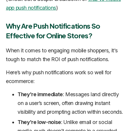
app push notifications
)
Why Are Push Notifications So
Effective for Online Stores?
When it comes to engaging mobile shoppers, it's
tough to match the ROI of push notifications.
Here’s why push notifications work so well for
ecommerce:
They're immediate
: Messages land directly
on a user’s screen, often drawing instant
visibility and prompting action within seconds.
They're low-noise
: Unlike email or social
media, push doesn’t compete in a crowded