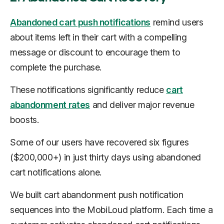
Abandoned cart push notifications
remind users
about items left in their cart with a compelling
message or discount to encourage them to
complete the purchase.
These notifications significantly reduce
cart
abandonment rates
and deliver major revenue
boosts.
Some of our users have recovered six figures
($200,000+) in just thirty days using abandoned
cart notifications alone.
We built cart abandonment push notification
sequences into the MobiLoud platform. Each time a