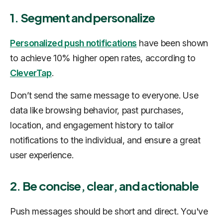
1. Segment and personalize
Personalized push notifications
have been shown
to achieve 10% higher open rates, according to
CleverTap
.
Don’t send the same message to everyone. Use
data like browsing behavior, past purchases,
location, and engagement history to tailor
notifications to the individual, and ensure a great
user experience.
2. Be concise, clear, and actionable
Push messages should be short and direct. You've