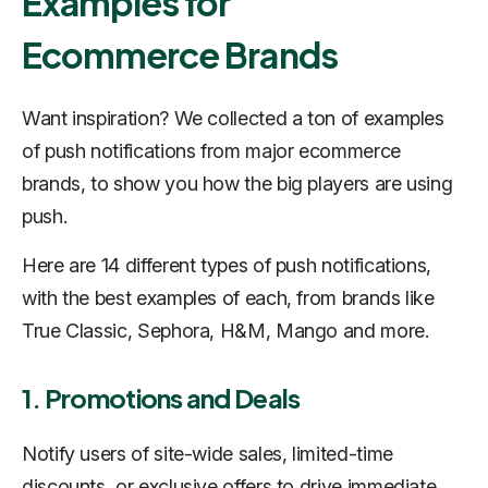
Examples for
Ecommerce Brands
Want inspiration? We collected a ton of examples
of push notifications from major ecommerce
brands, to show you how the big players are using
push.
Here are 14 different types of push notifications,
with the best examples of each, from brands like
True Classic, Sephora, H&M, Mango and more.
1. Promotions and Deals
Notify users of site-wide sales, limited-time
discounts, or exclusive offers to drive immediate