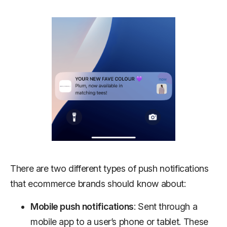
There are two different types of push notifications
that ecommerce brands should know about:
Mobile push notifications
: Sent through a
mobile app to a user’s phone or tablet. These