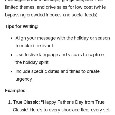
limited themes, and drive sales for low cost (while
bypassing crowded inboxes and social feeds).
Tips for Writing:
Align your message with the holiday or season
to make it relevant.
Use festive language and visuals to capture
the holiday spirit.
Include specific dates and times to create
urgency.
Examples:
True Classic
: "Happy Father's Day from True
Classic! Here’s to every shoelace tied, every set