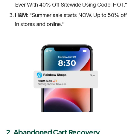
Ever With 40% Off Sitewide Using Code: HOT."
H&M
: "Summer sale starts NOW. Up to 50% off
in stores and online."
2. Abandoned Cart Recovery