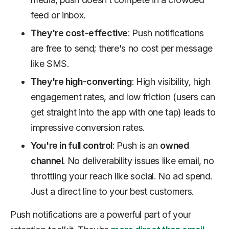
feed or inbox.
They're cost-effective
: Push notifications
are free to send; there's no cost per message
like SMS.
They're high-converting
: High visibility, high
engagement rates, and low friction (users can
get straight into the app with one tap) leads to
impressive conversion rates.
You're in full control
: Push is an
owned
channel
. No deliverability issues like email, no
throttling your reach like social. No ad spend.
Just a direct line to your best customers.
Push notifications are a powerful part of your