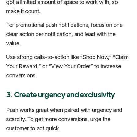
got a limited amount of space to work with, so
make it count.
For promotional push notifications, focus on one
clear action per notification, and lead with the
value.
Use strong calls-to-action like “Shop Now,” “Claim
Your Reward,” or “View Your Order” to increase
conversions.
3. Create urgency and exclusivity
Push works great when paired with urgency and
scarcity. To get more conversions, urge the
customer to act quick.