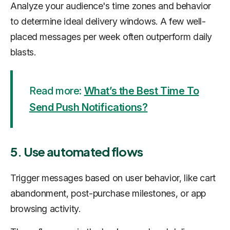
Analyze your audience's time zones and behavior
to determine ideal delivery windows. A few well-
placed messages per week often outperform daily
blasts.
Read more:
What’s the Best Time To
Send Push Notifications?
5. Use automated flows
Trigger messages based on user behavior, like cart
abandonment, post-purchase milestones, or app
browsing activity.