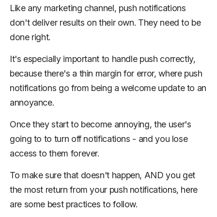
Like any marketing channel, push notifications
don't deliver results on their own. They need to be
done right.
It's especially important to handle push correctly,
because there's a thin margin for error, where push
notifications go from being a welcome update to an
annoyance.
Once they start to become annoying, the user's
going to to turn off notifications - and you lose
access to them forever.
To make sure that doesn't happen, AND you get
the most return from your push notifications, here
are some best practices to follow.