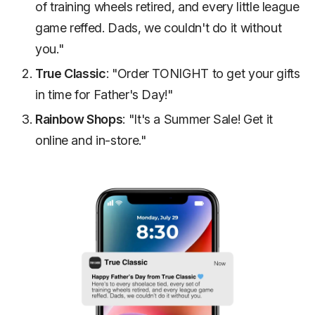
of training wheels retired, and every little league
game reffed. Dads, we couldn't do it without
you."
True Classic
: "Order TONIGHT to get your gifts
in time for Father's Day!"
Rainbow Shops
: "It's a Summer Sale! Get it
online and in-store."