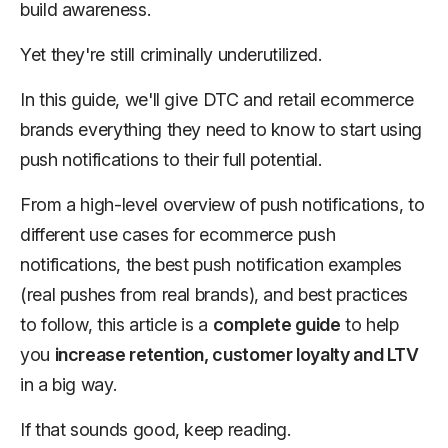
build awareness.
Yet they're still criminally underutilized.
In this guide, we'll give DTC and retail ecommerce
brands everything they need to know to start using
push notifications to their full potential.
From a high-level overview of push notifications, to
different use cases for ecommerce push
notifications, the best push notification examples
(real pushes from real brands), and best practices
to follow, this article is a
complete guide
to help
you
increase retention, customer loyalty and LTV
in a big way.
If that sounds good, keep reading.