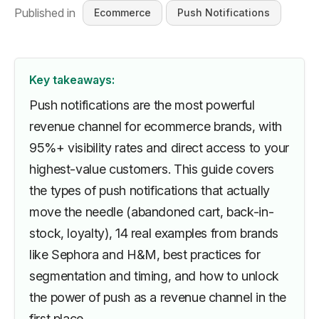
Published in
Ecommerce
Push Notifications
Key takeaways:
Push notifications are the most powerful
revenue channel for ecommerce brands, with
95%+ visibility rates and direct access to your
highest-value customers. This guide covers
the types of push notifications that actually
move the needle (abandoned cart, back-in-
stock, loyalty), 14 real examples from brands
like Sephora and H&M, best practices for
segmentation and timing, and how to unlock
the power of push as a revenue channel in the
first place.