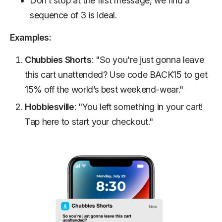
Don’t stop at the first message, we find a
sequence of 3 is ideal.
Examples:
Chubbies Shorts
: "So you're just gonna leave
this cart unattended? Use code BACK15 to get
15% off the world’s best weekend-wear."
Hobbiesville
: "You left something in your cart!
Tap here to start your checkout."