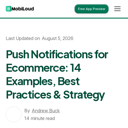
Free App Preview
Free App Preview
Last Updated on
August 5, 2026
Push Notifications for
Ecommerce: 14
Examples, Best
Practices & Strategy
By
Andrew Buck
14
minute read