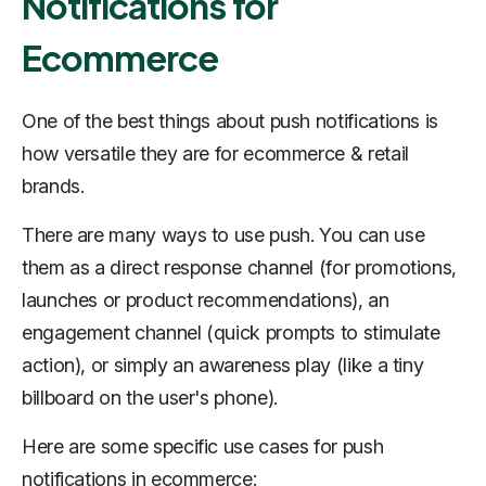
Notifications for
Ecommerce
One of the best things about push notifications is
how versatile they are for ecommerce & retail
brands.
There are many ways to use push. You can use
them as a direct response channel (for promotions,
launches or product recommendations), an
engagement channel (quick prompts to stimulate
action), or simply an awareness play (like a tiny
billboard on the user's phone).
Here are some specific use cases for push
notifications in ecommerce: