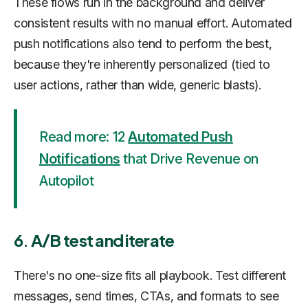
These flows run in the background and deliver
consistent results with no manual effort. Automated
push notifications also tend to perform the best,
because they're inherently personalized (tied to
user actions, rather than wide, generic blasts).
Read more: 12
Automated Push
Notifications
that Drive Revenue on
Autopilot
6. A/B test and iterate
There's no one-size fits all playbook. Test different
messages, send times, CTAs, and formats to see