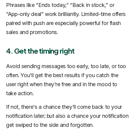
Phrases like “Ends today,” “Back in stock,” or
“App-only deal” work brilliantly. Limited-time offers
paired with push are especially powerful for flash
sales and promotions.
4. Get the timing right
Avoid sending messages too early, too late, or too
often. You'll get the best results if you catch the
user right when they're free and in the mood to
take action.
If not, there's a chance they'll come back to your
notification later; but also a chance your notification
get swiped to the side and forgotten.