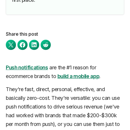
Share this post
Push notifications
are the #1 reason for
ecommerce brands to
build a mobile app
.
They're fast, direct, personal, effective, and
basically zero-cost. They're versatile: you can use
push notifications to drive serious revenue (we've
had worked with brands that made $200-$300k
per month
from push), or you can use them just to