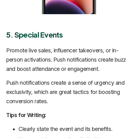
5. Special Events
Promote live sales, influencer takeovers, or in-
person activations. Push notifications create buzz
and boost attendance or engagement.
Push notifications create a sense of urgency and
exclusivity, which are great tactics for boosting
conversion rates.
Tips for Writing:
Clearly state the event and its benefits.