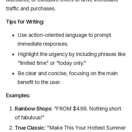
traffic and purchases.
Tips for Writing:
Use action-oriented language to prompt
immediate responses.
Highlight the urgency by including phrases like
"limited time" or "today only."
Be clear and concise, focusing on the main
benefit to the user.
Examples:
Rainbow Shops
: "FROM $4.99. Nothing short
of fabulous!"
True Classic
: "Make This Your Hottest Summer