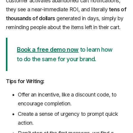
customer activates abandoned cart notifications,
they see a near-immediate ROI, and literally
tens of
thousands of dollars
generated in days, simply by
reminding people about the items left in their cart.
Book a free demo now
to learn how
to do the same for your brand.
Tips for Writing:
Offer an incentive, like a discount code, to
encourage completion.
Create a sense of urgency to prompt quick
action.