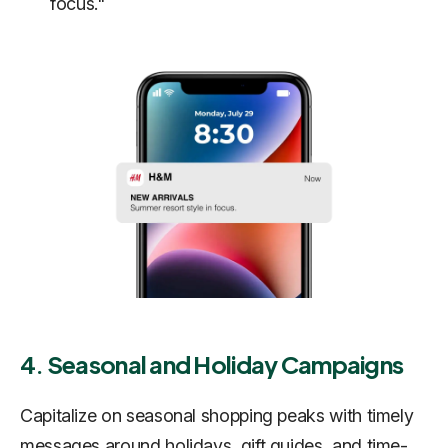
focus."
4. Seasonal and Holiday Campaigns
Capitalize on seasonal shopping peaks with timely
messages around holidays, gift guides, and time-