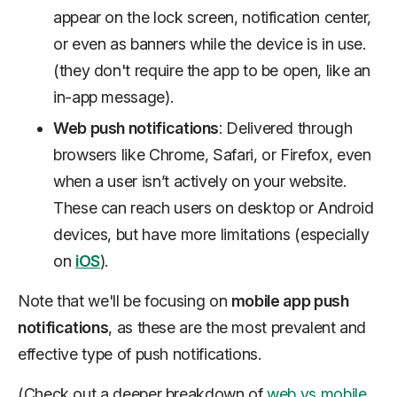
appear on the lock screen, notification center,
or even as banners while the device is in use.
(they don't require the app to be open, like an
in-app message).
Web push notifications
: Delivered through
browsers like Chrome, Safari, or Firefox, even
when a user isn’t actively on your website.
These can reach users on desktop or Android
devices, but have more limitations (especially
on
iOS
).
Note that we'll be focusing on
mobile app push
notifications
, as these are the most prevalent and
effective type of push notifications.
(Check out a deeper breakdown of
web vs mobile