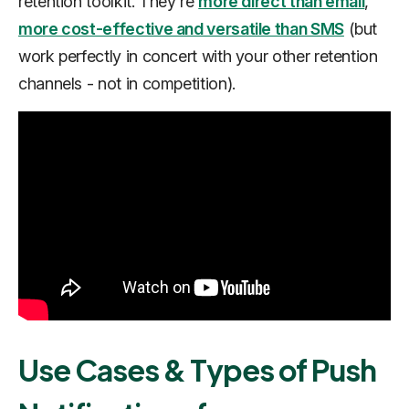
retention toolkit. They're
more direct than email
,
more cost-effective and versatile than SMS
(but
work perfectly
in concert
with your other retention
channels - not in competition).
Use Cases & Types of Push