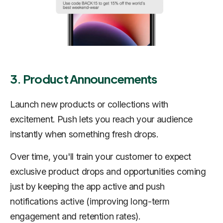
3. Product Announcements
Launch new products or collections with
excitement. Push lets you reach your audience
instantly when something fresh drops.
Over time, you'll train your customer to expect
exclusive product drops and opportunities coming
just by keeping the app active and push
notifications active (improving long-term
engagement and retention rates).