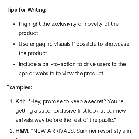
Tips for Writing:
Highlight the exclusivity or novelty of the
product.
Use engaging visuals if possible to showcase
the product.
Include a call-to-action to drive users to the
app or website to view the product.
Examples:
Kith
: "Hey, promise to keep a secret? You're
getting a super exclusive first look at our new
arrivals way before the rest of the public."
H&M
: "NEW ARRIVALS. Summer resort style in