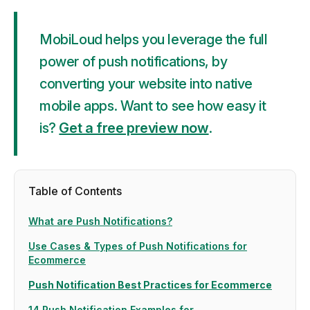
MobiLoud helps you leverage the full
power of push notifications, by
converting your website into native
mobile apps. Want to see how easy it
is?
Get a free preview now
.
Table of Contents
What are Push Notifications?
Use Cases & Types of Push Notifications for
Ecommerce
Push Notification Best Practices for Ecommerce
14 Push Notification Examples for